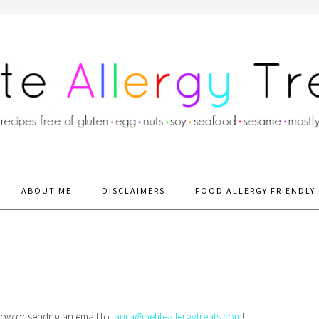
ABOUT ME
DISCLAIMERS
FOOD ALLERGY FRIENDLY 
below or sendng an email to
laura@petiteallergytreats.com
!