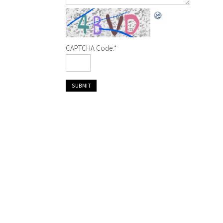
CAPTCHA Code:
*