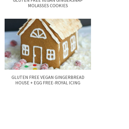
GLUTEN FREE VEGAN GINGERSNAP
MOLASSES COOKIES
GLUTEN FREE VEGAN GINGERBREAD
HOUSE + EGG FREE-ROYAL ICING