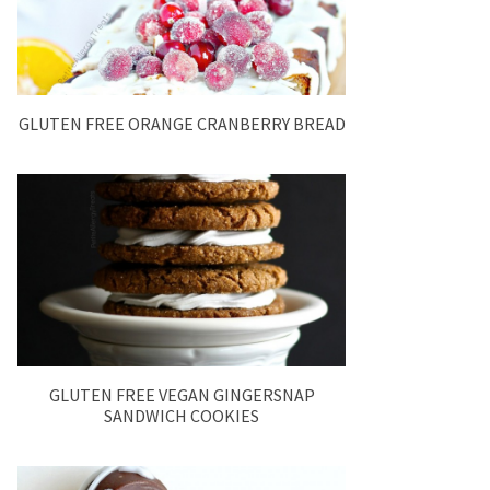
GLUTEN FREE ORANGE CRANBERRY BREAD
GLUTEN FREE VEGAN GINGERSNAP
SANDWICH COOKIES