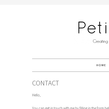
HOME
CONTACT
Hello,
You can get in touch with me by filling in the form 