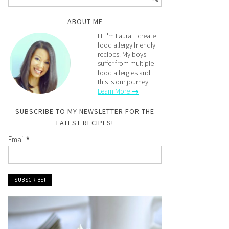
ABOUT ME
Hi I'm Laura. I create
food allergy friendly
recipes. My boys
suffer from multiple
food allergies and
this is our journey.
Learn More →
SUBSCRIBE TO MY NEWSLETTER FOR THE
LATEST RECIPES!
Email
*