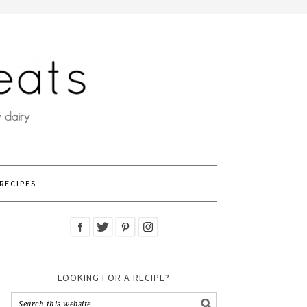
RECIPES
LOOKING FOR A RECIPE?