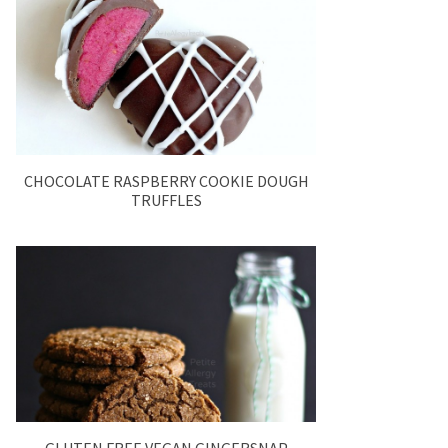
CHOCOLATE RASPBERRY COOKIE DOUGH
TRUFFLES