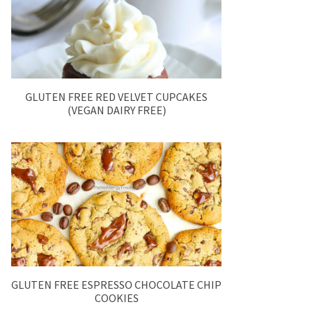
GLUTEN FREE RED VELVET CUPCAKES
(VEGAN DAIRY FREE)
GLUTEN FREE ESPRESSO CHOCOLATE CHIP
COOKIES