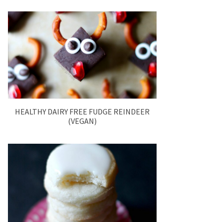
HEALTHY DAIRY FREE FUDGE REINDEER
(VEGAN)