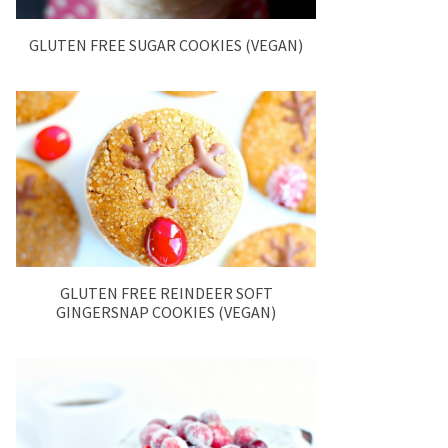
GLUTEN FREE SUGAR COOKIES (VEGAN)
GLUTEN FREE REINDEER SOFT
GINGERSNAP COOKIES (VEGAN)