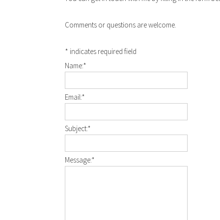
Comments or questions are welcome.
*
indicates required field
Name:
*
Email:
*
Subject:
*
Message:
*