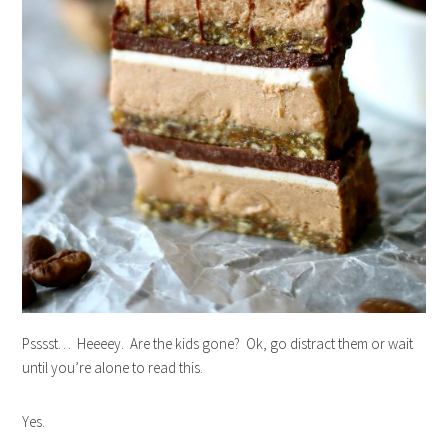
Psssst… Heeeey. Are the kids gone? Ok, go distract them or wait
until you’re alone to read this.
Yes.