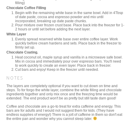
filling)
Chocolate Coffee Filling
Begin with the remaining white base in the same bowl. Add in 4Tbsp
of date paste, cocoa and espresso powder and mix until
incorporated, breaking up date paste chunks.
Pour mixture over frozen crust base. Place back into the freezer for 1-
2 hours or until set before adding the next layer.
White Layer
Evenly spread reserved white base over entire coffee layer. Work
quickly before cream hardens and sets. Place back in the freezer to
firmly set up.
Chocolate Coating.
Heat coconut oil, maple syrup and vanilla in a microwave safe bowl.
Mix in cocoa and immediately pour over espresso bars. You'll need
to work quickly to create an even layer. Place back in freezer.
Cut bars and enjoy! Keep in the freezer until needed.
NOTES
The layers are completely optional if you want to cut down on time and
steps. To for forgo the white layer, combine the white filling and chocolate
ingredients together and only mix once and the freezing time would be
extended. The end product won't be as pretty but still taste darn good!
Coffee and chocolate are a go-to treat for extra caffeine and energy. This
bars are for adults and I would not suggest them for kids. (They have
endless supplies of energy!) There is a jolt of caffeine in them so don't eat
the entire pan and wonder why you cannot sleep later.