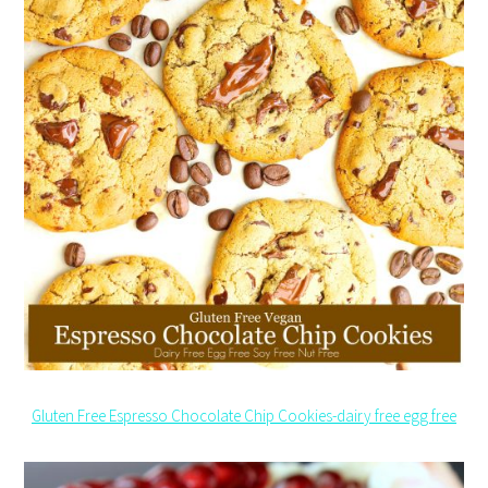
Gluten Free Espresso Chocolate Chip Cookies-dairy free egg free