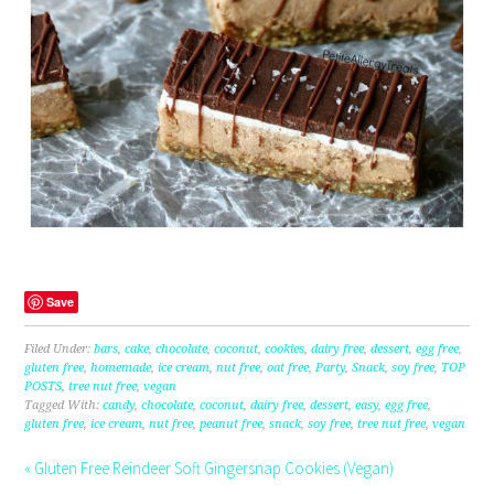
Save
Filed Under:
bars
,
cake
,
chocolate
,
coconut
,
cookies
,
dairy free
,
dessert
,
egg free
,
gluten free
,
homemade
,
ice cream
,
nut free
,
oat free
,
Party
,
Snack
,
soy free
,
TOP
POSTS
,
tree nut free
,
vegan
Tagged With:
candy
,
chocolate
,
coconut
,
dairy free
,
dessert
,
easy
,
egg free
,
gluten free
,
ice cream
,
nut free
,
peanut free
,
snack
,
soy free
,
tree nut free
,
vegan
« Gluten Free Reindeer Soft Gingersnap Cookies (Vegan)