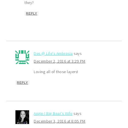
they?
REPLY
Des @ Life's Ambrosia
says
December 2, 2016 at 3:29 PM
Loving all of those layers!
REPLY
Angie | Big Bear's Wife
says
December 3, 2016 at 8:05 PM