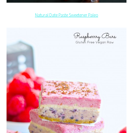
Natural Date Paste Sweetener Paleo