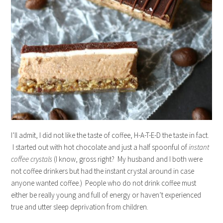
I’ll admit, I did not like the taste of coffee, H-A-T-E-D the taste in fact.
I started out with hot chocolate and just a half spoonful of
instant
coffee crystals
(I know, gross right? My husband and I both were
not coffee drinkers but had the instant crystal around in case
anyone wanted coffee.) People who do not drink coffee must
either be really young and full of energy or haven’t experienced
true and utter sleep deprivation from children.