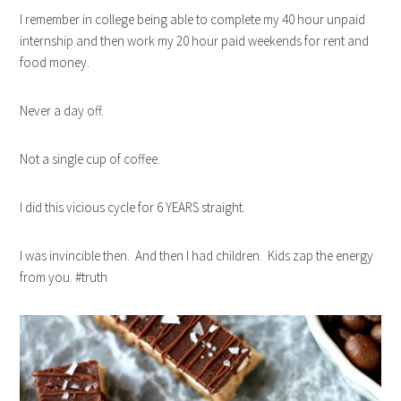
I remember in college being able to complete my 40 hour unpaid
internship and then work my 20 hour paid weekends for rent and
food money.
Never a day off.
Not a single cup of coffee.
I did this vicious cycle for 6 YEARS straight.
I was invincible then. And then I had children. Kids zap the energy
from you. #truth