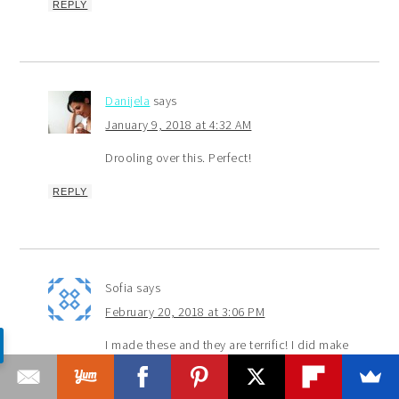
REPLY
Danijela
says
January 9, 2018 at 4:32 AM
Drooling over this. Perfect!
REPLY
Sofia
says
February 20, 2018 at 3:06 PM
I made these and they are terrific! I did make
a few changes, though. I took away the instant
espresso powder and substituted date paste with