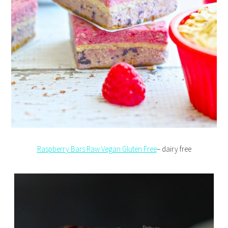
Raspberry Bars Raw Vegan Gluten Free
– dairy free