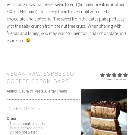
extra long days that never seem to end (Summer break is another
EXCELLENT time!). Just keep them frozen until you need a
chocolate and coffee fix. The sweet from the dates pairs perfectly
with the salty crunch from the nut free crust. When sharing with
friends and family, you may want to mention it has chocolate
and
espresso.
VEGAN RAW ESPRESSO
COFFEE CREAM BARS
5.0
from
1
reviews
Author:
Laura @ Petite Allergy Treats
INGREDIENTS
Crust
1 cup pumpkin seeds
⅔ cup packed dates
2 Tbsp hot water