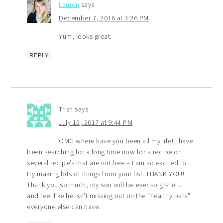
Lauren
says
December 7, 2016 at 3:26 PM
Yum, looks great.
REPLY
Trish
says
July 15, 2017 at 9:44 PM
OMG where have you been all my life! I have
been searching for a long time now for a recipe or
several recipe’s that are nut free – I am so excited to
try making lots of things from your list. THANK YOU!
Thank you so much, my son will be ever so grateful
and feel like he isn’t missing out on the “healthy bars”
everyone else can have.