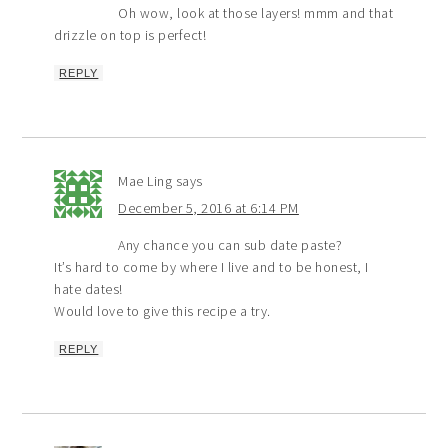
Oh wow, look at those layers! mmm and that
drizzle on top is perfect!
REPLY
Mae Ling
says
December 5, 2016 at 6:14 PM
Any chance you can sub date paste?
It’s hard to come by where I live and to be honest, I
hate dates!
Would love to give this recipe a try.
REPLY