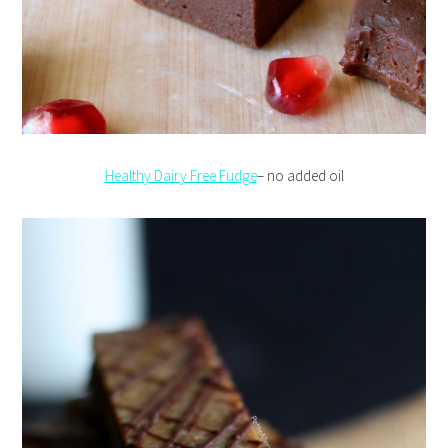
Healthy Dairy Free Fudge
– no added oil