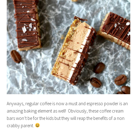
Anyways, regular coffee is now a must and espresso powder is an
amazing baking element as well! Obviously, these coffee cream
bars won’t be for the kids but they will reap the benefits of a non
crabby parent.