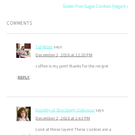
Gluten Free Sugar Cookies (Vegan) »
COMMENTS
TidyMom
says
December 2, 2016 at 12:20 PM
coffee is my jam!! thanks for the recipe!
REPLY
Dorothy at Shockingly Delicious
says
December 2, 2016 at 1:43 PM
Look at these layers! These cookies are a