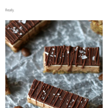
Really.