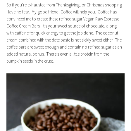
So if you’re exhausted from Thanksgiving, or Christmas shopping-
Have no fear. My good friend, Coffee will help you. Coffee has
convinced me to create these refined sugar Vegan Raw Espresso
Coffee Cream Bars. It’s your sweet source of chocolate, along
with caffeine for quick energy to get the job done. The coconut
cream combined with the date paste is not sickly sweet either. The
coffee bars are sweet enough and contain no refined sugar as an
added natural bonus. There’s even a little protein from the
pumpkin seeds in the crust.