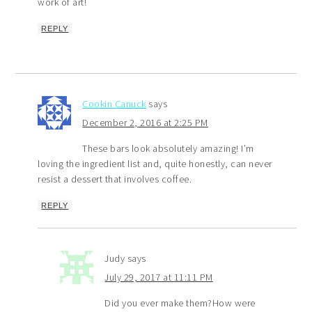
work of art!
REPLY
Cookin Canuck
says
December 2, 2016 at 2:25 PM
These bars look absolutely amazing! I’m
loving the ingredient list and, quite honestly, can never
resist a dessert that involves coffee.
REPLY
Judy
says
July 29, 2017 at 11:11 PM
Did you ever make them?How were