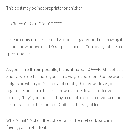
This post may be inappropriate for children.
It is Rated C. As in C for COFFEE.
Instead of my usual kid friendly food allergy recipe, I’m throwing it
all out the window for all YOU special adults. You lovely exhausted
special adults.
As you can tell from post title, this is all about COFFEE. Ah, coffee…
Such a wonderful friend you can always depend on. Coffee won’t
judge you when you’re tired and crabby. Coffee will love you
regardless and turn that tired frown upside down. Coffee will
actually “buy” you friends…buy a cup of joe for a co-worker and
instantly a bond has formed. Coffee is the way of life.
What’s that? Not on the coffee train? Then get on board my
friend, you might like it.