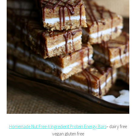
Homemade Nut Free 4 Ingredient Protein Energy Bars
– dairy free
vegan gluten free