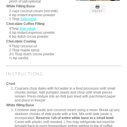
pinch of salt
optional
White Filling Base
2 cups coconut cream (not milk)
PRINT
4 tsp instant espresso powder
1 Tbsp
date paste
Chocolate Coffee Filling
4Tbsp
date paste
4 tsp instant espresso powder
4 tsp dutch cocoa powder
Chocolate Coating
4 Tbsp coconut oil
2 Tbsp maple syrup
2½ Tbsp dutch cocoa powder
½ tsp vanilla
INSTRUCTIONS
Crust
Coarsely chop dates with hot water in a food processor until small
chunks remain. Add pumpkin seeds and chop until small pieces
remain. Press mixture into an 8x8 pan lined with parchment paper
and place in freezer.
White filling Base
Combine date paste and coconut cream using a mixer. Break up any
stubborn chunks of date paste with a fork. Mix until date paste is
incorporated.
Reserve ¼th of entire white base in a small bowl
.
Cover with plastic until needed. ( You may refrigerate but must be
brought back to room temperature before adding to top of coffee