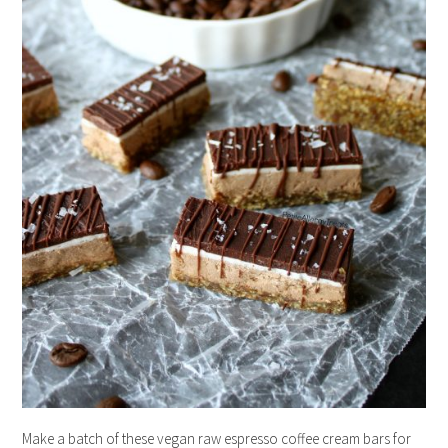
Make a batch of these vegan raw espresso coffee cream bars for