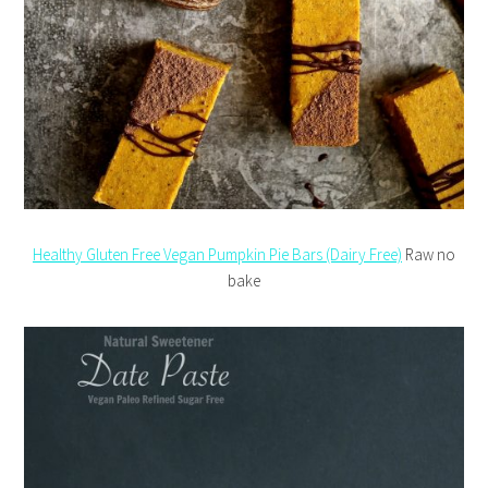
Healthy Gluten Free Vegan Pumpkin Pie Bars (Dairy Free)
Raw no
bake