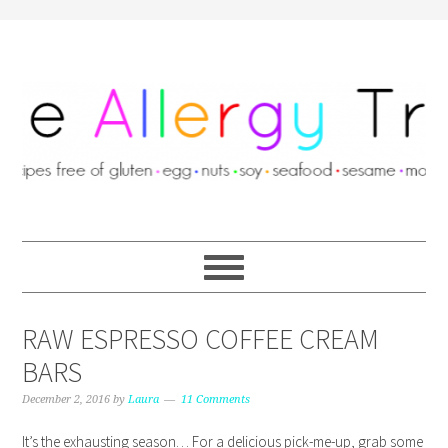
RAW ESPRESSO COFFEE CREAM
BARS
December 2, 2016
by
Laura
11 Comments
It’s the exhausting season… For a delicious pick-me-up, grab some