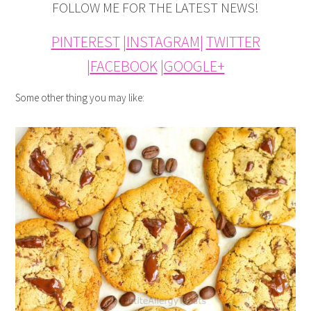
FOLLOW ME FOR THE LATEST NEWS!
PINTEREST
|
INSTAGRAM
|
TWITTER
|
FACEBOOK
|
GOOGLE+
Some other thing you may like: