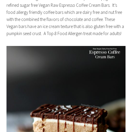
refined sugar free Vegan Raw Espresso Coffee Cream Bars. It’s
food allergy friendly coffee bars which are dairy free and nut free
with the combined the flavors of chocolate and coffee. These
Vegan bars have an ice cream texture that is also gluten free with a
pumpkin seed crust. A Top 8 Food Allergen treat made for adults!