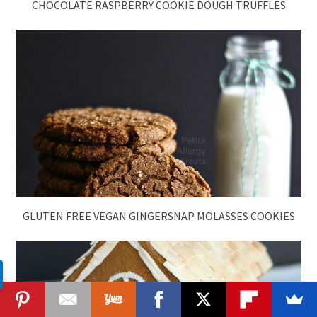
CHOCOLATE RASPBERRY COOKIE DOUGH TRUFFLES
GLUTEN FREE VEGAN GINGERSNAP MOLASSES COOKIES