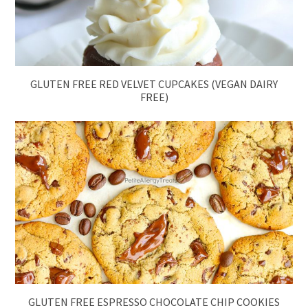
GLUTEN FREE RED VELVET CUPCAKES (VEGAN DAIRY
FREE)
GLUTEN FREE ESPRESSO CHOCOLATE CHIP COOKIES