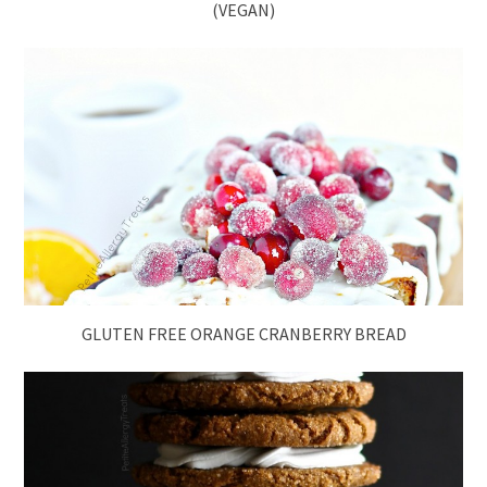
(VEGAN)
GLUTEN FREE ORANGE CRANBERRY BREAD