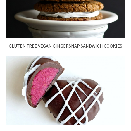
GLUTEN FREE VEGAN GINGERSNAP SANDWICH COOKIES