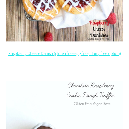
Raspberry Cheese Danish (gluten free egg free, dairy free option)