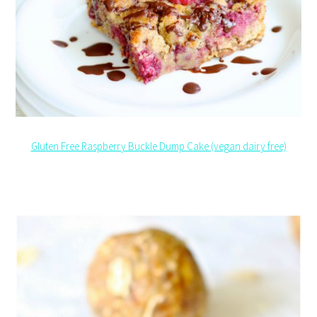
Gluten Free Raspberry Buckle Dump Cake (vegan dairy free)