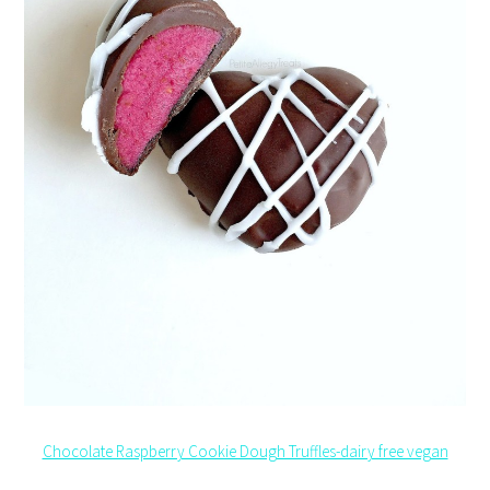
Chocolate Raspberry Cookie Dough Truffles-dairy free vegan