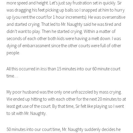
more speed and height. Let’s just say frustration set in quickly. Sir
was dragging his feet picking up balls so I snapped at him to hurry
up (you rent the court for 1 hour increments). He was oversensitive
and started crying. That led to Mr. Naughty said he was tired and
didn’t want to play. Then he started crying. Within a matter of
seconds of each other both kids were having a melt down. I was
dying of embarrassment since the other courts were full of other
people.
All this occurred in
less
than 15 minutes into our 60 minute court
time…
My poor husband was the only one unfrazzoled by mass crying.
We ended up hitting to with each other for the next 20 minutes to at
least get use of the court. By that time, Sir felt like playing so I went
to sit with Mr. Naughty.
50 minutes into our court time, Mr. Naughty suddenly decides he