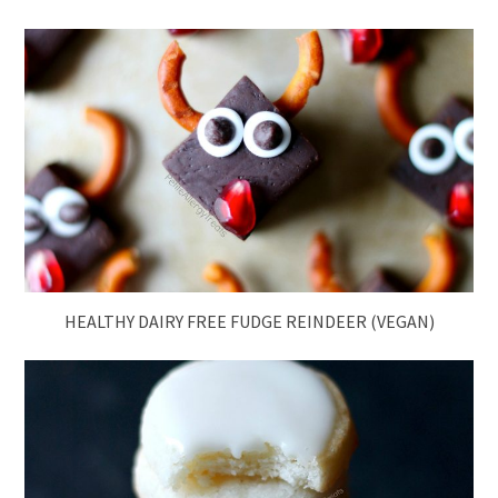
HEALTHY DAIRY FREE FUDGE REINDEER (VEGAN)