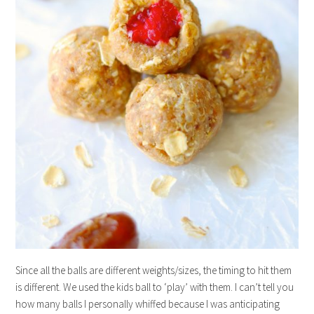
Since all the balls are different weights/sizes, the timing to hit them
is different. We used the kids ball to ‘play’ with them. I can’t tell you
how many balls I personally whiffed because I was anticipating