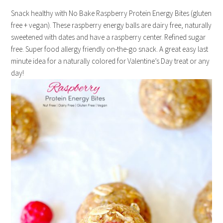
Snack healthy with No Bake Raspberry Protein Energy Bites (gluten
free + vegan). These raspberry energy balls are dairy free, naturally
sweetened with dates and have a raspberry center. Refined sugar
free. Super food allergy friendly on-the-go snack. A great easy last
minute idea for a naturally colored for Valentine’s Day treat or any
day!