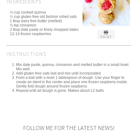
INGREDIENTS
½ cup cooked quinoa
¼ cup gluten free old fashion rolled oats
1 tbsp dairy free butter (melted)
½ tsp cinnamon
2 tbsp date paste or finely chopped dates
12-14 frozen raspberries
PRINT
INSTRUCTIONS
Mix date paste, quinoa, cinnamon and melted butter in a small bowl.
Mix well.
Add gluten free oats last and mix until incorporated.
Form a ball with a level 1 tablespoon of dough. Use your finger to
create an ident in the center and place one frozen raspberry inside.
Gently fold dough around frozen raspberry.
Repeat until all dough is gone. Makes about 12 balls.
FOLLOW ME FOR THE LATEST NEWS!