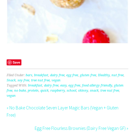
Save
Filed Under:
bars
,
breakfast
,
dairy free
,
egg free
,
gluten free
,
Healthy
,
nut free
,
Snack
,
soy free
,
tree nut free
,
vegan
Tagged With:
breakfast
,
dairy free
,
easy
,
egg free
,
food allergy friendly
,
gluten
free
,
no bake
,
protein
,
quick
,
raspberry
,
school
,
skinny
,
snack
,
tree nut free
,
vegan
« No Bake Chocolate Seven Layer Magic Bars (Vegan + Gluten
Free)
Egg Free Flourless Brownies (Dairy Free Vegan GF) »