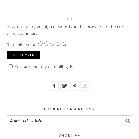
Save my name, email, and website in this browser for the next
time I comment.
Rate this recipe:
Yes, add me to your mailing list.
LOOKING FOR A RECIPE?
ABOUT ME