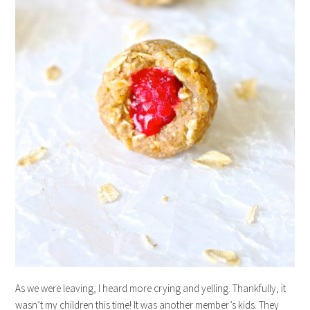
As we were leaving, I heard more crying and yelling. Thankfully, it
wasn’t my children this time! It was another member’s kids. They