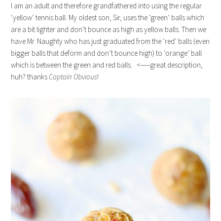
I am an adult and therefore grandfathered into using the regular
‘yellow’ tennis ball. My oldest son, Sir, uses the ‘green’ balls which
are a bit lighter and don’t bounce as high as yellow balls. Then we
have Mr. Naughty who has just graduated from the ‘red’ balls (even
bigger balls that deform and don’t bounce high) to ‘orange’ ball
which is between the green and red balls. <—–great description,
huh? thanks
Captain Obvious
!