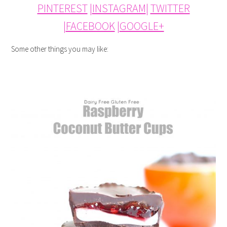
PINTEREST
|
INSTAGRAM
|
TWITTER
|
FACEBOOK
|
GOOGLE+
Some other things you may like: