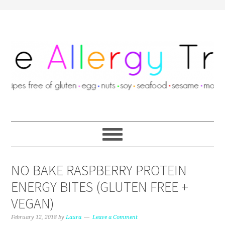
NO BAKE RASPBERRY PROTEIN
ENERGY BITES (GLUTEN FREE +
VEGAN)
February 12, 2018
by
Laura
Leave a Comment