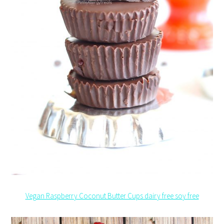
Vegan Raspberry Coconut Butter Cups dairy free soy free