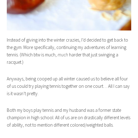
Instead of giving into the winter crazies, I’d decided to get back to
the gym. More specifically, continuing my adventures of learning
tennis. (Which btw is much,
much
harder that just swinging a
racquet.)
Anyways, being cooped up all winter caused us to believe all four
of us could try playing tennis together on one court… All I can say
is it wasn’t pretty.
Both my boys play tennis and my husband was a former state
champion in high school. All of us are on drastically different levels
of ability, not to mention different colored/weighted balls.