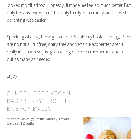
looked mortified too. Honestly, it made me feel so much better. But
only because we weren’t the only family with cranky kids… I wish
parenting was easier.
Speaking of easy, these gluten free Raspberry Protein Energy Bites
are no bake, nut free, dairy free and vegan. Raspberries aren’t
really in season so just grab a bag of frozen raspberries and pull
out as many as needed.
Enjoy!
GLUTEN FREE VEGAN
RASPBERRY PROTEIN
ENERGY BALLS
Author:
Laura @ Petite Allergy Treats
Serves:
12 balls