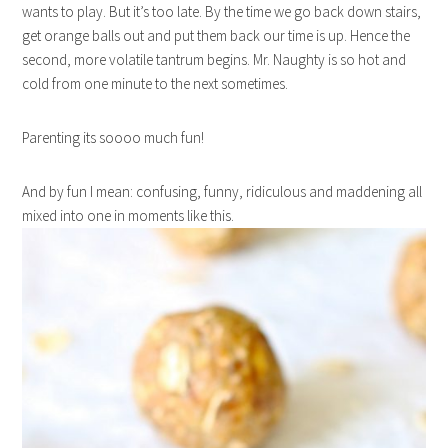
wants to play. But it’s too late. By the time we go back down stairs,
get orange balls out and put them back our time is up. Hence the
second, more volatile tantrum begins. Mr. Naughty is so hot and
cold from one minute to the next sometimes.
Parenting its soooo much fun!
And by fun I mean: confusing, funny, ridiculous and maddening all
mixed into one in moments like this.