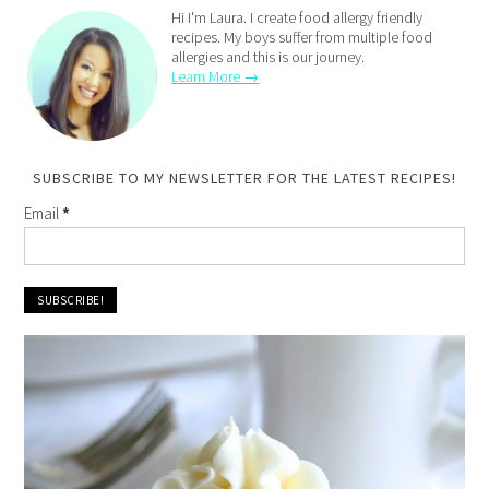
Hi I'm Laura. I create food allergy friendly
recipes. My boys suffer from multiple food
allergies and this is our journey.
Learn More →
SUBSCRIBE TO MY NEWSLETTER FOR THE LATEST RECIPES!
Email
*