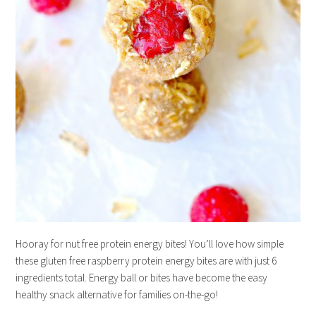
Hooray for nut free protein energy bites! You’ll love how simple
these gluten free raspberry protein energy bites are with just 6
ingredients total. Energy ball or bites have become the easy
healthy snack alternative for families on-the-go!