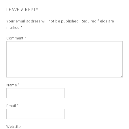
LEAVE A REPLY
Your email address will not be published.
Required fields are
marked
*
Comment
*
Name
*
Email
*
Website