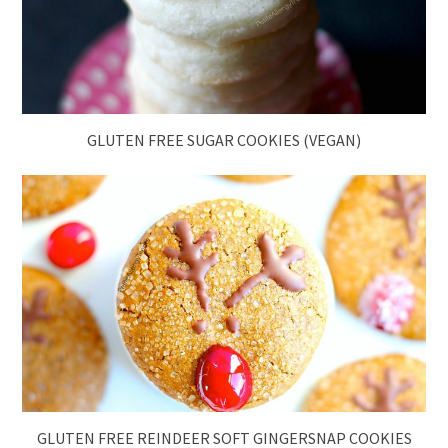
GLUTEN FREE SUGAR COOKIES (VEGAN)
GLUTEN FREE REINDEER SOFT GINGERSNAP COOKIES