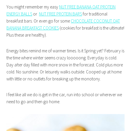
You might remember my easy
NUT FREE BANANA OAT PROTEIN
ENERGY BALLS
or
NUT FREE PROTEIN BARS
for traditional
breakfast bars. Or even go for some
CHOCOLATE COCONUT OAT
BANANA BREAKFAST COOKIES
(cookies for breakfast is the ultimate!
Plus these are healthy).
Energy bites remind me of warmer times. Is it Spring yet? February is
the time where winter seems crazy looooong. Everyday is cold.
Day after day filled with more snow in the forecast. Cold plus more
cold. No sunshine. Or leisurely walks outside. Cooped up at home
with little or no outlets for breaking up the monotony.
I feel like all we do is get in the car, run into school or wherever we
need to go and then go home.