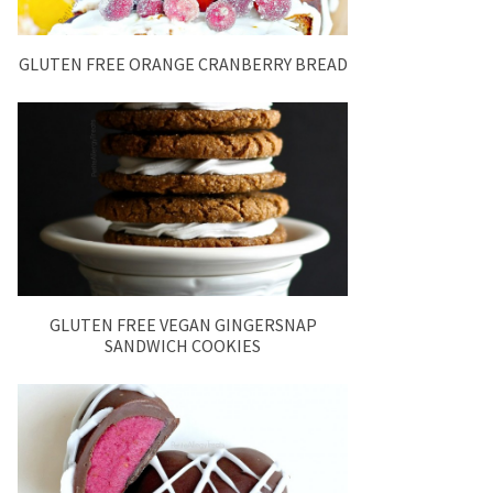
GLUTEN FREE ORANGE CRANBERRY BREAD
GLUTEN FREE VEGAN GINGERSNAP
SANDWICH COOKIES