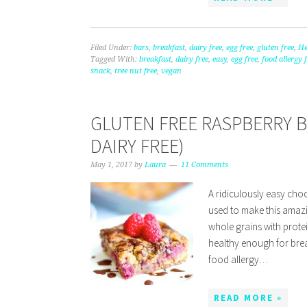
Filed Under:
bars
,
breakfast
,
dairy free
,
egg free
,
gluten free
,
He
Tagged With:
breakfast
,
dairy free
,
easy
,
egg free
,
food allergy 
snack
,
tree nut free
,
vegan
GLUTEN FREE RASPBERRY 
DAIRY FREE)
May 1, 2017
by
Laura
11 Comments
A ridiculously easy cho
used to make this amazin
whole grains with protei
healthy enough for brea
food allergy…
READ MORE »