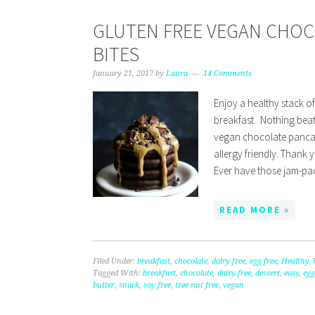
GLUTEN FREE VEGAN CHO
BITES
January 21, 2017
by
Laura
14 Comments
Enjoy a healthy stack o
breakfast. Nothing beat
vegan chocolate pancak
allergy friendly. Thank 
Ever have those jam-p
READ MORE »
Filed Under:
breakfast
,
chocolate
,
dairy free
,
egg free
,
Healthy
,
Tagged With:
breakfast
,
chocolate
,
dairy free
,
dessert
,
easy
,
egg
butter
,
snack
,
soy free
,
tree nut free
,
vegan