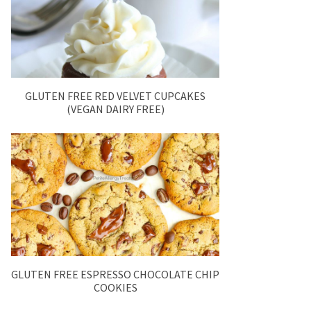
GLUTEN FREE RED VELVET CUPCAKES
(VEGAN DAIRY FREE)
GLUTEN FREE ESPRESSO CHOCOLATE CHIP
COOKIES