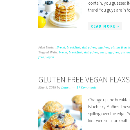
contain, you guessed it-
there! You guys are in f
READ MORE »
Filed Under:
Bread
,
breakfast
,
dairy free
,
egg free
,
gluten free
,
Tagged With:
bread
,
breakfast
,
dairy free
,
easy
,
egg free
,
gluten
free
,
vegan
GLUTEN FREE VEGAN FLAX
May 9, 2018
by
Laura
17 Comments
Change up the breakfast
Blueberry Muffins. These
spilling over the edge.
kids were in a funk with