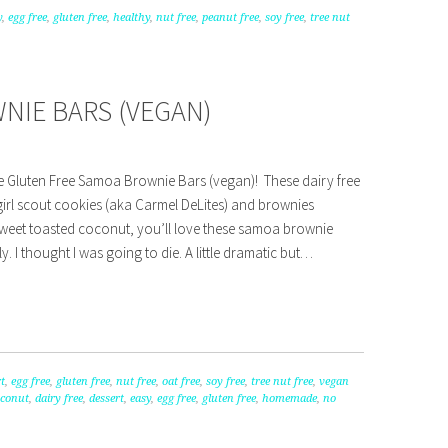
y
,
egg free
,
gluten free
,
healthy
,
nut free
,
peanut free
,
soy free
,
tree nut
NIE BARS (VEGAN)
e Gluten Free Samoa Brownie Bars (vegan)! These dairy free
irl scout cookies (aka Carmel DeLites) and brownies
sweet toasted coconut, you’ll love these samoa brownie
ally. I thought I was going to die. A little dramatic but…
t
,
egg free
,
gluten free
,
nut free
,
oat free
,
soy free
,
tree nut free
,
vegan
oconut
,
dairy free
,
dessert
,
easy
,
egg free
,
gluten free
,
homemade
,
no