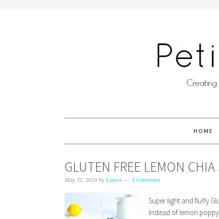
HOME
GLUTEN FREE LEMON CHIA 
May 31, 2018
by
Laura
1 Comment
Super light and fluffy 
Instead of lemon poppy