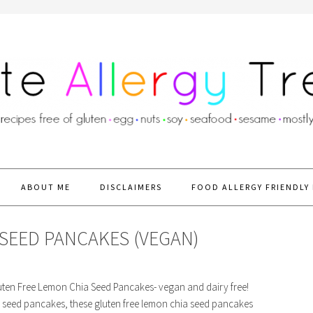
ABOUT ME
DISCLAIMERS
FOOD ALLERGY FRIENDLY 
SEED PANCAKES (VEGAN)
Gluten Free Lemon Chia Seed Pancakes- vegan and dairy free!
 seed pancakes, these gluten free lemon chia seed pancakes