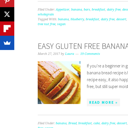
Filed Under:
Appetizer
,
banana
,
bars
,
breakfast
,
dairy free
,
dess
wholegrain
Tagged With:
banana
,
blueberry
,
breakfast
,
dairy free
,
dessert
,
tree nut free
,
vegan
EASY GLUTEN FREE BANANA
March 27, 2017
by
Laura
19 Comments
If you’re a beginner in g
banana bread recipe is 
recipe easy, it also ha
free, but still super moi
READ MORE »
Filed Under:
banana
,
Bread
,
breakfast
,
cake
,
dairy free
,
dessert