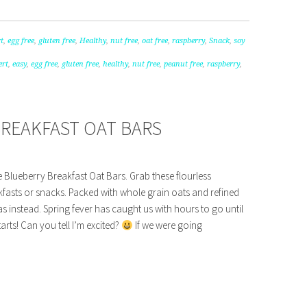
t
,
egg free
,
gluten free
,
Healthy
,
nut free
,
oat free
,
raspberry
,
Snack
,
soy
ert
,
easy
,
egg free
,
gluten free
,
healthy
,
nut free
,
peanut free
,
raspberry
,
BREAKFAST OAT BARS
e Blueberry Breakfast Oat Bars. Grab these flourless
kfasts or snacks. Packed with whole grain oats and refined
s instead. Spring fever has caught us with hours to go until
tarts! Can you tell I’m excited?
If we were going