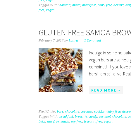
free
,
vegan
Tagged With:
banana
,
bread
,
breakfast
,
dairy free
,
dessert
,
eas
free
,
vegan
GLUTEN FREE SAMOA BROW
February 7, 2017
by
Laura
1 Comment
Indulge in some no bak
vegan bars are samoa g
combined. If you love 
bars! I am still alive. Re
READ MORE »
Filed Under:
bars
,
chocolate
,
coconut
,
cookies
,
dairy free
,
desser
Tagged With:
breakfast
,
brownie
,
candy
,
caramel
,
chocolate
,
c
bake
,
nut free
,
snack
,
soy free
,
tree nut free
,
vegan