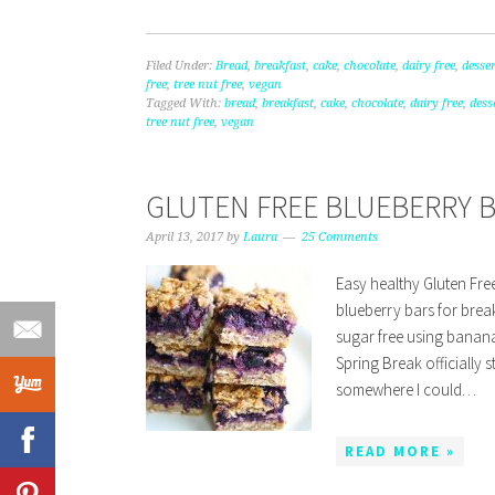
Filed Under:
Bread
,
breakfast
,
cake
,
chocolate
,
dairy free
,
desser
free
,
tree nut free
,
vegan
Tagged With:
bread
,
breakfast
,
cake
,
chocolate
,
dairy free
,
dess
tree nut free
,
vegan
GLUTEN FREE BLUEBERRY 
April 13, 2017
by
Laura
25 Comments
Easy healthy Gluten Fre
blueberry bars for brea
sugar free using banana
Spring Break officially s
somewhere I could…
READ MORE »