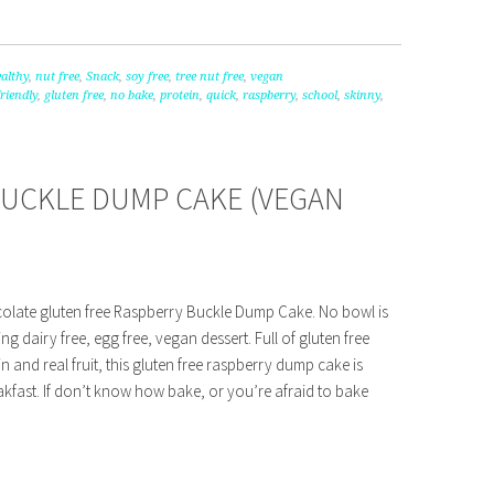
althy
,
nut free
,
Snack
,
soy free
,
tree nut free
,
vegan
friendly
,
gluten free
,
no bake
,
protein
,
quick
,
raspberry
,
school
,
skinny
,
BUCKLE DUMP CAKE (VEGAN
colate gluten free Raspberry Buckle Dump Cake. No bowl is
g dairy free, egg free, vegan dessert. Full of gluten free
n and real fruit, this gluten free raspberry dump cake is
kfast. If don’t know how bake, or you’re afraid to bake