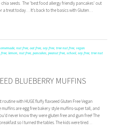
 chia seeds. The ‘best food allergy friendly pancakes’ out
or a treat today… It’s back to the basics with Gluten…
homemade
,
nut free
,
oat free
,
soy free
,
tree nut free
,
vegan
 free
,
lemon
,
nut free
,
pancakes
,
peanut free
,
school
,
soy free
,
tree nut
SEED BLUEBERRY MUFFINS
 routine with HUGE fluffy flaxseed Gluten Free Vegan
 muffins are egg free bakery style muffins-super tall, and
 You’d never know they were gluten free and gum free! The
 breakfast so I turned the tables. The kids were tired…