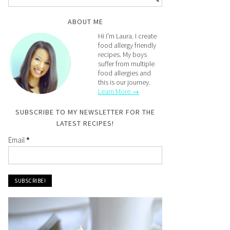
ABOUT ME
Hi I'm Laura. I create
food allergy friendly
recipes. My boys
suffer from multiple
food allergies and
this is our journey.
Learn More →
SUBSCRIBE TO MY NEWSLETTER FOR THE
LATEST RECIPES!
Email
*