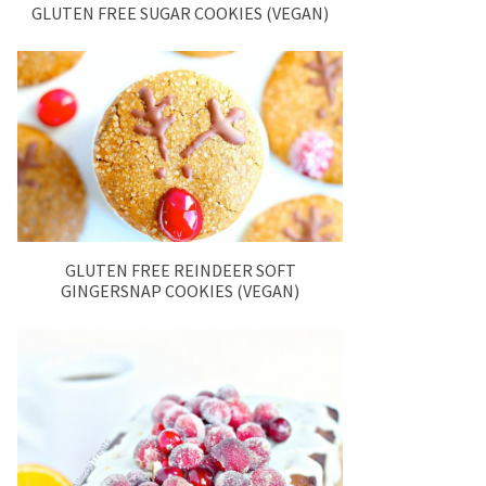
GLUTEN FREE SUGAR COOKIES (VEGAN)
GLUTEN FREE REINDEER SOFT
GINGERSNAP COOKIES (VEGAN)