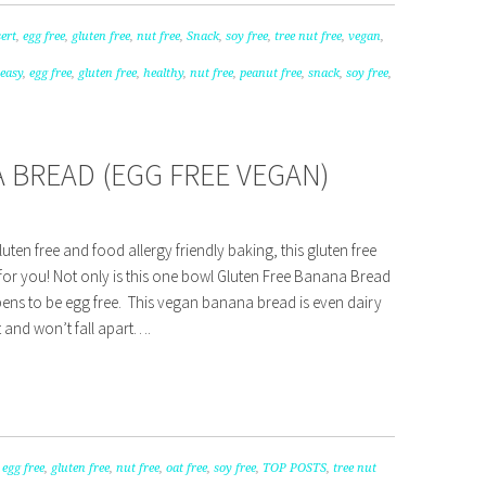
ert
,
egg free
,
gluten free
,
nut free
,
Snack
,
soy free
,
tree nut free
,
vegan
,
easy
,
egg free
,
gluten free
,
healthy
,
nut free
,
peanut free
,
snack
,
soy free
,
 BREAD (EGG FREE VEGAN)
luten free and food allergy friendly baking, this gluten free
for you! Not only is this one bowl Gluten Free Banana Bread
ppens to be egg free. This vegan banana bread is even dairy
st and won’t fall apart….
,
egg free
,
gluten free
,
nut free
,
oat free
,
soy free
,
TOP POSTS
,
tree nut