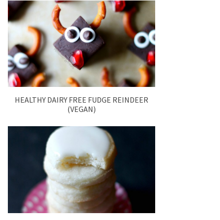
HEALTHY DAIRY FREE FUDGE REINDEER
(VEGAN)