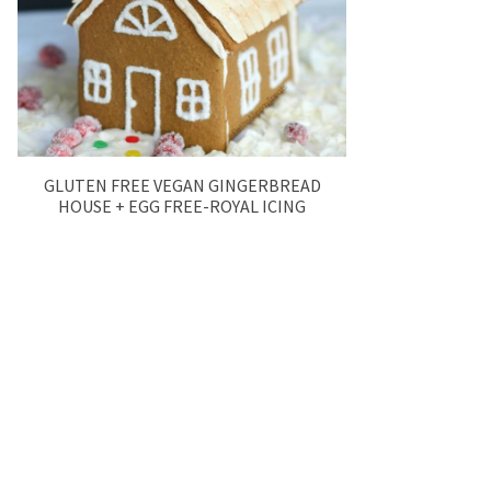
GLUTEN FREE VEGAN GINGERBREAD
HOUSE + EGG FREE-ROYAL ICING