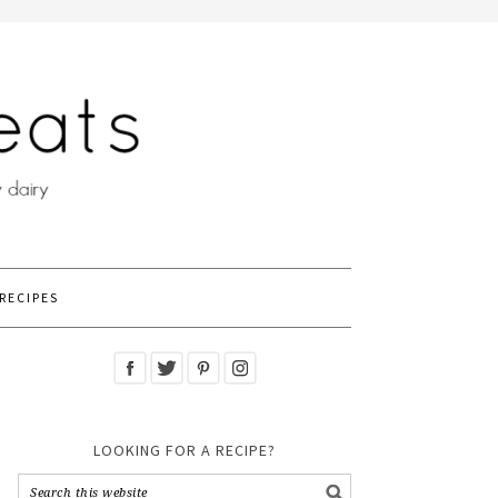
RECIPES
LOOKING FOR A RECIPE?