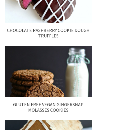
CHOCOLATE RASPBERRY COOKIE DOUGH
TRUFFLES
GLUTEN FREE VEGAN GINGERSNAP
MOLASSES COOKIES