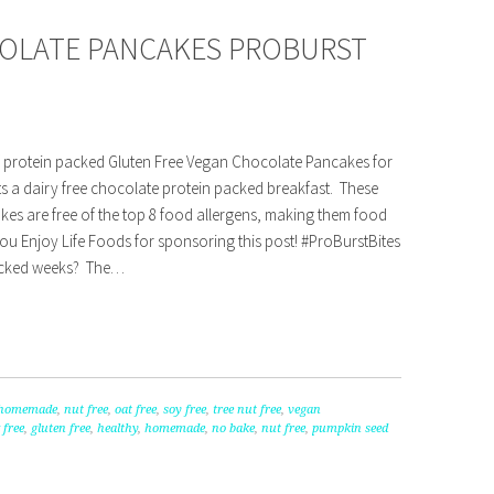
COLATE PANCAKES PROBURST
f protein packed Gluten Free Vegan Chocolate Pancakes for
s a dairy free chocolate protein packed breakfast. These
es are free of the top 8 food allergens, making them food
you Enjoy Life Foods for sponsoring this post! #ProBurstBites
acked weeks? The…
homemade
,
nut free
,
oat free
,
soy free
,
tree nut free
,
vegan
 free
,
gluten free
,
healthy
,
homemade
,
no bake
,
nut free
,
pumpkin seed