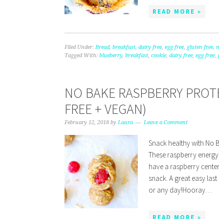
READ MORE »
Filed Under:
Bread
,
breakfast
,
dairy free
,
egg free
,
gluten free
,
n
Tagged With:
blueberry
,
breakfast
,
cookie
,
dairy free
,
egg free
,
NO BAKE RASPBERRY PROTE
FREE + VEGAN)
February 12, 2018
by
Laura
Leave a Comment
Snack healthy with No B
These raspberry energy 
have a raspberry center.
snack. A great easy last
or any day!Hooray…
READ MORE »