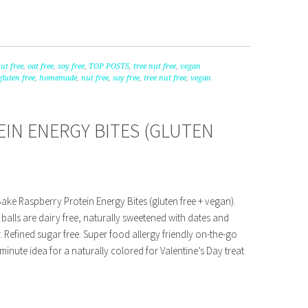
ut free
,
oat free
,
soy free
,
TOP POSTS
,
tree nut free
,
vegan
gluten free
,
homemade
,
nut free
,
soy free
,
tree nut free
,
vegan
IN ENERGY BITES (GLUTEN
ake Raspberry Protein Energy Bites (gluten free + vegan).
balls are dairy free, naturally sweetened with dates and
 Refined sugar free. Super food allergy friendly on-the-go
 minute idea for a naturally colored for Valentine’s Day treat