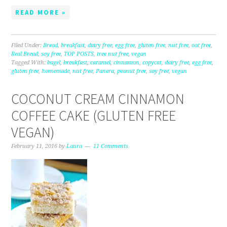
READ MORE »
Filed Under:
Bread
,
breakfast
,
dairy free
,
egg free
,
gluten free
,
nut free
,
oat free
,
Real Bread
,
soy free
,
TOP POSTS
,
tree nut free
,
vegan
Tagged With:
bagel
,
breakfast
,
caramel
,
cinnamon
,
copycat
,
dairy free
,
egg free
,
gluten free
,
homemade
,
nut free
,
Panera
,
peanut free
,
soy free
,
vegan
COCONUT CREAM CINNAMON
COFFEE CAKE (GLUTEN FREE
VEGAN)
February 11, 2016
by
Laura
11 Comments