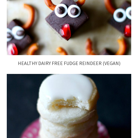
HEALTHY DAIRY FREE FUDGE REINDEER (VEGAN)