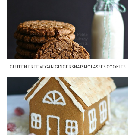
GLUTEN FREE VEGAN GINGERSNAP MOLASSES COOKIES