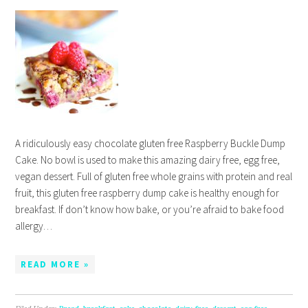
A ridiculously easy chocolate gluten free Raspberry Buckle Dump
Cake. No bowl is used to make this amazing dairy free, egg free,
vegan dessert. Full of gluten free whole grains with protein and real
fruit, this gluten free raspberry dump cake is healthy enough for
breakfast. If don’t know how bake, or you’re afraid to bake food
allergy…
READ MORE »