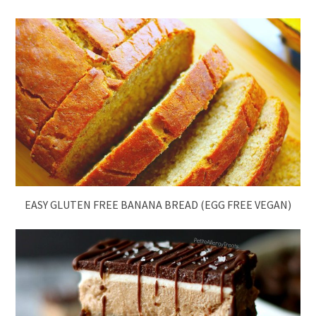
EASY GLUTEN FREE BANANA BREAD (EGG FREE VEGAN)