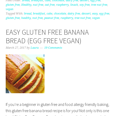
Filed Under:
Bread
,
breakfast
,
cake
,
chocolate
,
dairy free
,
dessert
,
egg free
,
gluten free
,
Healthy
,
nut free
,
oat free
,
raspberry
,
Snack
,
soy free
,
tree nut free
,
vegan
Tagged With:
bread
,
breakfast
,
cake
,
chocolate
,
dairy free
,
dessert
,
easy
,
egg free
,
gluten free
,
healthy
,
nut free
,
peanut free
,
raspberry
,
tree nut free
,
vegan
EASY GLUTEN FREE BANANA
BREAD (EGG FREE VEGAN)
March 27, 2017
by
Laura
19 Comments
If you’re a beginner in gluten free and food allergy friendly baking,
this gluten free banana bread recipe is for you! Not only is this one