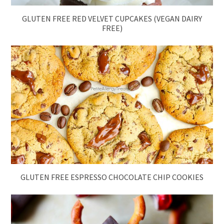
GLUTEN FREE RED VELVET CUPCAKES (VEGAN DAIRY
FREE)
GLUTEN FREE ESPRESSO CHOCOLATE CHIP COOKIES