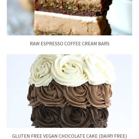
RAW ESPRESSO COFFEE CREAM BARS
GLUTEN FREE VEGAN CHOCOLATE CAKE (DAIRY FREE)