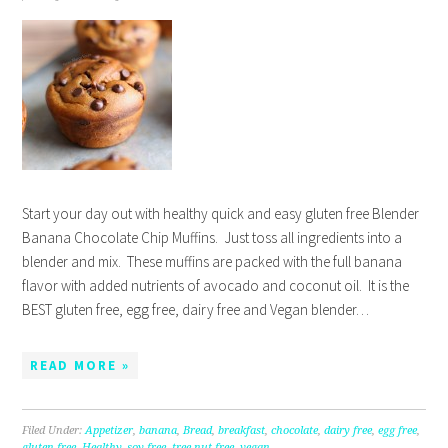
Start your day out with healthy quick and easy gluten free Blender
Banana Chocolate Chip Muffins. Just toss all ingredients into a
blender and mix. These muffins are packed with the full banana
flavor with added nutrients of avocado and coconut oil. It is the
BEST gluten free, egg free, dairy free and Vegan blender…
READ MORE »
Filed Under:
Appetizer
,
banana
,
Bread
,
breakfast
,
chocolate
,
dairy free
,
egg free
,
gluten free
,
Healthy
,
soy free
,
tree nut free
,
vegan