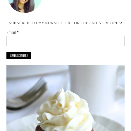
SUBSCRIBE TO MY NEWSLETTER FOR THE LATEST RECIPES!
Email
*