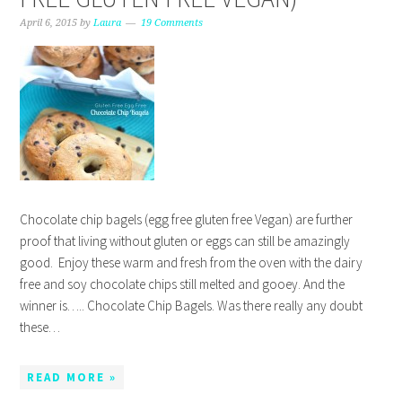
April 6, 2015
by
Laura
19 Comments
Chocolate chip bagels (egg free gluten free Vegan) are further
proof that living without gluten or eggs can still be amazingly
good. Enjoy these warm and fresh from the oven with the dairy
free and soy chocolate chips still melted and gooey. And the
winner is….. Chocolate Chip Bagels. Was there really any doubt
these…
READ MORE »