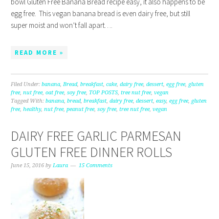
bowl Gluten Free Banana Bread recipe easy, it also happens to be
egg free. This vegan banana bread is even dairy free, but still
super moist and won’t fall apart….
READ MORE »
Filed Under:
banana
,
Bread
,
breakfast
,
cake
,
dairy free
,
dessert
,
egg free
,
gluten
free
,
nut free
,
oat free
,
soy free
,
TOP POSTS
,
tree nut free
,
vegan
Tagged With:
banana
,
bread
,
breakfast
,
dairy free
,
dessert
,
easy
,
egg free
,
gluten
free
,
healthy
,
nut free
,
peanut free
,
soy free
,
tree nut free
,
vegan
DAIRY FREE GARLIC PARMESAN
GLUTEN FREE DINNER ROLLS
June 15, 2016
by
Laura
15 Comments