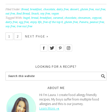
Filed Under:
Bread
,
breakfast
,
chocolate
,
dairy free
,
dessert
,
gluten free
,
nut free
,
oat free
,
Real Bread
,
Snack
,
soy free
,
vegan
Tagged With:
bagel
,
bread
,
breakfast
,
caramel
,
chocolate
,
cinnamon
,
copycat
,
dairy free
,
egg free
,
enjoy life
,
free of the top 8
,
gluten free
,
Panera
,
peanut free
,
soy free
,
tree nut free
1
2
NEXT PAGE »
LOOKING FOR A RECIPE?
ABOUT ME
Hi I'm Laura. I create food allergy friendly
recipes. My boys suffer from multiple food
allergies and this is our journey.
Learn More →