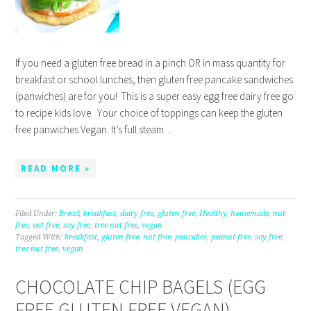
If you need a gluten free bread in a pinch OR in mass quantity for
breakfast or school lunches, then gluten free pancake sandwiches
(panwiches) are for you! This is a super easy egg free dairy free go
to recipe kids love. Your choice of toppings can keep the gluten
free panwiches Vegan. It’s full steam…
READ MORE »
Filed Under:
Bread
,
breakfast
,
dairy free
,
gluten free
,
Healthy
,
homemade
,
nut
free
,
oat free
,
soy free
,
tree nut free
,
vegan
Tagged With:
breakfast
,
gluten free
,
nut free
,
pancakes
,
peanut free
,
soy free
,
tree nut free
,
vegan
CHOCOLATE CHIP BAGELS (EGG
FREE GLUTEN FREE VEGAN)