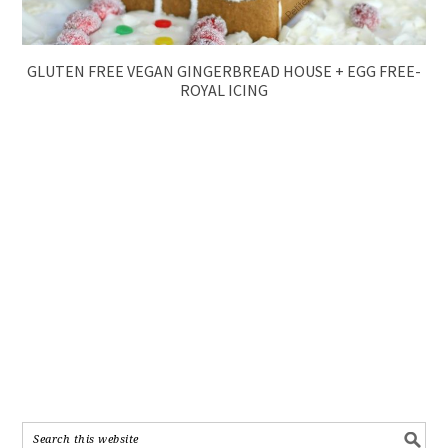
GLUTEN FREE VEGAN GINGERBREAD HOUSE + EGG FREE-
ROYAL ICING