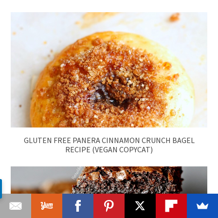
GLUTEN FREE PANERA CINNAMON CRUNCH BAGEL
RECIPE (VEGAN COPYCAT)