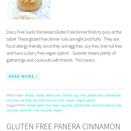
Dairy Free Garlic Parmesan Gluten Free Dinner Rolls to pass at the
table! These gluten free dinner rolls are light and fluffy. They are
food allergy friendly since they are egg free, soy free, tree nut free
and have a dairy free vegan option. Summer means plenty of
gatherings and cookouts with friends. This means…
READ MORE »
Filed Under:
Bread
,
cheese
,
dairy free
,
Dinner
,
egg free
,
gluten free
,
homemade
,
nut free
,
oat free
,
soy free
,
tree nut free
,
vegan
,
Vegan option
Tagged With:
bread
,
dairy free
,
easy
,
egg free
,
gluten free
,
nut free
,
peanut free
,
soy free
,
summer
,
tree nut free
,
vegan
GLUTEN FREE PANERA CINNAMON