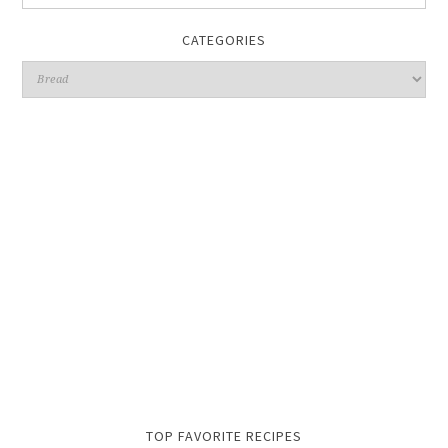
CATEGORIES
TOP FAVORITE RECIPES