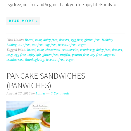
egg free, nut free and Vegan. Thank you to Enjoy Life Foods for…
READ MORE »
Filed Under:
Bread
,
cake
,
dairy free
,
dessert
,
egg free
,
gluten free
,
Holiday
Baking
,
nut free
,
oat free
,
soy free
,
tree nut free
,
vegan
Tagged With:
bread
,
cake
,
christmas
,
cranberries
,
cranberry
,
dairy free
,
dessert
,
easy
,
egg free
,
enjoy life
,
gluten free
,
muffin
,
peanut free
,
soy free
,
sugared
cranberries
,
thanksgiving
,
tree nut free
,
vegan
PANCAKE SANDWICHES
(PANWICHES)
August 13, 2015
by
Laura
7 Comments