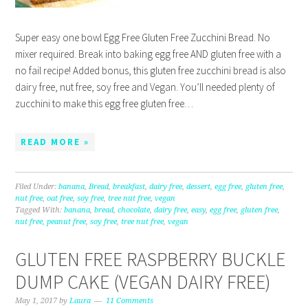
Super easy one bowl Egg Free Gluten Free Zucchini Bread. No
mixer required. Break into baking egg free AND gluten free with a
no fail recipe! Added bonus, this gluten free zucchini bread is also
dairy free, nut free, soy free and Vegan. You’ll needed plenty of
zucchini to make this egg free gluten free…
READ MORE »
Filed Under:
banana
,
Bread
,
breakfast
,
dairy free
,
dessert
,
egg free
,
gluten free
,
nut free
,
oat free
,
soy free
,
tree nut free
,
vegan
Tagged With:
banana
,
bread
,
chocolate
,
dairy free
,
easy
,
egg free
,
gluten free
,
nut free
,
peanut free
,
soy free
,
tree nut free
,
vegan
GLUTEN FREE RASPBERRY BUCKLE
DUMP CAKE (VEGAN DAIRY FREE)
May 1, 2017
by
Laura
11 Comments