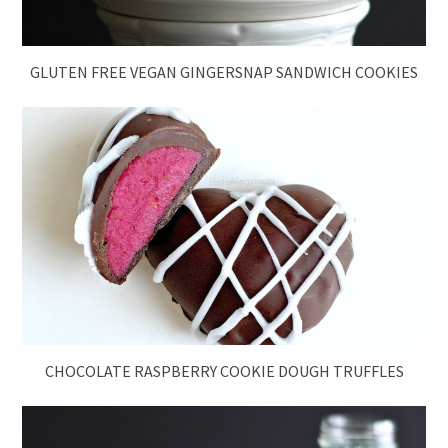
GLUTEN FREE VEGAN GINGERSNAP SANDWICH COOKIES
CHOCOLATE RASPBERRY COOKIE DOUGH TRUFFLES