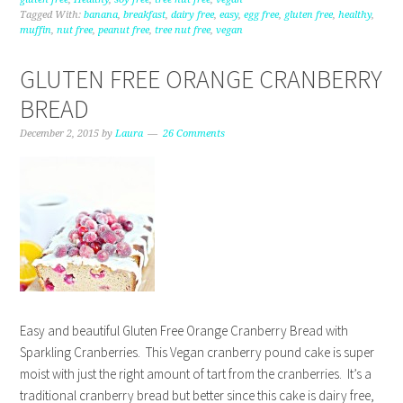
Tagged With:
banana
,
breakfast
,
dairy free
,
easy
,
egg free
,
gluten free
,
healthy
,
muffin
,
nut free
,
peanut free
,
tree nut free
,
vegan
GLUTEN FREE ORANGE CRANBERRY
BREAD
December 2, 2015
by
Laura
26 Comments
Easy and beautiful Gluten Free Orange Cranberry Bread with
Sparkling Cranberries. This Vegan cranberry pound cake is super
moist with just the right amount of tart from the cranberries. It’s a
traditional cranberry bread but better since this cake is dairy free,