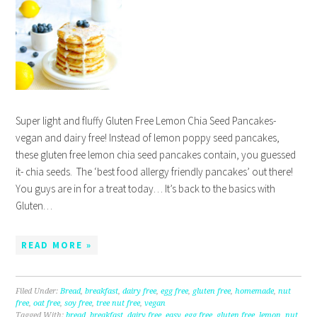
Super light and fluffy Gluten Free Lemon Chia Seed Pancakes-
vegan and dairy free! Instead of lemon poppy seed pancakes,
these gluten free lemon chia seed pancakes contain, you guessed
it- chia seeds. The ‘best food allergy friendly pancakes’ out there!
You guys are in for a treat today… It’s back to the basics with
Gluten…
READ MORE »
Filed Under:
Bread
,
breakfast
,
dairy free
,
egg free
,
gluten free
,
homemade
,
nut
free
,
oat free
,
soy free
,
tree nut free
,
vegan
Tagged With:
bread
,
breakfast
,
dairy free
,
easy
,
egg free
,
gluten free
,
lemon
,
nut