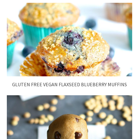
GLUTEN FREE VEGAN FLAXSEED BLUEBERRY MUFFINS