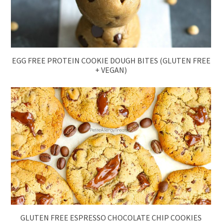
EGG FREE PROTEIN COOKIE DOUGH BITES (GLUTEN FREE
+ VEGAN)
GLUTEN FREE ESPRESSO CHOCOLATE CHIP COOKIES