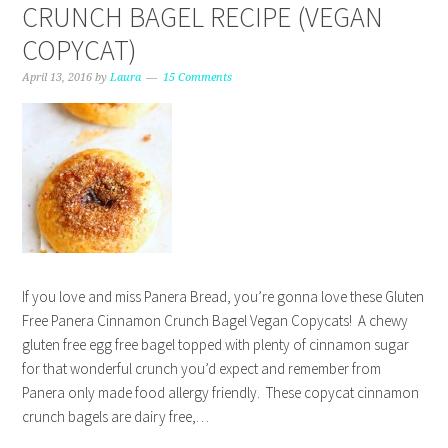
CRUNCH BAGEL RECIPE (VEGAN
COPYCAT)
April 13, 2016
by
Laura
15 Comments
If you love and miss Panera Bread, you’re gonna love these Gluten
Free Panera Cinnamon Crunch Bagel Vegan Copycats! A chewy
gluten free egg free bagel topped with plenty of cinnamon sugar
for that wonderful crunch you’d expect and remember from
Panera only made food allergy friendly. These copycat cinnamon
crunch bagels are dairy free,…