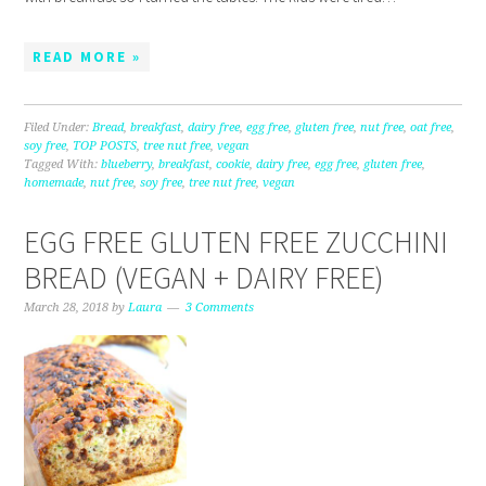
READ MORE »
Filed Under:
Bread
,
breakfast
,
dairy free
,
egg free
,
gluten free
,
nut free
,
oat free
,
soy free
,
TOP POSTS
,
tree nut free
,
vegan
Tagged With:
blueberry
,
breakfast
,
cookie
,
dairy free
,
egg free
,
gluten free
,
homemade
,
nut free
,
soy free
,
tree nut free
,
vegan
EGG FREE GLUTEN FREE ZUCCHINI
BREAD (VEGAN + DAIRY FREE)
March 28, 2018
by
Laura
3 Comments