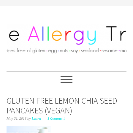
GLUTEN FREE LEMON CHIA SEED
PANCAKES (VEGAN)
May 31, 2018
by
Laura
1 Comment