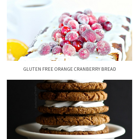
GLUTEN FREE ORANGE CRANBERRY BREAD