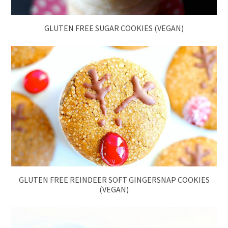
GLUTEN FREE SUGAR COOKIES (VEGAN)
GLUTEN FREE REINDEER SOFT GINGERSNAP COOKIES
(VEGAN)