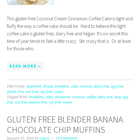
This gluten free Coconut Cream Cinnamon Coffee Cake is light and
fluffy the way a coffee cake should be. Hard to believe this light
coffee cake is gluten free, dairy free and Vegan. It’s no secret this
time of year tends to feel a little crazy. Stir crazy that is. Or at least
for those who…
READ MORE »
Filed Under:
Appetizer
,
Bread
,
breakfast
,
cake
,
coconut
,
dairy free
,
egg free
,
gluten free
,
nut free
,
soy free
,
vegan
Tagged With:
breakfast
,
cake
,
cinnamon
,
coconut
,
coffee
,
dairy free
,
easy
,
egg
free
,
nut free
,
peanut free
,
soy free
,
vegan
GLUTEN FREE BLENDER BANANA
CHOCOLATE CHIP MUFFINS
January 21, 2016
by
Laura
14 Comments