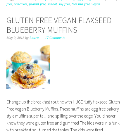
free
,
pancakes
,
peanut free
,
school
,
soy free
,
tree nut free
,
vegan
GLUTEN FREE VEGAN FLAXSEED
BLUEBERRY MUFFINS
May 9, 2018
by
Laura
17 Comments
Change up the breakfast routine with HUGE fluffy flaxseed Gluten
Free Vegan Blueberry Muffins. These muffins are egg free bakery
style muffins-super tall, and spilling over the edge. You’d never
know they were gluten free and gum free! The kids were in a funk
with breakfast so I turned the tables. The kids were tired…