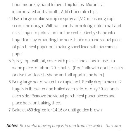
flour mixture by hand to avoid big lumps. Mix until all
incorporated and smooth. Add chocolate chips.
Use a large cookie scoop or spray a 1/2 C measuring cup
scoop the dough. With wet hands form dough into a ball and
use a finger to poke a hole in the center. Gently shape into
bagel form by expanding the hole. Place on a individual piece
of parchment paper on a baking sheet lined with parchment
paper.
Spray tops with oil, cover with plastic and allow to rise in a
warm place for about 20 minutes. (Don’t allow to double in size
or else it will lose its shape and fall apart in the bath.)
Bring large pot of water to a rapid boil. Gently drop a max of 2
bagels in the water and boiled each side for only 30 seconds
each side. Remove individual parchment paper pieces and
place back on baking sheet.
Bake at 450 degree for 14-16 or until golden brown.
Notes:
Be careful moving bagels to and from the water. The extra