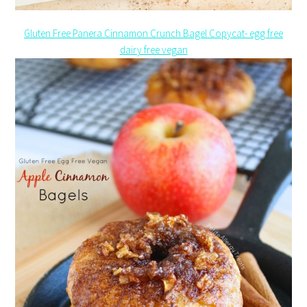
Gluten Free Panera Cinnamon Crunch Bagel Copycat- egg free
dairy free vegan