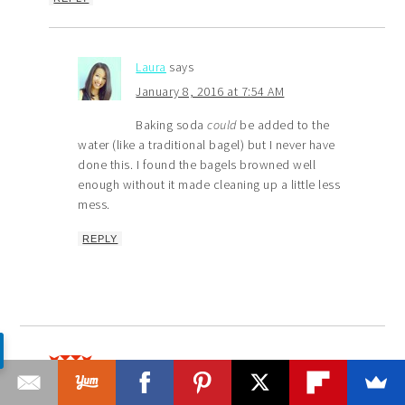
Laura
says
January 8, 2016 at 7:54 AM
Baking soda
could
be added to the
water (like a traditional bagel) but I never have
done this. I found the bagels browned well
enough without it made cleaning up a little less
mess.
REPLY
Taylor
says
February 8, 2016 at 3:40 PM