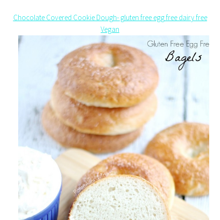
Chocolate Covered Cookie Dough- gluten free egg free dairy free
Vegan