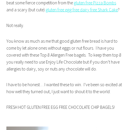
beat some fierce competition from the
gluten free Pizza Bombs
and a scary (but cute)
gluten free egg free dairy free Shark Cake
?
Not really.
You know as much as me that good gluten free bread is hard to
come by let alone ones without eggs or nut flours. I have you
covered with these Top 8 Allergen Free bagels. To keep them top 8
you really need to use Enjoy Life Chocolate but if you don’t have
allergies to dairy, soy or nuts any chocolate will do.
I have to be honest… I wanted these to win. I’ve been so excited at
how well they turned out, I just want to shout it to the world:
FRESH HOT GLUTEN FREE EGG FREE CHOCOLATE CHIP BAGELS!