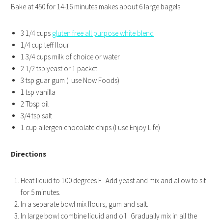
Bake at 450 for 14-16 minutes makes about 6 large bagels
3 1/4 cups
gluten free all purpose white blend
1/4 cup teff flour
1 3/4 cups milk of choice or water
2 1/2 tsp yeast or 1 packet
3 tsp guar gum (I use Now Foods)
1 tsp vanilla
2 Tbsp oil
3/4 tsp salt
1 cup allergen chocolate chips (I use Enjoy Life)
Directions
Heat liquid to 100 degrees F. Add yeast and mix and allow to sit
for 5 minutes.
In a separate bowl mix flours, gum and salt.
In large bowl combine liquid and oil. Gradually mix in all the