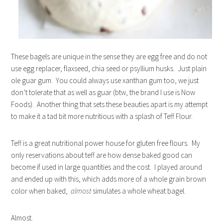
These bagels are unique in the sense they are egg free and do not
use egg replacer, flaxseed, chia seed or psyllium husks. Just plain
ole guar gum. You could always use xanthan gum too, we just
don’t tolerate that as well as guar (btw, the brand I use is Now
Foods). Another thing that sets these beauties apart is my attempt
to make it a tad bit more nutritious with a splash of Teff Flour.
Teff is a great nutritional power house for gluten free flours. My
only reservations about teff are how dense baked good can
become if used in large quantities and the cost. I played around
and ended up with this, which adds more of a whole grain brown
color when baked,
almost
simulates a whole wheat bagel.
Almost.