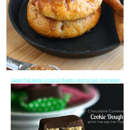
Gluten Free Apple Cinnamon Bagels- egg free dairy free Vegan