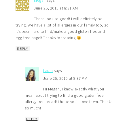
Megan
says
June 26, 2015 at 8:31 AM
These look so good! I will definitely be
trying! We have a lot of allergies in our family too, so
it’s been hard to find/make a good gluten-free and
egg-free bagel! Thanks for sharing
REPLY
Laura
says
June 26, 2015 at 8:37 PM
Hi Megan, I know exactly what you
mean about trying to find a good gluten free
allergy free bread! I hope you’ll love them. Thanks
so much!
REPLY