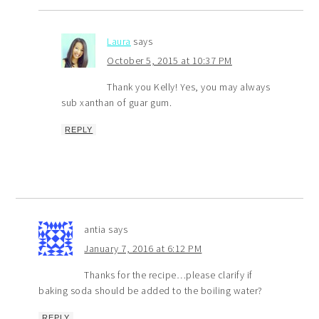
Laura
says
October 5, 2015 at 10:37 PM
Thank you Kelly! Yes, you may always
sub xanthan of guar gum.
REPLY
antia
says
January 7, 2016 at 6:12 PM
Thanks for the recipe…please clarify if
baking soda should be added to the boiling water?
REPLY