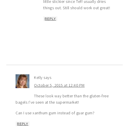
little stickier since Teff usually dries
things out. Still should work out great!
REPLY
Kelly
says
October 5, 2015 at 12:40 PM
These look way better than the gluten-free
bagels I’ve seen at the supermarket!
Can I use xanthum gum instead of guar gum?
REPLY