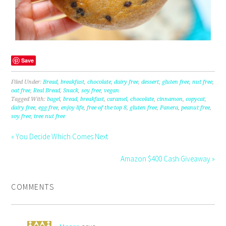
Save
Filed Under:
Bread
,
breakfast
,
chocolate
,
dairy free
,
dessert
,
gluten free
,
nut free
,
oat free
,
Real Bread
,
Snack
,
soy free
,
vegan
Tagged With:
bagel
,
bread
,
breakfast
,
caramel
,
chocolate
,
cinnamon
,
copycat
,
dairy free
,
egg free
,
enjoy life
,
free of the top 8
,
gluten free
,
Panera
,
peanut free
,
soy free
,
tree nut free
« You Decide Which Comes Next
Amazon $400 Cash Giveaway »
COMMENTS