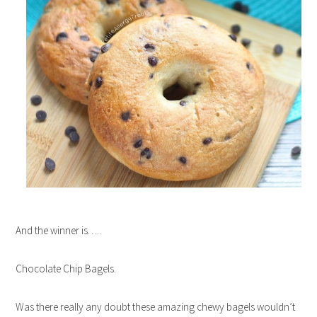
And the winner is…..
Chocolate Chip Bagels.
Was there really any doubt these amazing chewy bagels wouldn’t