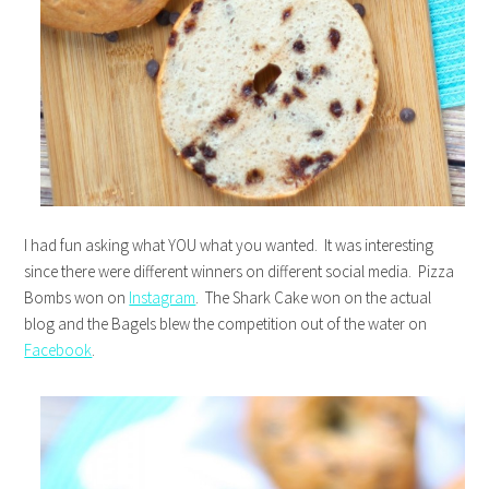
I had fun asking what YOU what you wanted. It was interesting
since there were different winners on different social media. Pizza
Bombs won on
Instagram
. The Shark Cake won on the actual
blog and the Bagels blew the competition out of the water on
Facebook
.