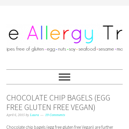
CHOCOLATE CHIP BAGELS (EGG
FREE GLUTEN FREE VEGAN)
April 6, 2015
by
Laura
19 Comments
Chocolate chip bagels (egg free gluten free Vegan) are further