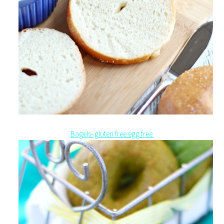
Bagels- gluten free egg free