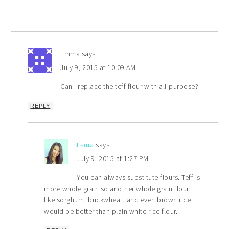
Emma
says
July 9, 2015 at 10:09 AM
Can I replace the teff flour with all-purpose?
REPLY
Laura
says
July 9, 2015 at 1:27 PM
You can always substitute flours. Teff is
more whole grain so another whole grain flour
like sorghum, buckwheat, and even brown rice
would be better than plain white rice flour.