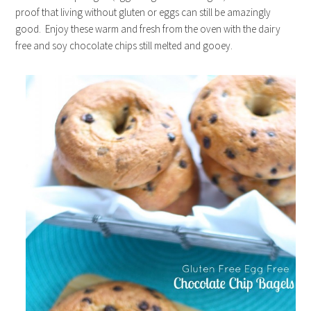
proof that living without gluten or eggs can still be amazingly
good. Enjoy these warm and fresh from the oven with the dairy
free and soy chocolate chips still melted and gooey.