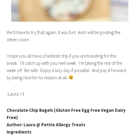
We’ll have to try that again, it was fun! And I will be posting the
others soon.
I hope you all have a fantastic trip if you are traveling for the
break. I’ll catch up with you next week. I’m taking the rest of the
week off. Be safe. Enjoy a lazy day if possible. And pay-it forward
by being nice for no reason at all.
-Laura <3
Chocolate Chip Bagels (Gluten Free Egg Free Vegan Dairy
Free)
Author: Laura @ Petite Allergy Treats
Ingredients