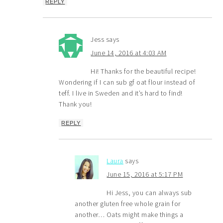
REPLY
Jess
says
June 14, 2016 at 4:03 AM
Hi! Thanks for the beautiful recipe!
Wondering if I can sub gf oat flour instead of
teff. I live in Sweden and it’s hard to find!
Thank you!
REPLY
Laura
says
June 15, 2016 at 5:17 PM
Hi Jess, you can always sub
another gluten free whole grain for
another… Oats might make things a