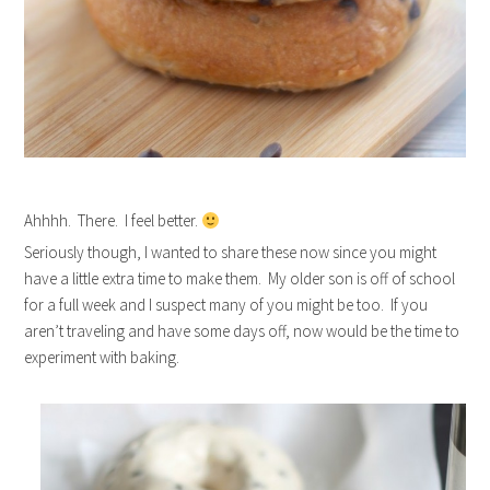
Ahhhh. There. I feel better.
Seriously though, I wanted to share these now since you might
have a little extra time to make them. My older son is off of school
for a full week and I suspect many of you might be too. If you
aren’t traveling and have some days off, now would be the time to
experiment with baking.