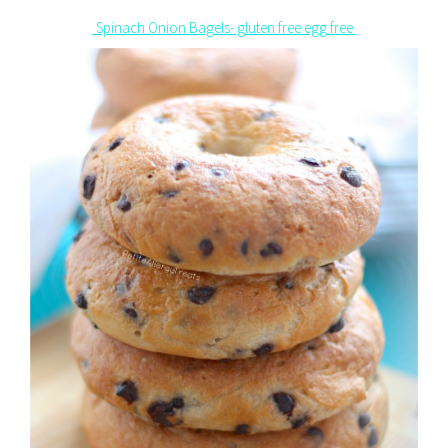
Spinach Onion Bagels- gluten free egg free