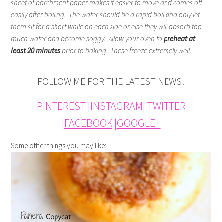
sheet of parchment paper makes it easier to move and comes off
easily after boiling. The water should be a rapid boil and only let
them sit for a short while on each side or else they will absorb too
much water and become soggy. Allow your oven to
preheat at
least 20 minutes
prior to baking. These freeze extremely well.
FOLLOW ME FOR THE LATEST NEWS!
PINTEREST
|
INSTAGRAM
|
TWITTER
|
FACEBOOK
|
GOOGLE+
Some other things you may like: