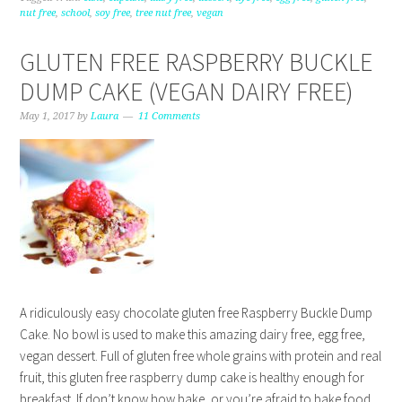
nut free
,
school
,
soy free
,
tree nut free
,
vegan
GLUTEN FREE RASPBERRY BUCKLE
DUMP CAKE (VEGAN DAIRY FREE)
May 1, 2017
by
Laura
11 Comments
A ridiculously easy chocolate gluten free Raspberry Buckle Dump
Cake. No bowl is used to make this amazing dairy free, egg free,
vegan dessert. Full of gluten free whole grains with protein and real
fruit, this gluten free raspberry dump cake is healthy enough for
breakfast. If don’t know how bake, or you’re afraid to bake food