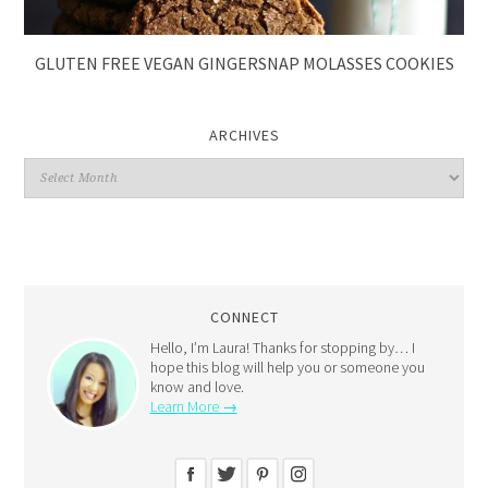
GLUTEN FREE VEGAN GINGERSNAP MOLASSES COOKIES
ARCHIVES
CONNECT
Hello, I’m Laura! Thanks for stopping by… I
hope this blog will help you or someone you
know and love.
Learn More →