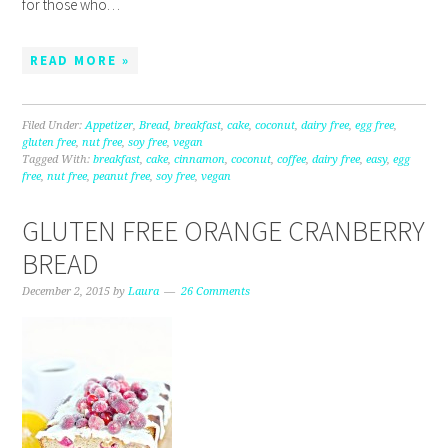
for those who…
READ MORE »
Filed Under:
Appetizer
,
Bread
,
breakfast
,
cake
,
coconut
,
dairy free
,
egg free
,
gluten free
,
nut free
,
soy free
,
vegan
Tagged With:
breakfast
,
cake
,
cinnamon
,
coconut
,
coffee
,
dairy free
,
easy
,
egg
free
,
nut free
,
peanut free
,
soy free
,
vegan
GLUTEN FREE ORANGE CRANBERRY
BREAD
December 2, 2015
by
Laura
26 Comments