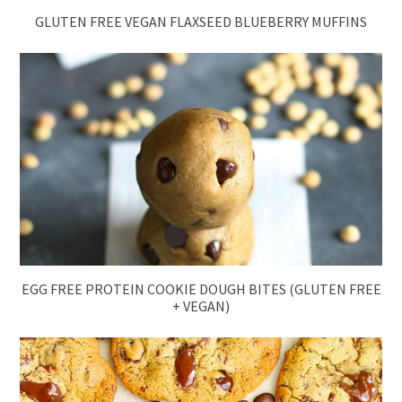
GLUTEN FREE VEGAN FLAXSEED BLUEBERRY MUFFINS
EGG FREE PROTEIN COOKIE DOUGH BITES (GLUTEN FREE
+ VEGAN)