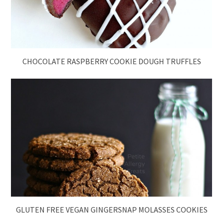
CHOCOLATE RASPBERRY COOKIE DOUGH TRUFFLES
GLUTEN FREE VEGAN GINGERSNAP MOLASSES COOKIES