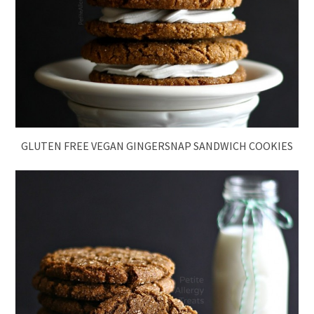
GLUTEN FREE VEGAN GINGERSNAP SANDWICH COOKIES