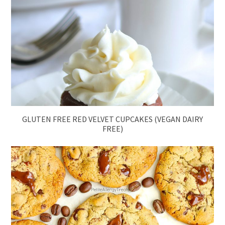
GLUTEN FREE RED VELVET CUPCAKES (VEGAN DAIRY
FREE)