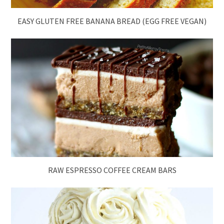
EASY GLUTEN FREE BANANA BREAD (EGG FREE VEGAN)
RAW ESPRESSO COFFEE CREAM BARS