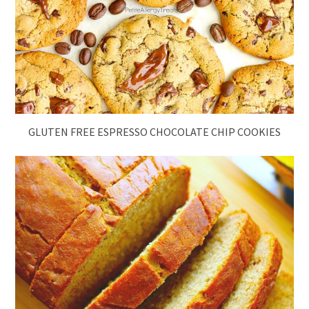
GLUTEN FREE ESPRESSO CHOCOLATE CHIP COOKIES