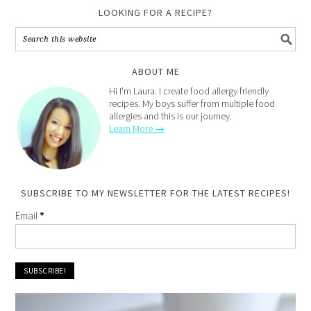
LOOKING FOR A RECIPE?
ABOUT ME
Hi I'm Laura. I create food allergy friendly
recipes. My boys suffer from multiple food
allergies and this is our journey.
Learn More →
SUBSCRIBE TO MY NEWSLETTER FOR THE LATEST RECIPES!
Email
*