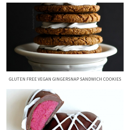
GLUTEN FREE VEGAN GINGERSNAP SANDWICH COOKIES