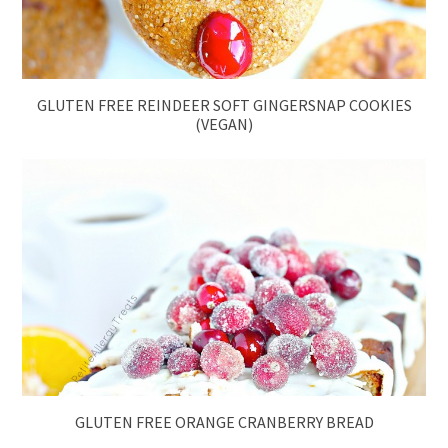
GLUTEN FREE REINDEER SOFT GINGERSNAP COOKIES
(VEGAN)
GLUTEN FREE ORANGE CRANBERRY BREAD