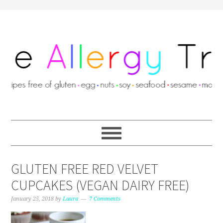
GLUTEN FREE RED VELVET
CUPCAKES (VEGAN DAIRY FREE)
January 25, 2018
by
Laura
7 Comments