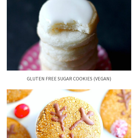
GLUTEN FREE SUGAR COOKIES (VEGAN)