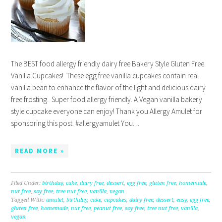
The BEST food allergy friendly dairy free Bakery Style Gluten Free
Vanilla Cupcakes! These egg free vanilla cupcakes contain real
vanilla bean to enhance the flavor of the light and delicious dairy
free frosting. Super food allergy friendly. A Vegan vanilla bakery
style cupcake everyone can enjoy! Thank you Allergy Amulet for
sponsoring this post. #allergyamulet You…
READ MORE »
Filed Under:
birthday
,
cake
,
dairy free
,
dessert
,
egg free
,
gluten free
,
homemade
,
nut free
,
soy free
,
tree nut free
,
vanilla
,
vegan
Tagged With:
amulet
,
birthday
,
cake
,
cupcakes
,
dairy free
,
dessert
,
easy
,
egg free
,
gluten free
,
homemade
,
nut free
,
peanut free
,
soy free
,
tree nut free
,
vanilla
,
vegan