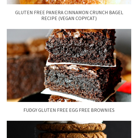
GLUTEN FREE PANERA CINNAMON CRUNCH BAGEL
RECIPE (VEGAN COPYCAT)
FUDGY GLUTEN FREE EGG FREE BROWNIES