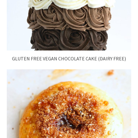
GLUTEN FREE VEGAN CHOCOLATE CAKE (DAIRY FREE)