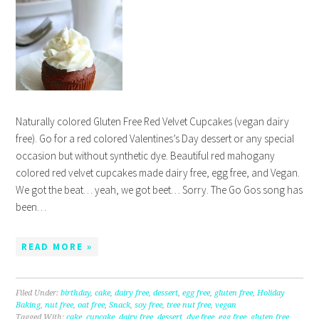
Naturally colored Gluten Free Red Velvet Cupcakes (vegan dairy
free). Go for a red colored Valentines’s Day dessert or any special
occasion but without synthetic dye. Beautiful red mahogany
colored red velvet cupcakes made dairy free, egg free, and Vegan.
We got the beat… yeah, we got beet… Sorry. The Go Gos song has
been…
READ MORE »
Filed Under:
birthday
,
cake
,
dairy free
,
dessert
,
egg free
,
gluten free
,
Holiday
Baking
,
nut free
,
oat free
,
Snack
,
soy free
,
tree nut free
,
vegan
Tagged With:
cake
,
cupcake
,
dairy free
,
dessert
,
dye free
,
egg free
,
gluten free
,