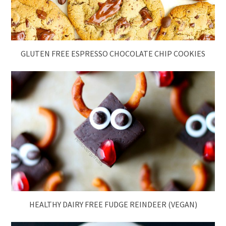
GLUTEN FREE ESPRESSO CHOCOLATE CHIP COOKIES
HEALTHY DAIRY FREE FUDGE REINDEER (VEGAN)