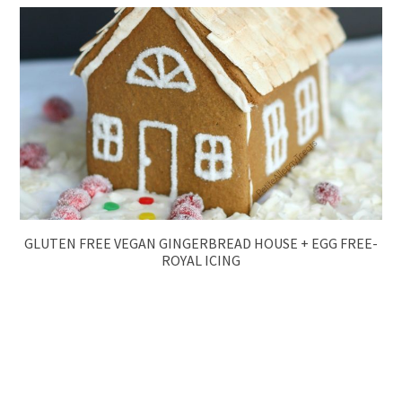
GLUTEN FREE VEGAN GINGERBREAD HOUSE + EGG FREE-
ROYAL ICING