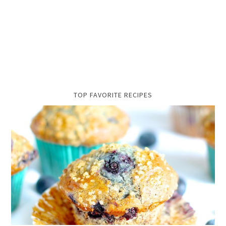
TOP FAVORITE RECIPES