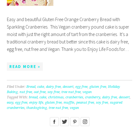
Easy and beautiful Gluten Free Orange Cranberry Bread with
Sparkling Cranberries. This Vegan cranberry pound cake is super
moist with just the right amount of tart from the cranberries. It’s a
traditional cranberry bread but better since this cake is dairy free,
egg free, nut free and Vegan. Thank you to Enjoy Life Foods for…
READ MORE »
Filed Under:
Bread
,
cake
,
dairy free
,
dessert
,
egg free
,
gluten free
,
Holiday
Baking
,
nut free
,
oat free
,
soy free
,
tree nut free
,
vegan
Tagged With:
bread
,
cake
,
christmas
,
cranberries
,
cranberry
,
dairy free
,
dessert
,
easy
,
egg free
,
enjoy life
,
gluten free
,
muffin
,
peanut free
,
soy free
,
sugared
cranberries
,
thanksgiving
,
tree nut free
,
vegan