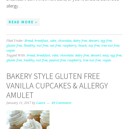
allergy…
READ MORE »
Filed Under:
Bread
,
breakfast
,
cake
,
chocolate
,
dairy free
,
dessert
,
egg free
,
gluten free
,
Healthy
,
nut free
,
oat free
,
raspberry
,
Snack
,
soy free
,
tree nut free
,
vegan
Tagged With:
bread
,
breakfast
,
cake
,
chocolate
,
dairy free
,
dessert
,
easy
,
egg free
,
gluten free
,
healthy
,
nut free
,
peanut free
,
raspberry
,
tree nut free
,
vegan
BAKERY STYLE GLUTEN FREE
VANILLA CUPCAKES & ALLERGY
AMULET
January 11, 2017
by
Laura
49 Comments