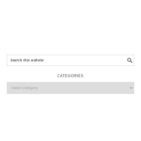
CATEGORIES