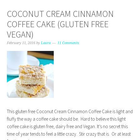
COCONUT CREAM CINNAMON
COFFEE CAKE (GLUTEN FREE
VEGAN)
February 11, 2016
by
Laura
11 Comments
This gluten free Coconut Cream Cinnamon Coffee Cake is light and
fluffy the way a coffee cake should be. Hard to believe this light
coffee cake is gluten free, dairy free and Vegan. It’s no secret this
time of year tends to feel a little crazy. Stir crazy that is. Or at least