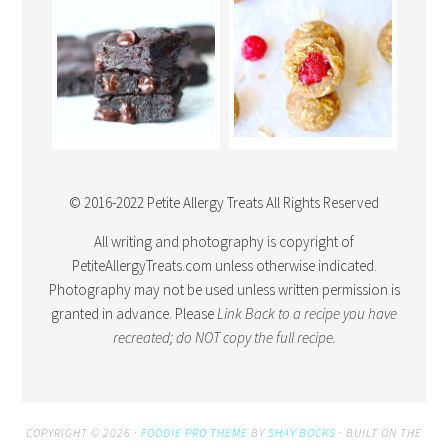
© 2016-2022 Petite Allergy Treats All Rights Reserved
All writing and photography is copyright of
PetiteAllergyTreats.com unless otherwise indicated.
Photography may not be used unless written permission is
granted in advance. Please
Link Back
to a recipe you have
recreated; do NOT copy the full recipe.
COPYRIGHT © 2026 ·
FOODIE PRO THEME
BY
SHAY BOCKS
· BUILT ON THE