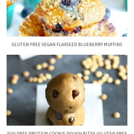
GLUTEN FREE VEGAN FLAXSEED BLUEBERRY MUFFINS
EGG FREE PROTEIN COOKIE DOUGH BITES (GLUTEN FREE