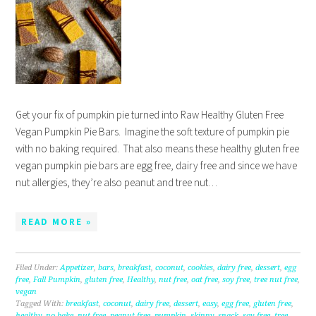
Get your fix of pumpkin pie turned into Raw Healthy Gluten Free
Vegan Pumpkin Pie Bars. Imagine the soft texture of pumpkin pie
with no baking required. That also means these healthy gluten free
vegan pumpkin pie bars are egg free, dairy free and since we have
nut allergies, they’re also peanut and tree nut…
READ MORE »
Filed Under:
Appetizer
,
bars
,
breakfast
,
coconut
,
cookies
,
dairy free
,
dessert
,
egg
free
,
Fall Pumpkin
,
gluten free
,
Healthy
,
nut free
,
oat free
,
soy free
,
tree nut free
,
vegan
Tagged With:
breakfast
,
coconut
,
dairy free
,
dessert
,
easy
,
egg free
,
gluten free
,
healthy
,
no bake
,
nut free
,
peanut free
,
pumpkin
,
skinny
,
snack
,
soy free
,
tree