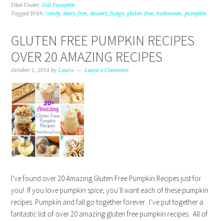
Filed Under:
Fall Pumpkin
Tagged With:
candy
,
dairy free
,
dessert
,
fudge
,
gluten free
,
halloween
,
pumpkin
GLUTEN FREE PUMPKIN RECIPES
OVER 20 AMAZING RECIPES
October 1, 2014
by
Laura
Leave a Comment
I’ve found over 20 Amazing Gluten Free Pumpkin Recipes just for
you! If you love pumpkin spice, you’ll want each of these pumpkin
recipes. Pumpkin and fall go together forever. I’ve put together a
fantastic list of over 20 amazing gluten free pumpkin recipes. All of