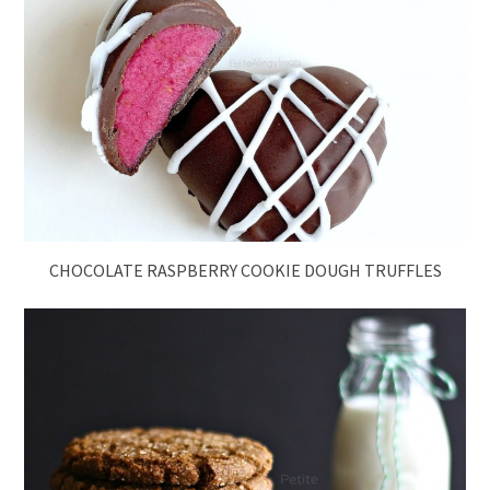
CHOCOLATE RASPBERRY COOKIE DOUGH TRUFFLES