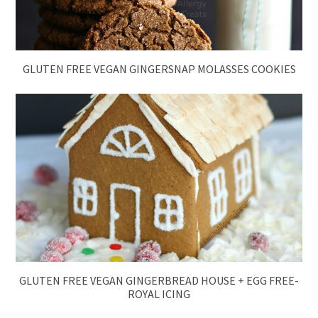
GLUTEN FREE VEGAN GINGERSNAP MOLASSES COOKIES
GLUTEN FREE VEGAN GINGERBREAD HOUSE + EGG FREE-
ROYAL ICING