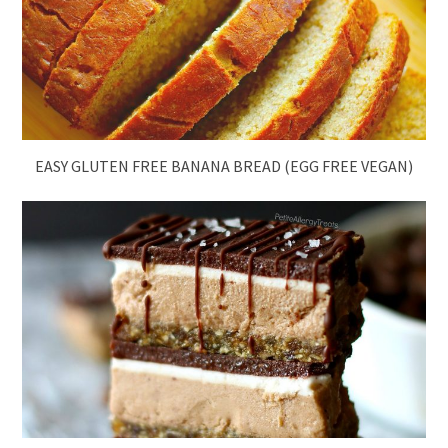
EASY GLUTEN FREE BANANA BREAD (EGG FREE VEGAN)