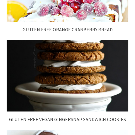
GLUTEN FREE ORANGE CRANBERRY BREAD
GLUTEN FREE VEGAN GINGERSNAP SANDWICH COOKIES