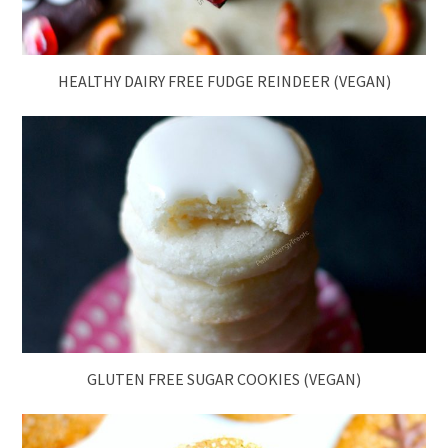
HEALTHY DAIRY FREE FUDGE REINDEER (VEGAN)
GLUTEN FREE SUGAR COOKIES (VEGAN)