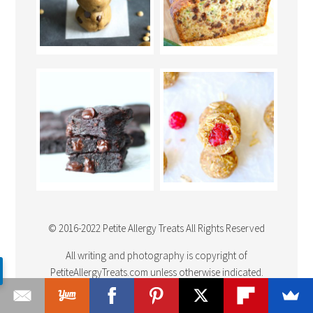
© 2016-2022 Petite Allergy Treats All Rights Reserved
All writing and photography is copyright of
PetiteAllergyTreats.com unless otherwise indicated.
Photography may not be used unless written permission is
granted in advance. Please
Link Back
to a recipe you have