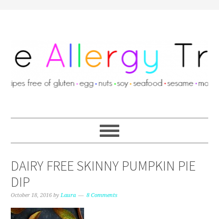
DAIRY FREE SKINNY PUMPKIN PIE
DIP
October 18, 2016
by
Laura
8 Comments