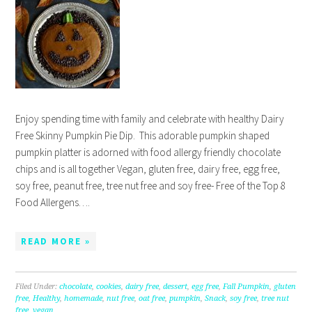
Enjoy spending time with family and celebrate with healthy Dairy
Free Skinny Pumpkin Pie Dip. This adorable pumpkin shaped
pumpkin platter is adorned with food allergy friendly chocolate
chips and is all together Vegan, gluten free, dairy free, egg free,
soy free, peanut free, tree nut free and soy free- Free of the Top 8
Food Allergens….
READ MORE »
Filed Under:
chocolate
,
cookies
,
dairy free
,
dessert
,
egg free
,
Fall Pumpkin
,
gluten
free
,
Healthy
,
homemade
,
nut free
,
oat free
,
pumpkin
,
Snack
,
soy free
,
tree nut
free
,
vegan