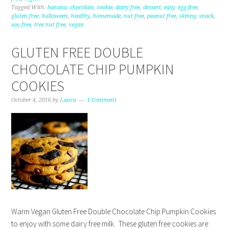
Tagged With:
banana
,
chocolate
,
cookie
,
dairy free
,
dessert
,
easy
,
egg free
,
gluten free
,
halloween
,
healthy
,
homemade
,
nut free
,
peanut free
,
skinny
,
snack
,
soy free
,
tree nut free
,
vegan
GLUTEN FREE DOUBLE
CHOCOLATE CHIP PUMPKIN
COOKIES
October 4, 2016
by
Laura
1 Comment
Warm Vegan Gluten Free Double Chocolate Chip Pumpkin Cookies
to enjoy with some dairy free milk. These gluten free cookies are