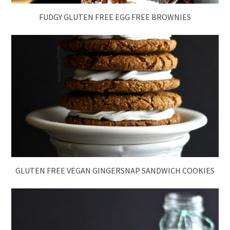
FUDGY GLUTEN FREE EGG FREE BROWNIES
GLUTEN FREE VEGAN GINGERSNAP SANDWICH COOKIES