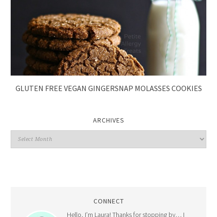
GLUTEN FREE VEGAN GINGERSNAP MOLASSES COOKIES
ARCHIVES
CONNECT
Hello, I’m Laura! Thanks for stopping by… I