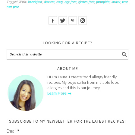
Tagged With:
breakfast
,
dessert
,
easy
,
egg free
,
gluten free
,
pumpkin
,
snack
,
tree
nut free
LOOKING FOR A RECIPE?
ABOUT ME
Hi I'm Laura. I create food allergy friendly
recipes. My boys suffer from multiple food
allergies and this is our journey.
Learn More →
SUBSCRIBE TO MY NEWSLETTER FOR THE LATEST RECIPES!
Email
*