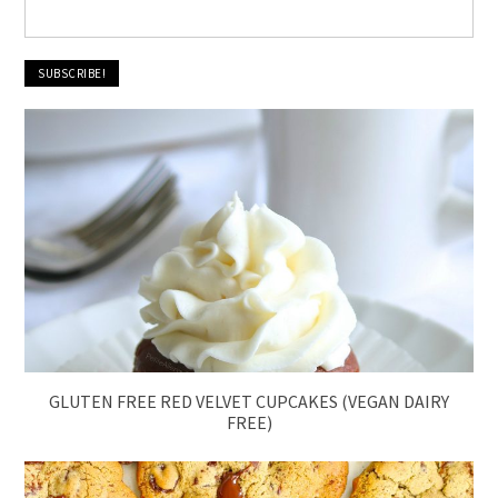
GLUTEN FREE RED VELVET CUPCAKES (VEGAN DAIRY
FREE)