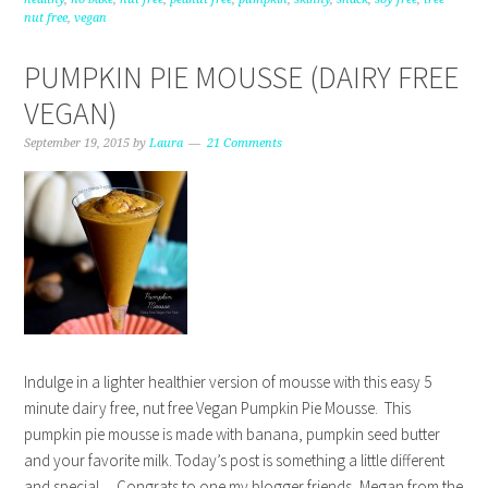
nut free
,
vegan
PUMPKIN PIE MOUSSE (DAIRY FREE
VEGAN)
September 19, 2015
by
Laura
21 Comments
Indulge in a lighter healthier version of mousse with this easy 5
minute dairy free, nut free Vegan Pumpkin Pie Mousse. This
pumpkin pie mousse is made with banana, pumpkin seed butter
and your favorite milk. Today’s post is something a little different
and special… Congrats to one my blogger friends, Megan from the