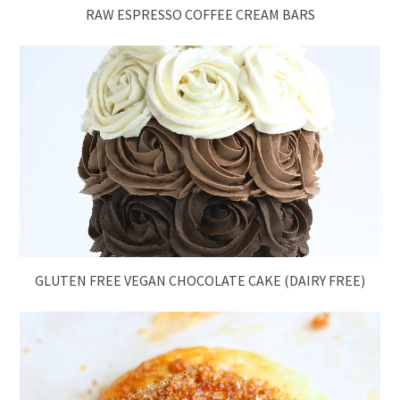
RAW ESPRESSO COFFEE CREAM BARS
GLUTEN FREE VEGAN CHOCOLATE CAKE (DAIRY FREE)