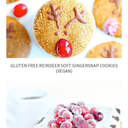
GLUTEN FREE REINDEER SOFT GINGERSNAP COOKIES
(VEGAN)