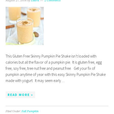
August 27, 2014
by
Laura
2 Comments
This Gluten Free Skinny Pumpkin Pie Shake isn’t loaded with
calories but all the flavor of a pumpkin pie. It is gluten free, egg
free, soy free, tree nut free and peanut free. Get your fix of
pumpkin anytime of year with this easy Skinny Pumpkin Pie Shake
made with yogurt. It may seem early…
READ MORE »
Filed Under:
Fall Pumpkin