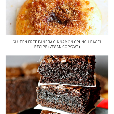
GLUTEN FREE PANERA CINNAMON CRUNCH BAGEL
RECIPE (VEGAN COPYCAT)