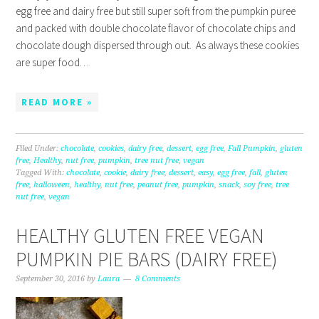
egg free and dairy free but still super soft from the pumpkin puree
and packed with double chocolate flavor of chocolate chips and
chocolate dough dispersed through out. As always these cookies
are super food…
READ MORE »
Filed Under:
chocolate
,
cookies
,
dairy free
,
dessert
,
egg free
,
Fall Pumpkin
,
gluten
free
,
Healthy
,
nut free
,
pumpkin
,
tree nut free
,
vegan
Tagged With:
chocolate
,
cookie
,
dairy free
,
dessert
,
easy
,
egg free
,
fall
,
gluten
free
,
halloween
,
healthy
,
nut free
,
peanut free
,
pumpkin
,
snack
,
soy free
,
tree
nut free
,
vegan
HEALTHY GLUTEN FREE VEGAN
PUMPKIN PIE BARS (DAIRY FREE)
September 30, 2016
by
Laura
8 Comments