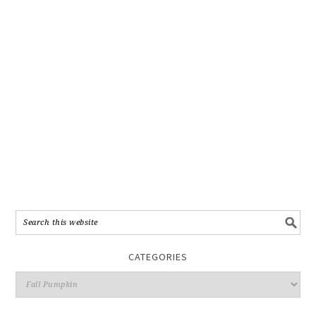
CATEGORIES