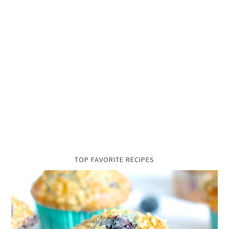
TOP FAVORITE RECIPES