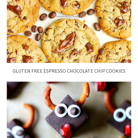
GLUTEN FREE ESPRESSO CHOCOLATE CHIP COOKIES