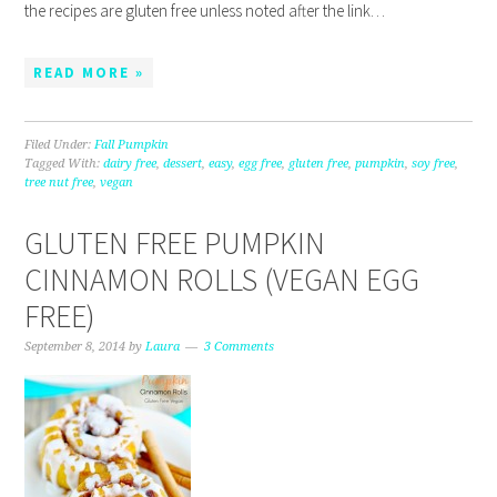
the recipes are gluten free unless noted after the link…
READ MORE »
Filed Under:
Fall Pumpkin
Tagged With:
dairy free
,
dessert
,
easy
,
egg free
,
gluten free
,
pumpkin
,
soy free
,
tree nut free
,
vegan
GLUTEN FREE PUMPKIN
CINNAMON ROLLS (VEGAN EGG
FREE)
September 8, 2014
by
Laura
3 Comments