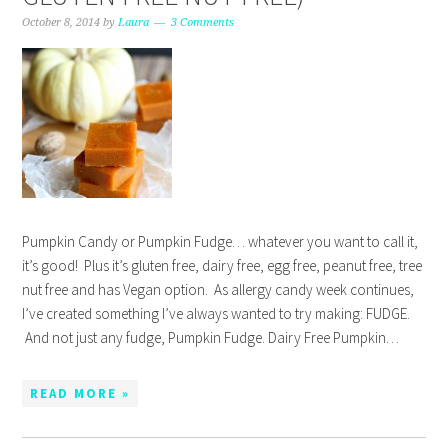
October 8, 2014
by
Laura
3 Comments
Pumpkin Candy or Pumpkin Fudge… whatever you want to call it,
it’s good! Plus it’s gluten free, dairy free, egg free, peanut free, tree
nut free and has Vegan option. As allergy candy week continues,
I’ve created something I’ve always wanted to try making: FUDGE.
And not just any fudge, Pumpkin Fudge. Dairy Free Pumpkin…
READ MORE »