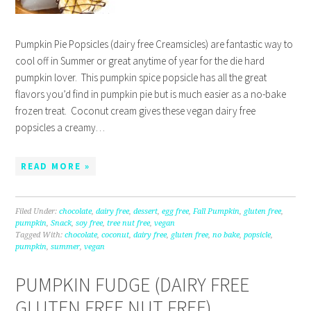
Pumpkin Pie Popsicles (dairy free Creamsicles) are fantastic way to
cool off in Summer or great anytime of year for the die hard
pumpkin lover. This pumpkin spice popsicle has all the great
flavors you’d find in pumpkin pie but is much easier as a no-bake
frozen treat. Coconut cream gives these vegan dairy free
popsicles a creamy…
READ MORE »
Filed Under:
chocolate
,
dairy free
,
dessert
,
egg free
,
Fall Pumpkin
,
gluten free
,
pumpkin
,
Snack
,
soy free
,
tree nut free
,
vegan
Tagged With:
chocolate
,
coconut
,
dairy free
,
gluten free
,
no bake
,
popsicle
,
pumpkin
,
summer
,
vegan
PUMPKIN FUDGE (DAIRY FREE
GLUTEN FREE NUT FREE)