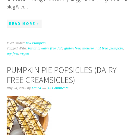
blog With…
READ MORE »
Filed Under:
Fall Pumpkin
Tagged With:
banana
,
dairy free
,
fall
,
gluten free
,
mousse
,
nut free
,
pumpkin
,
soy free
,
vegan
PUMPKIN PIE POPSICLES (DAIRY
FREE CREAMSICLES)
July 24, 2015
by
Laura
13 Comments