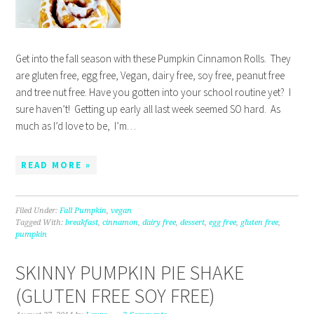
Get into the fall season with these Pumpkin Cinnamon Rolls. They
are gluten free, egg free, Vegan, dairy free, soy free, peanut free
and tree nut free. Have you gotten into your school routine yet? I
sure haven’t! Getting up early all last week seemed SO hard. As
much as I’d love to be, I’m…
READ MORE »
Filed Under:
Fall Pumpkin
,
vegan
Tagged With:
breakfast
,
cinnamon
,
dairy free
,
dessert
,
egg free
,
gluten free
,
pumpkin
SKINNY PUMPKIN PIE SHAKE
(GLUTEN FREE SOY FREE)