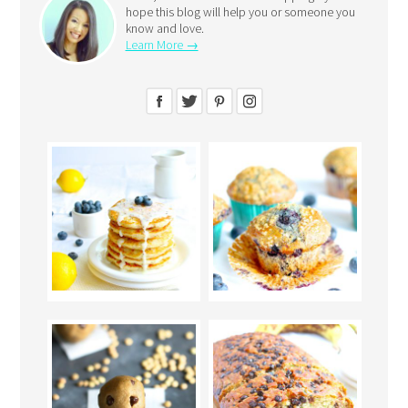
hope this blog will help you or someone you
know and love.
Learn More →