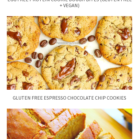
+ VEGAN)
GLUTEN FREE ESPRESSO CHOCOLATE CHIP COOKIES