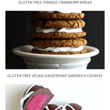
GLUTEN FREE ORANGE CRANBERRY BREAD
GLUTEN FREE VEGAN GINGERSNAP SANDWICH COOKIES