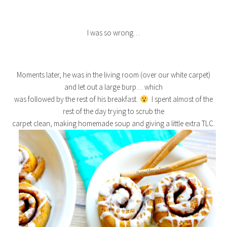
I was so wrong…
Moments later, he was in the living room (over our white carpet)
and let out a large burp… which
was followed by the rest of his breakfast.
I spent almost of the
rest of the day trying to scrub the
carpet clean, making homemade soup and giving a little extra TLC.