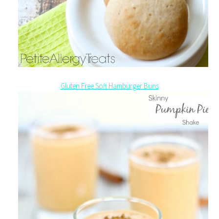
Gluten Free Soft Hamburger Buns