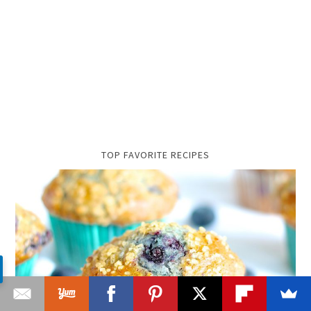
TOP FAVORITE RECIPES