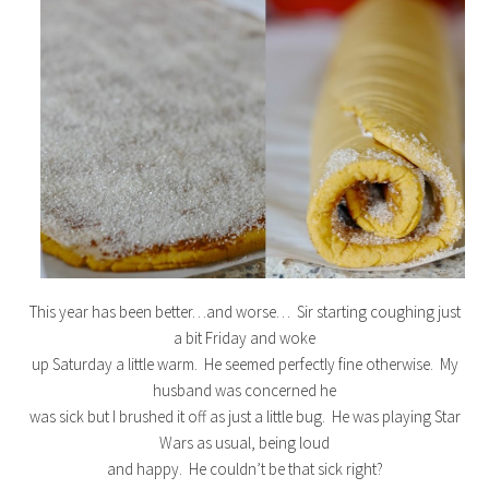
This year has been better…and worse… Sir starting coughing just
a bit Friday and woke
up Saturday a little warm. He seemed perfectly fine otherwise. My
husband was concerned he
was sick but I brushed it off as just a little bug. He was playing Star
Wars as usual, being loud
and happy. He couldn’t be that sick right?