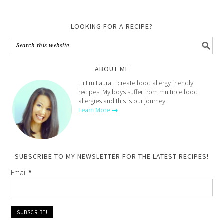
LOOKING FOR A RECIPE?
ABOUT ME
Hi I'm Laura. I create food allergy friendly
recipes. My boys suffer from multiple food
allergies and this is our journey.
Learn More →
SUBSCRIBE TO MY NEWSLETTER FOR THE LATEST RECIPES!
Email
*