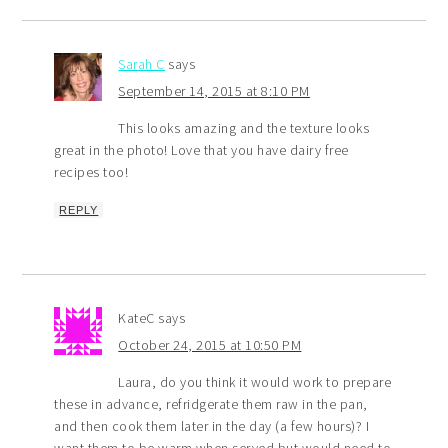
Sarah C
says
September 14, 2015 at 8:10 PM
This looks amazing and the texture looks
great in the photo! Love that you have dairy free
recipes too!
REPLY
KateC
says
October 24, 2015 at 10:50 PM
Laura, do you think it would work to prepare
these in advance, refridgerate them raw in the pan,
and then cook them later in the day (a few hours)? I