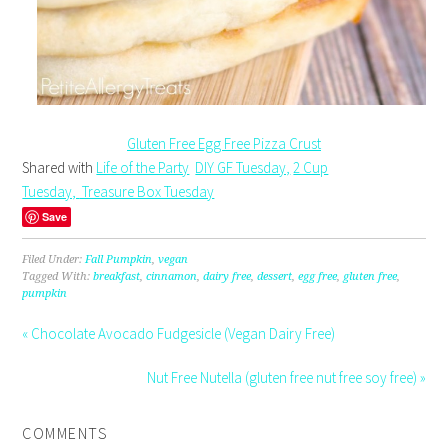
Gluten Free Egg Free Pizza Crust
Shared with
Life of the Party
DIY GF Tuesday,
2 Cup
Tuesday,
Treasure Box Tuesday
Save
Filed Under:
Fall Pumpkin
,
vegan
Tagged With:
breakfast
,
cinnamon
,
dairy free
,
dessert
,
egg free
,
gluten free
,
pumpkin
« Chocolate Avocado Fudgesicle (Vegan Dairy Free)
Nut Free Nutella (gluten free nut free soy free) »
COMMENTS