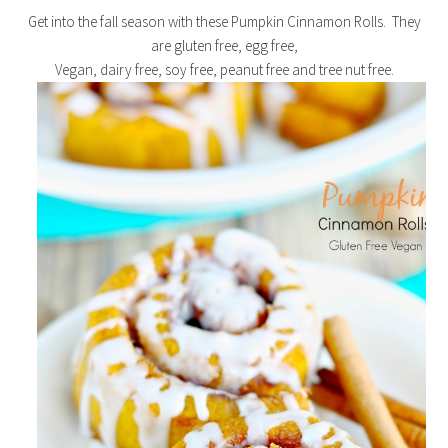
Get into the fall season with these Pumpkin Cinnamon Rolls. They
are gluten free, egg free,
Vegan, dairy free, soy free, peanut free and tree nut free.