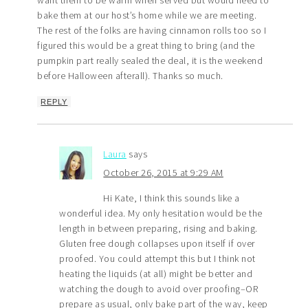
want them to be warm when served but would need to
bake them at our host’s home while we are meeting.
The rest of the folks are having cinnamon rolls too so I
figured this would be a great thing to bring (and the
pumpkin part really sealed the deal, it is the weekend
before Halloween afterall). Thanks so much.
REPLY
Laura
says
October 26, 2015 at 9:29 AM
Hi Kate, I think this sounds like a
wonderful idea. My only hesitation would be the
length in between preparing, rising and baking.
Gluten free dough collapses upon itself if over
proofed. You could attempt this but I think not
heating the liquids (at all) might be better and
watching the dough to avoid over proofing–OR
prepare as usual, only bake part of the way, keep