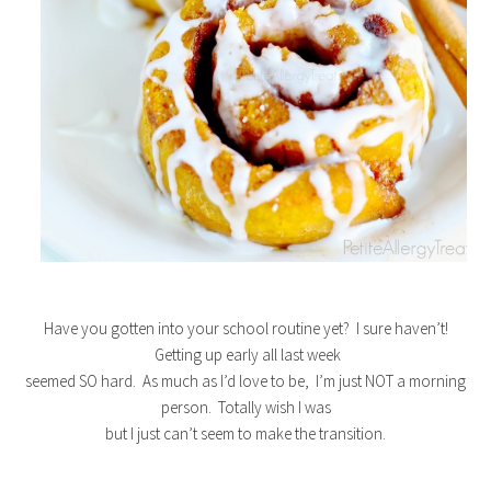
Have you gotten into your school routine yet? I sure haven’t!
Getting up early all last week
seemed SO hard. As much as I’d love to be, I’m just NOT a morning
person. Totally wish I was
but I just can’t seem to make the transition.