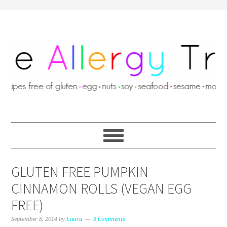
GLUTEN FREE PUMPKIN
CINNAMON ROLLS (VEGAN EGG
FREE)
September 8, 2014
by
Laura
3 Comments