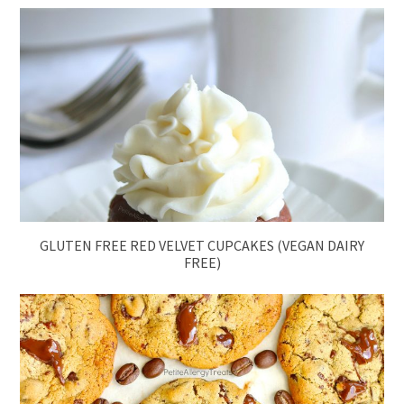
GLUTEN FREE RED VELVET CUPCAKES (VEGAN DAIRY
FREE)