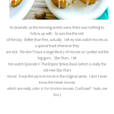
As dramatic as the morning events were, there was nothing to
follow up with. Sir was fine the rest
of the day. Better than fine, actually. I let my kids watch movies as
a special treat whenever they
are sick. We don’t have a large library of movies so I pulled out the
big guns…Star Wars. I let
him watch Episode V- The Empire Strikes Back (which is really the
old-new Star Wars
movie. It was the second movie in the original series. I don’t even
know the newer movies
which are really
older in the timeline
movies. Confused? Yeah, me
too.)