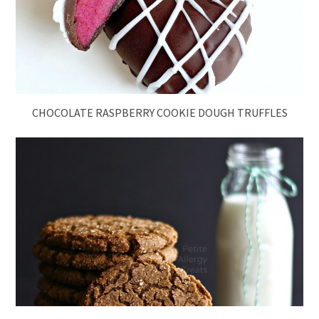
CHOCOLATE RASPBERRY COOKIE DOUGH TRUFFLES