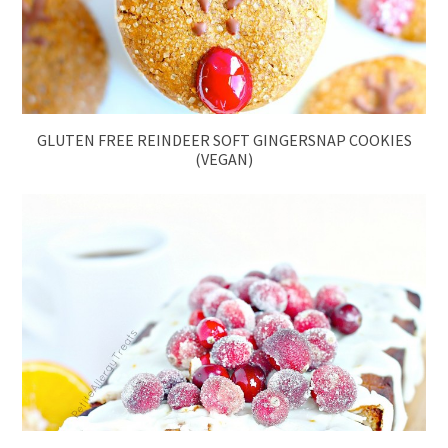
GLUTEN FREE REINDEER SOFT GINGERSNAP COOKIES
(VEGAN)