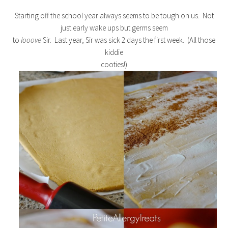
Starting off the school year always seems to be tough on us. Not
just early wake ups but germs seem
to
looove
Sir. Last year, Sir was sick 2 days the first week. (All those
kiddie
cooties!)