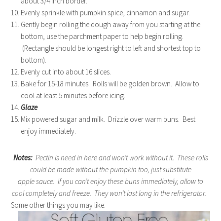
about 3/4 inch border.
Evenly sprinkle with pumpkin spice, cinnamon and sugar.
Gently begin rolling the dough away from you starting at the
bottom, use the parchment paper to help begin rolling.
(Rectangle should be longest right to left and shortest top to
bottom).
Evenly cut into about 16 slices.
Bake for 15-18 minutes. Rolls will be golden brown. Allow to
cool at least 5 minutes before icing.
Glaze
Mix powered sugar and milk. Drizzle over warm buns. Best
enjoy immediately.
Notes:
Pectin is need in here and won’t work without it. These rolls
could be made without the pumpkin too, just substitute
apple sauce. If you can’t enjoy these buns immediately, allow to
cool completely and freeze. They won’t last long in the refrigerator.
Some other things you may like: