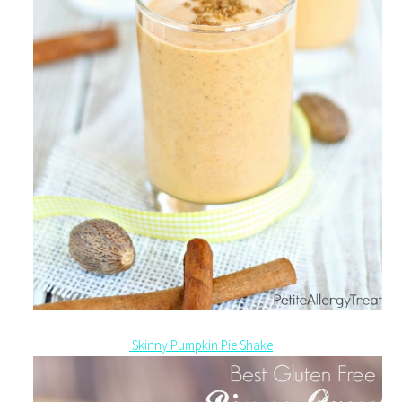
Skinny Pumpkin Pie Shake