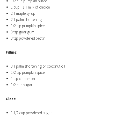
1/2 cup pumpkin puree
1 cup + 1 T milk of choice
2 T maple syrup
2 T palm shortening
1/2 tsp pumpkin spice
3 tsp guar gum
3 tsp powdered pectin
Filling
3 T palm shortening or coconut oil
1/2 tsp pumpkin spice
1 tsp cinnamon
1/2 cup sugar
Glaze
1 1/2 cup powdered sugar