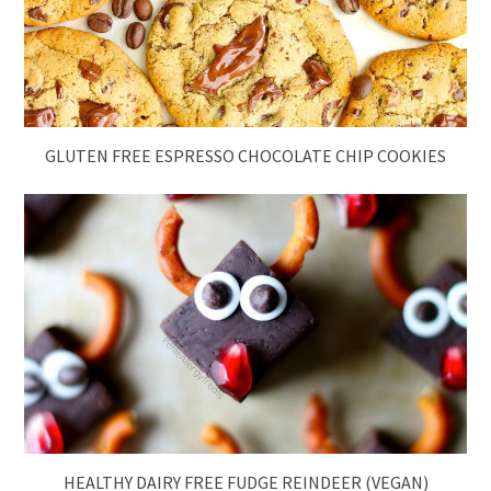
GLUTEN FREE ESPRESSO CHOCOLATE CHIP COOKIES
HEALTHY DAIRY FREE FUDGE REINDEER (VEGAN)