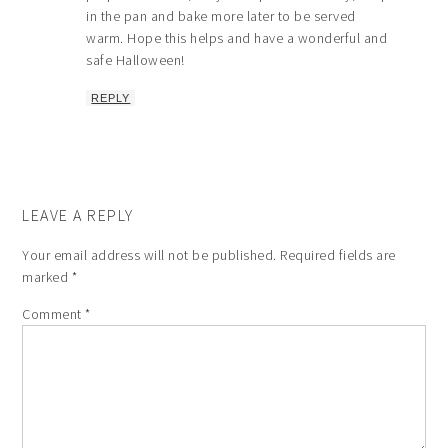
in the pan and bake more later to be served
warm. Hope this helps and have a wonderful and
safe Halloween!
REPLY
LEAVE A REPLY
Your email address will not be published.
Required fields are
marked
*
Comment
*