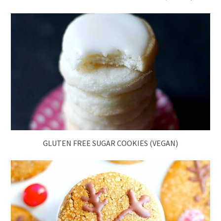
GLUTEN FREE SUGAR COOKIES (VEGAN)