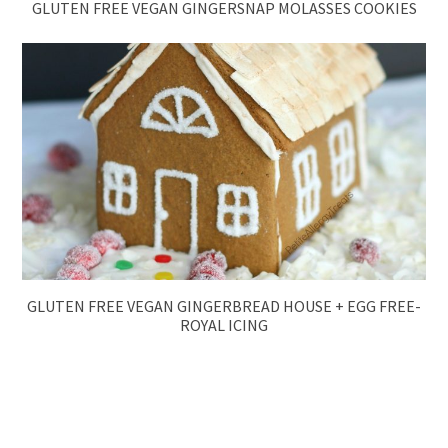
GLUTEN FREE VEGAN GINGERSNAP MOLASSES COOKIES
GLUTEN FREE VEGAN GINGERBREAD HOUSE + EGG FREE-
ROYAL ICING