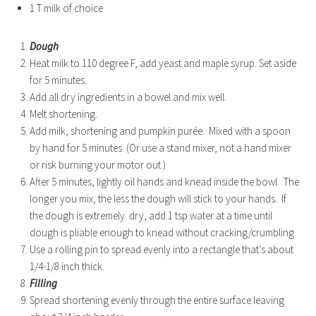
1 T milk of choice
Dough
Heat milk to 110 degree F, add yeast and maple syrup. Set aside
for 5 minutes.
Add all dry ingredients in a bowel and mix well.
Melt shortening.
Add milk, shortening and pumpkin purée. Mixed with a spoon
by hand for 5 minutes. (Or use a stand mixer, not a hand mixer
or risk burning your motor out.)
After 5 minutes, lightly oil hands and knead inside the bowl. The
longer you mix, the less the dough will stick to your hands. If
the dough is extremely dry, add 1 tsp water at a time until
dough is pliable enough to knead without cracking/crumbling.
Use a rolling pin to spread evenly into a rectangle that’s about
1/4-1/8 inch thick.
Filling
Spread shortening evenly through the entire surface leaving