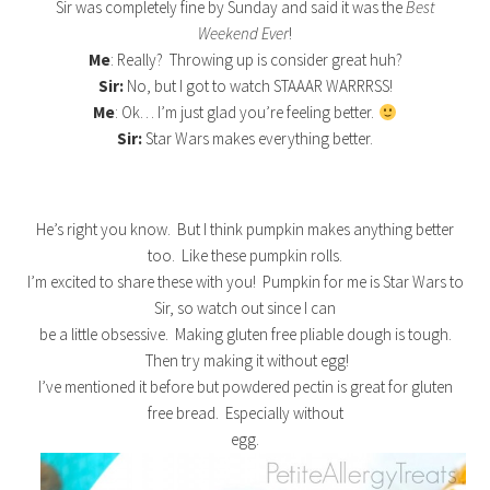
Sir was completely fine by Sunday and said it was the
Best
Weekend Ever
!
Me
: Really? Throwing up is consider great huh?
Sir:
No, but I got to watch STAAAR WARRRSS!
Me
: Ok… I’m just glad you’re feeling better.
Sir:
Star Wars makes everything better.
He’s right you know. But I think pumpkin makes anything better
too. Like these pumpkin rolls.
I’m excited to share these with you! Pumpkin for me is Star Wars to
Sir, so watch out since I can
be a little obsessive. Making gluten free pliable dough is tough.
Then try making it without egg!
I’ve mentioned it before but powdered pectin is great for gluten
free bread. Especially without
egg.