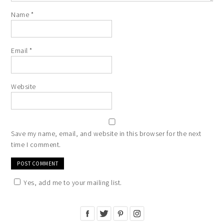
Name
*
Email
*
Website
Save my name, email, and website in this browser for the next
time I comment.
Yes, add me to your mailing list.