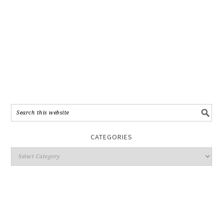
CATEGORIES