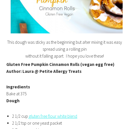
This dough was sticky as the beginning but after mixing it was easy
spread using a rolling pin
without it falling apart. I hope you love these!
Gluten Free Pumpkin Cinnamon Rolls (vegan egg free)
Author: Laura @ Petite Allergy Treats
Ingredients
Bake at 375
Dough
2 1/2 cup
gluten free flour white blend
2 1/2 tsp or one yeast packet