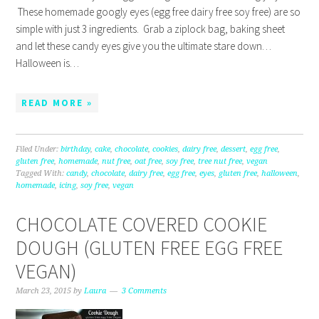
These homemade googly eyes (egg free dairy free soy free) are so
simple with just 3 ingredients. Grab a ziplock bag, baking sheet
and let these candy eyes give you the ultimate stare down…
Halloween is…
READ MORE »
Filed Under:
birthday
,
cake
,
chocolate
,
cookies
,
dairy free
,
dessert
,
egg free
,
gluten free
,
homemade
,
nut free
,
oat free
,
soy free
,
tree nut free
,
vegan
Tagged With:
candy
,
chocolate
,
dairy free
,
egg free
,
eyes
,
gluten free
,
halloween
,
homemade
,
icing
,
soy free
,
vegan
CHOCOLATE COVERED COOKIE
DOUGH (GLUTEN FREE EGG FREE
VEGAN)
March 23, 2015
by
Laura
3 Comments