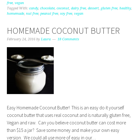
free
,
vegan
Tagged With:
candy
,
chocolate
,
coconut
,
dairy free
,
dessert
,
gluten free
,
healthy
,
homemade
,
nut free
,
peanut free
,
soy free
,
vegan
HOMEMADE COCONUT BUTTER
February 24, 2016
by
Laura
18 Comments
Easy Homemade Coconut Butter! This is an easy do it yourself
coconut butter that uses real coconut and is naturally gluten free,
Vegan and raw. Can you believe coconut butter can cost more
than $15 a jar? Save some money and make your own easy
version. We could all use more of easy in our…