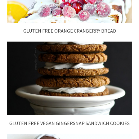
GLUTEN FREE ORANGE CRANBERRY BREAD
GLUTEN FREE VEGAN GINGERSNAP SANDWICH COOKIES