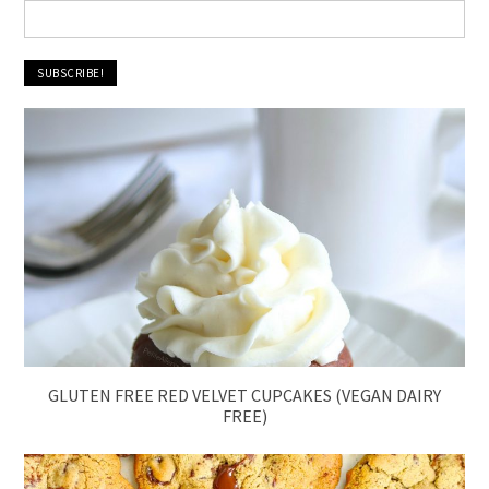
GLUTEN FREE RED VELVET CUPCAKES (VEGAN DAIRY
FREE)