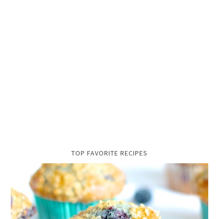
TOP FAVORITE RECIPES