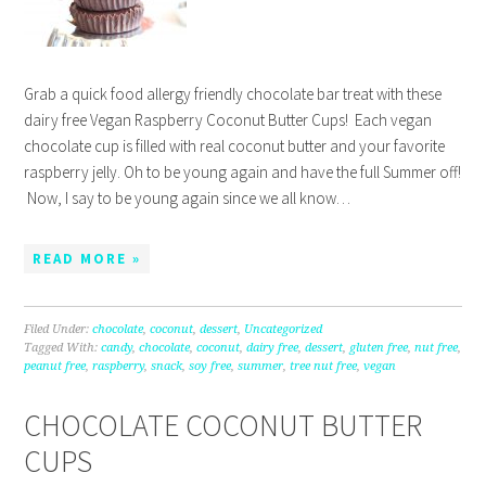
Grab a quick food allergy friendly chocolate bar treat with these
dairy free Vegan Raspberry Coconut Butter Cups! Each vegan
chocolate cup is filled with real coconut butter and your favorite
raspberry jelly. Oh to be young again and have the full Summer off!
Now, I say to be young again since we all know…
READ MORE »
Filed Under:
chocolate
,
coconut
,
dessert
,
Uncategorized
Tagged With:
candy
,
chocolate
,
coconut
,
dairy free
,
dessert
,
gluten free
,
nut free
,
peanut free
,
raspberry
,
snack
,
soy free
,
summer
,
tree nut free
,
vegan
CHOCOLATE COCONUT BUTTER
CUPS