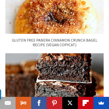
GLUTEN FREE PANERA CINNAMON CRUNCH BAGEL
RECIPE (VEGAN COPYCAT)