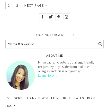
1
2
NEXT PAGE »
LOOKING FOR A RECIPE?
ABOUT ME
Hi I'm Laura. I create food allergy friendly
recipes. My boys suffer from multiple food
allergies and this is our journey.
Learn More →
SUBSCRIBE TO MY NEWSLETTER FOR THE LATEST RECIPES!
Email
*