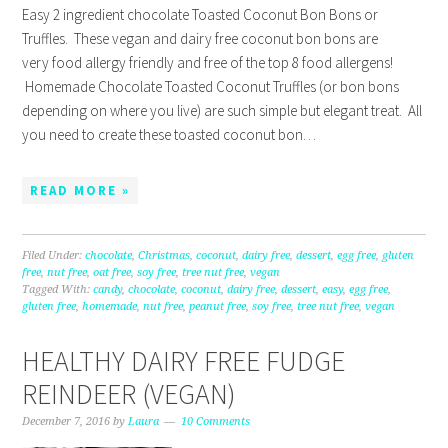
Easy 2 ingredient chocolate Toasted Coconut Bon Bons or
Truffles. These vegan and dairy free coconut bon bons are
very food allergy friendly and free of the top 8 food allergens!
Homemade Chocolate Toasted Coconut Truffles (or bon bons
depending on where you live) are such simple but elegant treat. All
you need to create these toasted coconut bon…
READ MORE »
Filed Under:
chocolate
,
Christmas
,
coconut
,
dairy free
,
dessert
,
egg free
,
gluten
free
,
nut free
,
oat free
,
soy free
,
tree nut free
,
vegan
Tagged With:
candy
,
chocolate
,
coconut
,
dairy free
,
dessert
,
easy
,
egg free
,
gluten free
,
homemade
,
nut free
,
peanut free
,
soy free
,
tree nut free
,
vegan
HEALTHY DAIRY FREE FUDGE
REINDEER (VEGAN)
December 7, 2016
by
Laura
10 Comments