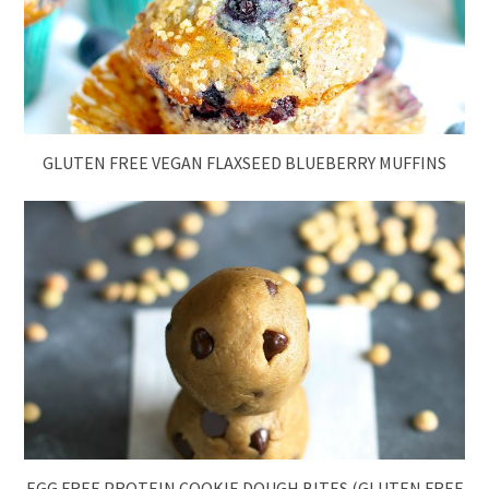
GLUTEN FREE VEGAN FLAXSEED BLUEBERRY MUFFINS
EGG FREE PROTEIN COOKIE DOUGH BITES (GLUTEN FREE