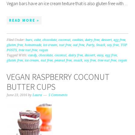
Vegan bars have an ice cream texture that is also gluten free with…
READ MORE »
Filed Under:
bars
,
cake
,
chocolate
,
coconut
,
cookies
,
dairy free
,
dessert
,
egg free
,
gluten free
,
homemade
,
ice cream
,
nut free
,
oat free
,
Party
,
Snack
,
soy free
,
TOP
POSTS
,
tree nut free
,
vegan
Tagged With:
candy
,
chocolate
,
coconut
,
dairy free
,
dessert
,
easy
,
egg free
,
gluten free
,
ice cream
,
nut free
,
peanut free
,
snack
,
soy free
,
tree nut free
,
vegan
VEGAN RASPBERRY COCONUT
BUTTER CUPS
June 23, 2016
by
Laura
5 Comments