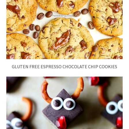
GLUTEN FREE ESPRESSO CHOCOLATE CHIP COOKIES