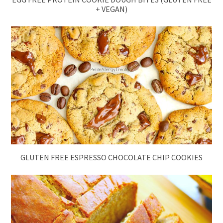
+ VEGAN)
GLUTEN FREE ESPRESSO CHOCOLATE CHIP COOKIES