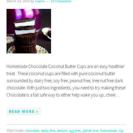
March 24, 2016
by
Laura
12 Comments
Homemade Chocolate Coconut Butter Cups are an easy healthier
treat. These coconut cups are filled with pure coconut butter
surrounded by dairy free, soy free, peanut free, tree nut free dark
chocolate. With just two ingredients, you need to try making these!
Chocolate is a fail safe way to either help wake you up, cheer…
READ MORE »
Filed Under:
chocolate
,
dairy free
,
dessert
,
egg free
,
gluten free
,
homemade
,
soy