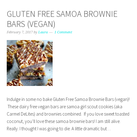
GLUTEN FREE SAMOA BROWNIE
BARS (VEGAN)
February 7, 2017
by
Laura
1 Comment
Indulge in some no bake Gluten Free Samoa Brownie Bars (vegan)!
These dairy free vegan bars are samoa girl scout cookies (aka
Carmel DeLites) and brownies combined. If you love sweet toasted
coconut, you’ll love these samoa brownie bars! I am still alive.
Really. I thought I was going to die. A little dramatic but…