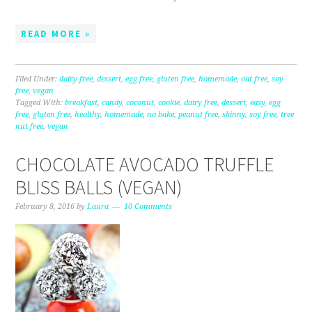
READ MORE »
Filed Under:
dairy free
,
dessert
,
egg free
,
gluten free
,
homemade
,
oat free
,
soy
free
,
vegan
Tagged With:
breakfast
,
candy
,
coconut
,
cookie
,
dairy free
,
dessert
,
easy
,
egg
free
,
gluten free
,
healthy
,
homemade
,
no bake
,
peanut free
,
skinny
,
soy free
,
tree
nut free
,
vegan
CHOCOLATE AVOCADO TRUFFLE
BLISS BALLS (VEGAN)
February 8, 2016
by
Laura
10 Comments