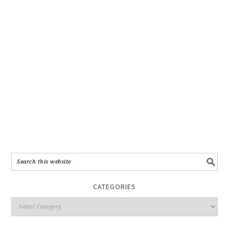
CATEGORIES