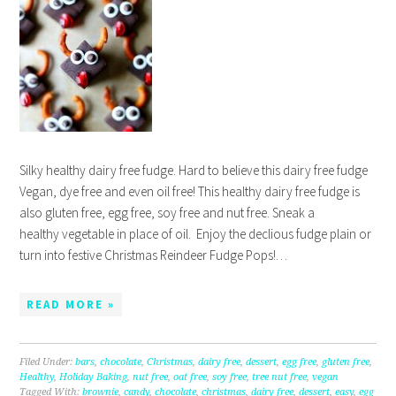
Silky healthy dairy free fudge. Hard to believe this dairy free fudge
Vegan, dye free and even oil free! This healthy dairy free fudge is
also gluten free, egg free, soy free and nut free. Sneak a
healthy vegetable in place of oil. Enjoy the declious fudge plain or
turn into festive Christmas Reindeer Fudge Pops!…
READ MORE »
Filed Under:
bars
,
chocolate
,
Christmas
,
dairy free
,
dessert
,
egg free
,
gluten free
,
Healthy
,
Holiday Baking
,
nut free
,
oat free
,
soy free
,
tree nut free
,
vegan
Tagged With:
brownie
,
candy
,
chocolate
,
christmas
,
dairy free
,
dessert
,
easy
,
egg