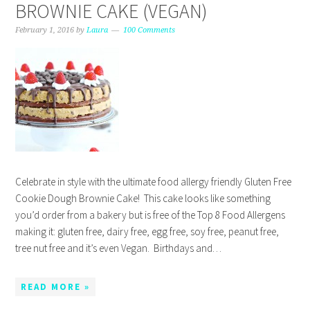
BROWNIE CAKE (VEGAN)
February 1, 2016
by
Laura
100 Comments
Celebrate in style with the ultimate food allergy friendly Gluten Free
Cookie Dough Brownie Cake! This cake looks like something
you’d order from a bakery but is free of the Top 8 Food Allergens
making it: gluten free, dairy free, egg free, soy free, peanut free,
tree nut free and it’s even Vegan. Birthdays and…
READ MORE »