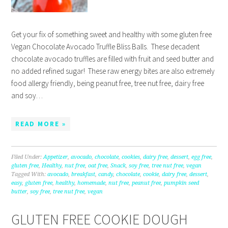
Get your fix of something sweet and healthy with some gluten free
Vegan Chocolate Avocado Truffle Bliss Balls. These decadent
chocolate avocado truffles are filled with fruit and seed butter and
no added refined sugar! These raw energy bites are also extremely
food allergy friendly, being peanut free, tree nut free, dairy free
and soy…
READ MORE »
Filed Under:
Appetizer
,
avocado
,
chocolate
,
cookies
,
dairy free
,
dessert
,
egg free
,
gluten free
,
Healthy
,
nut free
,
oat free
,
Snack
,
soy free
,
tree nut free
,
vegan
Tagged With:
avocado
,
breakfast
,
candy
,
chocolate
,
cookie
,
dairy free
,
dessert
,
easy
,
gluten free
,
healthy
,
homemade
,
nut free
,
peanut free
,
pumpkin seed
butter
,
soy free
,
tree nut free
,
vegan
GLUTEN FREE COOKIE DOUGH