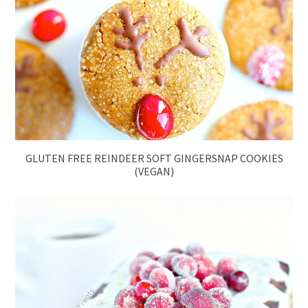
GLUTEN FREE REINDEER SOFT GINGERSNAP COOKIES
(VEGAN)