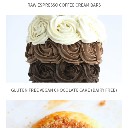
RAW ESPRESSO COFFEE CREAM BARS
GLUTEN FREE VEGAN CHOCOLATE CAKE (DAIRY FREE)