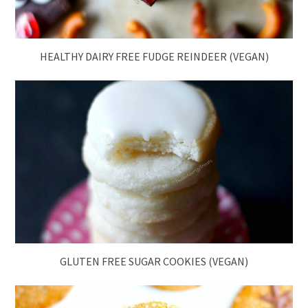
HEALTHY DAIRY FREE FUDGE REINDEER (VEGAN)
GLUTEN FREE SUGAR COOKIES (VEGAN)