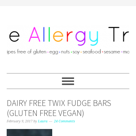
DAIRY FREE TWIX FUDGE BARS
(GLUTEN FREE VEGAN)
February 9, 2017
by
Laura
24 Comments