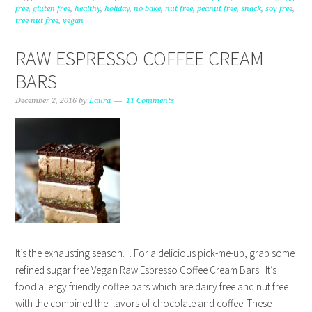
free
,
gluten free
,
healthy
,
holiday
,
no bake
,
nut free
,
peanut free
,
snack
,
soy free
,
tree nut free
,
vegan
RAW ESPRESSO COFFEE CREAM
BARS
December 2, 2016
by
Laura
11 Comments
It’s the exhausting season… For a delicious pick-me-up, grab some
refined sugar free Vegan Raw Espresso Coffee Cream Bars. It’s
food allergy friendly coffee bars which are dairy free and nut free
with the combined the flavors of chocolate and coffee. These