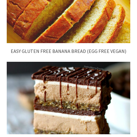
EASY GLUTEN FREE BANANA BREAD (EGG FREE VEGAN)