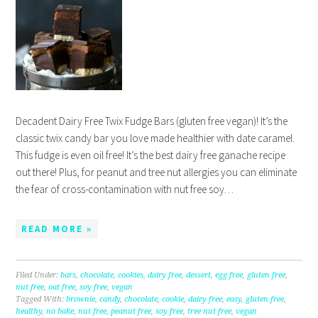
Decadent Dairy Free Twix Fudge Bars (gluten free vegan)! It’s the
classic twix candy bar you love made healthier with date caramel.
This fudge is even oil free! It’s the best dairy free ganache recipe
out there! Plus, for peanut and tree nut allergies you can eliminate
the fear of cross-contamination with nut free soy…
READ MORE »
Filed Under:
bars
,
chocolate
,
cookies
,
dairy free
,
dessert
,
egg free
,
gluten free
,
nut free
,
oat free
,
soy free
,
vegan
Tagged With:
brownie
,
candy
,
chocolate
,
cookie
,
dairy free
,
easy
,
gluten free
,
healthy
,
no bake
,
nut free
,
peanut free
,
soy free
,
tree nut free
,
vegan