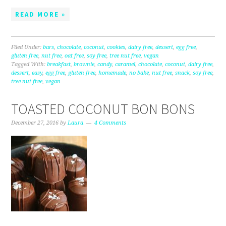
READ MORE »
Filed Under:
bars
,
chocolate
,
coconut
,
cookies
,
dairy free
,
dessert
,
egg free
,
gluten free
,
nut free
,
oat free
,
soy free
,
tree nut free
,
vegan
Tagged With:
breakfast
,
brownie
,
candy
,
caramel
,
chocolate
,
coconut
,
dairy free
,
dessert
,
easy
,
egg free
,
gluten free
,
homemade
,
no bake
,
nut free
,
snack
,
soy free
,
tree nut free
,
vegan
TOASTED COCONUT BON BONS
December 27, 2016
by
Laura
4 Comments