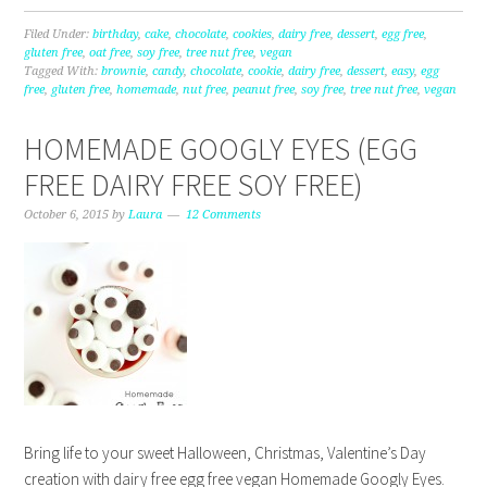
Filed Under:
birthday
,
cake
,
chocolate
,
cookies
,
dairy free
,
dessert
,
egg free
,
gluten free
,
oat free
,
soy free
,
tree nut free
,
vegan
Tagged With:
brownie
,
candy
,
chocolate
,
cookie
,
dairy free
,
dessert
,
easy
,
egg
free
,
gluten free
,
homemade
,
nut free
,
peanut free
,
soy free
,
tree nut free
,
vegan
HOMEMADE GOOGLY EYES (EGG
FREE DAIRY FREE SOY FREE)
October 6, 2015
by
Laura
12 Comments
Bring life to your sweet Halloween, Christmas, Valentine’s Day
creation with dairy free egg free vegan Homemade Googly Eyes.