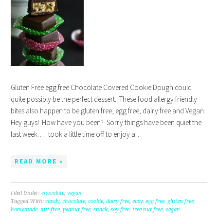
Gluten Free egg free Chocolate Covered Cookie Dough could
quite possibly be the perfect dessert. These food allergy friendly
bites also happen to be gluten free, egg free, dairy free and Vegan.
Hey guys! How have you been? Sorry things have been quiet the
last week… I took a little time off to enjoy a…
READ MORE »
Filed Under:
chocolate
,
vegan
Tagged With:
candy
,
chocolate
,
cookie
,
dairy free
,
easy
,
egg free
,
gluten free
,
homemade
,
nut free
,
peanut free
,
snack
,
soy free
,
tree nut free
,
vegan