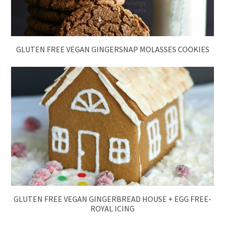
GLUTEN FREE VEGAN GINGERSNAP MOLASSES COOKIES
GLUTEN FREE VEGAN GINGERBREAD HOUSE + EGG FREE-
ROYAL ICING