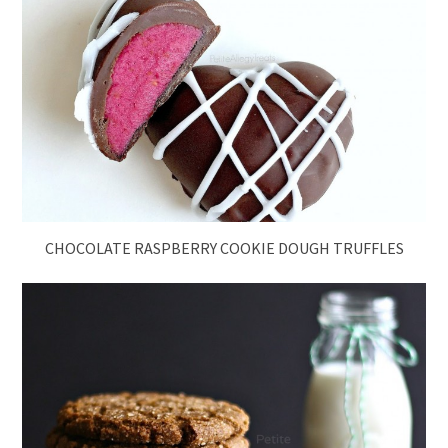
CHOCOLATE RASPBERRY COOKIE DOUGH TRUFFLES