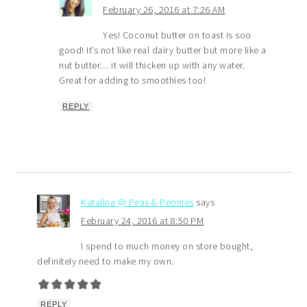
February 26, 2016 at 7:26 AM
Yes! Coconut butter on toast is soo
good! It’s not like real dairy butter but more like a
nut butter… it will thicken up with any water.
Great for adding to smoothies too!
REPLY
Katalina @ Peas & Peonies
says
February 24, 2016 at 8:50 PM
I spend to much money on store bought,
definitely need to make my own.
REPLY