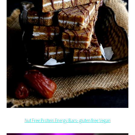
Nut Free Protein Energy Bars- gluten free Vegan