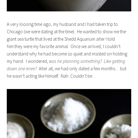
A very looong time ago, my husband and I had taken trip to
Chicago (we were dating at the time). He wanted to show me the
giant sea turtle that lived at the Shedd Aquarium after I told
him they were my favorite animal. Once we arrived, I couldn’t
understand why he had become so quiet and insisted on holding
my hand. I wondered,
was he planning something? Like getting
down one knee?
After all, we had only dated a few months… but
he wasn’t acting like himself. Nah. Couldn’t be…