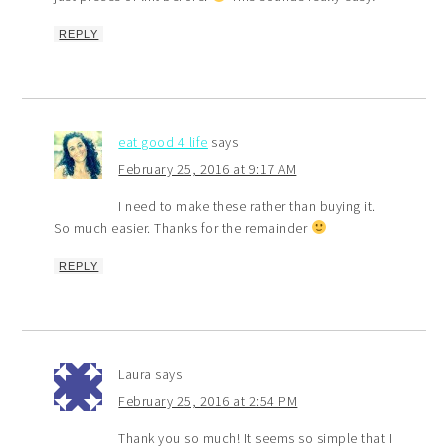
REPLY
eat good 4 life
says
February 25, 2016 at 9:17 AM
I need to make these rather than buying it.
So much easier. Thanks for the remainder
REPLY
Laura
says
February 25, 2016 at 2:54 PM
Thank you so much! It seems so simple that I