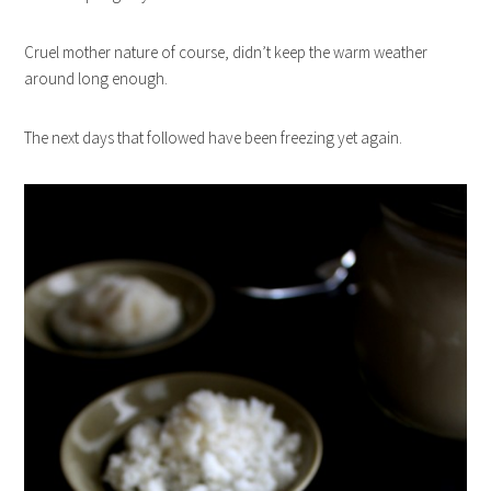
Cruel mother nature of course, didn’t keep the warm weather
around long enough.
The next days that followed have been freezing yet again.