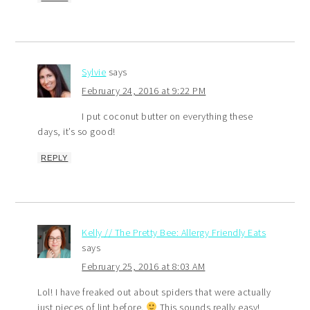
Sylvie
says
February 24, 2016 at 9:22 PM
I put coconut butter on everything these
days, it’s so good!
REPLY
Kelly // The Pretty Bee: Allergy Friendly Eats
says
February 25, 2016 at 8:03 AM
Lol! I have freaked out about spiders that were actually
just pieces of lint before.
This sounds really easy!