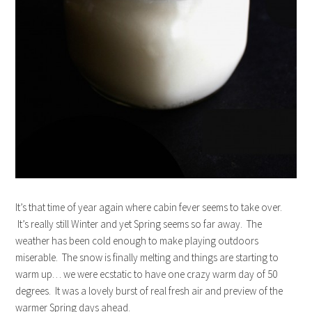
It’s that time of year again where cabin fever seems to take over.
It’s really still Winter and yet Spring seems so far away. The
weather has been cold enough to make playing outdoors
miserable. The snow is finally melting and things are starting to
warm up… we were ecstatic to have one crazy warm day of 50
degrees. It was a lovely burst of real fresh air and preview of the
warmer Spring days ahead.