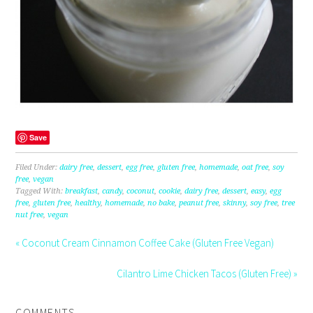
Save
Filed Under:
dairy free
,
dessert
,
egg free
,
gluten free
,
homemade
,
oat free
,
soy
free
,
vegan
Tagged With:
breakfast
,
candy
,
coconut
,
cookie
,
dairy free
,
dessert
,
easy
,
egg
free
,
gluten free
,
healthy
,
homemade
,
no bake
,
peanut free
,
skinny
,
soy free
,
tree
nut free
,
vegan
« Coconut Cream Cinnamon Coffee Cake (Gluten Free Vegan)
Cilantro Lime Chicken Tacos (Gluten Free) »
COMMENTS