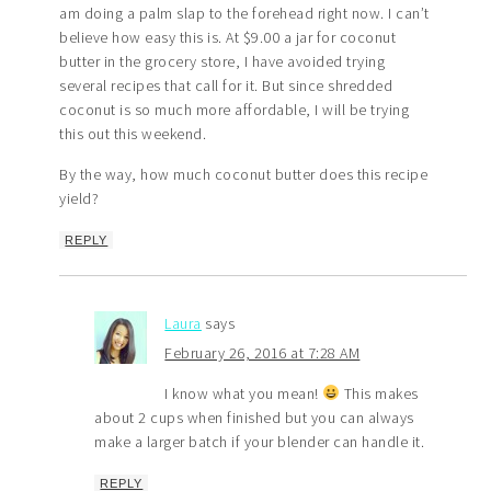
am doing a palm slap to the forehead right now. I can’t
believe how easy this is. At $9.00 a jar for coconut
butter in the grocery store, I have avoided trying
several recipes that call for it. But since shredded
coconut is so much more affordable, I will be trying
this out this weekend.
By the way, how much coconut butter does this recipe
yield?
REPLY
Laura
says
February 26, 2016 at 7:28 AM
I know what you mean!
This makes
about 2 cups when finished but you can always
make a larger batch if your blender can handle it.
REPLY