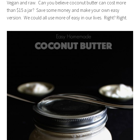
Vegan and raw. Can you believe coconut butter can cost more
than $15 a jar? Save some money and make your own easy
version. We could all use more of easy in our lives. Right? Right.