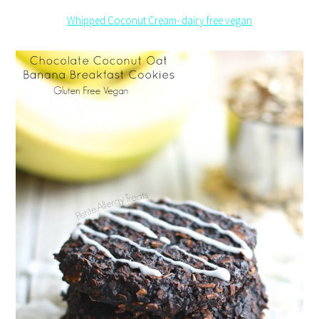
Whipped Coconut Cream- dairy free vegan