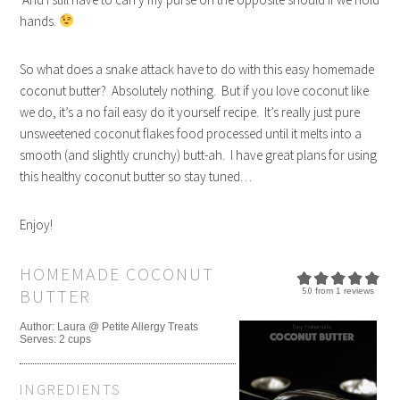
hands.
So what does a snake attack have to do with this easy homemade
coconut butter? Absolutely nothing. But if you love coconut like
we do, it’s a no fail easy do it yourself recipe. It’s really just pure
unsweetened coconut flakes food processed until it melts into a
smooth (and slightly crunchy) butt-ah. I have great plans for using
this healthy coconut butter so stay tuned…
Enjoy!
HOMEMADE COCONUT
BUTTER
5.0
from
1
reviews
Author:
Laura @ Petite Allergy Treats
Serves:
2 cups
INGREDIENTS