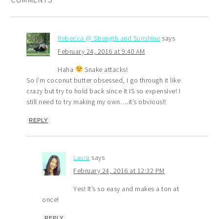
Rebecca @ Strength and Sunshine
says
February 24, 2016 at 9:40 AM
Haha
Snake attacks!
So I’m coconut butter obsessed, I go through it like
crazy but try to hold back since it IS so expensive! I
still need to try making my own….it’s obvious!!
REPLY
Laura
says
February 24, 2016 at 12:32 PM
Yes! It’s so easy and makes a ton at
once!
REPLY