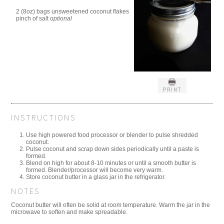
2 (8oz) bags unsweetened coconut flakes
pinch of salt
optional
PRINT
INSTRUCTIONS
Use high powered food processor or blender to pulse shredded
coconut.
Pulse coconut and scrap down sides periodically until a paste is
formed.
Blend on high for about 8-10 minutes or until a smooth butter is
formed. Blender/processor will become very warm.
Store coconut butter in a glass jar in the refrigerator.
NOTES
Coconut butter will often be solid at room temperature. Warm the jar in the
microwave to soften and make spreadable.