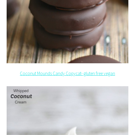
Coconut Mounds Candy Copycat- gluten free vegan