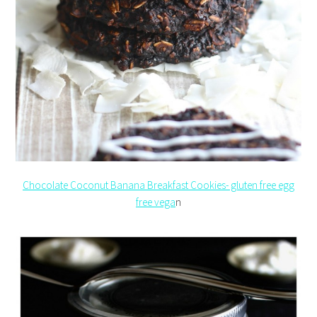
Chocolate Coconut Banana Breakfast Cookies- gluten free egg
free vega
n