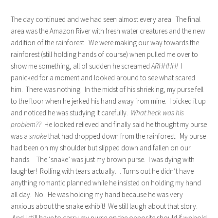
The day continued and we had seen almost every area. The final
area was the Amazon River with fresh water creatures and the new
addition of the rainforest. We were making our way towards the
rainforest (still holding hands of course) when pulled me over to
show me something, all of sudden he screamed
ARHHHH!
I
panicked for a moment and looked around to see what scared
him. There was nothing. In the midst of his shrieking, my purse fell
to the floor when he jerked his hand away from mine. I picked it up
and noticed he was studying it carefully.
What heck was his
problem??
He looked relieved and finally said he thought my purse
was a
snake
that had dropped down from the rainforest. My purse
had been on my shoulder but slipped down and fallen on our
hands. The ‘snake’ was just my brown purse. I was dying with
laughter! Rolling with tears actually… Turns out he didn’t have
anything romantic planned while he insisted on holding my hand
all day. No. He was holding my hand because he was very
anxious about the snake exhibit! We still laugh about that story.
And I still have to carry my purse on the opposite should if we hold