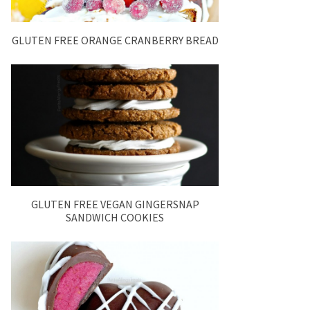
GLUTEN FREE ORANGE CRANBERRY BREAD
GLUTEN FREE VEGAN GINGERSNAP
SANDWICH COOKIES