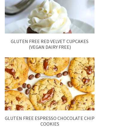
GLUTEN FREE RED VELVET CUPCAKES
(VEGAN DAIRY FREE)
GLUTEN FREE ESPRESSO CHOCOLATE CHIP
COOKIES