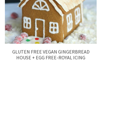
GLUTEN FREE VEGAN GINGERBREAD
HOUSE + EGG FREE-ROYAL ICING