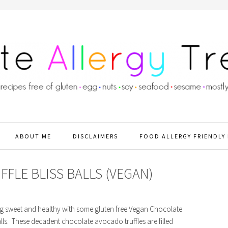
ABOUT ME
DISCLAIMERS
FOOD ALLERGY FRIENDLY 
LE BLISS BALLS (VEGAN)
ng sweet and healthy with some gluten free Vegan Chocolate
lls. These decadent chocolate avocado truffles are filled