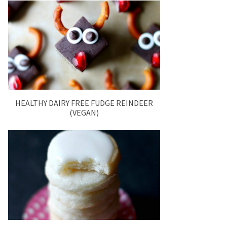
HEALTHY DAIRY FREE FUDGE REINDEER
(VEGAN)