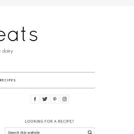
RECIPES
LOOKING FOR A RECIPE?