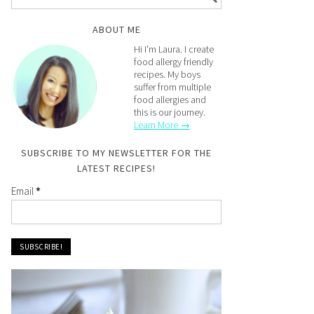
ABOUT ME
Hi I'm Laura. I create
food allergy friendly
recipes. My boys
suffer from multiple
food allergies and
this is our journey.
Learn More →
SUBSCRIBE TO MY NEWSLETTER FOR THE
LATEST RECIPES!
Email
*