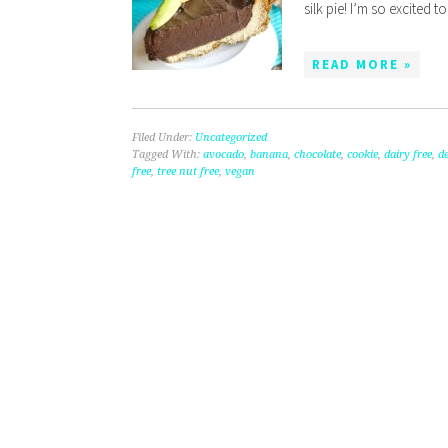
silk pie! I’m so excited 
READ MORE »
Filed Under:
Uncategorized
Tagged With:
avocado
,
banana
,
chocolate
,
cookie
,
dairy free
,
de
free
,
tree nut free
,
vegan