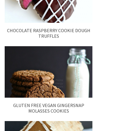
CHOCOLATE RASPBERRY COOKIE DOUGH
TRUFFLES
GLUTEN FREE VEGAN GINGERSNAP
MOLASSES COOKIES