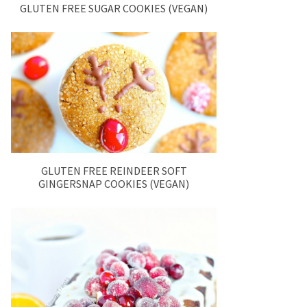
GLUTEN FREE SUGAR COOKIES (VEGAN)
GLUTEN FREE REINDEER SOFT
GINGERSNAP COOKIES (VEGAN)