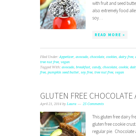
with fruit and seed but
also extremely food aller
soy…
READ MORE »
Filed Under:
Appetizer
,
avocado
,
chocolate
,
cookies
,
dairy free
,
tree nut free
,
vegan
Tagged With:
avocado
,
breakfast
,
candy
,
chocolate
,
cookie
,
dair
free
,
pumpkin seed butter
,
soy free
,
tree nut free
,
vegan
GLUTEN FREE CHOCOLATE 
April 21, 2014
by
Laura
25 Comments
This gluten free dairy 
gluten free cookie crust.
regular pie. Chocolate 