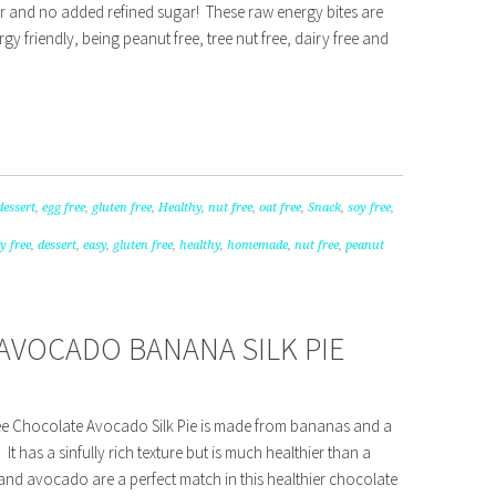
ter and no added refined sugar! These raw energy bites are
gy friendly, being peanut free, tree nut free, dairy free and
dessert
,
egg free
,
gluten free
,
Healthy
,
nut free
,
oat free
,
Snack
,
soy free
,
y free
,
dessert
,
easy
,
gluten free
,
healthy
,
homemade
,
nut free
,
peanut
AVOCADO BANANA SILK PIE
free Chocolate Avocado Silk Pie is made from bananas and a
 It has a sinfully rich texture but is much healthier than a
and avocado are a perfect match in this healthier chocolate