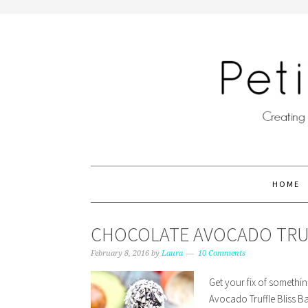
HOME
CHOCOLATE AVOCADO TRUFF
February 8, 2016
by
Laura
10 Comments
Get your fix of somethi
Avocado Truffle Bliss Ba