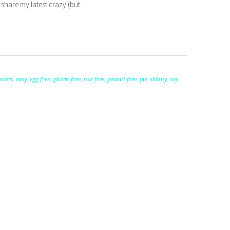
to share my latest crazy (but…
ssert
,
easy
,
egg free
,
gluten free
,
nut free
,
peanut free
,
pie
,
skinny
,
soy