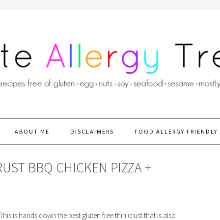
ABOUT ME
DISCLAIMERS
FOOD ALLERGY FRIENDLY 
RUST BBQ CHICKEN PIZZA +
his is hands down the best gluten free thin crust that is also