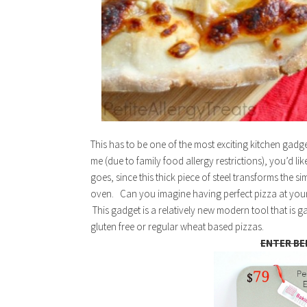
This has to be one of the most exciting kitchen gadge
me (due to family food allergy restrictions), you’d lik
goes, since this thick piece of steel transforms the 
oven. Can you imagine having perfect pizza at your
This gadget is a relatively new modern tool that is g
gluten free or regular wheat based pizzas.
ENTER BE