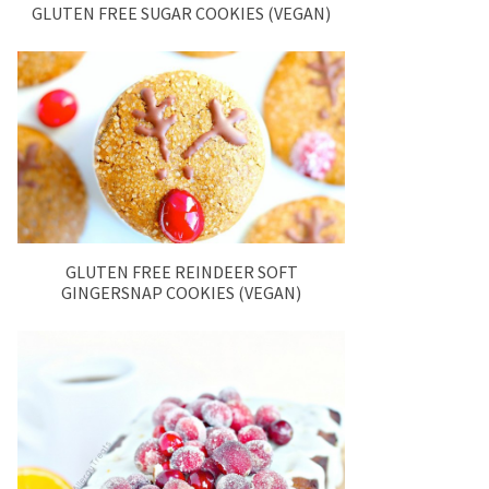
GLUTEN FREE SUGAR COOKIES (VEGAN)
GLUTEN FREE REINDEER SOFT
GINGERSNAP COOKIES (VEGAN)