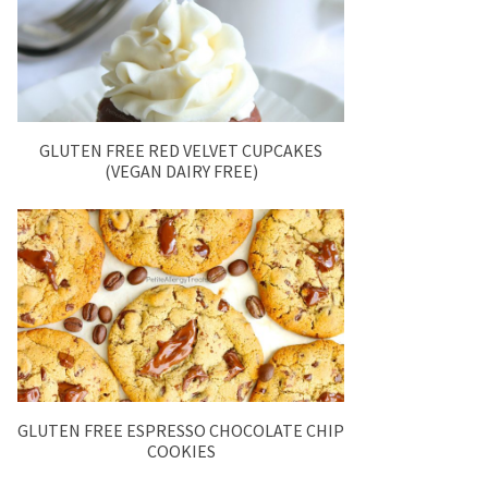
GLUTEN FREE RED VELVET CUPCAKES
(VEGAN DAIRY FREE)
GLUTEN FREE ESPRESSO CHOCOLATE CHIP
COOKIES