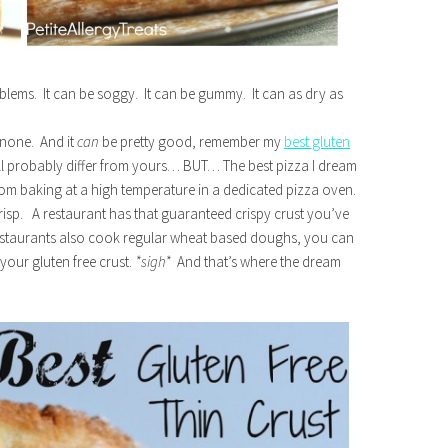
roblems. It can be soggy. It can be gummy. It can as dry as
 none. And it
can
be pretty good, remember my
best gluten
ll probably differ from yours… BUT… The best pizza I dream
from baking at a high temperature in a dedicated pizza oven.
 crisp. A restaurant has that guaranteed crispy crust you’ve
 restaurants also cook regular wheat based doughs, you can
our gluten free crust.
*sigh*
And that’s where the dream