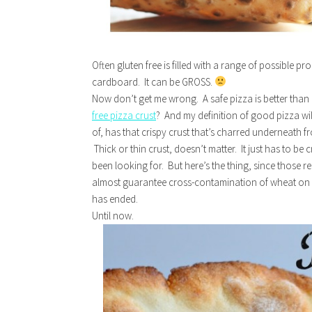
Often gluten free is filled with a range of possible p
cardboard. It can be GROSS.
Now don’t get me wrong. A safe pizza is better than
free pizza crust
? And my definition of good pizza wi
of, has that crispy crust that’s charred underneath 
Thick or thin crust, doesn’t matter. It just has to be
been looking for. But here’s the thing, since those
almost guarantee cross-contamination of wheat on y
has ended.
Until now.