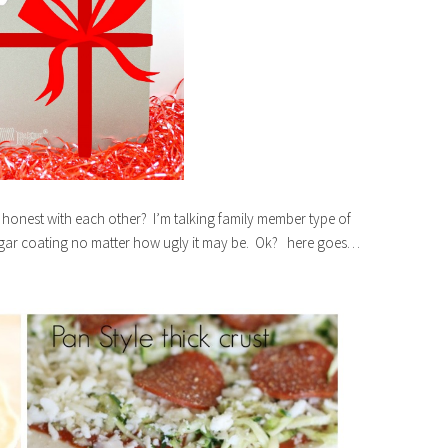
 honest with each other? I’m talking family member type of
sugar coating no matter how ugly it may be. Ok? here goes…