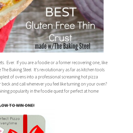
ts. Ever. If you are a foodie or a former recovering one, like
e The Baking Steel. It’s revolutionary as far as kitchen tools
simplest of ovens into a professional screaming hot pizza
 beck and call whenever you feel like turning on your oven?
aining popularity in the foodie quest for perfect at home
LOW TO WIN ONE!