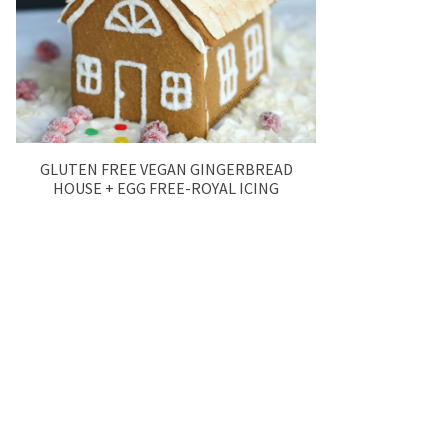
GLUTEN FREE VEGAN GINGERBREAD
HOUSE + EGG FREE-ROYAL ICING