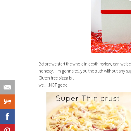
Before we start the whole in depth review, can we be
honesty. I’m gonna tell you the truth without any 
Gluten free pizza is…
well…NOT good.