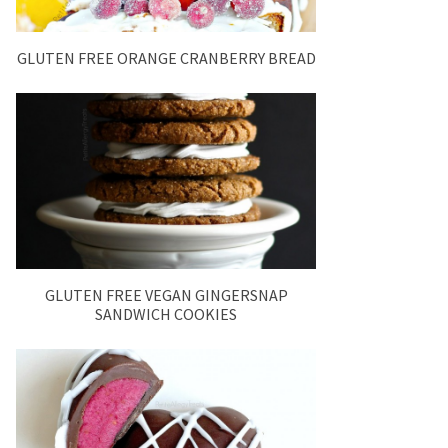
GLUTEN FREE ORANGE CRANBERRY BREAD
GLUTEN FREE VEGAN GINGERSNAP
SANDWICH COOKIES