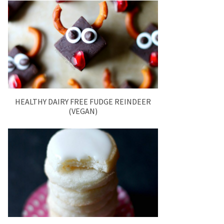
HEALTHY DAIRY FREE FUDGE REINDEER
(VEGAN)