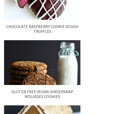
CHOCOLATE RASPBERRY COOKIE DOUGH
TRUFFLES
GLUTEN FREE VEGAN GINGERSNAP
MOLASSES COOKIES