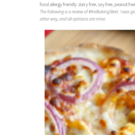
food allergy friendly: dairy free, soy free, peanut fre
The following is a review of #theBakingSteel. I was g
other way, and all opinions are mine.