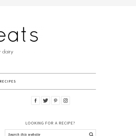
RECIPES
LOOKING FOR A RECIPE?