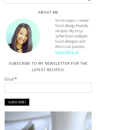
ABOUT ME
Hi I'm Laura. I create
food allergy friendly
recipes. My boys
suffer from multiple
food allergies and
this is our journey.
Learn More →
SUBSCRIBE TO MY NEWSLETTER FOR THE
LATEST RECIPES!
Email
*