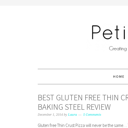
HOME
BEST GLUTEN FREE THIN C
BAKING STEEL REVIEW
December 1, 2014
by
Laura
5 Comments
Gluten free Thin Crust Pizza will never be the same… T