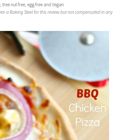
e, tree nut free, egg free and Vegan.
iven a Baking Steel for this review but not compensated in any