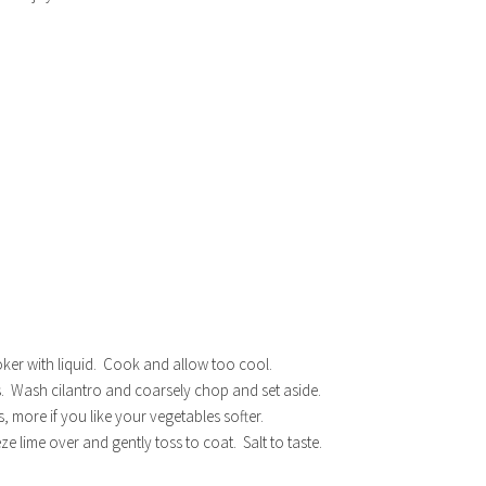
ooker with liquid. Cook and allow too cool.
. Wash cilantro and coarsely chop and set aside.
s, more if you like your vegetables softer.
e lime over and gently toss to coat. Salt to taste.