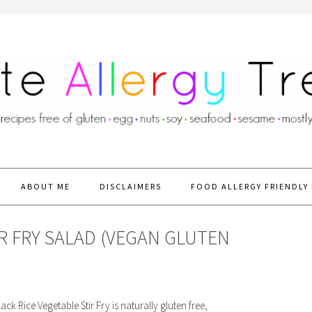
ABOUT ME
DISCLAIMERS
FOOD ALLERGY FRIENDLY 
IR FRY SALAD (VEGAN GLUTEN
ck Rice Vegetable Stir Fry is naturally gluten free,