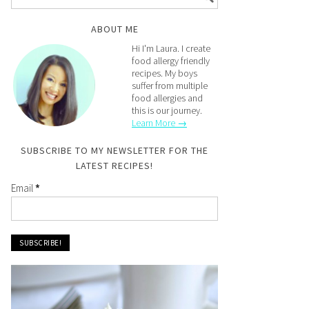
ABOUT ME
Hi I'm Laura. I create
food allergy friendly
recipes. My boys
suffer from multiple
food allergies and
this is our journey.
Learn More →
SUBSCRIBE TO MY NEWSLETTER FOR THE
LATEST RECIPES!
Email
*