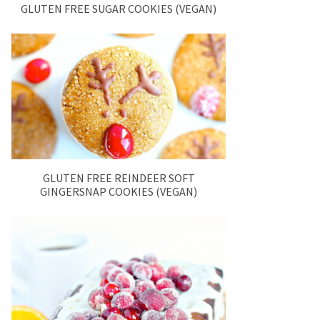
GLUTEN FREE SUGAR COOKIES (VEGAN)
GLUTEN FREE REINDEER SOFT
GINGERSNAP COOKIES (VEGAN)