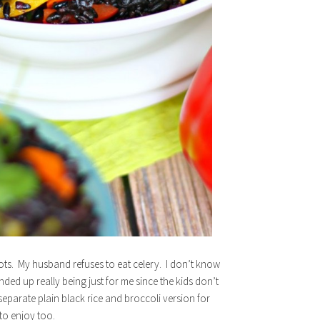
rots. My husband refuses to eat celery. I don’t know
ended up really being just for me since the kids don’t
separate plain black rice and broccoli version for
to enjoy too.