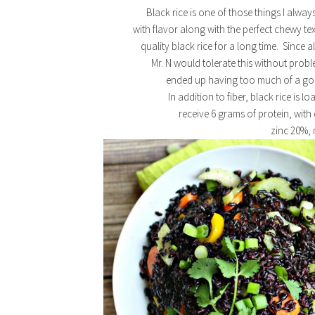
Black rice is one of those things I alway
with flavor along with the perfect chewy te
quality black rice for a long time. Since al
Mr. N would tolerate this without probl
ended up having too much of a good
In addition to fiber, black rice is lo
receive 6 grams of protein, with
zinc 20%,