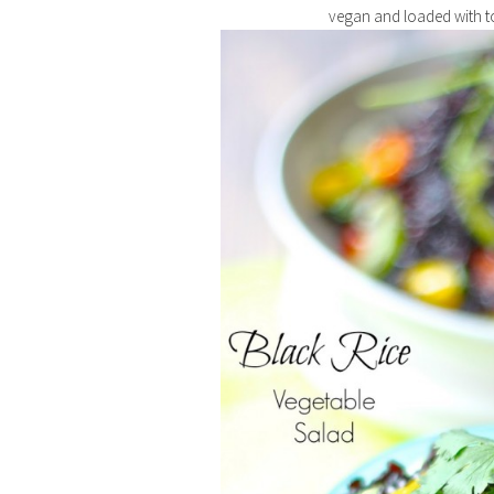
vegan and loaded with to