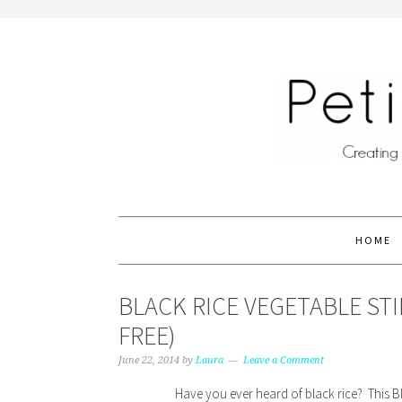
HOME
BLACK RICE VEGETABLE ST
FREE)
June 22, 2014
by
Laura
Leave a Comment
Have you ever heard of black rice? This Bla