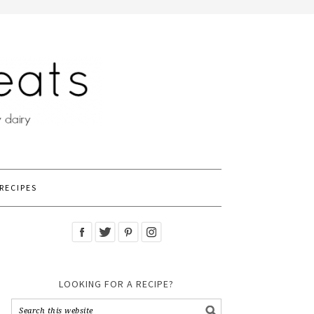
RECIPES
LOOKING FOR A RECIPE?