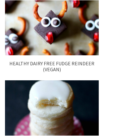
HEALTHY DAIRY FREE FUDGE REINDEER
(VEGAN)