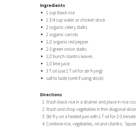
Ingredients
1 cup black rice
1 3/4 cup water or chicken stock
2 organic celery stalks
2 organic carrots
1/2 organic red pepper
2-3 green onion stalks
1/2 bunch cilantro leaves
1/2 lime juice
3 T oil (use 1 T oil for stir frying)
salt to taste (omit if using stock)
Directions
Wash black rice in a strainer and place in rice c
Wash and chop vegetables in thin diagonal slices
Stir fry on a heated pan with 1 T oil for 2-3 minute
Combine rice, vegetables, oil and cilantro. Squeez