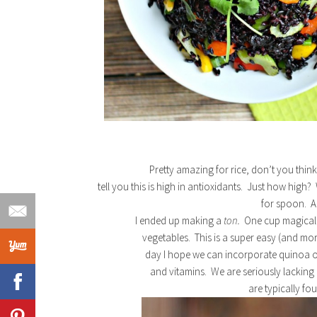
Pretty amazing for rice, don’t you thin
tell you this is high in antioxidants. Just how high
for spoon. A
I ended up making a
ton.
One cup magically
vegetables. This is a super easy (and mor
day I hope we can incorporate quinoa or 
and vitamins. We are seriously lacki
are typically fo