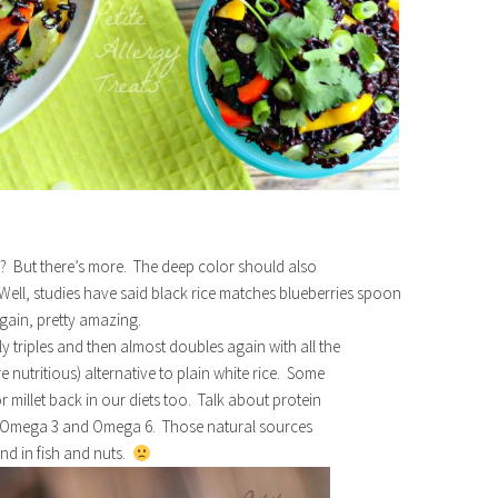
k? But there’s more. The deep color should also
? Well, studies have said black rice matches blueberries spoon
gain, pretty amazing.
 triples and then almost doubles again with all the
e nutritious) alternative to plain white rice. Some
millet back in our diets too. Talk about protein
ng Omega 3 and Omega 6. Those natural sources
und in fish and nuts.