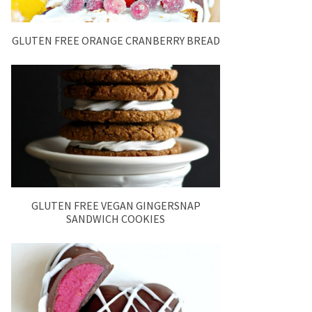
GLUTEN FREE ORANGE CRANBERRY BREAD
GLUTEN FREE VEGAN GINGERSNAP
SANDWICH COOKIES