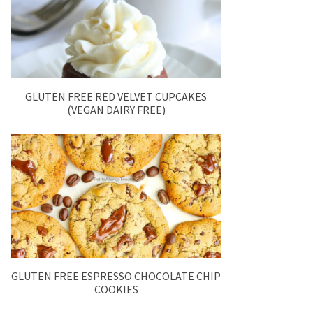
GLUTEN FREE RED VELVET CUPCAKES
(VEGAN DAIRY FREE)
GLUTEN FREE ESPRESSO CHOCOLATE CHIP
COOKIES