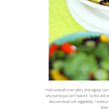
I had some left over celery and regular car
why but he just can’t stand it. So this dish 
like non-mush soft vegetables. I made a 
them 