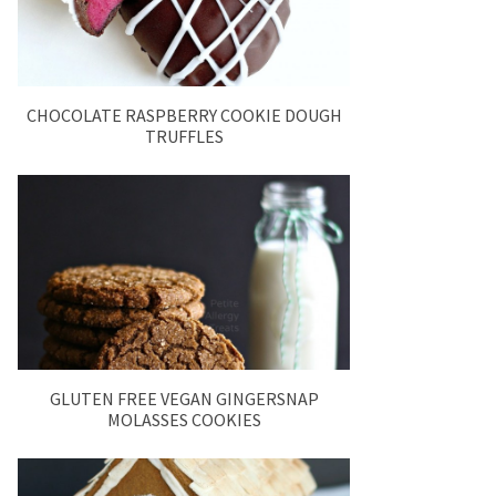
CHOCOLATE RASPBERRY COOKIE DOUGH
TRUFFLES
GLUTEN FREE VEGAN GINGERSNAP
MOLASSES COOKIES