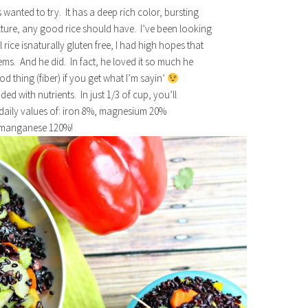
s wanted to try. It has a deep rich color, bursting
xture, any good rice should have. I’ve been looking
l rice isnaturally gluten free, I had high hopes that
ems. And he did. In fact, he loved it so much he
 thing (fiber) if you get what I’m sayin’
aded with nutrients. In just 1/3 of cup, you’ll
 daily values of: iron 8%, magnesium 20%
 manganese 120%!