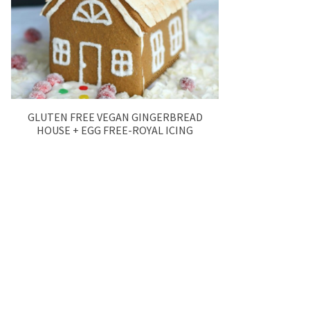
GLUTEN FREE VEGAN GINGERBREAD
HOUSE + EGG FREE-ROYAL ICING