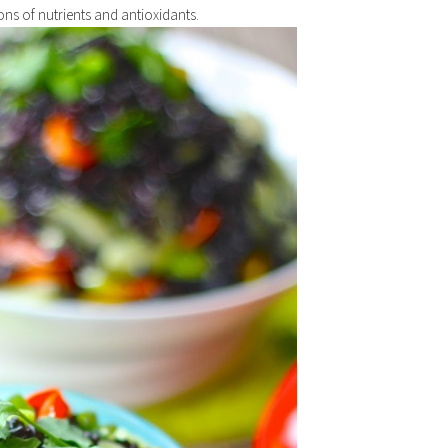
ns of nutrients and antioxidants.