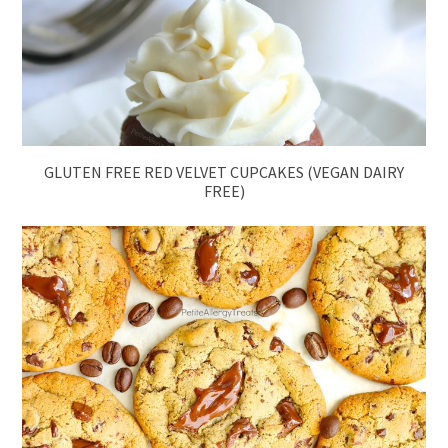
GLUTEN FREE RED VELVET CUPCAKES (VEGAN DAIRY
FREE)