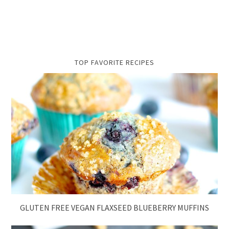
TOP FAVORITE RECIPES
GLUTEN FREE VEGAN FLAXSEED BLUEBERRY MUFFINS