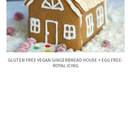
GLUTEN FREE VEGAN GINGERBREAD HOUSE + EGG FREE-
ROYAL ICING