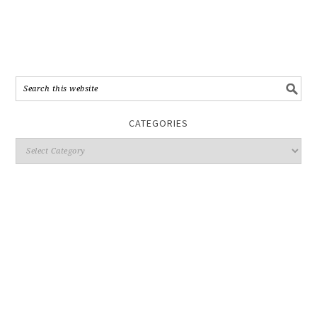
CATEGORIES