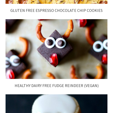
GLUTEN FREE ESPRESSO CHOCOLATE CHIP COOKIES
HEALTHY DAIRY FREE FUDGE REINDEER (VEGAN)