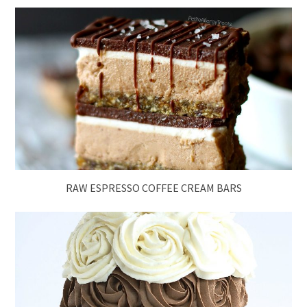
RAW ESPRESSO COFFEE CREAM BARS