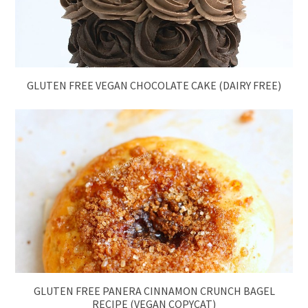
GLUTEN FREE VEGAN CHOCOLATE CAKE (DAIRY FREE)
GLUTEN FREE PANERA CINNAMON CRUNCH BAGEL
RECIPE (VEGAN COPYCAT)