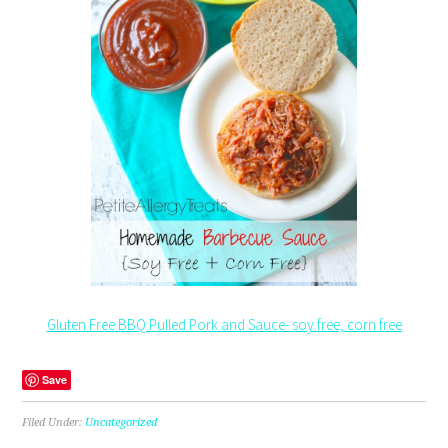
Gluten Free BBQ Pulled Pork and Sauce- soy free, corn free
Save
Filed Under:
Uncategorized