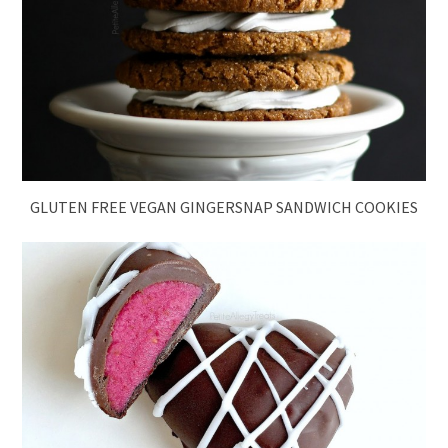
GLUTEN FREE VEGAN GINGERSNAP SANDWICH COOKIES