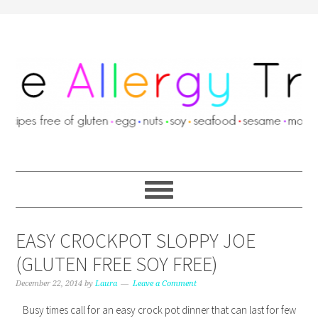
EASY CROCKPOT SLOPPY JOE
(GLUTEN FREE SOY FREE)
December 22, 2014
by
Laura
Leave a Comment
Busy times call for an easy crock pot dinner that can last for few