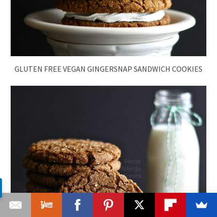
GLUTEN FREE VEGAN GINGERSNAP SANDWICH COOKIES
GLUTEN FREE VEGAN GINGERSNAP MOLASSES COOKIES