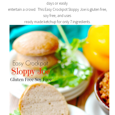
days or easily
entertain a crowd. This Easy Crockpot Sloppy Joe is gluten free,
soy free, and uses
ready made ketchup for only 7 ingredients.