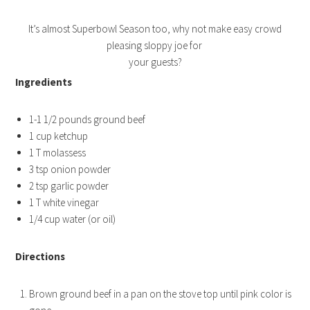
It’s almost Superbowl Season too, why not make easy crowd
pleasing sloppy joe for
your guests?
Ingredients
1-1 1/2 pounds ground beef
1 cup ketchup
1 T molassess
3 tsp onion powder
2 tsp garlic powder
1 T white vinegar
1/4 cup water (or oil)
Directions
Brown ground beef in a pan on the stove top until pink color is