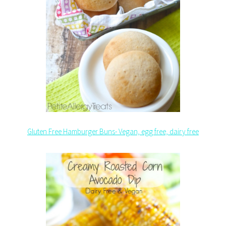
Gluten Free Hamburger Buns- Vegan, egg free, dairy free