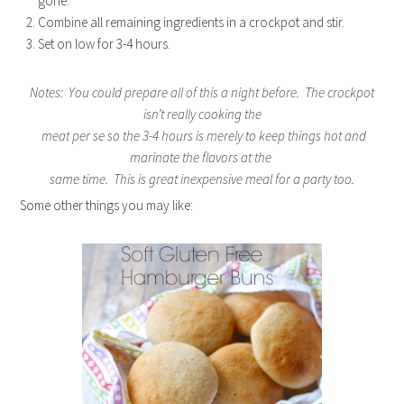
gone.
Combine all remaining ingredients in a crockpot and stir.
Set on low for 3-4 hours.
Notes: You could prepare all of this a night before. The crockpot
isn’t really cooking the
meat per se so the 3-4 hours is merely to keep things hot and
marinate the flavors at the
same time. This is great inexpensive meal for a party too.
Some other things you may like: