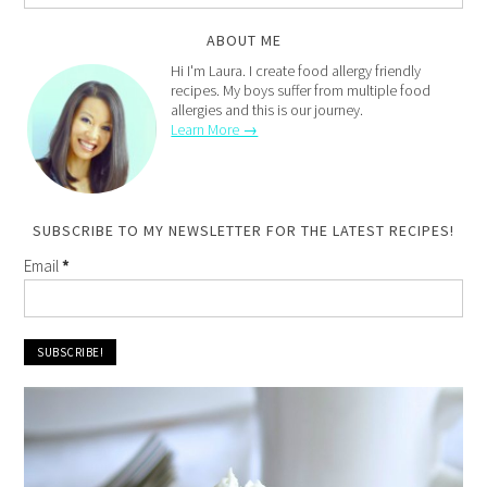
ABOUT ME
Hi I'm Laura. I create food allergy friendly
recipes. My boys suffer from multiple food
allergies and this is our journey.
Learn More →
SUBSCRIBE TO MY NEWSLETTER FOR THE LATEST RECIPES!
Email
*