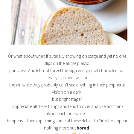
Or what about when it’s literally snowing on stage and yet no one
slips on the all the plastic
particles? And lets not forget the high energy doll character that
literally flips and twists in
the air, while they probably can’t see anything in their peripheral
vision on a dark
but bright stage?
I appreciate all these things and tend to over analyze and think
about each one while it
happens. I tried explaining some of these details to Sir, who appear
nothing more but
bored