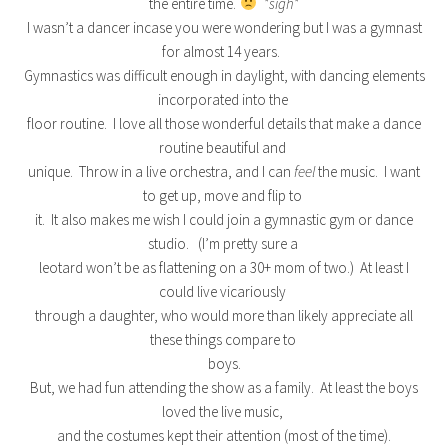
the entire time.
*sigh*
I wasn’t a dancer incase you were wondering but I was a gymnast
for almost 14 years.
Gymnastics was difficult enough in daylight, with dancing elements
incorporated into the
floor routine. I love all those wonderful details that make a dance
routine beautiful and
unique. Throw in a live orchestra, and I can
feel
the music. I want
to get up, move and flip to
it. It also makes me wish I could join a gymnastic gym or dance
studio. (I’m pretty sure a
leotard won’t be as flattening on a 30+ mom of two.) At least I
could live vicariously
through a daughter, who would more than likely appreciate all
these things compare to
boys.
But, we had fun attending the show as a family. At least the boys
loved the live music,
and the costumes kept their attention (most of the time).