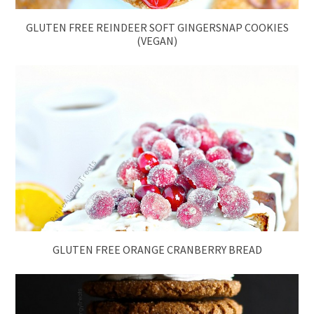
GLUTEN FREE REINDEER SOFT GINGERSNAP COOKIES
(VEGAN)
GLUTEN FREE ORANGE CRANBERRY BREAD