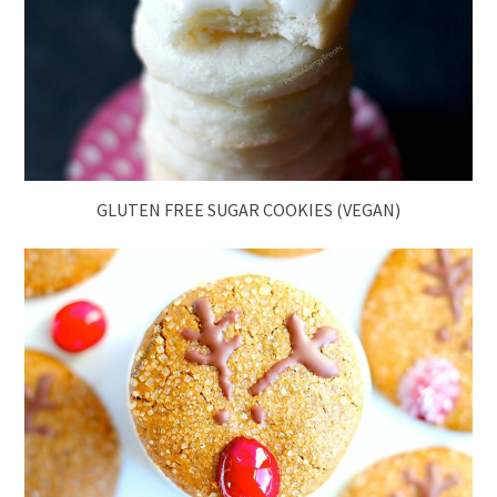
GLUTEN FREE SUGAR COOKIES (VEGAN)