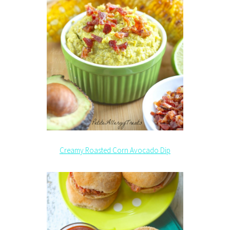
Creamy Roasted Corn Avocado Dip