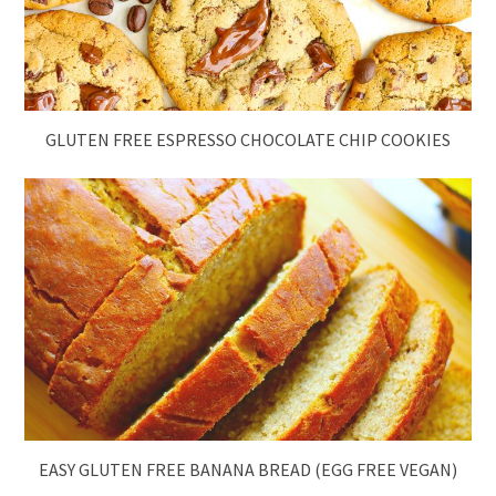
GLUTEN FREE ESPRESSO CHOCOLATE CHIP COOKIES
EASY GLUTEN FREE BANANA BREAD (EGG FREE VEGAN)