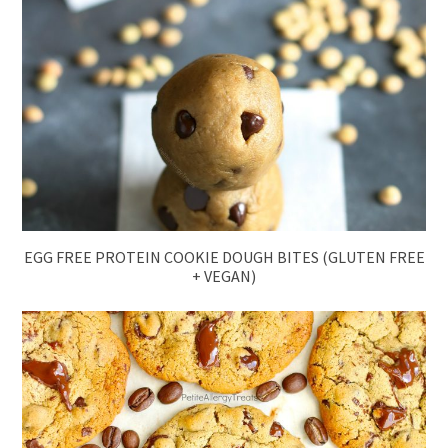
EGG FREE PROTEIN COOKIE DOUGH BITES (GLUTEN FREE
+ VEGAN)