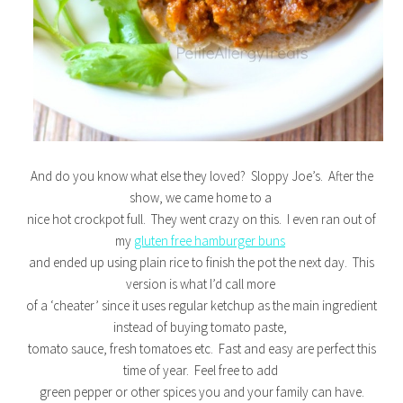
And do you know what else they loved? Sloppy Joe’s. After the
show, we came home to a
nice hot crockpot full. They went crazy on this. I even ran out of
my
gluten free hamburger buns
and ended up using plain rice to finish the pot the next day. This
version is what I’d call more
of a ‘cheater’ since it uses regular ketchup as the main ingredient
instead of buying tomato paste,
tomato sauce, fresh tomatoes etc. Fast and easy are perfect this
time of year. Feel free to add
green pepper or other spices you and your family can have.