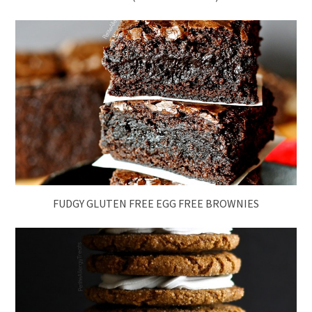
FUDGY GLUTEN FREE EGG FREE BROWNIES