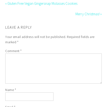
« Gluten Free Vegan Gingersnap Molasses Cookies
Merry Christmas! »
LEAVE A REPLY
Your email address will not be published.
Required fields are
marked
*
Comment
*
Name
*