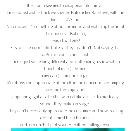
the month seemed to disappear into thin air.
I mentioned awhile back we saw the Nutcracker Ballet live, with the
kids. I LOVE the
Nutcracker. It’s something about the music and watching the art of
the dancers… But man,
I wish I had girls!
First off, men don’t like ballets. They just don’t. Not saying that
hate
it or can’t stand it but
there’s just something different about attending a show with a
bunch of men (little men
in my case), compare to girls.
Men/boys can’t appreciate all the effort the dancers make jumping
around the stage and
appearing light as a feather with cat like abilities to mask any
sounds they make on stage.
They can’t necessarily appreciate the costumes and how freaking
difficult it must be to balance
and turn on the tip of your toe without falling down.