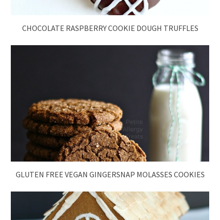
CHOCOLATE RASPBERRY COOKIE DOUGH TRUFFLES
GLUTEN FREE VEGAN GINGERSNAP MOLASSES COOKIES