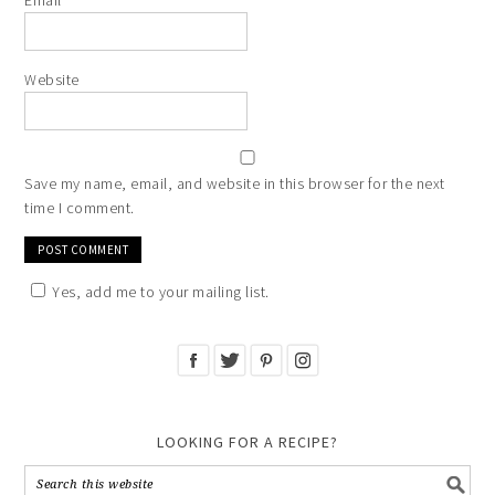
Email
*
Website
Save my name, email, and website in this browser for the next
time I comment.
Yes, add me to your mailing list.
LOOKING FOR A RECIPE?