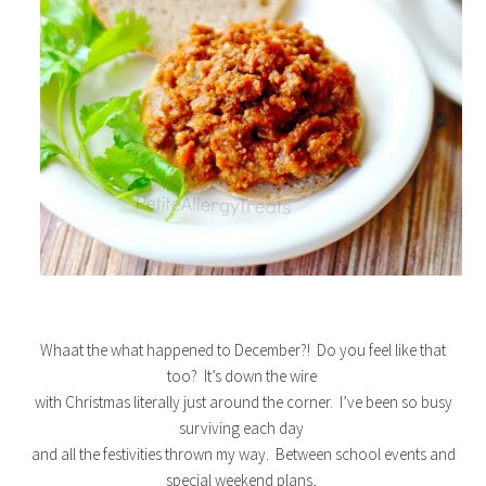
Whaat the what happened to December?! Do you feel like that
too? It’s down the wire
with Christmas literally just around the corner. I’ve been so busy
surviving each day
and all the festivities thrown my way. Between school events and
special weekend plans,