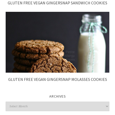
GLUTEN FREE VEGAN GINGERSNAP SANDWICH COOKIES
GLUTEN FREE VEGAN GINGERSNAP MOLASSES COOKIES
ARCHIVES