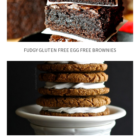
FUDGY GLUTEN FREE EGG FREE BROWNIES