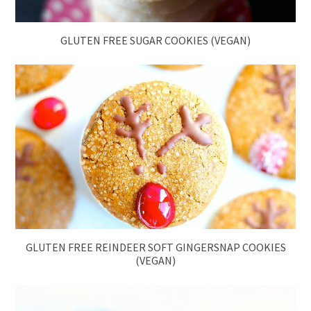
GLUTEN FREE SUGAR COOKIES (VEGAN)
GLUTEN FREE REINDEER SOFT GINGERSNAP COOKIES
(VEGAN)