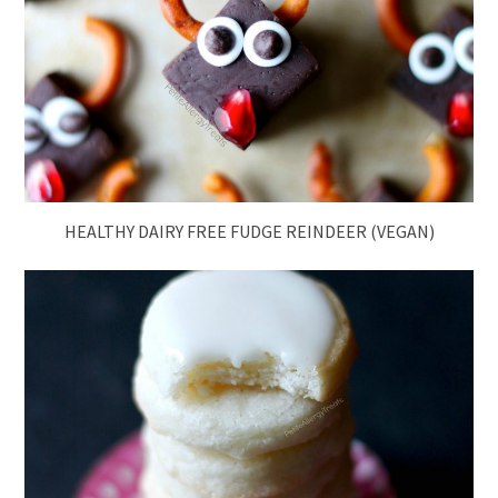
HEALTHY DAIRY FREE FUDGE REINDEER (VEGAN)