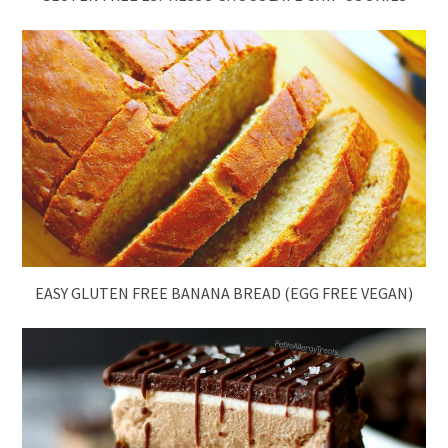
EASY GLUTEN FREE BANANA BREAD (EGG FREE VEGAN)