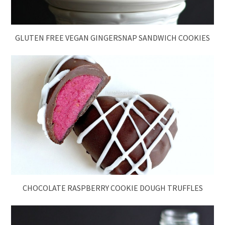
GLUTEN FREE VEGAN GINGERSNAP SANDWICH COOKIES
CHOCOLATE RASPBERRY COOKIE DOUGH TRUFFLES