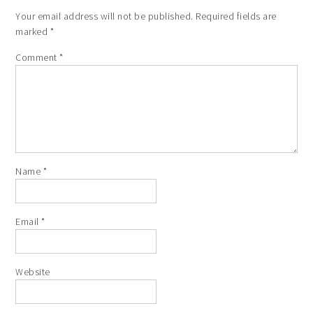
Your email address will not be published.
Required fields are
marked
*
Comment
*
Name
*
Email
*
Website