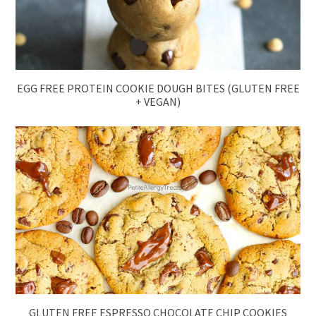
EGG FREE PROTEIN COOKIE DOUGH BITES (GLUTEN FREE
+ VEGAN)
GLUTEN FREE ESPRESSO CHOCOLATE CHIP COOKIES