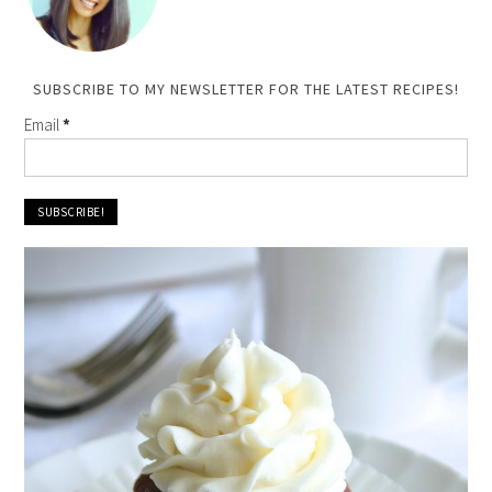
SUBSCRIBE TO MY NEWSLETTER FOR THE LATEST RECIPES!
Email
*