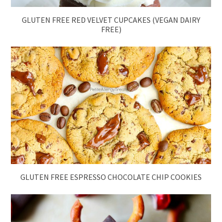
GLUTEN FREE RED VELVET CUPCAKES (VEGAN DAIRY
FREE)
GLUTEN FREE ESPRESSO CHOCOLATE CHIP COOKIES