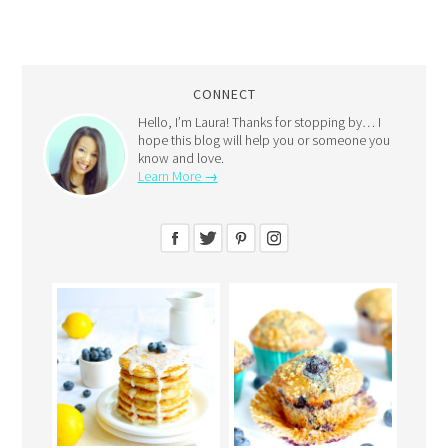
CONNECT
Hello, I’m Laura! Thanks for stopping by… I
hope this blog will help you or someone you
know and love.
Learn More →