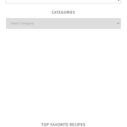
CATEGORIES
TOP FAVORITE RECIPES