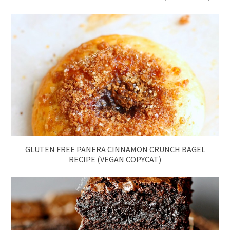
GLUTEN FREE PANERA CINNAMON CRUNCH BAGEL
RECIPE (VEGAN COPYCAT)