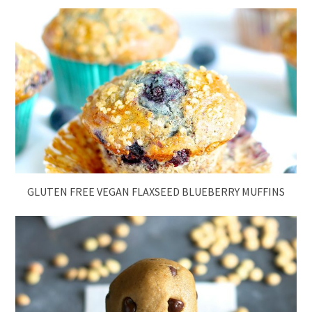
GLUTEN FREE VEGAN FLAXSEED BLUEBERRY MUFFINS