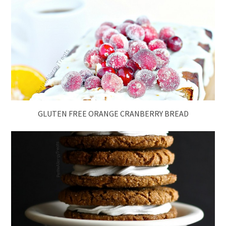
GLUTEN FREE ORANGE CRANBERRY BREAD