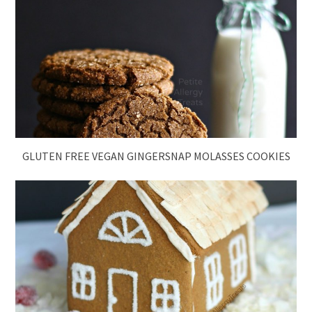
GLUTEN FREE VEGAN GINGERSNAP MOLASSES COOKIES