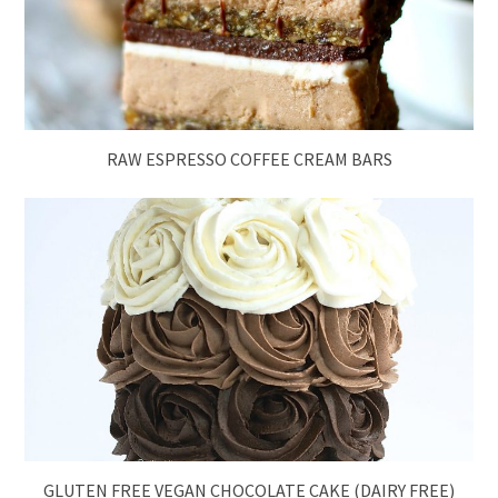
RAW ESPRESSO COFFEE CREAM BARS
GLUTEN FREE VEGAN CHOCOLATE CAKE (DAIRY FREE)