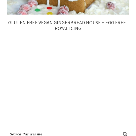
GLUTEN FREE VEGAN GINGERBREAD HOUSE + EGG FREE-
ROYAL ICING