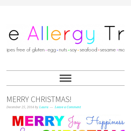
MERRY CHRISTMAS!
December 25, 2014
by
Laura
Leave a Comment