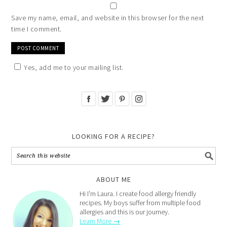
Save my name, email, and website in this browser for the next
time I comment.
Yes, add me to your mailing list.
LOOKING FOR A RECIPE?
ABOUT ME
Hi I'm Laura. I create food allergy friendly
recipes. My boys suffer from multiple food
allergies and this is our journey.
Learn More →