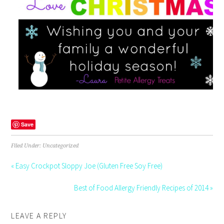
Save
Filed Under: Uncategorized
« Easy Crockpot Sloppy Joe (Gluten Free Soy Free)
Best of Food Allergy Friendly Recipes of 2014 »
LEAVE A REPLY