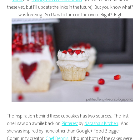
these yet, but I’ll update the links in the future). But you know what?
I was freezing. So I
had
to turn on the oven. Right? Right.
The inspiration behind these cupcakes has two sources. The first
one I saw on awhile back on
Pinterest
by
Natasha’s Kitchen
. And
she was inspired by none other than Google+ Food Blogger
Community creator,
Chef Dennis
. I thought both of the cakes were