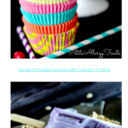
Double Chocolate Cupcakes with Cranberry Frosting