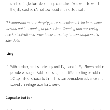
start setting before decorating cupcakes. You want to watch
the jelly cool so it’s not too liquid and not too solid.
*It’s important to note the jelly process mentioned is for immediate
use and not for canning or preserving. Canning and preserving
needs sterilization in order to ensure safety for consumption at a
later date.
Icing
With a mixer, beat shortening until light and fluffy. Slowly add in
powdered sugar. Add more sugar for stiffer frosting or add in
1-2 tsp milk of choice to thin. This can be made in advance and
stored the refrigerator for 1 week.
Cupcake batter