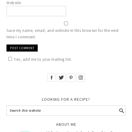
Website
Save my name, email, and website in this browser for the next
time I comment.
Yes, add me to your mailing list.
LOOKING FOR A RECIPE?
ABOUT ME