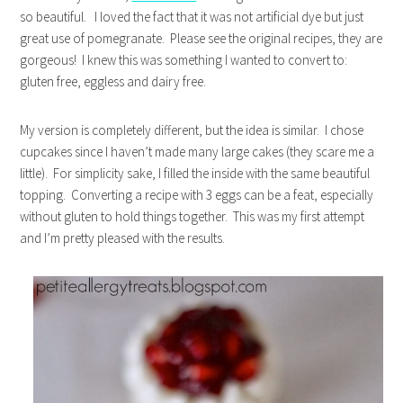
so beautiful. I loved the fact that it was not artificial dye but just
great use of pomegranate. Please see the original recipes, they are
gorgeous! I knew this was something I wanted to convert to:
gluten free, eggless and dairy free.
My version is completely different, but the idea is similar. I chose
cupcakes since I haven’t made many large cakes (they scare me a
little). For simplicity sake, I filled the inside with the same beautiful
topping. Converting a recipe with 3 eggs can be a feat, especially
without gluten to hold things together. This was my first attempt
and I’m pretty pleased with the results.