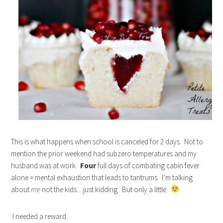
This is what happens when school is canceled for 2 days. Not to
mention the prior weekend had subzero temperatures and my
husband was at work.
Four
full days of combating cabin fever
alone = mental exhaustion that leads to tantrums. I’m talking
about
me
not the kids…just kidding. But only a little.
I needed a reward.