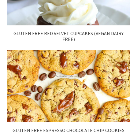
GLUTEN FREE RED VELVET CUPCAKES (VEGAN DAIRY
FREE)
GLUTEN FREE ESPRESSO CHOCOLATE CHIP COOKIES