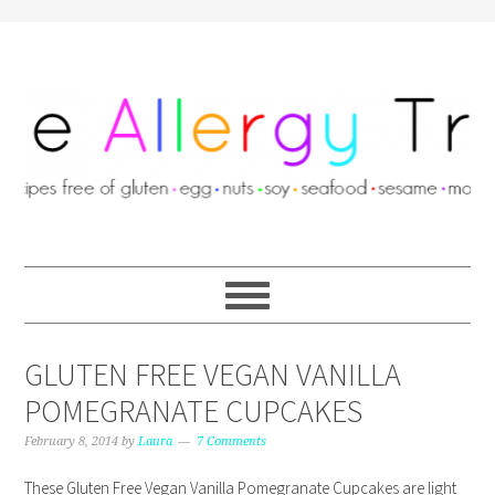
GLUTEN FREE VEGAN VANILLA
POMEGRANATE CUPCAKES
February 8, 2014
by
Laura
7 Comments
These Gluten Free Vegan Vanilla Pomegranate Cupcakes are light