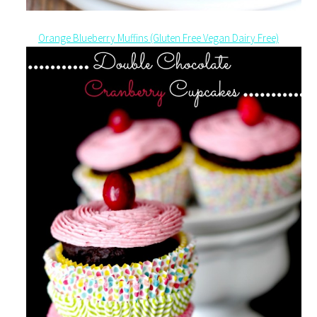
Orange Blueberry Muffins (Gluten Free Vegan Dairy Free)