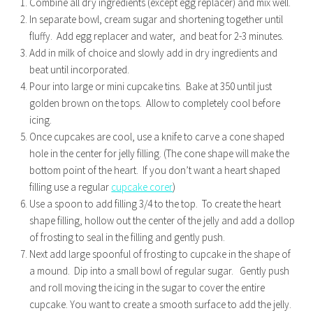
Combine all dry ingredients (except egg replacer) and mix well.
In separate bowl, cream sugar and shortening together until
fluffy. Add egg replacer and water, and beat for 2-3 minutes.
Add in milk of choice and slowly add in dry ingredients and
beat until incorporated.
Pour into large or mini cupcake tins. Bake at 350 until just
golden brown on the tops. Allow to completely cool before
icing.
Once cupcakes are cool, use a knife to carve a cone shaped
hole in the center for jelly filling. (The cone shape will make the
bottom point of the heart. If you don’t want a heart shaped
filling use a regular
cupcake corer
)
Use a spoon to add filling 3/4 to the top. To create the heart
shape filling, hollow out the center of the jelly and add a dollop
of frosting to seal in the filling and gently push.
Next add large spoonful of frosting to cupcake in the shape of
a mound. Dip into a small bowl of regular sugar. Gently push
and roll moving the icing in the sugar to cover the entire
cupcake. You want to create a smooth surface to add the jelly.