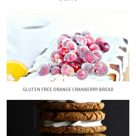
GLUTEN FREE ORANGE CRANBERRY BREAD