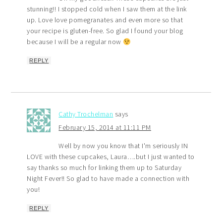
stunning!! I stopped cold when I saw them at the link
up. Love love pomegranates and even more so that
your recipe is gluten-free. So glad I found your blog
because I will be a regular now
REPLY
Cathy Trochelman
says
February 15, 2014 at 11:11 PM
Well by now you know that I'm seriously IN
LOVE with these cupcakes, Laura….but I just wanted to
say thanks so much for linking them up to Saturday
Night Fever!! So glad to have made a connection with
you!
REPLY