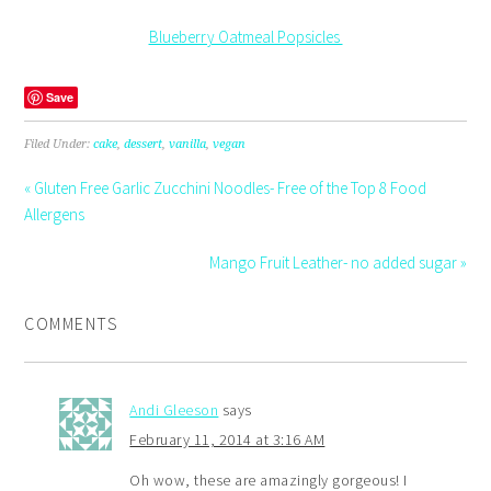
Blueberry Oatmeal Popsicles
Save
Filed Under:
cake
,
dessert
,
vanilla
,
vegan
« Gluten Free Garlic Zucchini Noodles- Free of the Top 8 Food
Allergens
Mango Fruit Leather- no added sugar »
COMMENTS
Andi Gleeson
says
February 11, 2014 at 3:16 AM
Oh wow, these are amazingly gorgeous! I