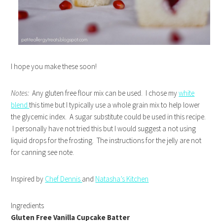
I hope you make these soon!
Notes:
Any gluten free flour mix can be used. I chose my
white
blend
this time but I typically use a whole grain mix to help lower
the glycemic index. A sugar substitute could be used in this recipe.
I personally have not tried this but I would suggest a not using
liquid drops for the frosting. The instructions for the jelly are not
for canning see note.
Inspired by
Chef Dennis
and
Natasha’s Kitchen
Ingredients
Gluten Free Vanilla Cupcake Batter