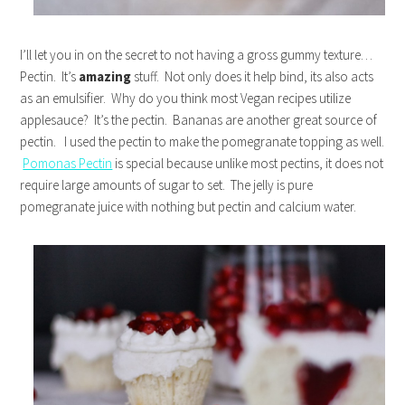
I’ll let you in on the secret to not having a gross gummy texture…
Pectin. It’s
amazing
stuff. Not only does it help bind, its also acts
as an emulsifier. Why do you think most Vegan recipes utilize
applesauce? It’s the pectin. Bananas are another great source of
pectin. I used the pectin to make the pomegranate topping as well.
Pomonas Pectin
is special because unlike most pectins, it does not
require large amounts of sugar to set. The jelly is pure
pomegranate juice with nothing but pectin and calcium water.