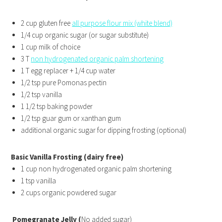
2 cup gluten free
all purpose flour mix (white blend)
1/4 cup organic sugar (or sugar substitute)
1 cup milk of choice
3 T
non hydrogenated organic palm shortening
1 T egg replacer + 1/4 cup water
1/2 tsp pure Pomonas pectin
1/2 tsp vanilla
1 1/2 tsp baking powder
1/2 tsp guar gum or xanthan gum
additional organic sugar for dipping frosting (optional)
Basic Vanilla Frosting (dairy free)
1 cup non hydrogenated organic palm shortening
1 tsp vanilla
2 cups organic powdered sugar
Pomegranate Jelly (
No added sugar)