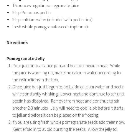
16 ounces regular pomegranate juice
2 tsp Pomonas pectin
2 tsp calcium water (included with pectin box)
fresh whole pomegranate seeds (optional)
Directions
Pomegranate Jelly
Pour juice into a sauce pan and heat on medium heat. While
the juice is warming up, make the calcium water according to
the instructions in the box.
Once juice has just begun to boil, add calcium water and pectin
while constantly whisking. Lower heat and continue to stir until
pectin has dissolved. Remove from heat and continue to stir
another 2-3 minutes. Jelly will need to cool a bit before it starts
to jell and before it can be placed on the frosting.
If you are using fresh whole pomegranate seeds add them now.
Gentle fold in to avoid bursting the seeds. Allow the jelly to