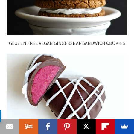
GLUTEN FREE VEGAN GINGERSNAP SANDWICH COOKIES
CHOCOLATE RASPBERRY COOKIE DOUGH TRUFFLES