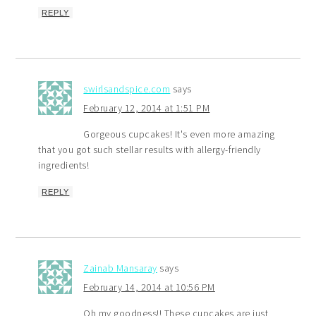
REPLY
swirlsandspice.com
says
February 12, 2014 at 1:51 PM
Gorgeous cupcakes! It's even more amazing
that you got such stellar results with allergy-friendly
ingredients!
REPLY
Zainab Mansaray
says
February 14, 2014 at 10:56 PM
Oh my goodness!! These cupcakes are just