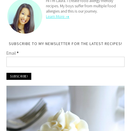
Hi I'm Laura. I create food allergy friendly
recipes. My boys suffer from multiple food
allergies and this is our journey.
Learn More →
SUBSCRIBE TO MY NEWSLETTER FOR THE LATEST RECIPES!
Email
*