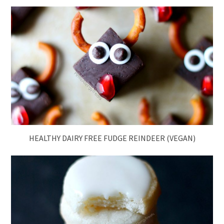
HEALTHY DAIRY FREE FUDGE REINDEER (VEGAN)