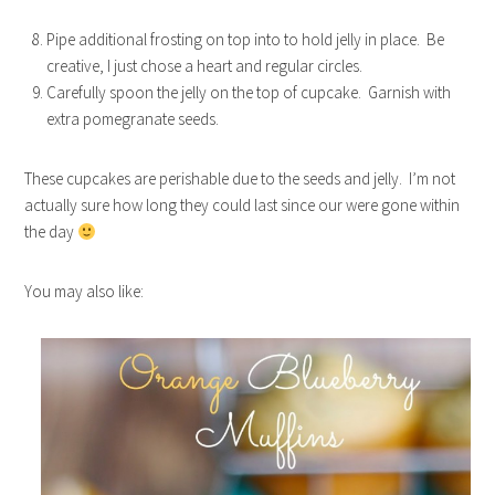
Pipe additional frosting on top into to hold jelly in place. Be
creative, I just chose a heart and regular circles.
Carefully spoon the jelly on the top of cupcake. Garnish with
extra pomegranate seeds.
These cupcakes are perishable due to the seeds and jelly. I’m not
actually sure how long they could last since our were gone within
the day
You may also like: