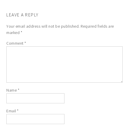
LEAVE A REPLY
Your email address will not be published.
Required fields are
marked
*
Comment
*
Name
*
Email
*