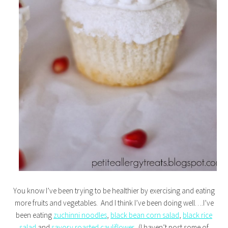
You know I’ve been trying to be healthier by exercising and eating
more fruits and vegetables. And I think I’ve been doing well….I’ve
been eating
zuchinni noodles
,
black bean corn salad
,
black rice
salad
and
savory roasted cauliflower
. (I haven’t post some of