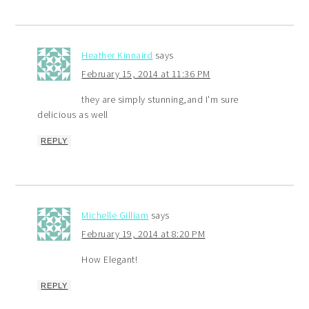
Heather Kinnaird
says
February 15, 2014 at 11:36 PM
they are simply stunning,and I'm sure
delicious as well
REPLY
Michelle Gilliam
says
February 19, 2014 at 8:20 PM
How Elegant!
REPLY