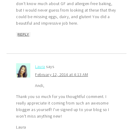
don't know much about GF and allergen-free baking,
but I would never guess from looking at these that they
could be missing eggs, dairy, and gluten! You did a
beautiful and impressive job here.
REPLY
Laura
says
February 12, 2014 at 4:13 AM
Andi,
Thank you so much for you thoughtful comment. I
really appreciate it coming from such an awesome
blogger as yourself! I've signed up to your blog so I
won't miss anything new!
Laura