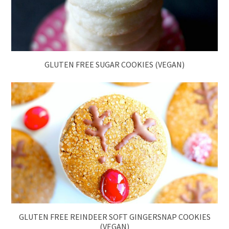
GLUTEN FREE SUGAR COOKIES (VEGAN)
GLUTEN FREE REINDEER SOFT GINGERSNAP COOKIES
(VEGAN)