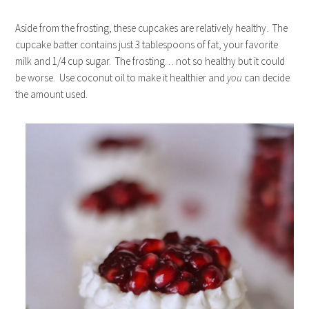
Aside from the frosting, these cupcakes are relatively healthy. The
cupcake batter contains just 3 tablespoons of fat, your favorite
milk and 1/4 cup sugar. The frosting… not so healthy but it could
be worse. Use coconut oil to make it healthier and
you
can decide
the amount used.