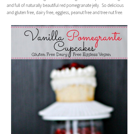
and full of naturally beautiful red pomegranate jelly. So delicious
and gluten free, dairy free, eggless, peanut free and tree nut free.