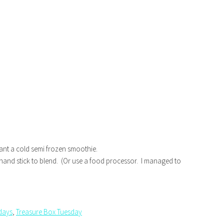
u want a cold semi frozen smoothie.
hand stick to blend. (Or use a food processor. I managed to
sdays
,
Treasure Box Tuesday