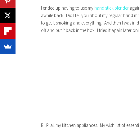
I ended up having to use my
hand stick blender
again
awhile back. Did I tell you about my regular hand mi
to get it smoking and everything. And then I was in de
off and put it back in the box. I tried it again later o
R.I.P. all my kitchen appliances. My wish list of essen