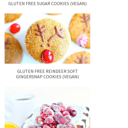
GLUTEN FREE SUGAR COOKIES (VEGAN)
GLUTEN FREE REINDEER SOFT
GINGERSNAP COOKIES (VEGAN)