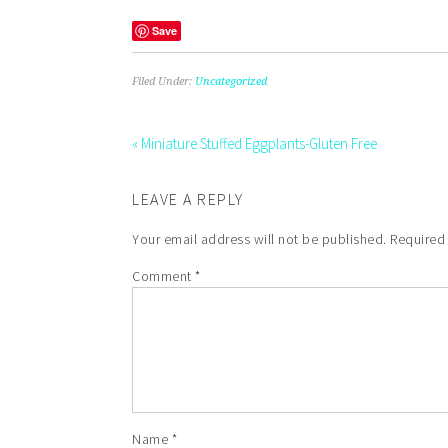
Save
Filed Under:
Uncategorized
« Miniature Stuffed Eggplants-Gluten Free
LEAVE A REPLY
Your email address will not be published.
Required
Comment
*
Name
*