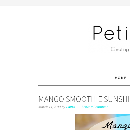
HOME
MANGO SMOOTHIE SUNSHIN
March 14, 2014
by
Laura
Leave a Comment