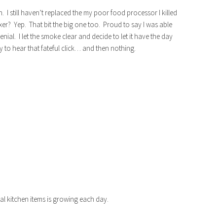
. I still haven’t replaced the my poor food processor I killed
xer? Yep. That bit the big one too. Proud to say I was able
nial. I let the smoke clear and decide to let it have the day
nly to hear that fateful click… and then nothing.
tial kitchen items is growing each day.