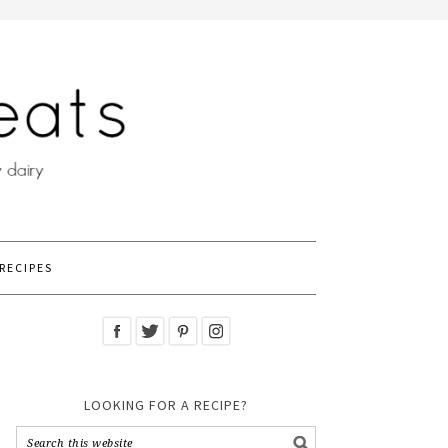
RECIPES
LOOKING FOR A RECIPE?