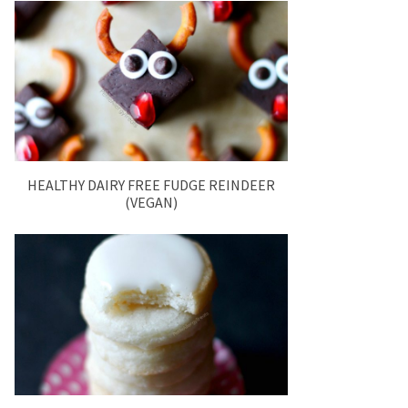
HEALTHY DAIRY FREE FUDGE REINDEER
(VEGAN)