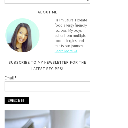
ABOUT ME
Hi I'm Laura. I create
food allergy friendly
recipes. My boys
suffer from multiple
food allergies and
this is our journey.
Learn More →
SUBSCRIBE TO MY NEWSLETTER FOR THE
LATEST RECIPES!
Email
*