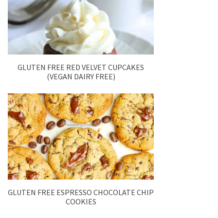
GLUTEN FREE RED VELVET CUPCAKES
(VEGAN DAIRY FREE)
GLUTEN FREE ESPRESSO CHOCOLATE CHIP
COOKIES