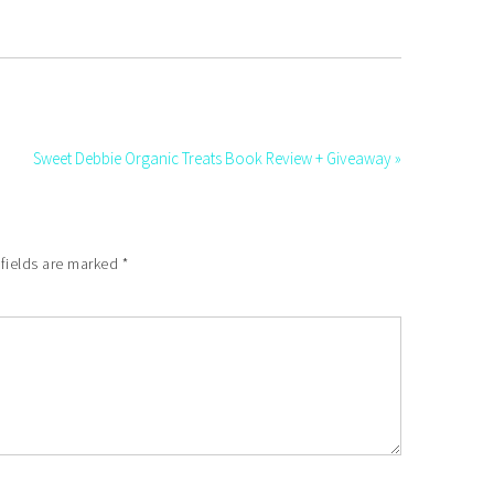
Sweet Debbie Organic Treats Book Review + Giveaway »
 fields are marked
*