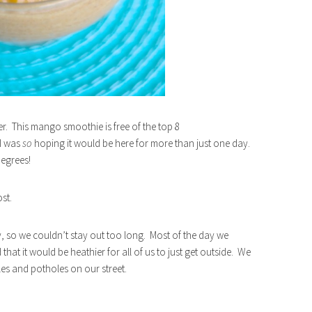
r. This mango smoothie is free of the top 8
 I was
so
hoping it would be here for more than just one day.
degrees!
st.
, so we couldn’t stay out too long. Most of the day we
t it would be heathier for all of us to just get outside. We
les and potholes on our street.