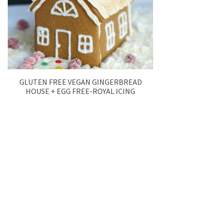
GLUTEN FREE VEGAN GINGERBREAD
HOUSE + EGG FREE-ROYAL ICING