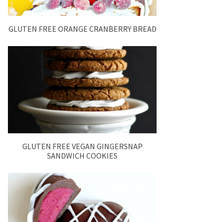
GLUTEN FREE ORANGE CRANBERRY BREAD
GLUTEN FREE VEGAN GINGERSNAP
SANDWICH COOKIES