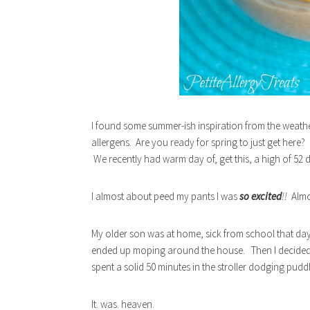
I found some summer-ish inspiration from the weathe
allergens. Are you ready for spring to just get here?
We recently had warm day of, get this, a high of 52 
I almost about peed my pants I was
so excited
!!
Almo
My older son was at home, sick from school that day
ended up moping around the house. Then I decided tha
spent a solid 50 minutes in the stroller dodging pudd
It. was. heaven.