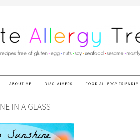
ABOUT ME
DISCLAIMERS
FOOD ALLERGY FRIENDLY 
E IN A GLASS