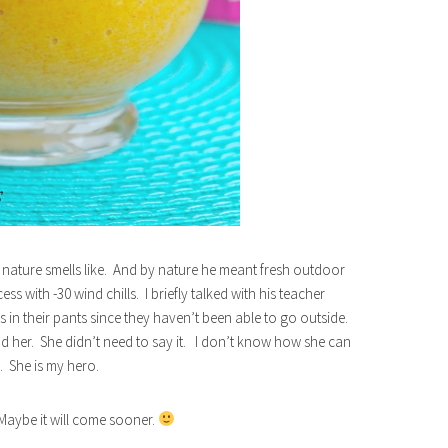
ature smells like. And by nature he meant fresh outdoor
s with -30 wind chills. I briefly talked with his teacher
s in their pants since they haven’t been able to go outside.
d her. She didn’t need to say it. I don’t know how she can
. She is my hero.
aybe it will come sooner.