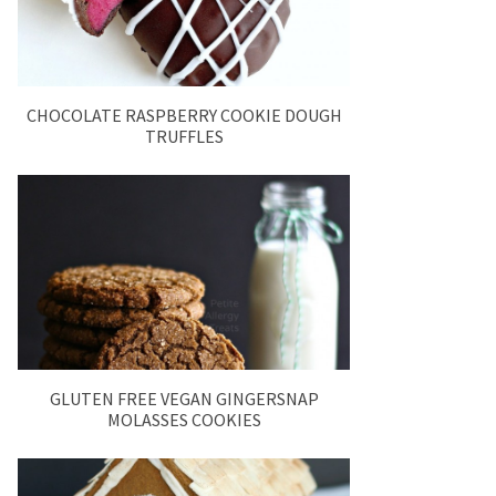
CHOCOLATE RASPBERRY COOKIE DOUGH
TRUFFLES
GLUTEN FREE VEGAN GINGERSNAP
MOLASSES COOKIES