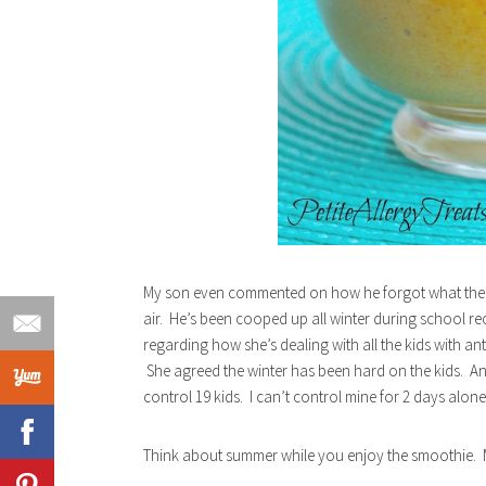
My son even commented on how he forgot what the n
air. He’s been cooped up all winter during school reces
regarding how she’s dealing with all the kids with ant
She agreed the winter has been hard on the kids. An
control 19 kids. I can’t control mine for 2 days alone
Think about summer while you enjoy the smoothie. M