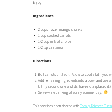
Enjoy!
Ingredients
2 cups frozen mango chunks
1 cup cooked carrots
1/2 cup milk of choice
1/2 tsp cinnamon
Directions
Boil carrots until soft. Allow to cool a bit if yo
Add remaining ingredients into a bowl and use a 
kill my second one and still have not replaced it.)
Serve while thinking of sunny summer day.
This post has been shared with
Totally Talented Tue