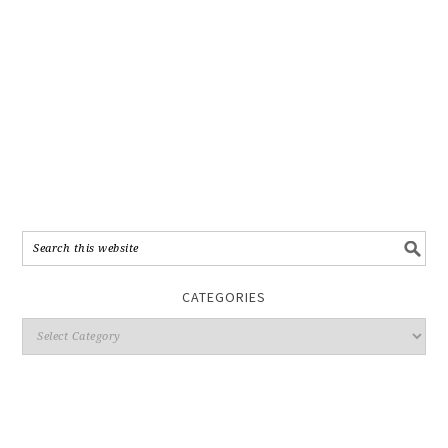
CATEGORIES