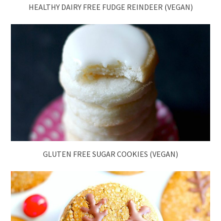
HEALTHY DAIRY FREE FUDGE REINDEER (VEGAN)
GLUTEN FREE SUGAR COOKIES (VEGAN)