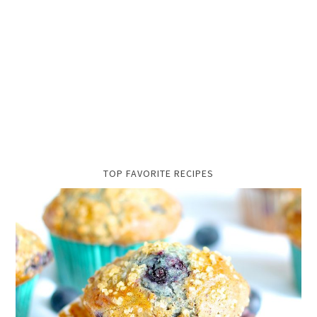
TOP FAVORITE RECIPES