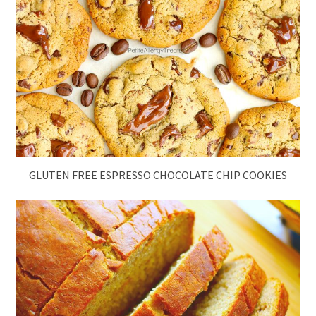
GLUTEN FREE ESPRESSO CHOCOLATE CHIP COOKIES