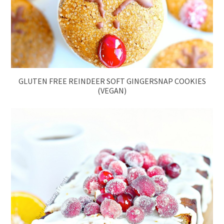
GLUTEN FREE REINDEER SOFT GINGERSNAP COOKIES
(VEGAN)