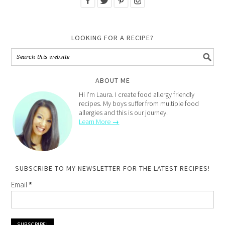
LOOKING FOR A RECIPE?
ABOUT ME
Hi I'm Laura. I create food allergy friendly
recipes. My boys suffer from multiple food
allergies and this is our journey.
Learn More →
SUBSCRIBE TO MY NEWSLETTER FOR THE LATEST RECIPES!
Email
*