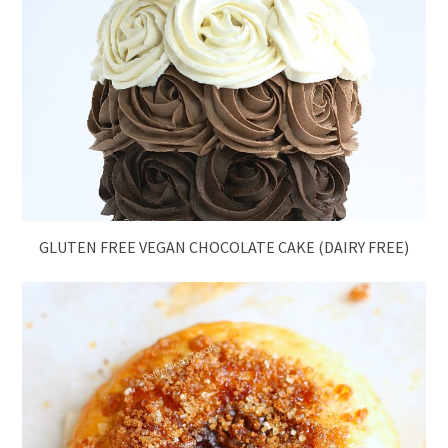
GLUTEN FREE VEGAN CHOCOLATE CAKE (DAIRY FREE)