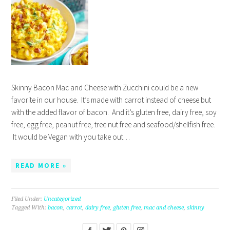
Skinny Bacon Mac and Cheese with Zucchini could be a new
favorite in our house. It’s made with carrot instead of cheese but
with the added flavor of bacon. And it’s gluten free, dairy free, soy
free, egg free, peanut free, tree nut free and seafood/shellfish free.
It would be Vegan with you take out…
READ MORE »
Filed Under:
Uncategorized
Tagged With:
bacon
,
carrot
,
dairy free
,
gluten free
,
mac and cheese
,
skinny