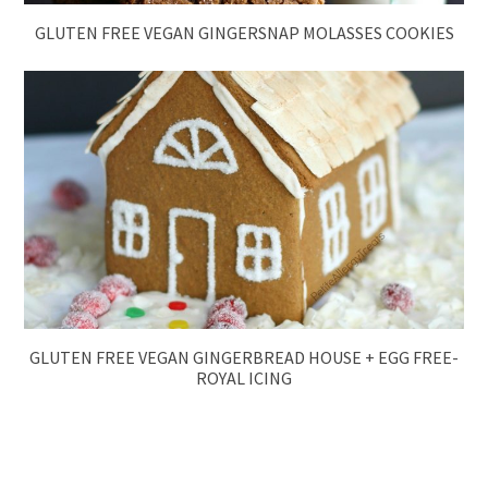
GLUTEN FREE VEGAN GINGERSNAP MOLASSES COOKIES
GLUTEN FREE VEGAN GINGERBREAD HOUSE + EGG FREE-
ROYAL ICING