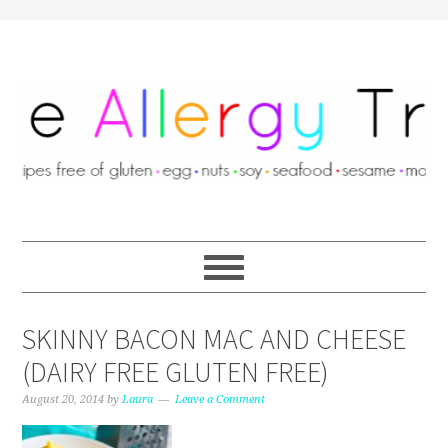
SKINNY BACON MAC AND CHEESE
(DAIRY FREE GLUTEN FREE)
August 20, 2014
by
Laura
Leave a Comment