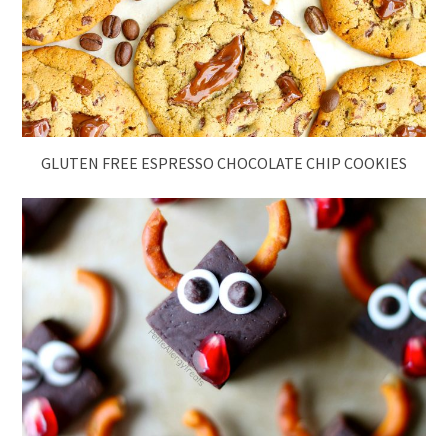
GLUTEN FREE ESPRESSO CHOCOLATE CHIP COOKIES