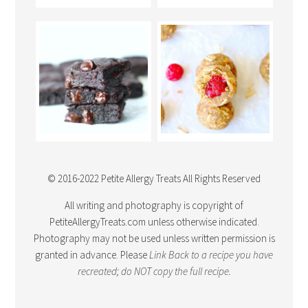
© 2016-2022 Petite Allergy Treats All Rights Reserved
All writing and photography is copyright of
PetiteAllergyTreats.com unless otherwise indicated.
Photography may not be used unless written permission is
granted in advance. Please
Link Back
to a recipe you have
recreated; do NOT copy the full recipe.