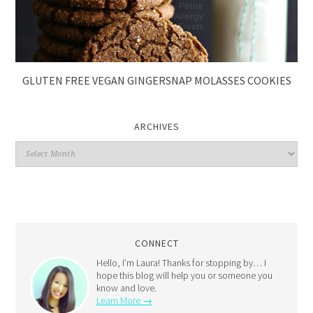
GLUTEN FREE VEGAN GINGERSNAP MOLASSES COOKIES
ARCHIVES
CONNECT
Hello, I’m Laura! Thanks for stopping by… I
hope this blog will help you or someone you
know and love.
Learn More →