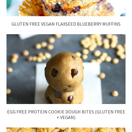
GLUTEN FREE VEGAN FLAXSEED BLUEBERRY MUFFINS
EGG FREE PROTEIN COOKIE DOUGH BITES (GLUTEN FREE
+ VEGAN)