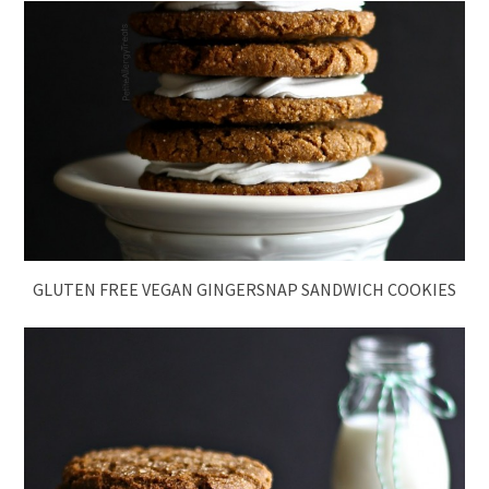
GLUTEN FREE VEGAN GINGERSNAP SANDWICH COOKIES