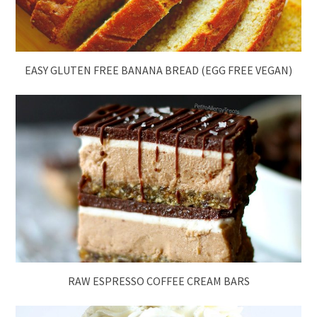
EASY GLUTEN FREE BANANA BREAD (EGG FREE VEGAN)
RAW ESPRESSO COFFEE CREAM BARS