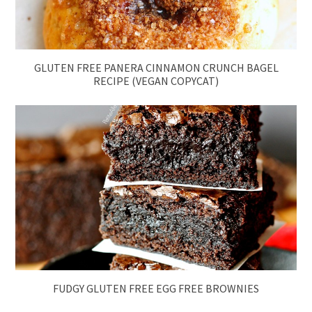
GLUTEN FREE PANERA CINNAMON CRUNCH BAGEL
RECIPE (VEGAN COPYCAT)
FUDGY GLUTEN FREE EGG FREE BROWNIES