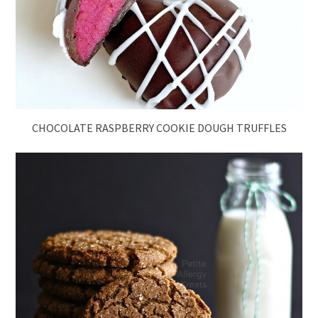
CHOCOLATE RASPBERRY COOKIE DOUGH TRUFFLES