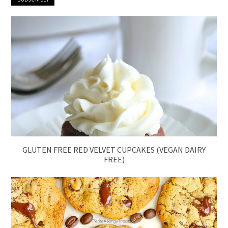
GLUTEN FREE RED VELVET CUPCAKES (VEGAN DAIRY
FREE)