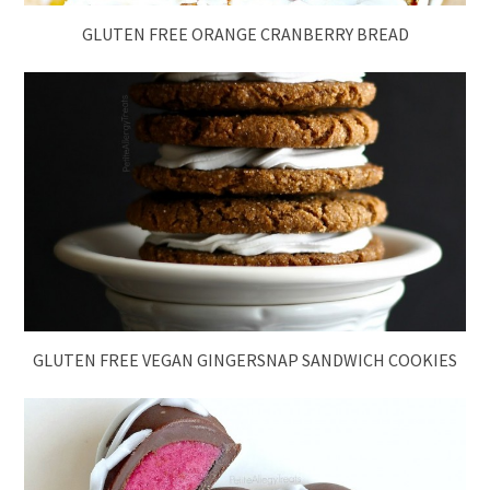
GLUTEN FREE ORANGE CRANBERRY BREAD
GLUTEN FREE VEGAN GINGERSNAP SANDWICH COOKIES