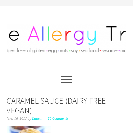
CARAMEL SAUCE (DAIRY FREE
VEGAN)
June 16, 2015
by
Laura
26 Comments