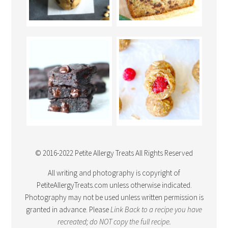
© 2016-2022 Petite Allergy Treats All Rights Reserved
All writing and photography is copyright of
PetiteAllergyTreats.com unless otherwise indicated.
Photography may not be used unless written permission is
granted in advance. Please
Link Back
to a recipe you have
recreated; do NOT copy the full recipe.