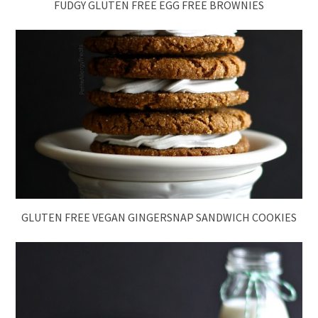
FUDGY GLUTEN FREE EGG FREE BROWNIES
GLUTEN FREE VEGAN GINGERSNAP SANDWICH COOKIES