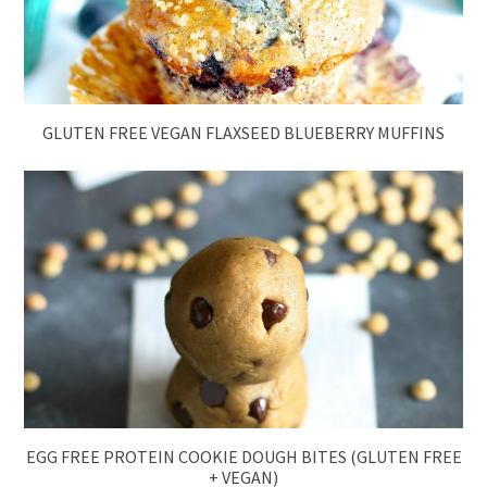
GLUTEN FREE VEGAN FLAXSEED BLUEBERRY MUFFINS
EGG FREE PROTEIN COOKIE DOUGH BITES (GLUTEN FREE
+ VEGAN)