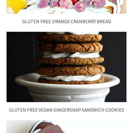
GLUTEN FREE ORANGE CRANBERRY BREAD
GLUTEN FREE VEGAN GINGERSNAP SANDWICH COOKIES