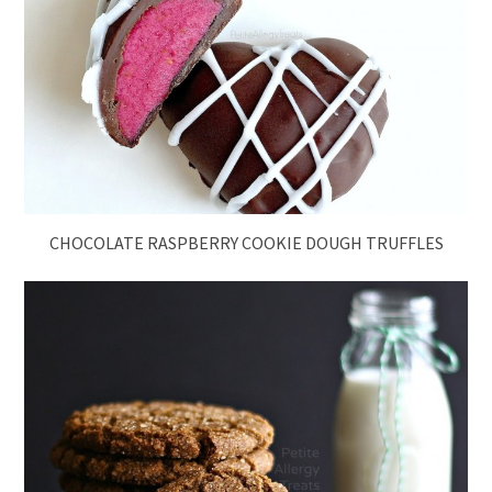
CHOCOLATE RASPBERRY COOKIE DOUGH TRUFFLES