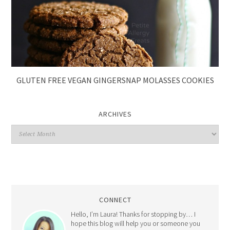
GLUTEN FREE VEGAN GINGERSNAP MOLASSES COOKIES
ARCHIVES
CONNECT
Hello, I’m Laura! Thanks for stopping by… I
hope this blog will help you or someone you