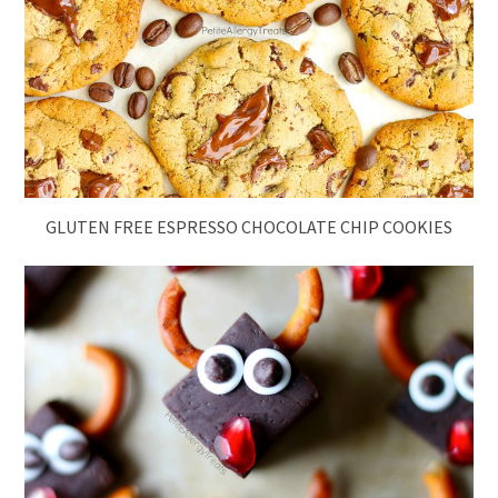
GLUTEN FREE ESPRESSO CHOCOLATE CHIP COOKIES