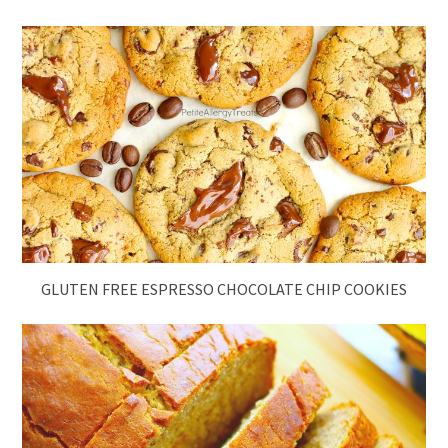
GLUTEN FREE ESPRESSO CHOCOLATE CHIP COOKIES