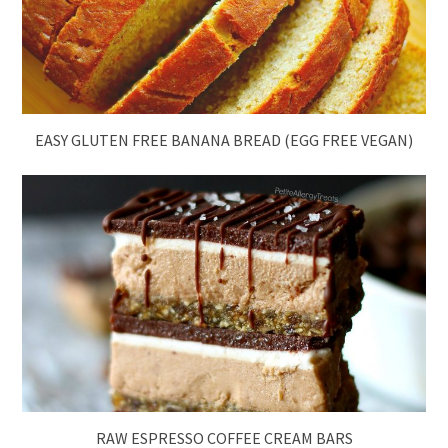
EASY GLUTEN FREE BANANA BREAD (EGG FREE VEGAN)
RAW ESPRESSO COFFEE CREAM BARS