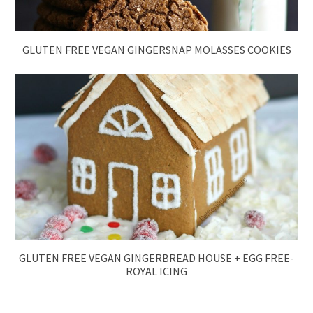
GLUTEN FREE VEGAN GINGERSNAP MOLASSES COOKIES
GLUTEN FREE VEGAN GINGERBREAD HOUSE + EGG FREE-
ROYAL ICING