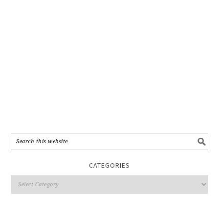
CATEGORIES