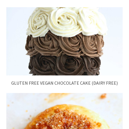
GLUTEN FREE VEGAN CHOCOLATE CAKE (DAIRY FREE)