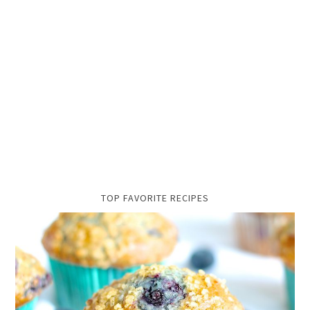
TOP FAVORITE RECIPES