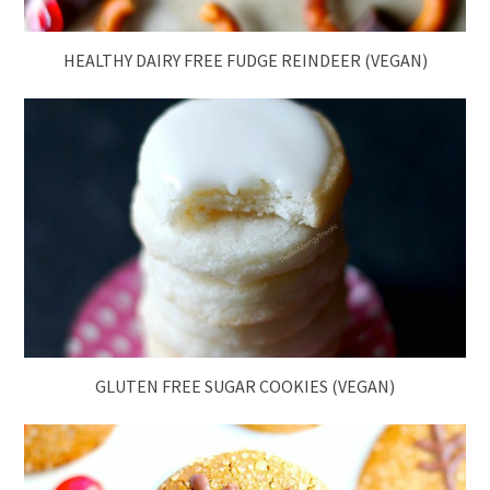
HEALTHY DAIRY FREE FUDGE REINDEER (VEGAN)
GLUTEN FREE SUGAR COOKIES (VEGAN)