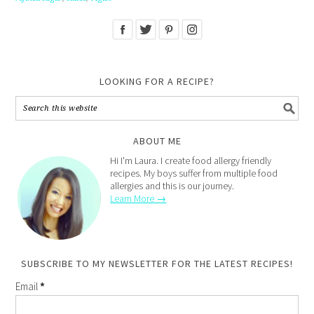
LOOKING FOR A RECIPE?
ABOUT ME
Hi I'm Laura. I create food allergy friendly
recipes. My boys suffer from multiple food
allergies and this is our journey.
Learn More →
SUBSCRIBE TO MY NEWSLETTER FOR THE LATEST RECIPES!
Email
*