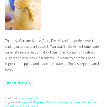
This easy Caramel Sauce (Dairy Free Vegan) is a perfect sweet
ending on a decadent dessert. You won’t believe this homemade
caramel sauce is ready in about 5 minutes, contains no refined
sugars and only has 3 ingredients. This healthy caramel recipe
is great for dipping and made from dates, a Food Allergy dream! I
loved…
READ MORE »
Filed Under:
Uncategorized
Tagged With:
caramel
,
dairy free
,
date
,
dessert
,
easy
,
gluten free
,
healthy
,
no
refined sugar
,
sauce
,
vegan