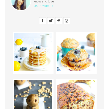
know and love.
Learn More →