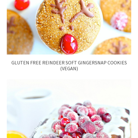
GLUTEN FREE REINDEER SOFT GINGERSNAP COOKIES
(VEGAN)