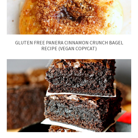
GLUTEN FREE PANERA CINNAMON CRUNCH BAGEL
RECIPE (VEGAN COPYCAT)