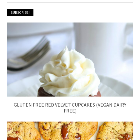
GLUTEN FREE RED VELVET CUPCAKES (VEGAN DAIRY
FREE)