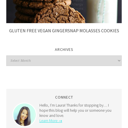
GLUTEN FREE VEGAN GINGERSNAP MOLASSES COOKIES
ARCHIVES
CONNECT
Hello, I’m Laura! Thanks for stopping by… I
hope this blog will help you or someone you
know and love.
Learn More →