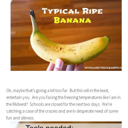
Ok, maybe that’s going a bit too far. But this will in the least,
entertain you. Are you facing the freezing temperatures like I am in
the Midwest? Schools are closed for the next two days. We’re
catching a case of the crazies and are in desperate need of some
fun and silliness.