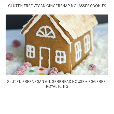
GLUTEN FREE VEGAN GINGERSNAP MOLASSES COOKIES
GLUTEN FREE VEGAN GINGERBREAD HOUSE + EGG FREE-
ROYAL ICING