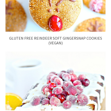
GLUTEN FREE REINDEER SOFT GINGERSNAP COOKIES
(VEGAN)