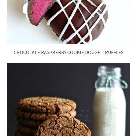
CHOCOLATE RASPBERRY COOKIE DOUGH TRUFFLES