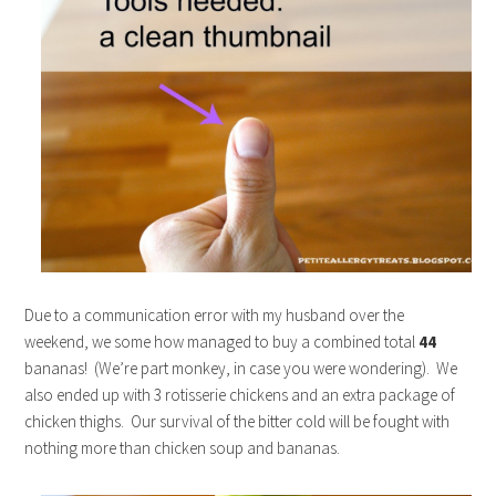
Due to a communication error with my husband over the
weekend, we some how managed to buy a combined total
44
bananas! (We’re part monkey, in case you were wondering). We
also ended up with 3 rotisserie chickens and an extra package of
chicken thighs. Our survival of the bitter cold will be fought with
nothing more than chicken soup and bananas.