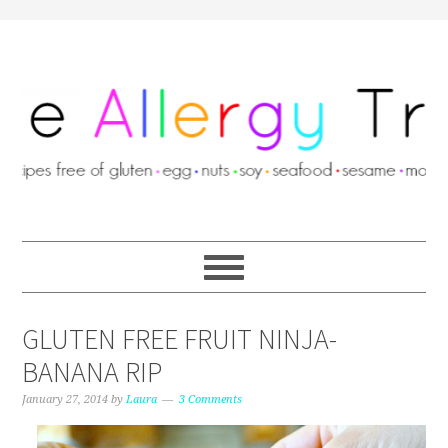
GLUTEN FREE FRUIT NINJA-
BANANA RIP
January 27, 2014
by
Laura
3 Comments