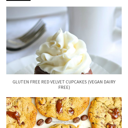
GLUTEN FREE RED VELVET CUPCAKES (VEGAN DAIRY
FREE)