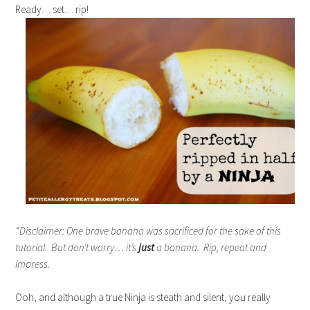
Ready… set… rip!
*Disclaimer: One brave banana was sacrificed for the sake of this
tutorial. But don’t worry… it’s
just
a banana. Rip, repeat and
impress.
Ooh, and although a true Ninja is steath and silent, you really