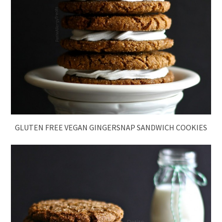
GLUTEN FREE VEGAN GINGERSNAP SANDWICH COOKIES