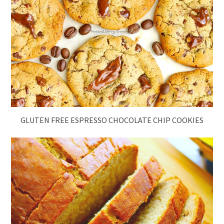
GLUTEN FREE ESPRESSO CHOCOLATE CHIP COOKIES