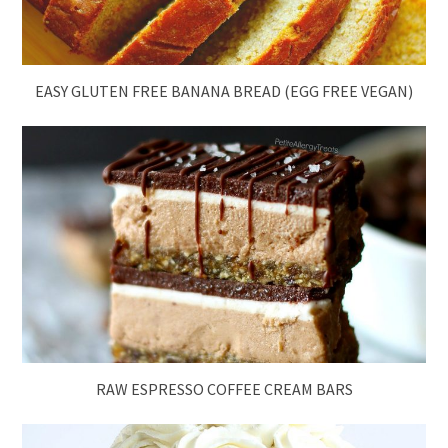
EASY GLUTEN FREE BANANA BREAD (EGG FREE VEGAN)
RAW ESPRESSO COFFEE CREAM BARS