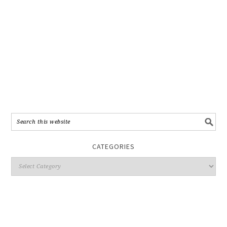
CATEGORIES