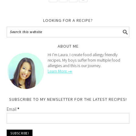
LOOKING FOR A RECIPE?
ABOUT ME
Hi I'm Laura. I create food allergy friendly
recipes. My boys suffer from multiple food
allergies and this is our journey.
Learn More →
SUBSCRIBE TO MY NEWSLETTER FOR THE LATEST RECIPES!
Email
*