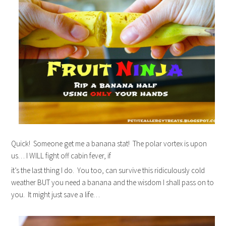
Quick! Someone get me a banana stat! The polar vortex is upon
us… I WILL fight off cabin fever, if
it’s the last thing I do. You too, can survive this ridiculously cold
weather BUT you need a banana and the wisdom I shall pass on to
you. It might just save a life…