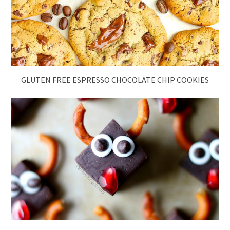
GLUTEN FREE ESPRESSO CHOCOLATE CHIP COOKIES