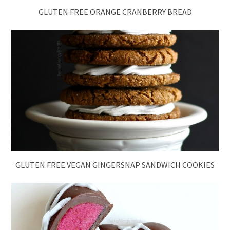
GLUTEN FREE ORANGE CRANBERRY BREAD
GLUTEN FREE VEGAN GINGERSNAP SANDWICH COOKIES