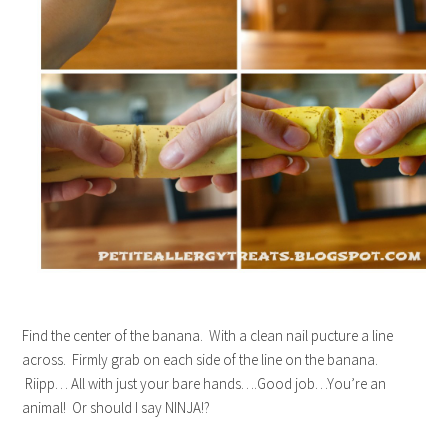
Find the center of the banana. With a clean nail pucture a line
across. Firmly grab on each side of the line on the banana.
Riipp… All with just your bare hands….Good job…You’re an
animal! Or should I say NINJA!?