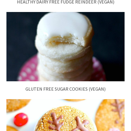
HEALTHY DAIRY FREE FUDGE REINDEER (VEGAN)
GLUTEN FREE SUGAR COOKIES (VEGAN)