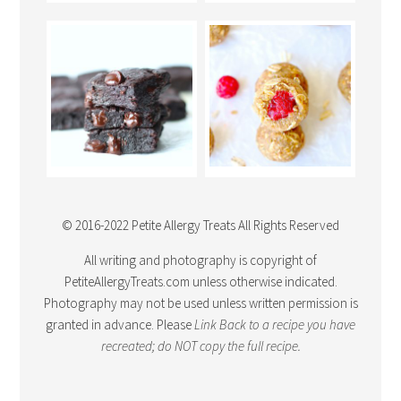
© 2016-2022 Petite Allergy Treats All Rights Reserved
All writing and photography is copyright of
PetiteAllergyTreats.com unless otherwise indicated.
Photography may not be used unless written permission is
granted in advance. Please
Link Back
to a recipe you have
recreated; do NOT copy the full recipe.