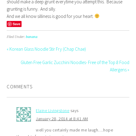
should make a deep grunt everytime you attempt this. Because
grunting is funny. And silly.
And we all know silliness is good for your heart.
Save
Filed Under:
banana
« Korean Glass Noodle Stir Fry (Chap Chae)
Gluten Free Garlic Zucchini Noodles- Free of the Top 8 Food
Allergens »
COMMENTS
Elaine Livingstone
says
January 28, 2014 at 8:41 AM
well you certainly made me laugh….hope