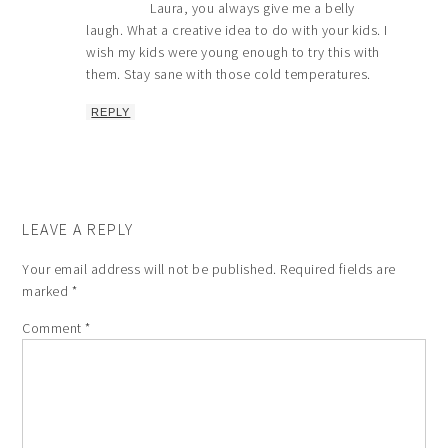
Laura, you always give me a belly
laugh. What a creative idea to do with your kids. I
wish my kids were young enough to try this with
them. Stay sane with those cold temperatures.
REPLY
LEAVE A REPLY
Your email address will not be published.
Required fields are
marked
*
Comment
*