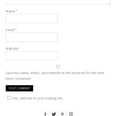
Name
*
Email
*
Website
Save my name, email, and website in this browser for the next
time I comment.
Yes, add me to your mailing list.