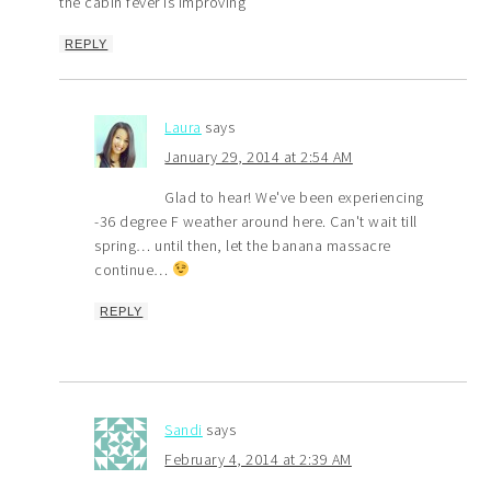
the cabin fever is improving
REPLY
Laura
says
January 29, 2014 at 2:54 AM
Glad to hear! We've been experiencing
-36 degree F weather around here. Can't wait till
spring… until then, let the banana massacre
continue…
REPLY
Sandi
says
February 4, 2014 at 2:39 AM