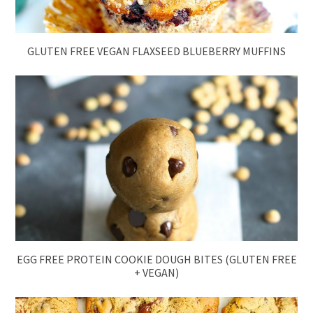
GLUTEN FREE VEGAN FLAXSEED BLUEBERRY MUFFINS
EGG FREE PROTEIN COOKIE DOUGH BITES (GLUTEN FREE
+ VEGAN)