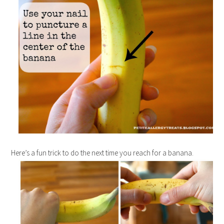
Here’s a fun trick to do the next time you reach for a banana.