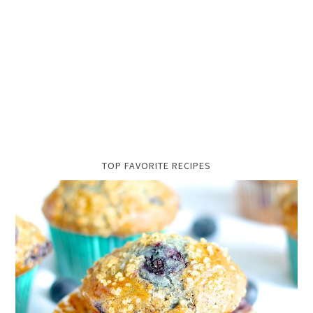
TOP FAVORITE RECIPES