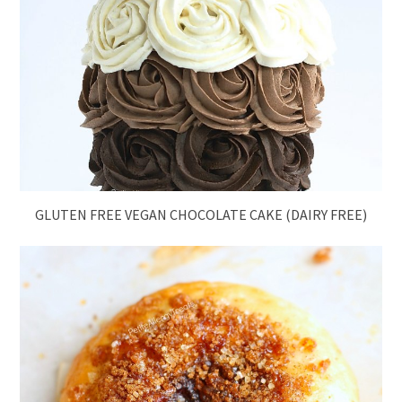
GLUTEN FREE VEGAN CHOCOLATE CAKE (DAIRY FREE)