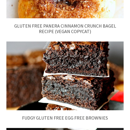
GLUTEN FREE PANERA CINNAMON CRUNCH BAGEL
RECIPE (VEGAN COPYCAT)
FUDGY GLUTEN FREE EGG FREE BROWNIES