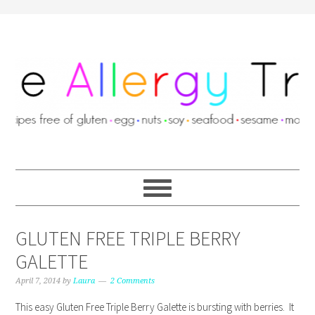
GLUTEN FREE TRIPLE BERRY
GALETTE
April 7, 2014
by
Laura
2 Comments
This easy Gluten Free Triple Berry Galette is bursting with berries. It