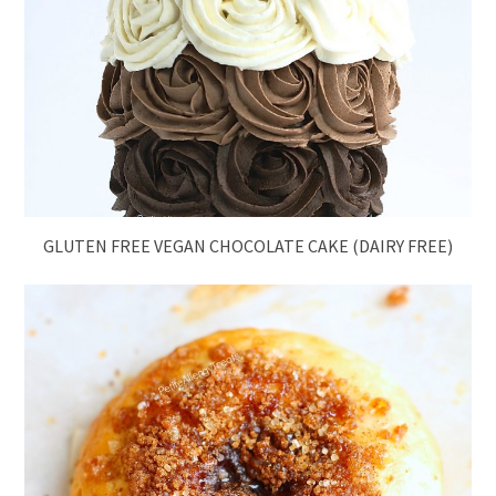
GLUTEN FREE VEGAN CHOCOLATE CAKE (DAIRY FREE)