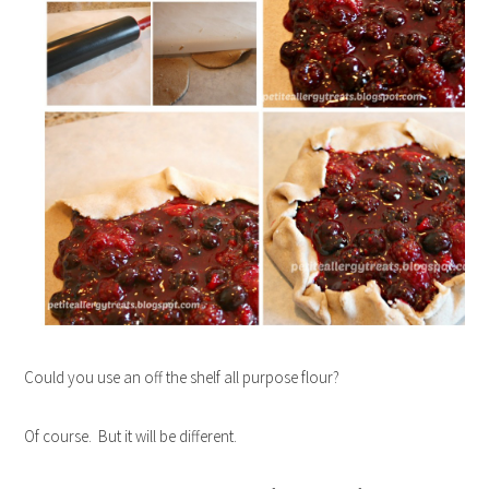
Could you use an off the shelf all purpose flour?
Of course. But it will be different.