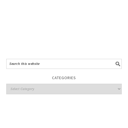
CATEGORIES