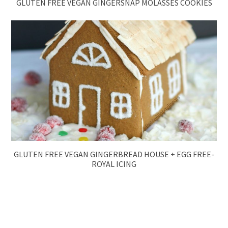
GLUTEN FREE VEGAN GINGERSNAP MOLASSES COOKIES
GLUTEN FREE VEGAN GINGERBREAD HOUSE + EGG FREE-
ROYAL ICING