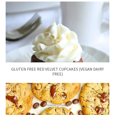
GLUTEN FREE RED VELVET CUPCAKES (VEGAN DAIRY
FREE)