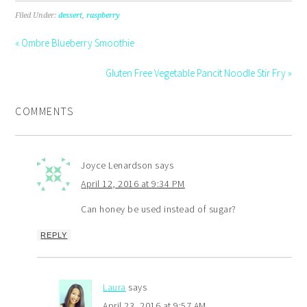
Filed Under:
dessert
,
raspberry
« Ombre Blueberry Smoothie
Gluten Free Vegetable Pancit Noodle Stir Fry »
COMMENTS
Joyce Lenardson
says
April 12, 2016 at 9:34 PM
Can honey be used instead of sugar?
REPLY
Laura
says
April 23, 2016 at 9:57 AM