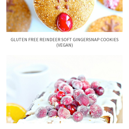
GLUTEN FREE REINDEER SOFT GINGERSNAP COOKIES
(VEGAN)