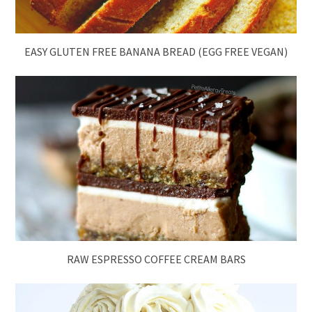
EASY GLUTEN FREE BANANA BREAD (EGG FREE VEGAN)
RAW ESPRESSO COFFEE CREAM BARS