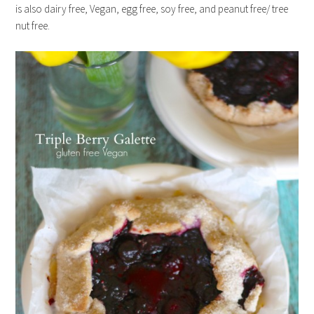
is also dairy free, Vegan, egg free, soy free, and peanut free/ tree
nut free.