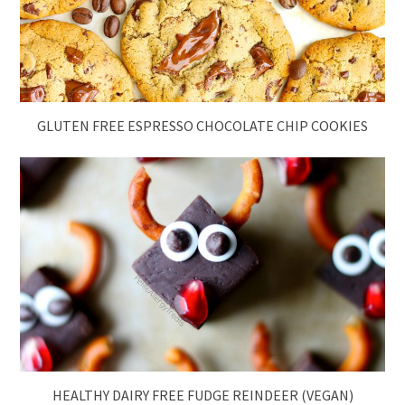
GLUTEN FREE ESPRESSO CHOCOLATE CHIP COOKIES
HEALTHY DAIRY FREE FUDGE REINDEER (VEGAN)