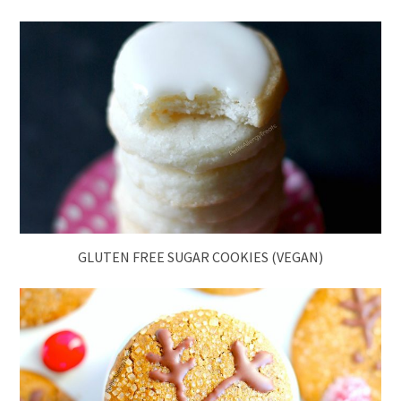
GLUTEN FREE SUGAR COOKIES (VEGAN)