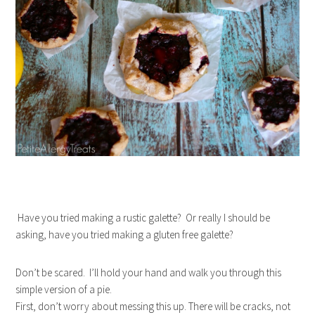
Have you tried making a rustic galette? Or really I should be
asking, have you tried making a gluten free galette?
Don’t be scared. I’ll hold your hand and walk you through this
simple version of a pie.
First, don’t worry about messing this up. There will be cracks, not