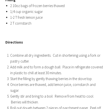
2 10oz bags of frozen berries thawed
1/4 cup organic sugar
1-2 T fresh lemon juice
2 T cornstarch
Directions
Combine all dry ingredients. Cut in shortening using a fork or
pastry cutter.
Add milk and to form a dough ball. Place in refrigerate covered
in plastic to chill at least 30 minutes.
Start the filling by gently thawing berries in the stove top.
Once berries are thawed, add lemon juice, cornstarch and
sugar.
Gently stir and bring to a boil. Remove from heat to cool.
Berries will thicken.
Roll out dough between 2 pieces of parchment paper. Peel off