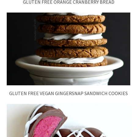
GLUTEN FREE ORANGE CRANBERRY BREAD
GLUTEN FREE VEGAN GINGERSNAP SANDWICH COOKIES