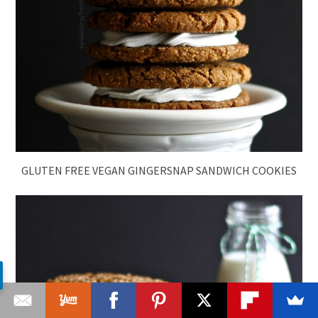
GLUTEN FREE VEGAN GINGERSNAP SANDWICH COOKIES