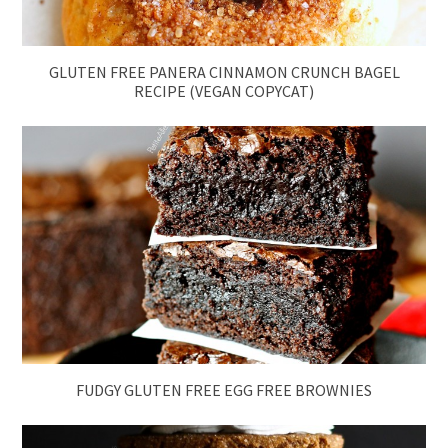
GLUTEN FREE PANERA CINNAMON CRUNCH BAGEL
RECIPE (VEGAN COPYCAT)
FUDGY GLUTEN FREE EGG FREE BROWNIES