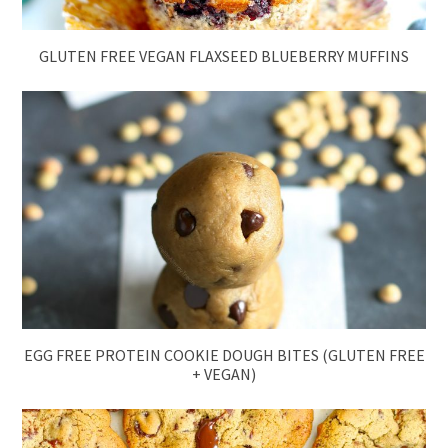
GLUTEN FREE VEGAN FLAXSEED BLUEBERRY MUFFINS
EGG FREE PROTEIN COOKIE DOUGH BITES (GLUTEN FREE
+ VEGAN)