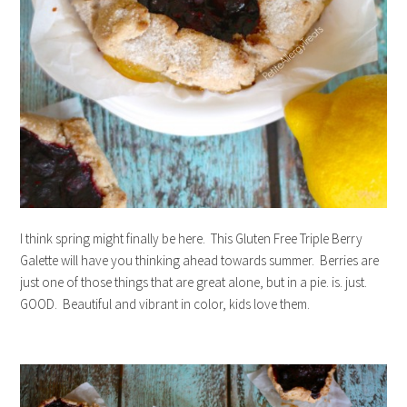
I think spring might finally be here. This Gluten Free Triple Berry
Galette will have you thinking ahead towards summer. Berries are
just one of those things that are great alone, but in a pie. is. just.
GOOD. Beautiful and vibrant in color, kids love them.