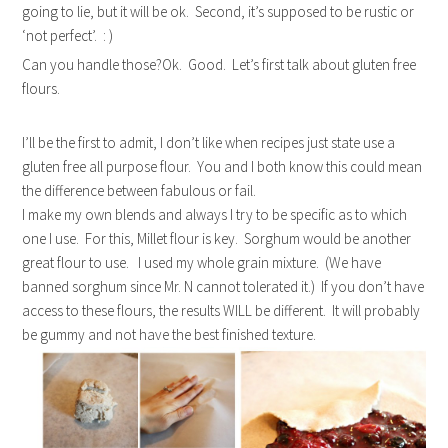
going to lie, but it will be ok. Second, it’s supposed to be rustic or
‘not perfect’. : )
Can you handle those?Ok. Good. Let’s first talk about gluten free
flours.
I’ll be the first to admit, I don’t like when recipes just state use a
gluten free all purpose flour. You and I both know this could mean
the difference between fabulous or fail.
I make my own blends and always I try to be specific as to which
one I use. For this, Millet flour is key. Sorghum would be another
great flour to use. I used my whole grain mixture. (We have
banned sorghum since Mr. N cannot tolerated it.) If you don’t have
access to these flours, the results WILL be different. It will probably
be gummy and not have the best finished texture.