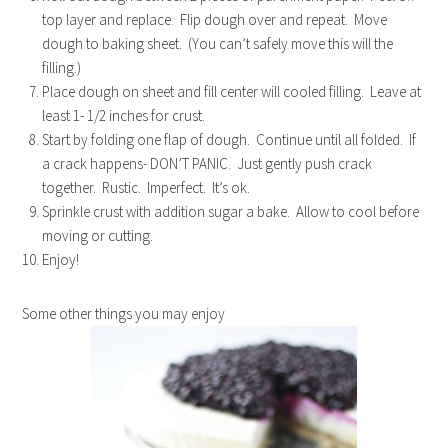
top layer and replace. Flip dough over and repeat. Move
dough to baking sheet. (You can’t safely move this will the
filling.)
Place dough on sheet and fill center will cooled filling. Leave at
least 1- 1/2 inches for crust.
Start by folding one flap of dough. Continue until all folded. If
a crack happens- DON’T PANIC. Just gently push crack
together. Rustic. Imperfect. It’s ok.
Sprinkle crust with addition sugar a bake. Allow to cool before
moving or cutting.
Enjoy!
Some other things you may enjoy