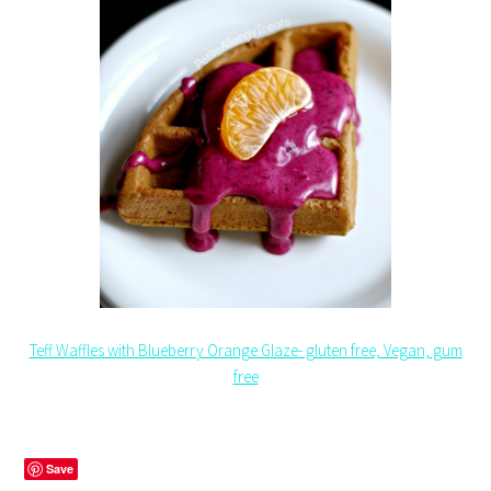
Teff Waffles with Blueberry Orange Glaze- gluten free, Vegan, gum
free
Save