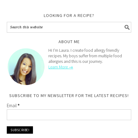
LOOKING FOR A RECIPE?
ABOUT ME
Hi I'm Laura. I create food allergy friendly
recipes. My boys suffer from multiple food
allergies and this is our journey.
Learn More →
SUBSCRIBE TO MY NEWSLETTER FOR THE LATEST RECIPES!
Email
*