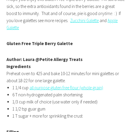
sick, so the extra antioxidants found in the berries are a great
boost to immunity. That and of course, pie is good
anytime
. : ) If
you love galettes see more recipes.
Zucchini Galette
and
Apple
Galette
Gluten Free Triple Berry Galette
Author: Laura @Petite Allergy Treats
Ingredients
Preheat oven to 425 and bake 10-12 minutes for mini galettes or
about 18-22 for one large galette.
1 1/4 cup
all purpose gluten free flour (whole grain)
6 T non-hydrogenated palm shortening
1/3 cup milk of choice (use water only if needed)
1 1/2 tsp guar gum
1 T sugar + more for sprinkling the crust
Filling