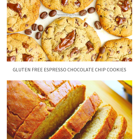
GLUTEN FREE ESPRESSO CHOCOLATE CHIP COOKIES