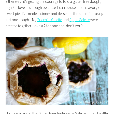
Either way, it’s getting the courage to fold a gluten free dough,
right? I love this dough because it can be used for a savory or
sweet pie. I’ve made a dinner and dessert at the same time using
just one dough. My
Zucchini Galette
and
Apple Galette
were
created together. Love a 2 for one deal don’t you?
I hope you enjoy this Gluten Free Triple Berry Galette. I’m still a little