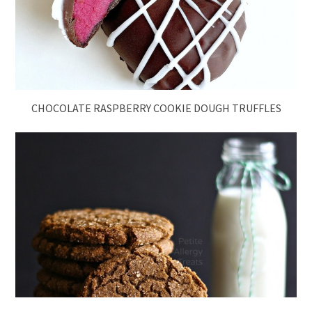
CHOCOLATE RASPBERRY COOKIE DOUGH TRUFFLES