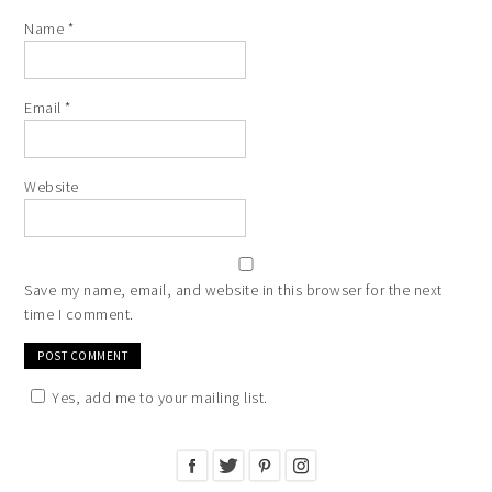
Name
*
Email
*
Website
Save my name, email, and website in this browser for the next
time I comment.
Yes, add me to your mailing list.