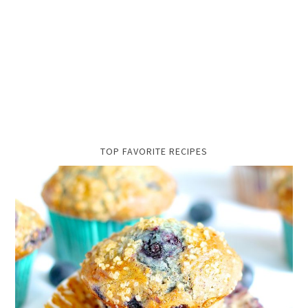
TOP FAVORITE RECIPES