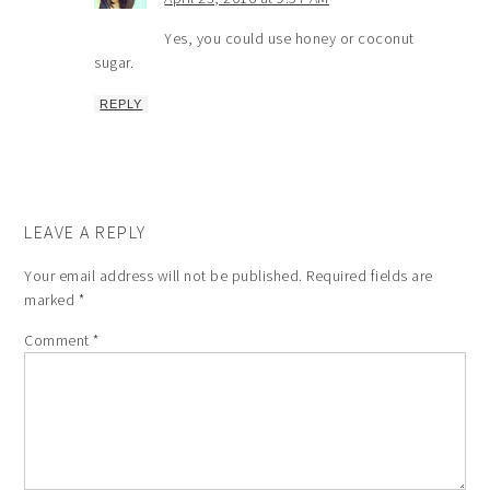
Yes, you could use honey or coconut
sugar.
REPLY
LEAVE A REPLY
Your email address will not be published.
Required fields are
marked
*
Comment
*