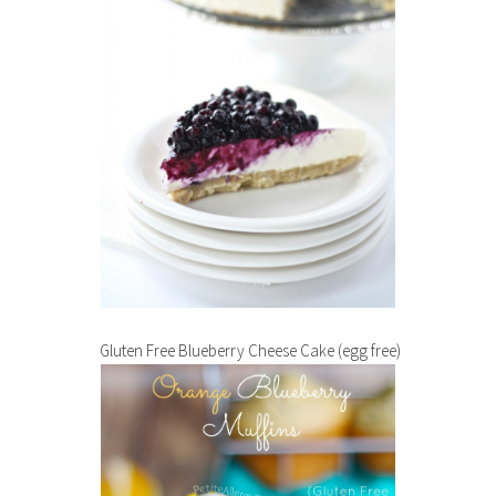
Gluten Free Blueberry Cheese Cake (egg free)