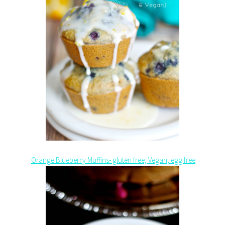
Orange Blueberry Muffins- gluten free, Vegan, egg free