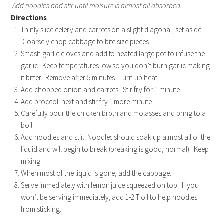
Add noodles and stir until moisure is almost all absorbed.
Directions
Thinly slice celery and carrots on a slight diagonal, set aside.
Coarsely chop cabbage to bite size pieces.
Smash garlic cloves and add to heated large pot to infuse the
garlic. Keep temperatures low so you don’t burn garlic making
it bitter. Remove after 5 minutes. Turn up heat.
Add chopped onion and carrots. Stir fry for 1 minute.
Add broccoli next and stir fry 1 more minute.
Carefully pour the chicken broth and molasses and bring to a
boil.
Add noodles and stir. Noodles should soak up almost all of the
liquid and will begin to break (breaking is good, normal). Keep
mixing.
When most of the liquid is gone, add the cabbage.
Serve immediately with lemon juice squeezed on top. If you
won’t be serving immediately, add 1-2 T oil to help noodles
from sticking.