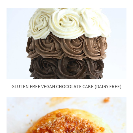
GLUTEN FREE VEGAN CHOCOLATE CAKE (DAIRY FREE)