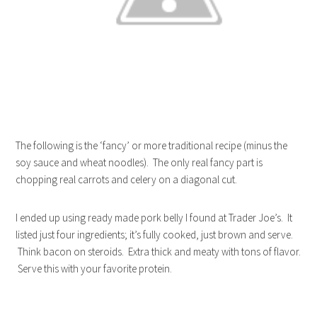
The following is the ‘fancy’ or more traditional recipe (minus the
soy sauce and wheat noodles). The only real fancy part is
chopping real carrots and celery on a diagonal cut.
I ended up using ready made pork belly I found at Trader Joe’s. It
listed just four ingredients; it’s fully cooked, just brown and serve.
Think bacon on steroids. Extra thick and meaty with tons of flavor.
Serve this with your favorite protein.