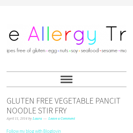
GLUTEN FREE VEGETABLE PANCIT
NOODLE STIR FRY
April 11, 2014
by
Laura
Leave a Comment
Follow my blog with Bloglovin