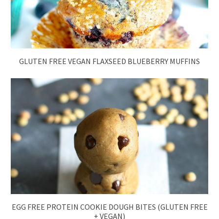
GLUTEN FREE VEGAN FLAXSEED BLUEBERRY MUFFINS
EGG FREE PROTEIN COOKIE DOUGH BITES (GLUTEN FREE
+ VEGAN)