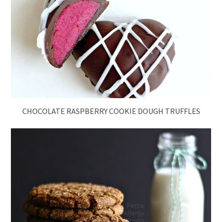
CHOCOLATE RASPBERRY COOKIE DOUGH TRUFFLES