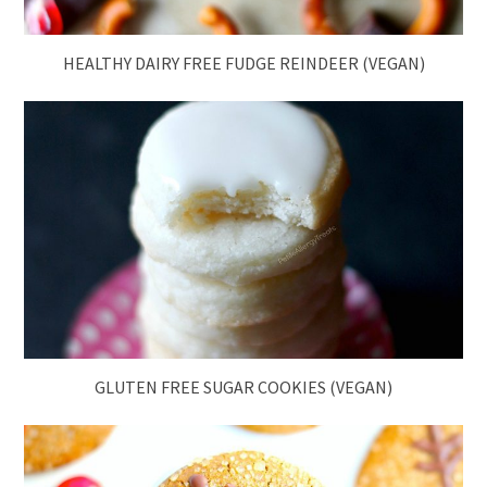
HEALTHY DAIRY FREE FUDGE REINDEER (VEGAN)
GLUTEN FREE SUGAR COOKIES (VEGAN)