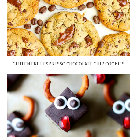
GLUTEN FREE ESPRESSO CHOCOLATE CHIP COOKIES