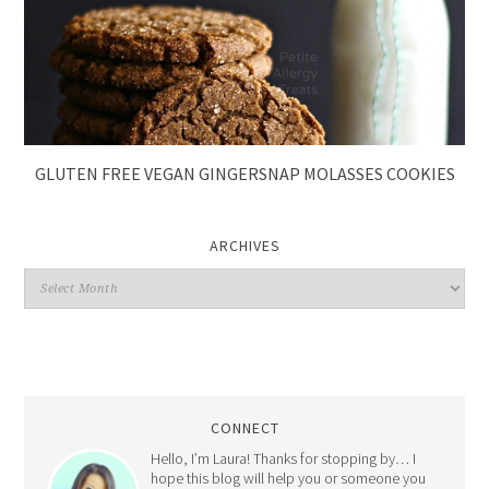
GLUTEN FREE VEGAN GINGERSNAP MOLASSES COOKIES
ARCHIVES
CONNECT
Hello, I’m Laura! Thanks for stopping by… I
hope this blog will help you or someone you