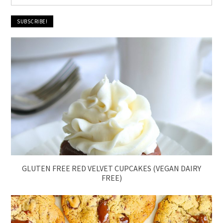
GLUTEN FREE RED VELVET CUPCAKES (VEGAN DAIRY
FREE)