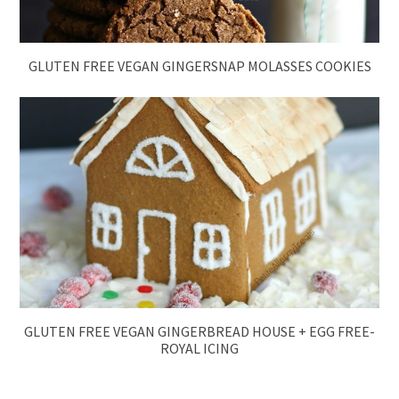
GLUTEN FREE VEGAN GINGERSNAP MOLASSES COOKIES
GLUTEN FREE VEGAN GINGERBREAD HOUSE + EGG FREE-
ROYAL ICING