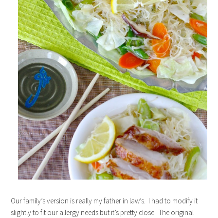
Our family’s version is really my father in law’s. I had to modify it
slightly to fit our allergy needs but it’s pretty close. The original