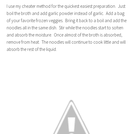
I use my cheater method for the quickest easiest preparation. Just
boil the broth and add garlic powder instead of garlic. Add a bag
of your favorite frozen veggies. Bring it back to a boil and add the
noodles all in the same dish. Stir while the noodles start to soften
and absorb the moisture. Once almost of the broth is absorbed,
remove from heat. The noodles will continue to cook little and will
absorb the rest of the liquid.