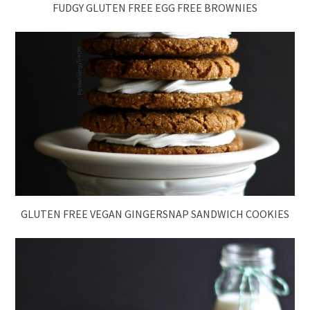
FUDGY GLUTEN FREE EGG FREE BROWNIES
GLUTEN FREE VEGAN GINGERSNAP SANDWICH COOKIES