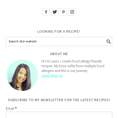
LOOKING FOR A RECIPE?
ABOUT ME
Hi I'm Laura. I create food allergy friendly
recipes. My boys suffer from multiple food
allergies and this is our journey.
Learn More →
SUBSCRIBE TO MY NEWSLETTER FOR THE LATEST RECIPES!
Email
*