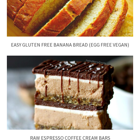
EASY GLUTEN FREE BANANA BREAD (EGG FREE VEGAN)
RAW ESPRESSO COFFEE CREAM BARS