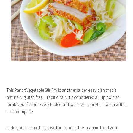
This Pancit Vegetable Stir Fry is another super easy dish that is
naturally gluten free. Traditionally it’s considered a Filipino dish.
Grab your favorite vegetables and pair it will a protein to make this
meal complete.
I told you all about my love for noodles the last time I told you