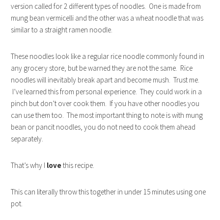
version called for 2 different types of noodles. One is made from
mung bean vermicelli and the other was a wheat noodle that was
similar to a straight ramen noodle.
These noodles look like a regular rice noodle commonly found in
any grocery store, but be warned they are not the same. Rice
noodles will inevitably break apart and become mush. Trust me.
I’ve learned this from personal experience. They could work in a
pinch but don’t over cook them. If you have other noodles you
can use them too. The most important thing to note is with mung
bean or pancit noodles, you do not need to cook them ahead
separately.
That’s why I
love
this recipe.
This can literally throw this together in under 15 minutes using one
pot.