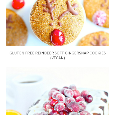
GLUTEN FREE REINDEER SOFT GINGERSNAP COOKIES
(VEGAN)