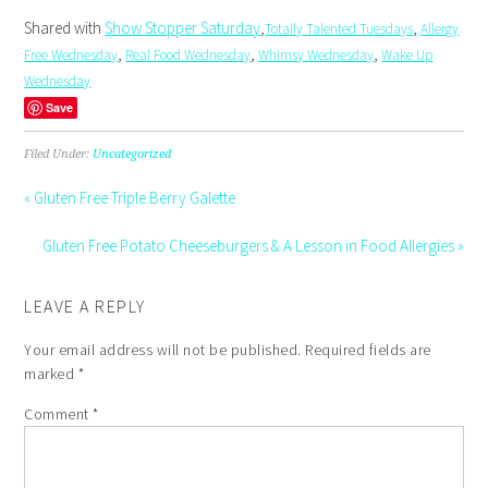
Shared with
Show Stopper Saturday
,
,
Totally Talented Tuesdays
Allergy
,
,
,
Free Wednesday
Real Food Wednesday
Whimsy Wednesday
Wake Up
Wednesday
Save
Filed Under:
Uncategorized
« Gluten Free Triple Berry Galette
Gluten Free Potato Cheeseburgers & A Lesson in Food Allergies »
LEAVE A REPLY
Your email address will not be published.
Required fields are
marked
*
Comment
*