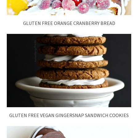
GLUTEN FREE ORANGE CRANBERRY BREAD
GLUTEN FREE VEGAN GINGERSNAP SANDWICH COOKIES