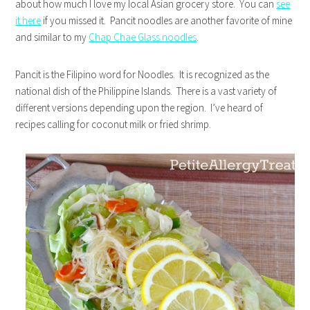
about how much I love my local Asian grocery store. You can
see
it here
if you missed it. Pancit noodles are another favorite of mine
and similar to my
Chap Chae Glass noodles
.
Pancit is the Filipino word for Noodles. It is recognized as the
national dish of the Philippine Islands. There is a vast variety of
different versions depending upon the region. I’ve heard of
recipes calling for coconut milk or fried shrimp.