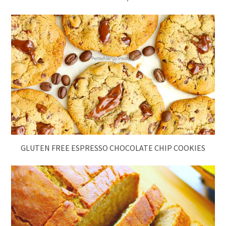
GLUTEN FREE ESPRESSO CHOCOLATE CHIP COOKIES