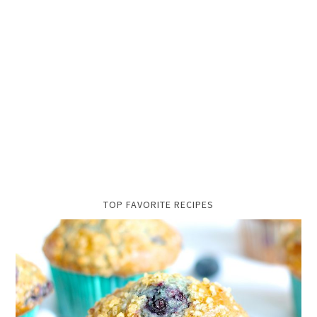
TOP FAVORITE RECIPES