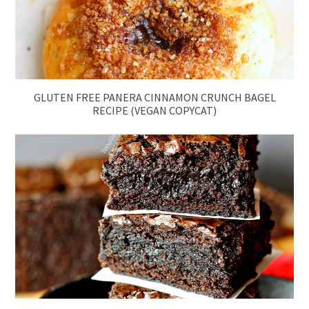
GLUTEN FREE PANERA CINNAMON CRUNCH BAGEL
RECIPE (VEGAN COPYCAT)