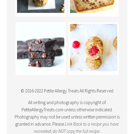
© 2016-2022 Petite Allergy Treats All Rights Reserved
All writing and photography is copyright of
PetiteAllergyTreats.com unless otherwise indicated.
Photography may not be used unless written permission is
granted in advance. Please
Link Back
to a recipe you have
recreated; do NOT copy the full recipe.