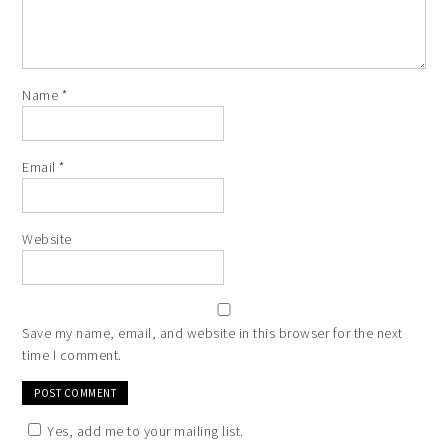
Name
*
Email
*
Website
Save my name, email, and website in this browser for the next
time I comment.
Yes, add me to your mailing list.