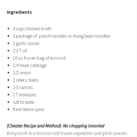
Ingredients
4 cups chicken broth
1 package of pancit noodles or mung bean noodles
2 garlic cloves
2-3 T oil
10 oz frozen bag of broccoli
1/4 head cabbage
1/2 onion
2 celery stalks
2-3 carrots
1 T molasses
salt to taste
fresh lemon juice
(Cheater Recipe and Method)- No chopping invovled
Bring broth to a boil and add frozen vegetables and garlic powder.