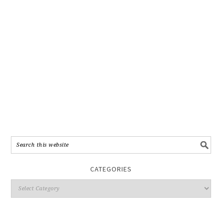
CATEGORIES