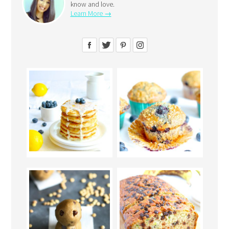
know and love.
Learn More →