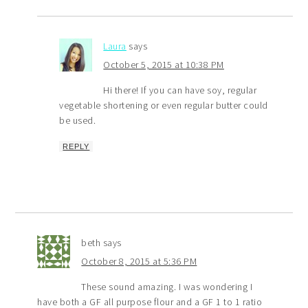
Laura
says
October 5, 2015 at 10:38 PM
Hi there! If you can have soy, regular
vegetable shortening or even regular butter could
be used.
REPLY
beth
says
October 8, 2015 at 5:36 PM
These sound amazing. I was wondering I
have both a GF all purpose flour and a GF 1 to 1 ratio