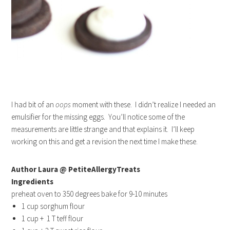
I had bit of an
oops
moment with these. I didn’t realize I needed an
emulsifier for the missing eggs. You’ll notice some of the
measurements are little strange and that explains it. I’ll keep
working on this and get a revision the next time I make these.
Author Laura @ PetiteAllergyTreats
Ingredients
preheat oven to 350 degrees bake for 9-10 minutes
1 cup sorghum flour
1 cup + 1 T teff flour