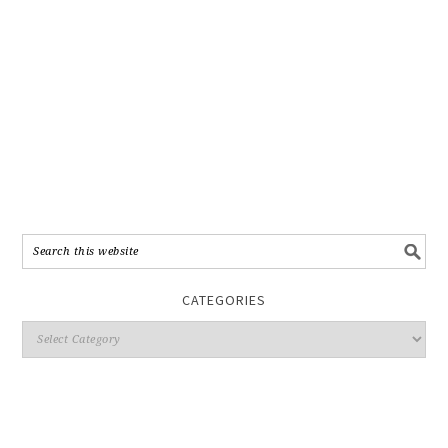
CATEGORIES