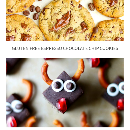
GLUTEN FREE ESPRESSO CHOCOLATE CHIP COOKIES