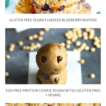
GLUTEN FREE VEGAN FLAXSEED BLUEBERRY MUFFINS
EGG FREE PROTEIN COOKIE DOUGH BITES (GLUTEN FREE
+ VEGAN)