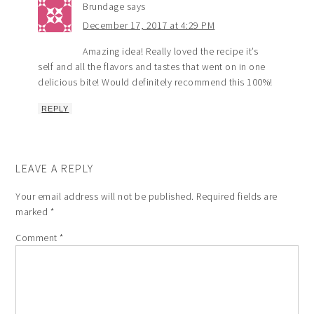
Brundage
says
December 17, 2017 at 4:29 PM
Amazing idea! Really loved the recipe it’s
self and all the flavors and tastes that went on in one
delicious bite! Would definitely recommend this 100%!
REPLY
LEAVE A REPLY
Your email address will not be published.
Required fields are
marked
*
Comment
*