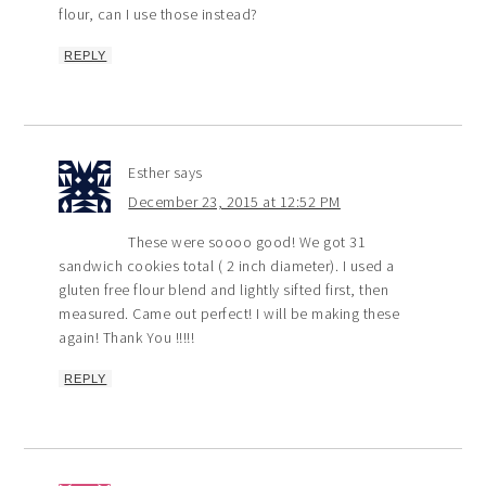
flour, can I use those instead?
REPLY
Esther
says
December 23, 2015 at 12:52 PM
These were soooo good! We got 31
sandwich cookies total ( 2 inch diameter). I used a
gluten free flour blend and lightly sifted first, then
measured. Came out perfect! I will be making these
again! Thank You !!!!!
REPLY