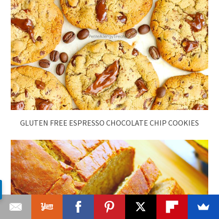
GLUTEN FREE ESPRESSO CHOCOLATE CHIP COOKIES