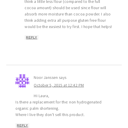
think a little less flour (compared to the full
cocoa amount) should be used since flour will
absorb more moisture than cocoa powder. I also
think adding extra all purpose gluten free flour
would be the easiest to try first. I hope that helps!
REPLY
Noor Janssen
says
October 5, 2015 at 12:42 PM
Hi Laura,
Is there a replacement for the: non hydrogenated
organic palm shortening.
Where I live they don’t sell this product.
REPLY