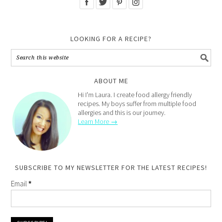
LOOKING FOR A RECIPE?
ABOUT ME
Hi I'm Laura. I create food allergy friendly
recipes. My boys suffer from multiple food
allergies and this is our journey.
Learn More →
SUBSCRIBE TO MY NEWSLETTER FOR THE LATEST RECIPES!
Email
*