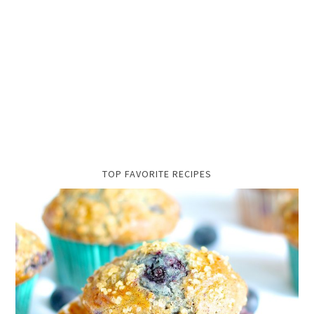
TOP FAVORITE RECIPES