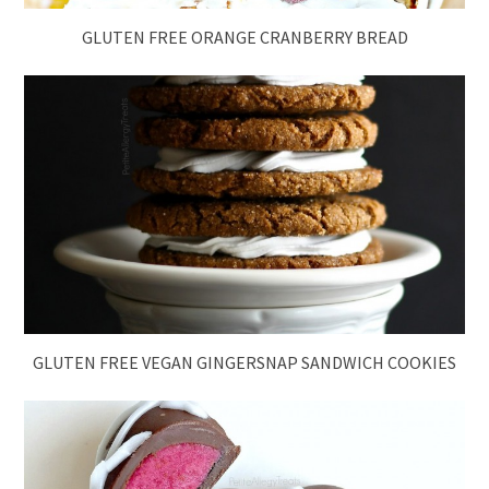
GLUTEN FREE ORANGE CRANBERRY BREAD
GLUTEN FREE VEGAN GINGERSNAP SANDWICH COOKIES