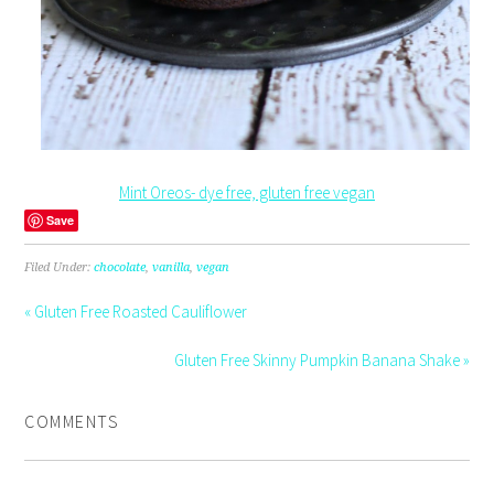
Mint Oreos- dye free, gluten free vegan
Save
Filed Under:
chocolate
,
vanilla
,
vegan
« Gluten Free Roasted Cauliflower
Gluten Free Skinny Pumpkin Banana Shake »
COMMENTS