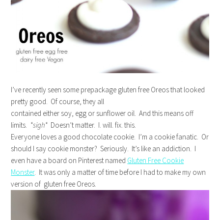
I’ve recently seen some prepackage gluten free Oreos that looked
pretty good. Of course, they all
contained either soy, egg or sunflower oil. And this means off
limits.
*sigh*
Doesn’t matter. I. will. fix. this.
Everyone loves a good chocolate cookie. I’m a cookie fanatic. Or
should I say cookie monster? Seriously. It’s like an addiction. I
even have a board on Pinterest named
Gluten Free Cookie
Monster
. It was only a matter of time before I had to make my own
version of gluten free Oreos.