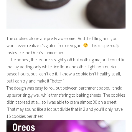
The cookies alone are pretty awesome. Add the filling and you
won’t even realize it’s gluten free or vegan.
This recipe
really
tastes like the Oreo’s I remember.
I’ll be honest, the texture is slightly off but nothing major. I could fix
that by adding only white rice flour and other light non-nutrient
based flours, but I can’t do it. I know a cookie isn’t healthy at all,
but I can try and make it “better”.
The dough was easy to roll out between parchment paper. It held
up surprisingly well while transfering to baking sheets. The cookies
didn’t spread at all, so I was able to cram almost 30 on a sheet.
That may sound like a lot but divide that in 2 and you’ll only have
15 cookies per sheet.