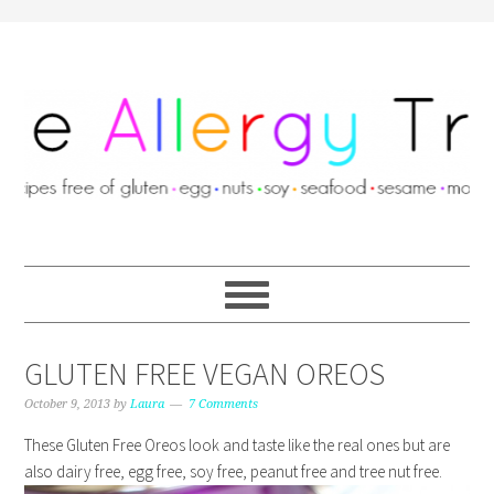
GLUTEN FREE VEGAN OREOS
October 9, 2013
by
Laura
7 Comments
These Gluten Free Oreos look and taste like the real ones but are
also dairy free, egg free, soy free, peanut free and tree nut free.