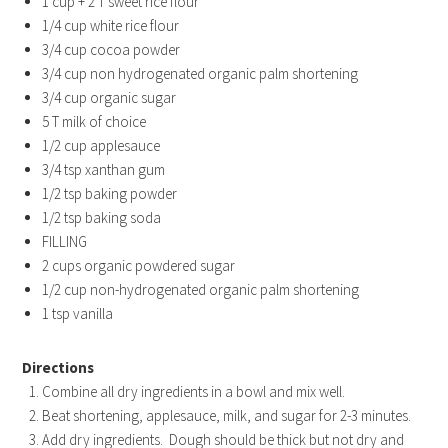
1 cup + 2 T sweet rice flour
1/4 cup white rice flour
3/4 cup cocoa powder
3/4 cup non hydrogenated organic palm shortening
3/4 cup organic sugar
5 T milk of choice
1/2 cup applesauce
3/4 tsp xanthan gum
1/2 tsp baking powder
1/2 tsp baking soda
FILLING
2 cups organic powdered sugar
1/2 cup non-hydrogenated organic palm shortening
1 tsp vanilla
Directions
Combine all dry ingredients in a bowl and mix well.
Beat shortening, applesauce, milk, and sugar for 2-3 minutes.
Add dry ingredients. Dough should be thick but not dry and