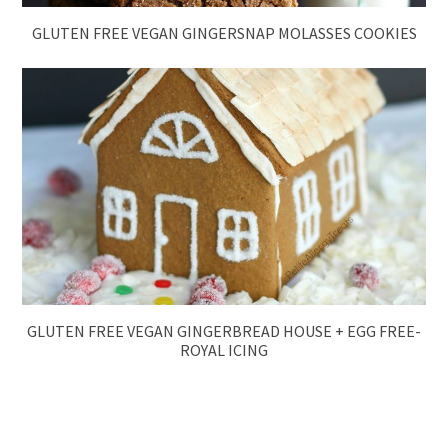
GLUTEN FREE VEGAN GINGERSNAP MOLASSES COOKIES
GLUTEN FREE VEGAN GINGERBREAD HOUSE + EGG FREE-
ROYAL ICING