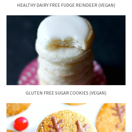
HEALTHY DAIRY FREE FUDGE REINDEER (VEGAN)
GLUTEN FREE SUGAR COOKIES (VEGAN)