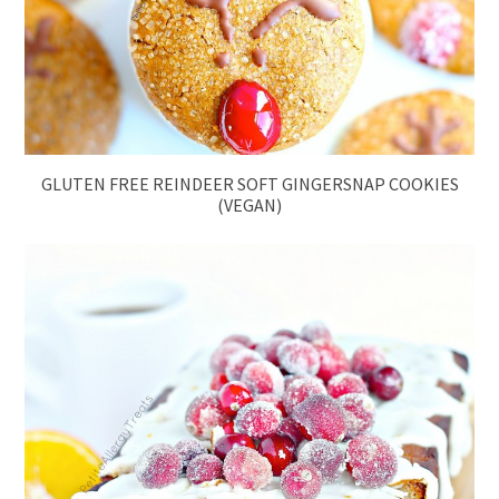
GLUTEN FREE REINDEER SOFT GINGERSNAP COOKIES
(VEGAN)