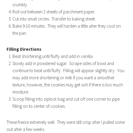
crumbly.
Roll out between 2 sheets of parchment paper.
Cut into small circles. Transfer to baking sheet.
Bake 9-10 minutes. They will harden a little after they cool on
the pan.
Filling Directions
Beat shortening until fluffy and add in vanilla.
Slowly add in powdered sugar. Scrape sides of bowl and
continue to beat until fluffy. Filling will appear slightly dry. You
may add more shortening or milk if you want a smoother
texture, however, the cookies may get soft if there is too much
moisture.
Scoop filling into ziplock bag and cut off one corner to pipe
filling on to center of cookies.
These freeze extremely well. They were still crisp after I pulled some
out after a few weeks.