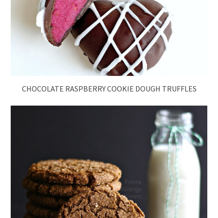
CHOCOLATE RASPBERRY COOKIE DOUGH TRUFFLES