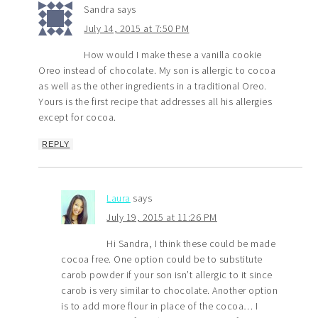
Sandra
says
July 14, 2015 at 7:50 PM
How would I make these a vanilla cookie
Oreo instead of chocolate. My son is allergic to cocoa
as well as the other ingredients in a traditional Oreo.
Yours is the first recipe that addresses all his allergies
except for cocoa.
REPLY
Laura
says
July 19, 2015 at 11:26 PM
Hi Sandra, I think these could be made
cocoa free. One option could be to substitute
carob powder if your son isn’t allergic to it since
carob is very similar to chocolate. Another option
is to add more flour in place of the cocoa… I