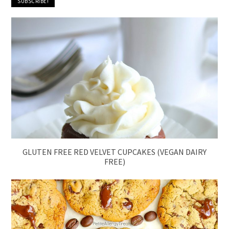
GLUTEN FREE RED VELVET CUPCAKES (VEGAN DAIRY
FREE)