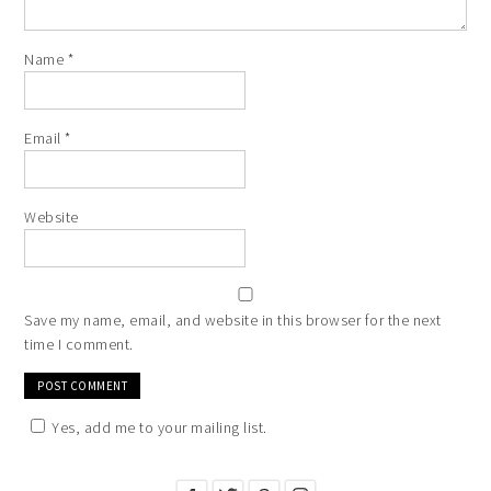
Name
*
Email
*
Website
Save my name, email, and website in this browser for the next
time I comment.
Yes, add me to your mailing list.