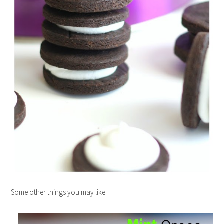
Some other things you may like: