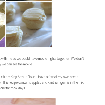
s with me so we could have movie nights together. We don’t
ay we can see the movie.
 mix from King Arthur Flour. I have a few of my own bread
. This recipe contains apples and xanthan gum is in the mix.
n another few days.