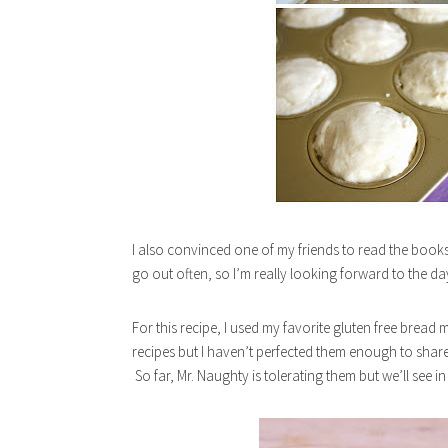
I also convinced one of my friends to read the book
go out often, so I’m really looking forward to the d
For this recipe, I used my favorite gluten free bread
recipes but I haven’t perfected them enough to share
So far, Mr. Naughty is tolerating them but we’ll see i