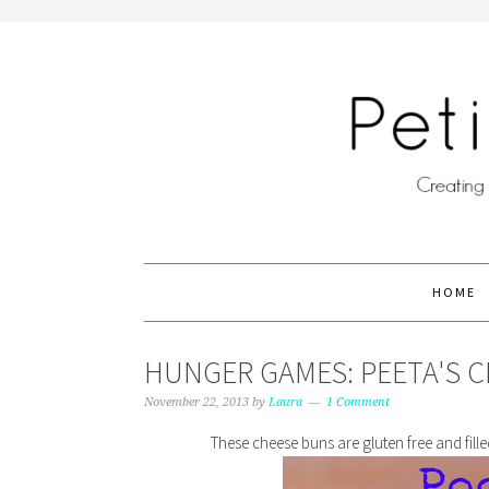
HOME
HUNGER GAMES: PEETA'S 
November 22, 2013
by
Laura
1 Comment
These cheese buns are gluten free and fil