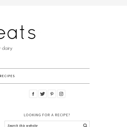
RECIPES
LOOKING FOR A RECIPE?