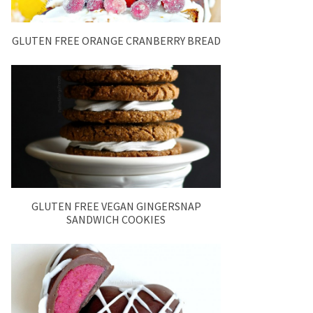
GLUTEN FREE ORANGE CRANBERRY BREAD
GLUTEN FREE VEGAN GINGERSNAP
SANDWICH COOKIES