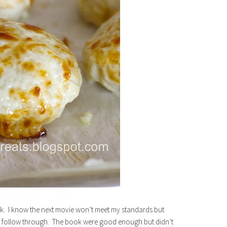
uck. I know the next movie won’t meet my standards but
 to follow through. The book were good enough but didn’t