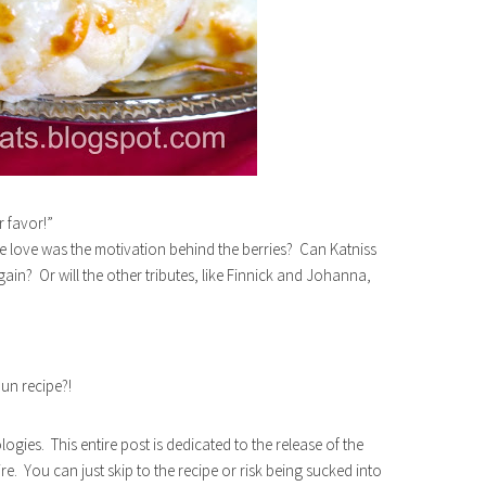
r favor!”
ue love was the motivation behind the berries? Can Katniss
in? Or will the other tributes, like Finnick and Johanna,
bun recipe?!
ogies. This entire post is dedicated to the release of the
You can just skip to the recipe or risk being sucked into