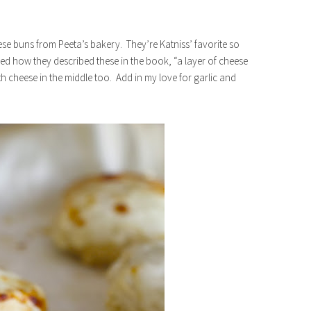
ese buns from Peeta’s bakery. They’re Katniss’ favorite so
ved how they described these in the book, “a layer of cheese
ith cheese in the middle too. Add in my love for garlic and