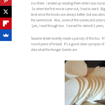
love
them. I ended up reading them while I was nursin
So when the first movie came out, I had to see it. B
level since the books are always better, but was almo
the same book. Also, some of the scenes and actors 
(yes, I read though too. I nursed for almost 2 years,
Sesame street recently made a parody of this too. It’
round piece of bread). It’s a good clean synopsis of 
idea what the Hunger Games are.