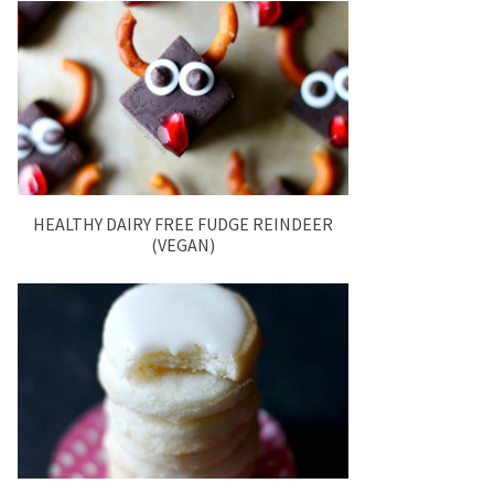
HEALTHY DAIRY FREE FUDGE REINDEER
(VEGAN)