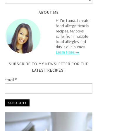
ABOUT ME
Hi I'm Laura. I create
food allergy friendly
recipes. My boys
suffer from multiple
food allergies and
this is our journey.
Learn More →
SUBSCRIBE TO MY NEWSLETTER FOR THE
LATEST RECIPES!
Email
*