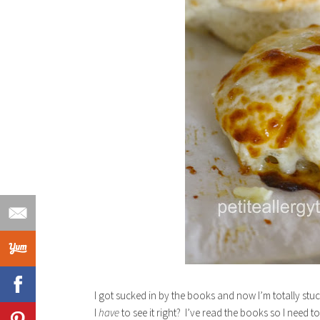
I got sucked in by the books and now I’m totally st
I
have
to see it right? I’ve read the books so I need