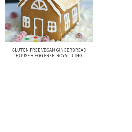
GLUTEN FREE VEGAN GINGERBREAD
HOUSE + EGG FREE-ROYAL ICING