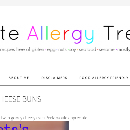
ABOUT ME
DISCLAIMERS
FOOD ALLERGY FRIENDLY 
CHEESE BUNS
led with gooey cheesy even Peeta would appreciate.