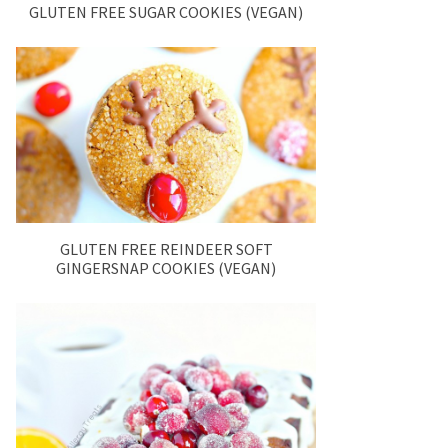
GLUTEN FREE SUGAR COOKIES (VEGAN)
GLUTEN FREE REINDEER SOFT
GINGERSNAP COOKIES (VEGAN)