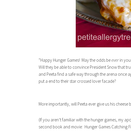
“Happy Hunger Games! May the odds be
ever
in you
Will they be able to convince President Snow that tr
and Peeta find a safe way through the arena once aga
put a end to their star crossed lover facade?
More importantly, will Peeta ever give us his cheese 
(If you aren’t familiar with the hunger games, my apol
second book and movie: Hunger Games Catching Fire. 