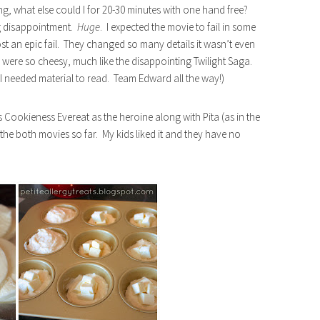
g, what else could I for 20-30 minutes with one hand free?
ig disappointment.
Huge
. I expected the movie to fail in some
st an epic fail. They changed so many details it wasn’t even
were so cheesy, much like the disappointing Twilight Saga.
 I needed material to read. Team Edward all the way!)
s Cookieness Evereat as the heroine along with Pita (as in the
the both movies so far. My kids liked it and they have no