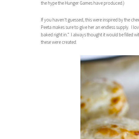
the hype the Hunger Games have produced.)
If you haven’t guessed, this were inspired by the che
Peeta makes sure to give her an endless supply. I lo
baked right in.” I always thought it would be filled w
these were created.