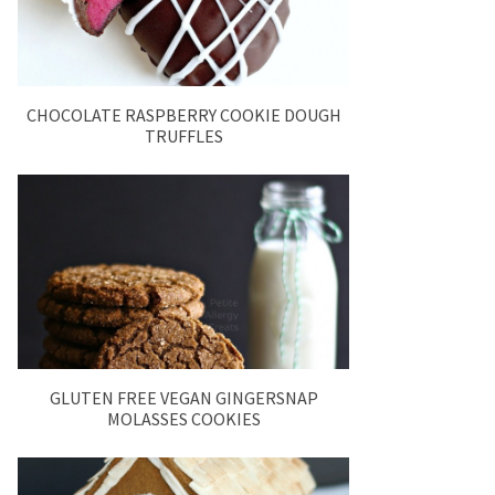
CHOCOLATE RASPBERRY COOKIE DOUGH
TRUFFLES
GLUTEN FREE VEGAN GINGERSNAP
MOLASSES COOKIES