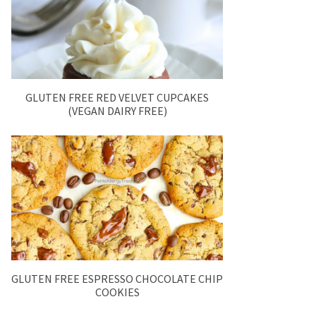
GLUTEN FREE RED VELVET CUPCAKES
(VEGAN DAIRY FREE)
GLUTEN FREE ESPRESSO CHOCOLATE CHIP
COOKIES