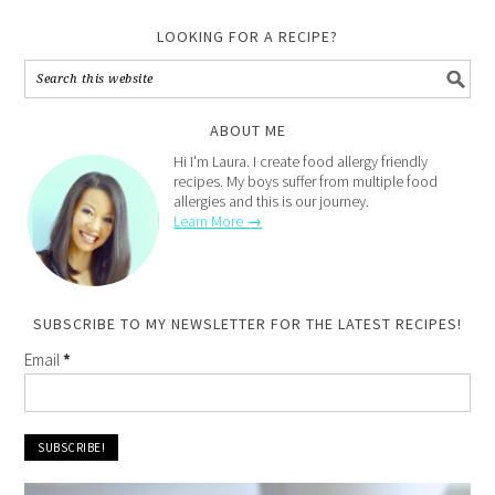
LOOKING FOR A RECIPE?
ABOUT ME
Hi I'm Laura. I create food allergy friendly
recipes. My boys suffer from multiple food
allergies and this is our journey.
Learn More →
SUBSCRIBE TO MY NEWSLETTER FOR THE LATEST RECIPES!
Email
*