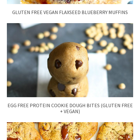
GLUTEN FREE VEGAN FLAXSEED BLUEBERRY MUFFINS
EGG FREE PROTEIN COOKIE DOUGH BITES (GLUTEN FREE
+ VEGAN)