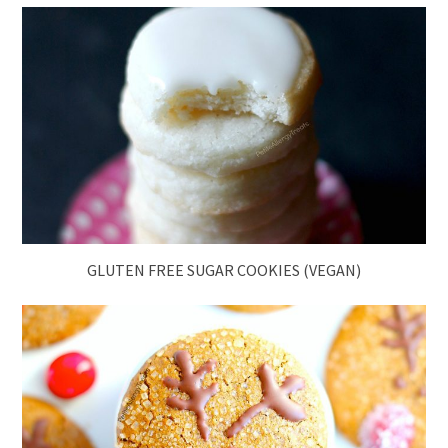
GLUTEN FREE SUGAR COOKIES (VEGAN)