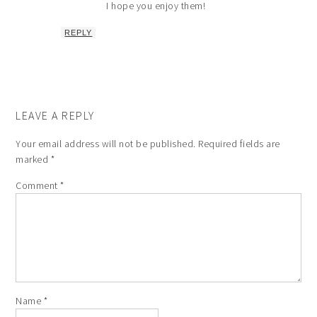
I hope you enjoy them!
REPLY
LEAVE A REPLY
Your email address will not be published.
Required fields are
marked
*
Comment
*
Name
*