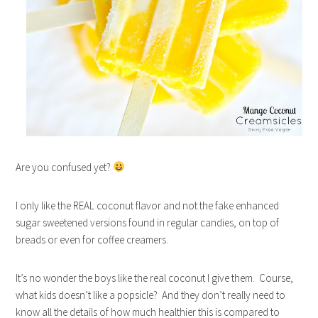
Are you confused yet?
I only like the REAL coconut flavor and not the fake enhanced
sugar sweetened versions found in regular candies, on top of
breads or even for coffee creamers.
It’s no wonder the boys like the real coconut I give them. Course,
what kids doesn’t like a popsicle? And they don’t really need to
know all the details of how much healthier this is compared to