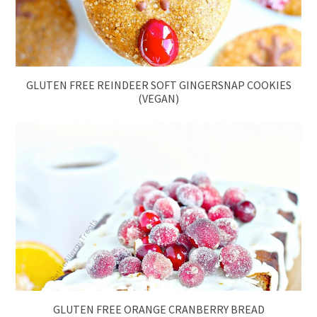
GLUTEN FREE REINDEER SOFT GINGERSNAP COOKIES
(VEGAN)
GLUTEN FREE ORANGE CRANBERRY BREAD