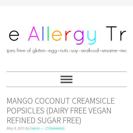
MANGO COCONUT CREAMSICLE
POPSICLES (DAIRY FREE VEGAN
REFINED SUGAR FREE)
May 8, 2015
by
Laura
2 Comments