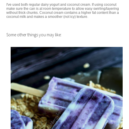
I've used both regular dairy yogurt and coconut cream. If using coconut
make sure the can is at room temperature to allow easy swirling/layering
without thick chunks. Coconut cream contains a higher fat content than a
coconut milk and makes a smoother (not icy) texture.
Some other things you may like: