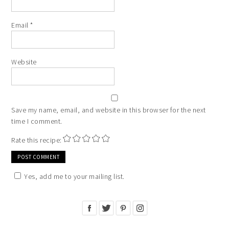
Email
*
Website
Save my name, email, and website in this browser for the next
time I comment.
Rate this recipe:
Yes, add me to your mailing list.