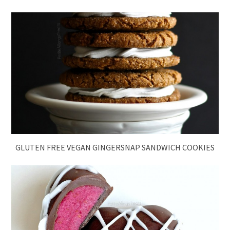
GLUTEN FREE VEGAN GINGERSNAP SANDWICH COOKIES