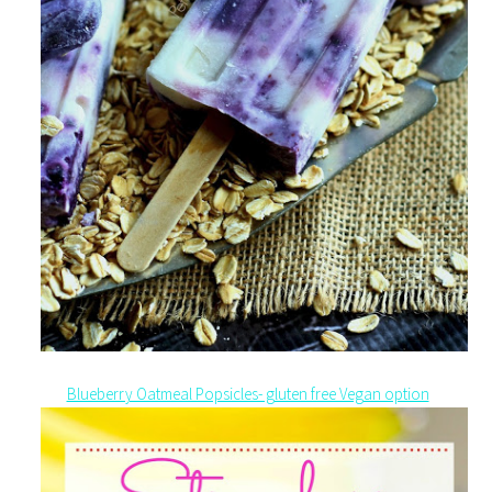
Blueberry Oatmeal Popsicles- gluten free Vegan option