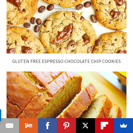
GLUTEN FREE ESPRESSO CHOCOLATE CHIP COOKIES