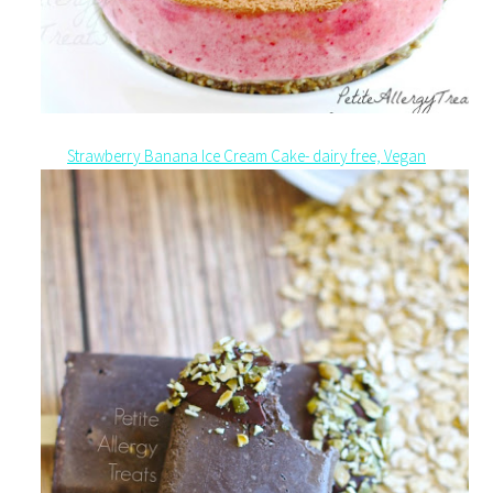
Strawberry Banana Ice Cream Cake- dairy free, Vegan