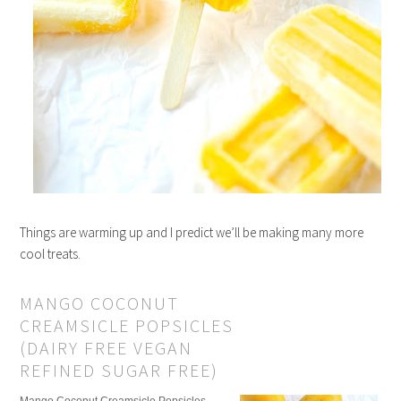
Things are warming up and I predict we’ll be making many more
cool treats.
MANGO COCONUT
CREAMSICLE POPSICLES
(DAIRY FREE VEGAN
REFINED SUGAR FREE)
Mango Coconut Creamsicle Popsicles