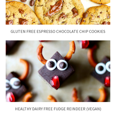
GLUTEN FREE ESPRESSO CHOCOLATE CHIP COOKIES
HEALTHY DAIRY FREE FUDGE REINDEER (VEGAN)