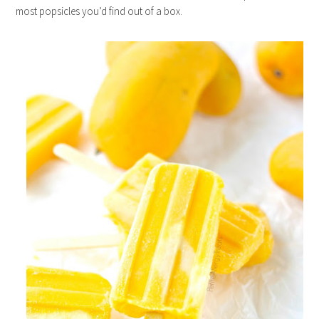
most popsicles you’d find out of a box.