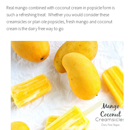
Real mango combined with coconut cream in popsicle form is
such a refreshing treat. Whether you would consider these
creamsicles or plan ole popsicles, fresh mango and coconut
cream is the dairy free way to go.