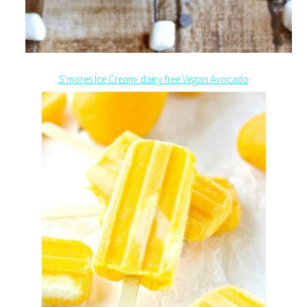
S’mores Ice Cream- dairy free Vegan Avocado