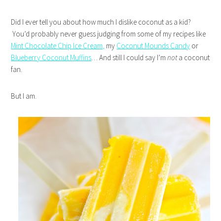
Did I ever tell you about how much I dislike coconut as a kid?
You’d probably never guess judging from some of my recipes like
Mint Chocolate Chip Ice Cream,
my
Coconut Mounds Candy
or
Blueberry Coconut Muffins
… And still I could say I’m
not
a coconut
fan.
But I am.