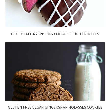
CHOCOLATE RASPBERRY COOKIE DOUGH TRUFFLES
GLUTEN FREE VEGAN GINGERSNAP MOLASSES COOKIES