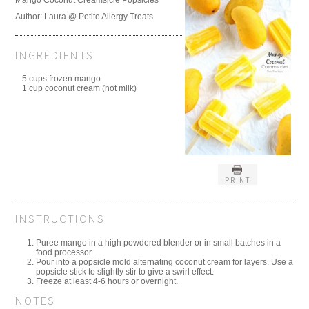
Author:
Laura @ Petite Allergy Treats
INGREDIENTS
5 cups frozen mango
1 cup coconut cream (not milk)
PRINT
INSTRUCTIONS
Puree mango in a high powdered blender or in small batches in a
food processor.
Pour into a popsicle mold alternating coconut cream for layers. Use a
popsicle stick to slightly stir to give a swirl effect.
Freeze at least 4-6 hours or overnight.
NOTES