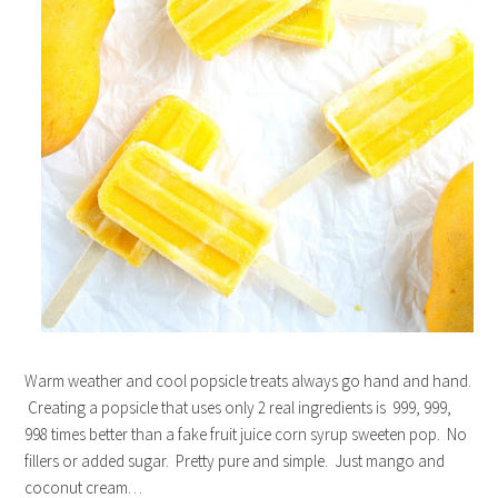
Warm weather and cool popsicle treats always go hand and hand.
Creating a popsicle that uses only 2 real ingredients is 999, 999,
998 times better than a fake fruit juice corn syrup sweeten pop. No
fillers or added sugar. Pretty pure and simple. Just mango and
coconut cream…