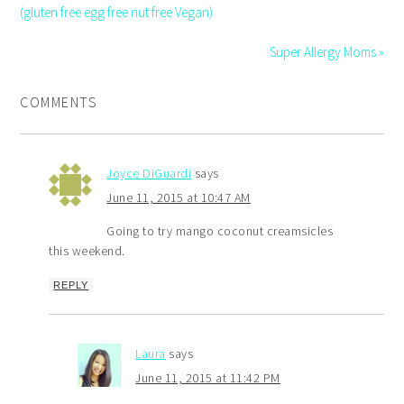
(gluten free egg free nut free Vegan)
Super Allergy Moms »
COMMENTS
Joyce DiGuardi
says
June 11, 2015 at 10:47 AM
Going to try mango coconut creamsicles
this weekend.
REPLY
Laura
says
June 11, 2015 at 11:42 PM