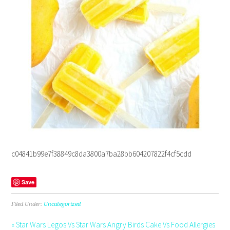
c04841b99e7f38849c8da3800a7ba28bb604207822f4cf5cdd
Save
Filed Under:
Uncategorized
« Star Wars Legos Vs Star Wars Angry Birds Cake Vs Food Allergies