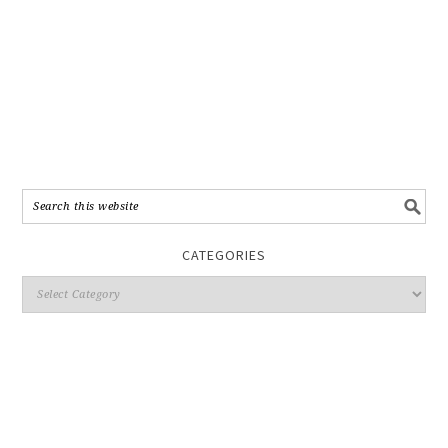
CATEGORIES