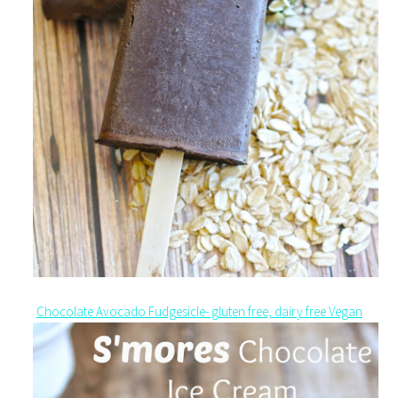
Chocolate Avocado Fudgesicle- gluten free, dairy free Vegan