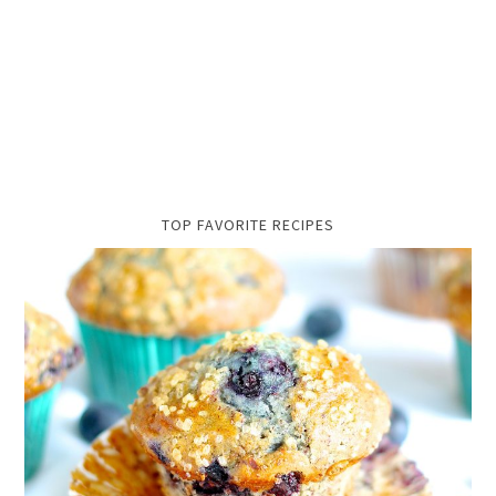
TOP FAVORITE RECIPES