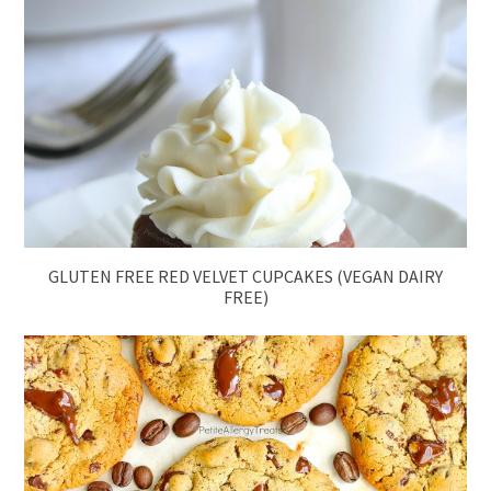
GLUTEN FREE RED VELVET CUPCAKES (VEGAN DAIRY
FREE)