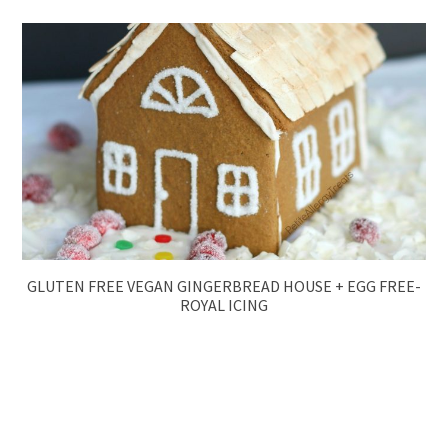
GLUTEN FREE VEGAN GINGERBREAD HOUSE + EGG FREE-
ROYAL ICING