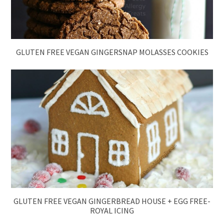
GLUTEN FREE VEGAN GINGERSNAP MOLASSES COOKIES
GLUTEN FREE VEGAN GINGERBREAD HOUSE + EGG FREE-
ROYAL ICING