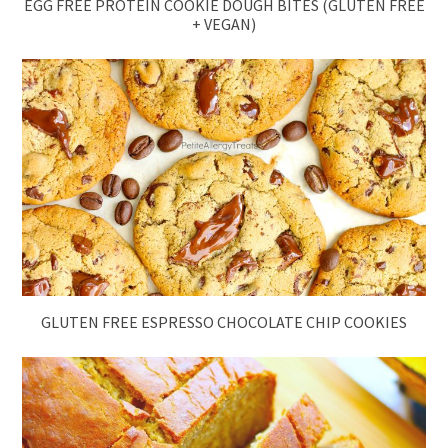
EGG FREE PROTEIN COOKIE DOUGH BITES (GLUTEN FREE
+ VEGAN)
GLUTEN FREE ESPRESSO CHOCOLATE CHIP COOKIES