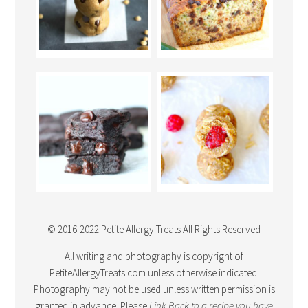
© 2016-2022 Petite Allergy Treats All Rights Reserved
All writing and photography is copyright of
PetiteAllergyTreats.com unless otherwise indicated.
Photography may not be used unless written permission is
granted in advance. Please
Link Back
to a recipe you have