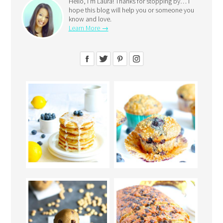
Hello, I’m Laura! Thanks for stopping by… I
hope this blog will help you or someone you
know and love.
Learn More →