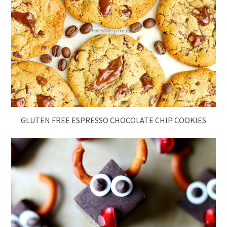
GLUTEN FREE ESPRESSO CHOCOLATE CHIP COOKIES