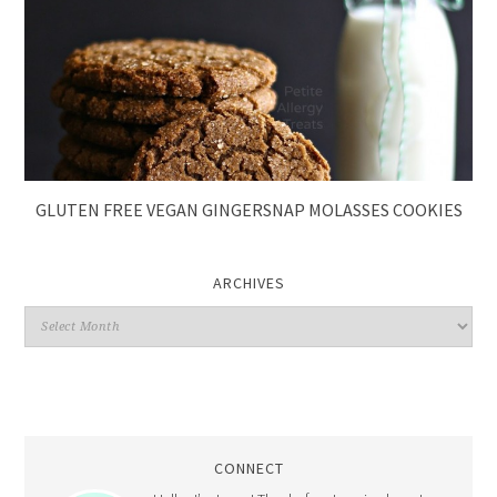
GLUTEN FREE VEGAN GINGERSNAP MOLASSES COOKIES
ARCHIVES
CONNECT