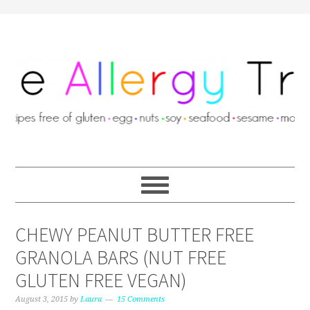
CHEWY PEANUT BUTTER FREE
GRANOLA BARS (NUT FREE
GLUTEN FREE VEGAN)
August 3, 2015
by
Laura
15 Comments