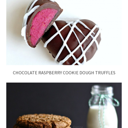
CHOCOLATE RASPBERRY COOKIE DOUGH TRUFFLES