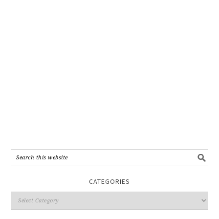
CATEGORIES