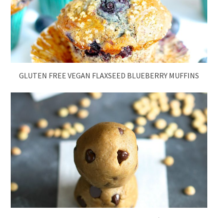
GLUTEN FREE VEGAN FLAXSEED BLUEBERRY MUFFINS