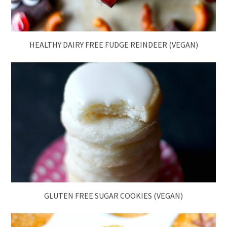
HEALTHY DAIRY FREE FUDGE REINDEER (VEGAN)
GLUTEN FREE SUGAR COOKIES (VEGAN)