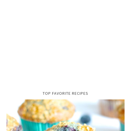
TOP FAVORITE RECIPES