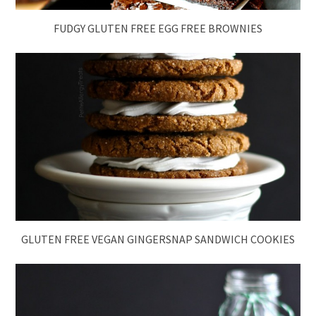
FUDGY GLUTEN FREE EGG FREE BROWNIES
GLUTEN FREE VEGAN GINGERSNAP SANDWICH COOKIES