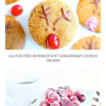
GLUTEN FREE REINDEER SOFT GINGERSNAP COOKIES
(VEGAN)