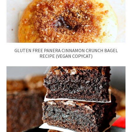
GLUTEN FREE PANERA CINNAMON CRUNCH BAGEL
RECIPE (VEGAN COPYCAT)