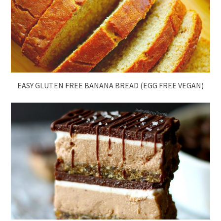
EASY GLUTEN FREE BANANA BREAD (EGG FREE VEGAN)