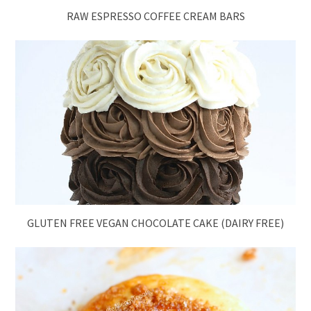
RAW ESPRESSO COFFEE CREAM BARS
GLUTEN FREE VEGAN CHOCOLATE CAKE (DAIRY FREE)