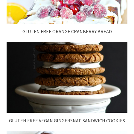
GLUTEN FREE ORANGE CRANBERRY BREAD
GLUTEN FREE VEGAN GINGERSNAP SANDWICH COOKIES