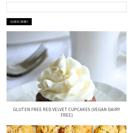
GLUTEN FREE RED VELVET CUPCAKES (VEGAN DAIRY
FREE)