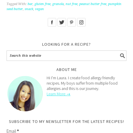
Tagged With:
bar
,
gluten free
,
granola
,
nut free
,
peanut butter free
,
pumpkin
seed butter
,
snack
,
vegan
LOOKING FOR A RECIPE?
ABOUT ME
Hi I'm Laura. I create food allergy friendly
recipes. My boys suffer from multiple food
allergies and this is our journey.
Learn More →
SUBSCRIBE TO MY NEWSLETTER FOR THE LATEST RECIPES!
Email
*