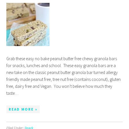
Grab these easy no bake peanut butter free chewy granola bars
for snacks, lunches and school. These easy granola bars are a
new take on the classic peanut butter granola bar turned allergy
friendly made peanut free, tree nut free (contains coconut), gluten
free, dairy free and Vegan. You won’t believe how much they
taste…
READ MORE »
Filed Under:
Snack