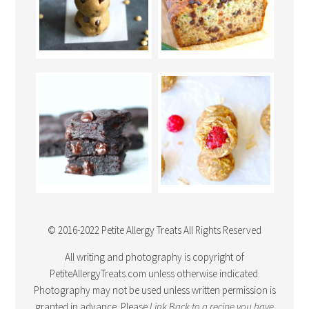
© 2016-2022 Petite Allergy Treats All Rights Reserved
All writing and photography is copyright of
PetiteAllergyTreats.com unless otherwise indicated.
Photography may not be used unless written permission is
granted in advance. Please
Link Back
to a recipe you have