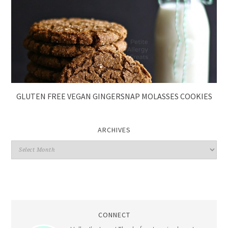
GLUTEN FREE VEGAN GINGERSNAP MOLASSES COOKIES
ARCHIVES
CONNECT