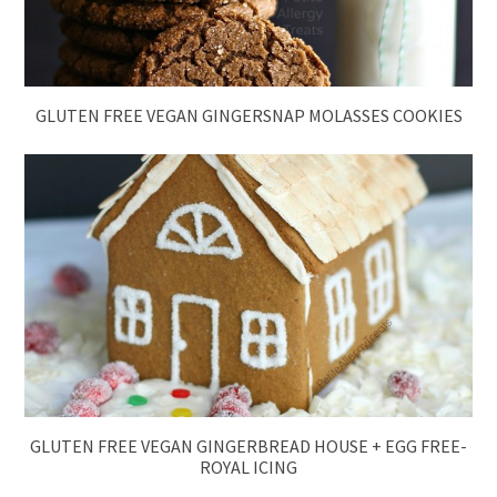
GLUTEN FREE VEGAN GINGERSNAP MOLASSES COOKIES
GLUTEN FREE VEGAN GINGERBREAD HOUSE + EGG FREE-
ROYAL ICING