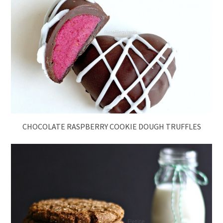
CHOCOLATE RASPBERRY COOKIE DOUGH TRUFFLES