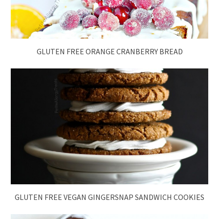
GLUTEN FREE ORANGE CRANBERRY BREAD
GLUTEN FREE VEGAN GINGERSNAP SANDWICH COOKIES