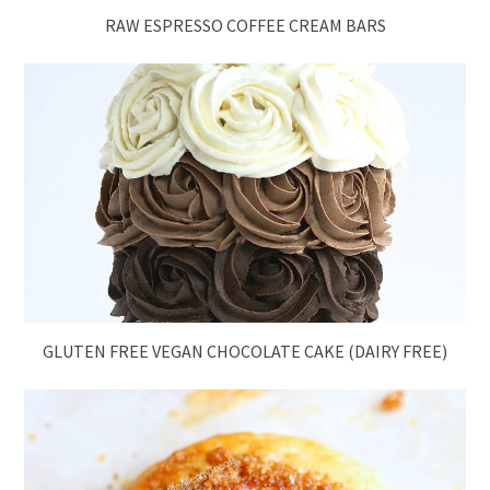
RAW ESPRESSO COFFEE CREAM BARS
GLUTEN FREE VEGAN CHOCOLATE CAKE (DAIRY FREE)