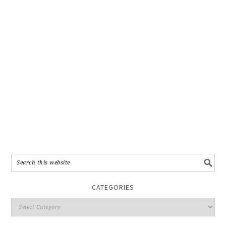
CATEGORIES