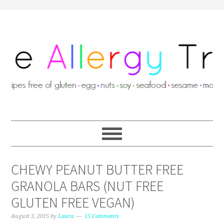
CHEWY PEANUT BUTTER FREE
GRANOLA BARS (NUT FREE
GLUTEN FREE VEGAN)
August 3, 2015
by
Laura
15 Comments