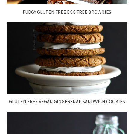
FUDGY GLUTEN FREE EGG FREE BROWNIES
GLUTEN FREE VEGAN GINGERSNAP SANDWICH COOKIES