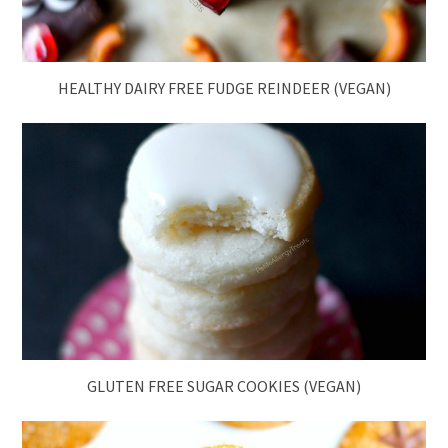
HEALTHY DAIRY FREE FUDGE REINDEER (VEGAN)
GLUTEN FREE SUGAR COOKIES (VEGAN)