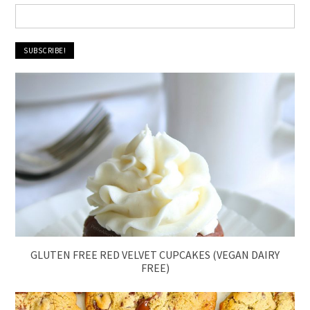
GLUTEN FREE RED VELVET CUPCAKES (VEGAN DAIRY
FREE)