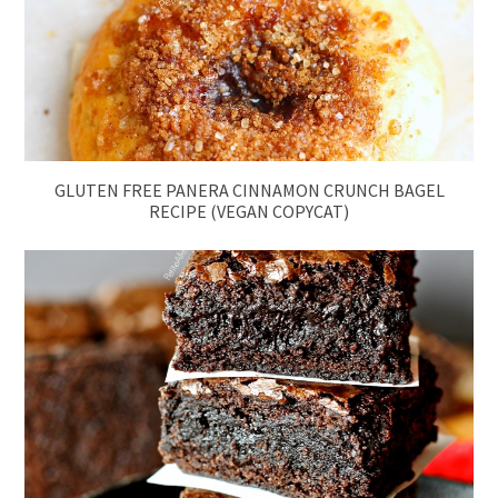
GLUTEN FREE PANERA CINNAMON CRUNCH BAGEL
RECIPE (VEGAN COPYCAT)