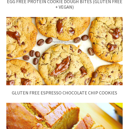
EGG FREE PROTEIN COOKIE DOUGH BITES (GLUTEN FREE
+ VEGAN)
GLUTEN FREE ESPRESSO CHOCOLATE CHIP COOKIES