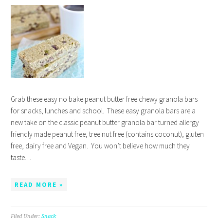
Grab these easy no bake peanut butter free chewy granola bars
for snacks, lunches and school. These easy granola bars are a
new take on the classic peanut butter granola bar turned allergy
friendly made peanut free, tree nut free (contains coconut), gluten
free, dairy free and Vegan. You won’t believe how much they
taste…
READ MORE »
Filed Under:
Snack