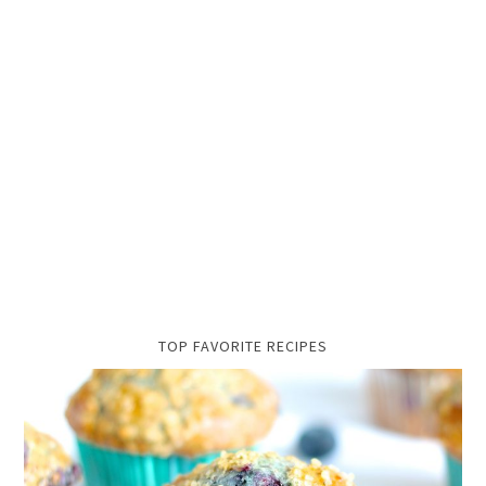
TOP FAVORITE RECIPES