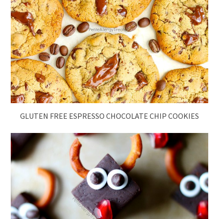
GLUTEN FREE ESPRESSO CHOCOLATE CHIP COOKIES