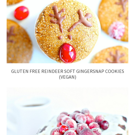
GLUTEN FREE REINDEER SOFT GINGERSNAP COOKIES
(VEGAN)