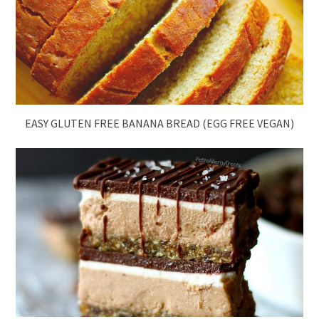
EASY GLUTEN FREE BANANA BREAD (EGG FREE VEGAN)