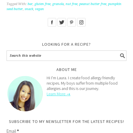
Tagged With:
bar
,
gluten free
,
granola
,
nut free
,
peanut butter free
,
pumpkin
seed butter
,
snack
,
vegan
LOOKING FOR A RECIPE?
ABOUT ME
Hi I'm Laura. I create food allergy friendly
recipes. My boys suffer from multiple food
allergies and this is our journey.
Learn More →
SUBSCRIBE TO MY NEWSLETTER FOR THE LATEST RECIPES!
Email
*