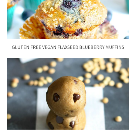
GLUTEN FREE VEGAN FLAXSEED BLUEBERRY MUFFINS