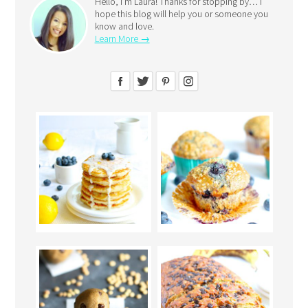
Hello, I’m Laura! Thanks for stopping by… I
hope this blog will help you or someone you
know and love.
Learn More →