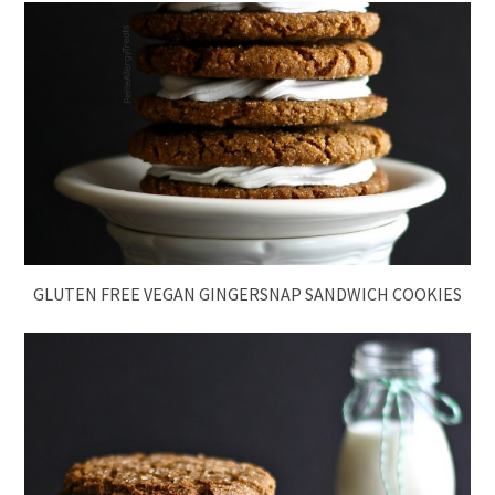
GLUTEN FREE VEGAN GINGERSNAP SANDWICH COOKIES