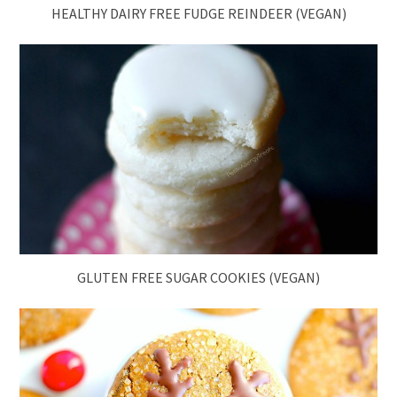
HEALTHY DAIRY FREE FUDGE REINDEER (VEGAN)
GLUTEN FREE SUGAR COOKIES (VEGAN)