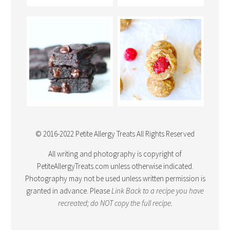
© 2016-2022 Petite Allergy Treats All Rights Reserved
All writing and photography is copyright of
PetiteAllergyTreats.com unless otherwise indicated.
Photography may not be used unless written permission is
granted in advance. Please
Link Back
to a recipe you have
recreated; do NOT copy the full recipe.