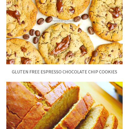
GLUTEN FREE ESPRESSO CHOCOLATE CHIP COOKIES