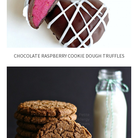
CHOCOLATE RASPBERRY COOKIE DOUGH TRUFFLES