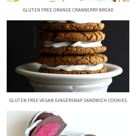
GLUTEN FREE ORANGE CRANBERRY BREAD
GLUTEN FREE VEGAN GINGERSNAP SANDWICH COOKIES