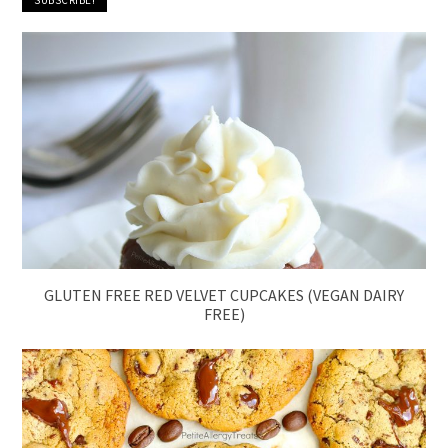
GLUTEN FREE RED VELVET CUPCAKES (VEGAN DAIRY
FREE)