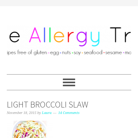
LIGHT BROCCOLI SLAW
November 18, 2015
by
Laura
14 Comments