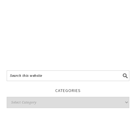
CATEGORIES