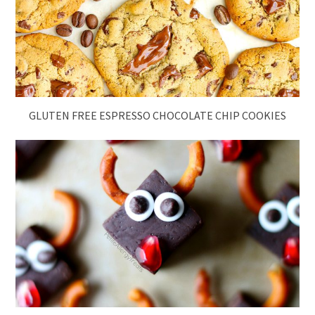
GLUTEN FREE ESPRESSO CHOCOLATE CHIP COOKIES