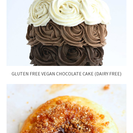
GLUTEN FREE VEGAN CHOCOLATE CAKE (DAIRY FREE)