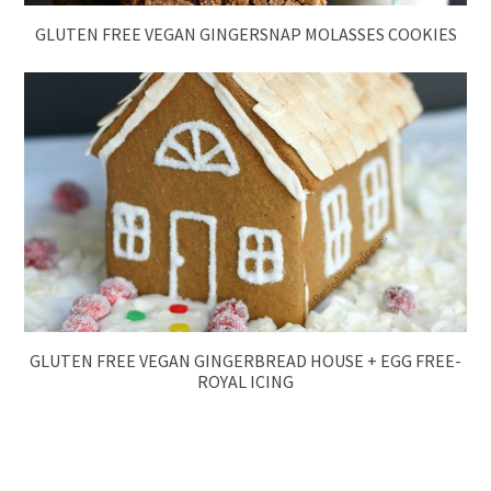
GLUTEN FREE VEGAN GINGERSNAP MOLASSES COOKIES
GLUTEN FREE VEGAN GINGERBREAD HOUSE + EGG FREE-
ROYAL ICING