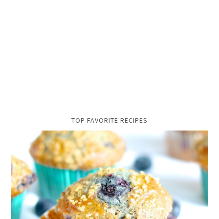
TOP FAVORITE RECIPES