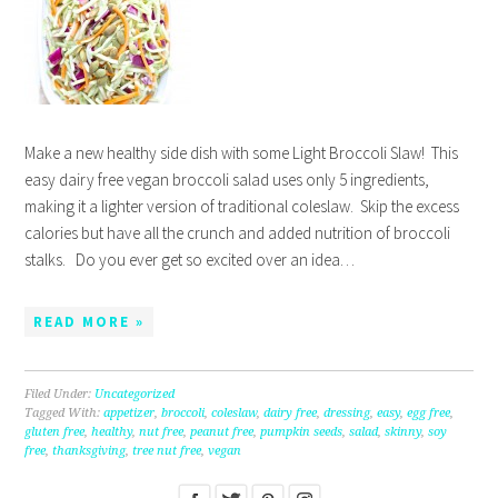
Make a new healthy side dish with some Light Broccoli Slaw! This
easy dairy free vegan broccoli salad uses only 5 ingredients,
making it a lighter version of traditional coleslaw. Skip the excess
calories but have all the crunch and added nutrition of broccoli
stalks. Do you ever get so excited over an idea…
READ MORE »
Filed Under:
Uncategorized
Tagged With:
appetizer
,
broccoli
,
coleslaw
,
dairy free
,
dressing
,
easy
,
egg free
,
gluten free
,
healthy
,
nut free
,
peanut free
,
pumpkin seeds
,
salad
,
skinny
,
soy
free
,
thanksgiving
,
tree nut free
,
vegan