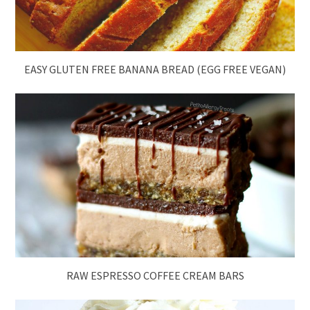
EASY GLUTEN FREE BANANA BREAD (EGG FREE VEGAN)
RAW ESPRESSO COFFEE CREAM BARS