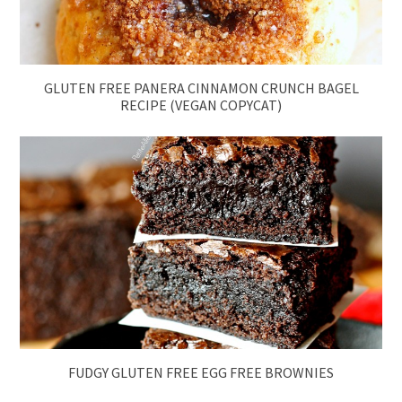
GLUTEN FREE PANERA CINNAMON CRUNCH BAGEL
RECIPE (VEGAN COPYCAT)
FUDGY GLUTEN FREE EGG FREE BROWNIES