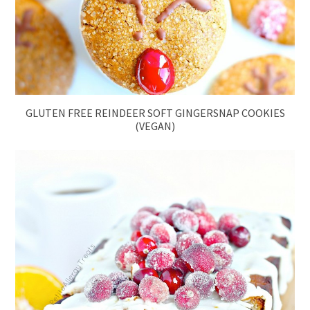
GLUTEN FREE REINDEER SOFT GINGERSNAP COOKIES
(VEGAN)