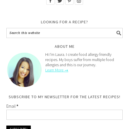
LOOKING FOR A RECIPE?
ABOUT ME
Hi I'm Laura. I create food allergy friendly
recipes. My boys suffer from multiple food
allergies and this is our journey.
Learn More →
SUBSCRIBE TO MY NEWSLETTER FOR THE LATEST RECIPES!
Email
*