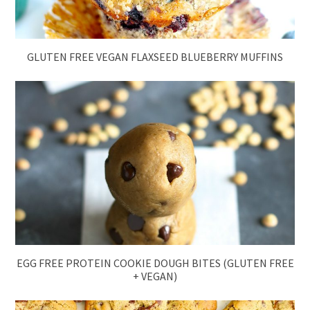
GLUTEN FREE VEGAN FLAXSEED BLUEBERRY MUFFINS
EGG FREE PROTEIN COOKIE DOUGH BITES (GLUTEN FREE
+ VEGAN)