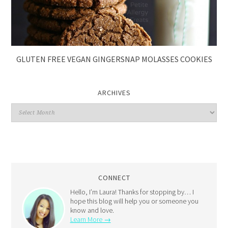
GLUTEN FREE VEGAN GINGERSNAP MOLASSES COOKIES
ARCHIVES
CONNECT
Hello, I’m Laura! Thanks for stopping by… I
hope this blog will help you or someone you
know and love.
Learn More →