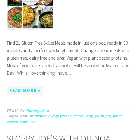
Find 21 Gluten Free Skillet Meals made in just one pot, ready in 30
minutes and a perfect weeknight meal. Change classic meals into
gluten free, dairy free and even Vegan with plant based proteins.
Most of you have started school or will be very shortly after Labor
Day. While I love thinking I have…
READ MORE »
Filed Under:
Uncategorized
Tagged With:
30 minutes
,
allergy friendly
,
dinner
,
easy
,
gluten free
,
pasta
,
quinoa
,
skillet meal
SLOPPY JOE’S WITH QUINOA