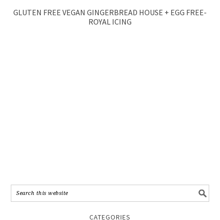
GLUTEN FREE VEGAN GINGERBREAD HOUSE + EGG FREE-
ROYAL ICING
CATEGORIES