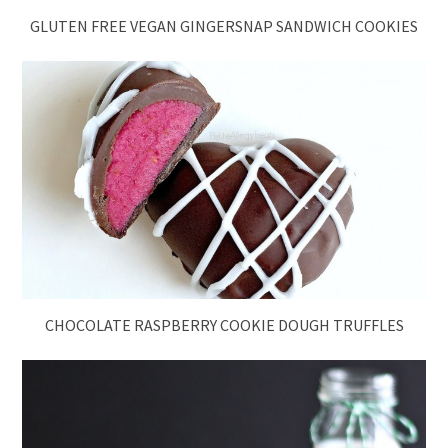
GLUTEN FREE VEGAN GINGERSNAP SANDWICH COOKIES
CHOCOLATE RASPBERRY COOKIE DOUGH TRUFFLES