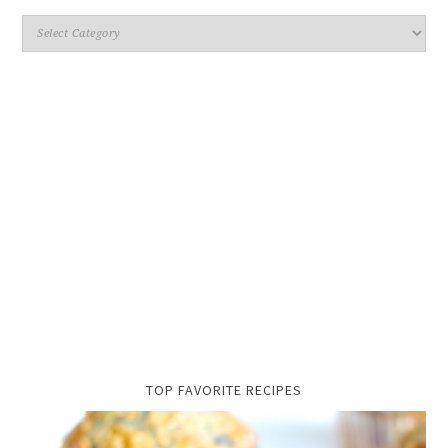
TOP FAVORITE RECIPES