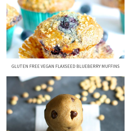
GLUTEN FREE VEGAN FLAXSEED BLUEBERRY MUFFINS