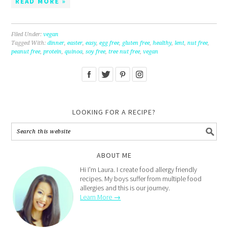
READ MORE »
Filed Under:
vegan
Tagged With:
dinner
,
easter
,
easy
,
egg free
,
gluten free
,
healthy
,
lent
,
nut free
,
peanut free
,
protein
,
quinoa
,
soy free
,
tree nut free
,
vegan
LOOKING FOR A RECIPE?
ABOUT ME
Hi I'm Laura. I create food allergy friendly
recipes. My boys suffer from multiple food
allergies and this is our journey.
Learn More →