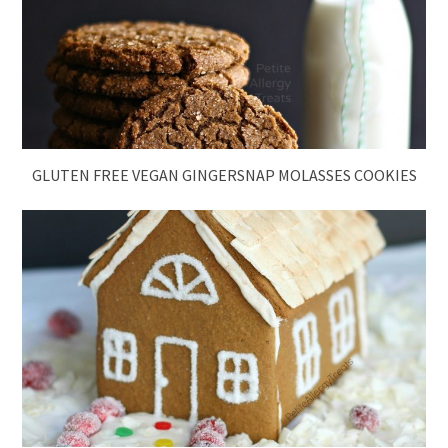
GLUTEN FREE VEGAN GINGERSNAP MOLASSES COOKIES