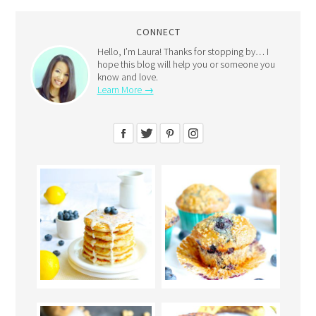
CONNECT
Hello, I’m Laura! Thanks for stopping by… I
hope this blog will help you or someone you
know and love.
Learn More →