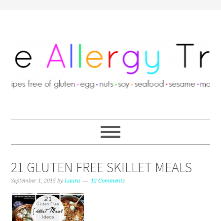
21 GLUTEN FREE SKILLET MEALS
September 1, 2015
by
Laura
12 Comments