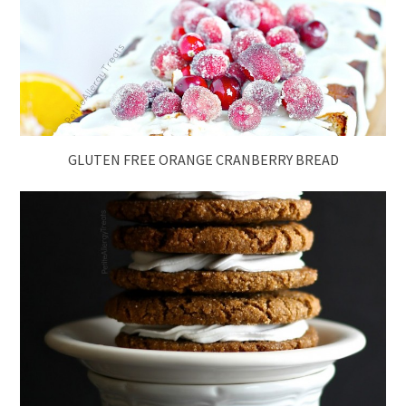
GLUTEN FREE ORANGE CRANBERRY BREAD