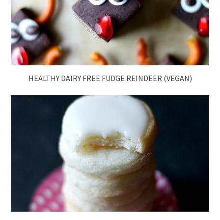
HEALTHY DAIRY FREE FUDGE REINDEER (VEGAN)