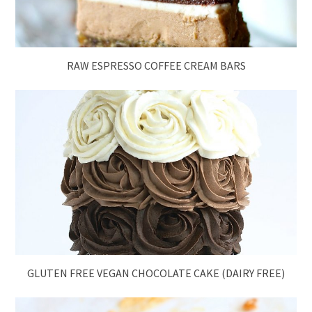
RAW ESPRESSO COFFEE CREAM BARS
GLUTEN FREE VEGAN CHOCOLATE CAKE (DAIRY FREE)