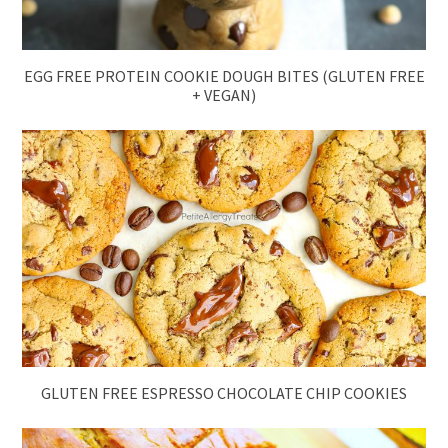
EGG FREE PROTEIN COOKIE DOUGH BITES (GLUTEN FREE
+ VEGAN)
GLUTEN FREE ESPRESSO CHOCOLATE CHIP COOKIES