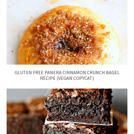
GLUTEN FREE PANERA CINNAMON CRUNCH BAGEL
RECIPE (VEGAN COPYCAT)