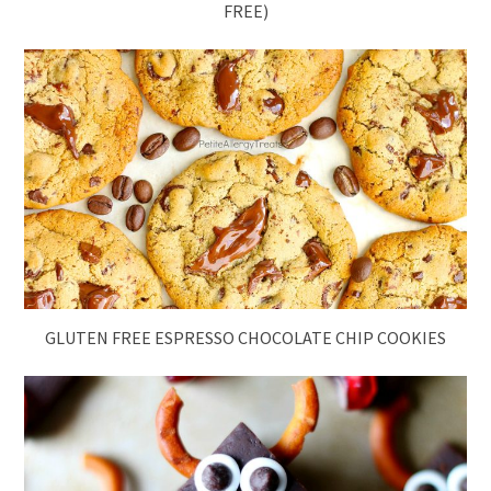
FREE)
GLUTEN FREE ESPRESSO CHOCOLATE CHIP COOKIES