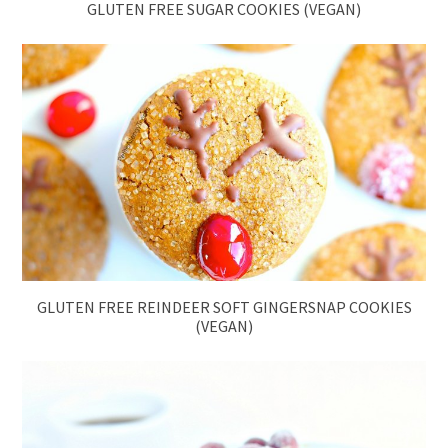
GLUTEN FREE SUGAR COOKIES (VEGAN)
GLUTEN FREE REINDEER SOFT GINGERSNAP COOKIES
(VEGAN)