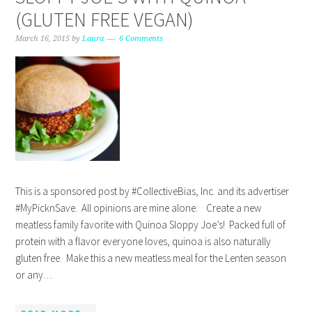
(GLUTEN FREE VEGAN)
March 16, 2015
by
Laura
6 Comments
This is a sponsored post by #CollectiveBias, Inc. and its advertiser
#MyPicknSave. All opinions are mine alone. Create a new
meatless family favorite with Quinoa Sloppy Joe’s! Packed full of
protein with a flavor everyone loves, quinoa is also naturally
gluten free. Make this a new meatless meal for the Lenten season
or any…