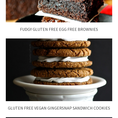
FUDGY GLUTEN FREE EGG FREE BROWNIES
GLUTEN FREE VEGAN GINGERSNAP SANDWICH COOKIES