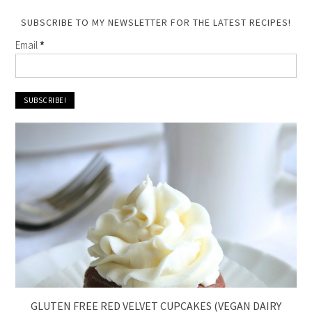
SUBSCRIBE TO MY NEWSLETTER FOR THE LATEST RECIPES!
Email
*
GLUTEN FREE RED VELVET CUPCAKES (VEGAN DAIRY