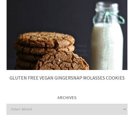
GLUTEN FREE VEGAN GINGERSNAP MOLASSES COOKIES
ARCHIVES