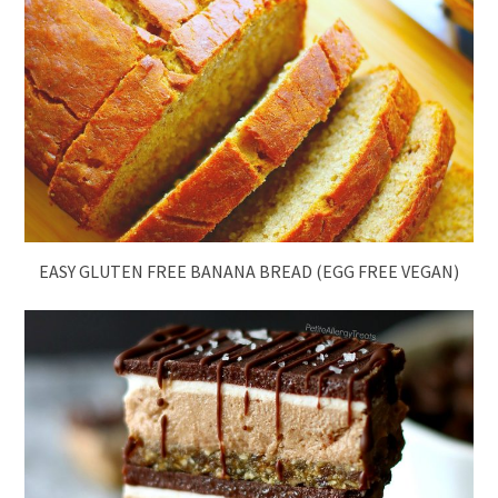
EASY GLUTEN FREE BANANA BREAD (EGG FREE VEGAN)