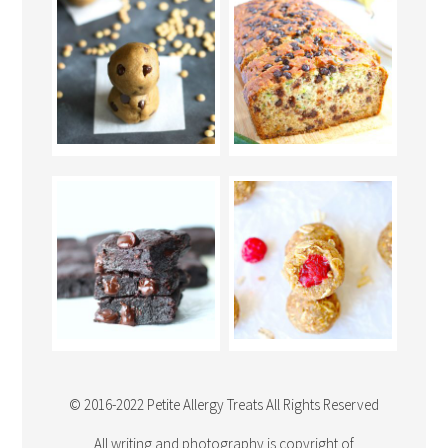
© 2016-2022 Petite Allergy Treats All Rights Reserved
All writing and photography is copyright of