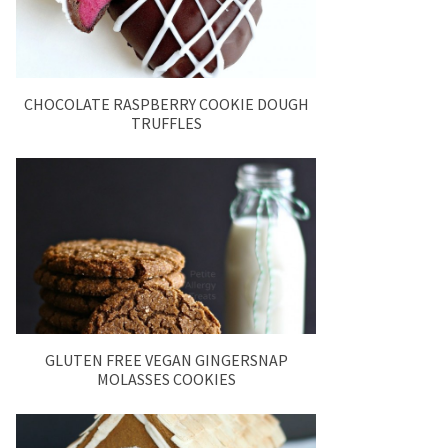
CHOCOLATE RASPBERRY COOKIE DOUGH
TRUFFLES
GLUTEN FREE VEGAN GINGERSNAP
MOLASSES COOKIES