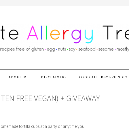
ABOUT ME
DISCLAIMERS
FOOD ALLERGY FRIENDLY 
UTEN FREE VEGAN) + GIVEAWAY
-homemade tortilla cups at a party or anytime you