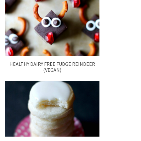
HEALTHY DAIRY FREE FUDGE REINDEER
(VEGAN)