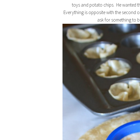
toys and potato chips. He wanted the
Everything is opposite with the second on
ask for something to b