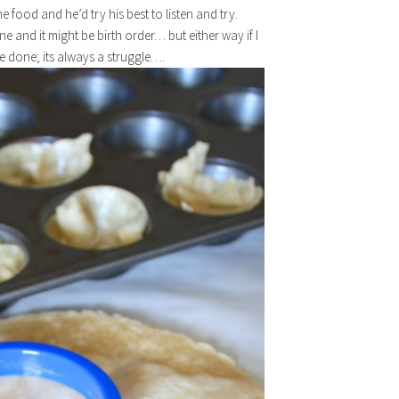
 food and he’d try his best to listen and try.
e and it might be birth order… but either way if I
e done; its always a struggle….