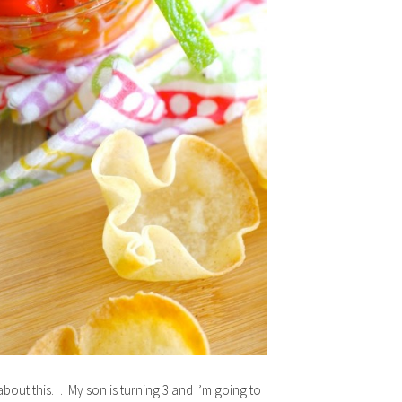
out this… My son is turning 3 and I’m going to