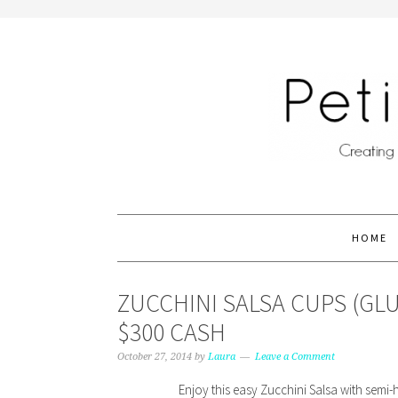
HOME
ZUCCHINI SALSA CUPS (GL
$300 CASH
October 27, 2014
by
Laura
Leave a Comment
Enjoy this easy Zucchini Salsa with semi