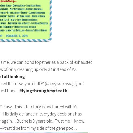
as me, we can bond together as a pack of exhausted
s of only cleaning up only
#1
instead of
#2
.
hfulthinking
ced this new type of JOY (
heavy sarcasm),
you’ll
first hand!
#lyingthroughmyteeth
 Easy. This is territory is uncharted with Mr.
. His daily defiance in everyday decisions has
 again… But he is 3 years old. Trust me. I know
—–that’d be from my side of the gene pool…