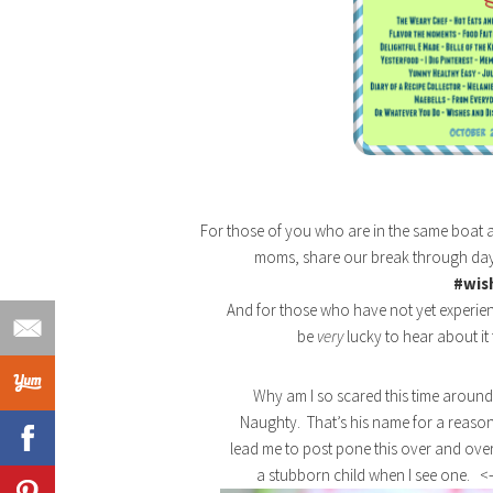
For those of you who are in the same boat 
moms, share our break through day
#wis
And for those who have not yet experien
be
very
lucky to hear about it 
Why am I so scared this time around?
Naughty. That’s his name for a reason
lead me to post pone this over and over
a stubborn child when I see one. <