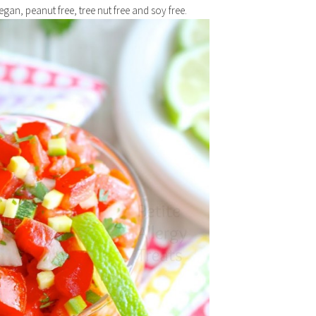
Vegan, peanut free, tree nut free and soy free.