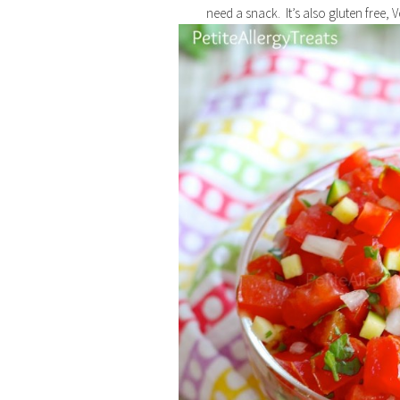
need a snack. It’s also gluten free, 