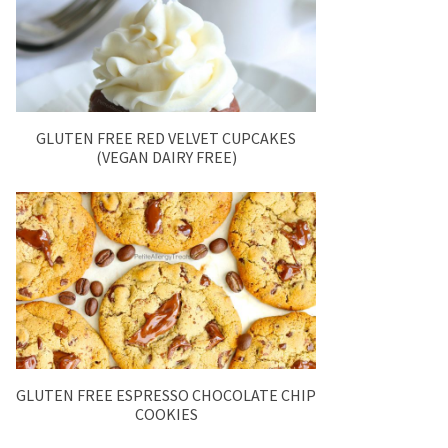
GLUTEN FREE RED VELVET CUPCAKES
(VEGAN DAIRY FREE)
GLUTEN FREE ESPRESSO CHOCOLATE CHIP
COOKIES