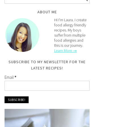
ABOUT ME
Hi I'm Laura. I create
food allergy friendly
recipes. My boys
suffer from multiple
food allergies and
this is our journey.
Learn More →
SUBSCRIBE TO MY NEWSLETTER FOR THE
LATEST RECIPES!
Email
*