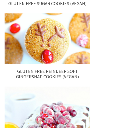
GLUTEN FREE SUGAR COOKIES (VEGAN)
GLUTEN FREE REINDEER SOFT
GINGERSNAP COOKIES (VEGAN)