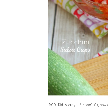
BOO. Did I scare you? Nooo? Ok, how ab