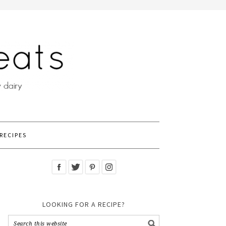
RECIPES
LOOKING FOR A RECIPE?