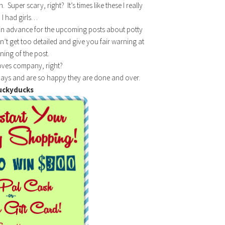
uper scary, right? It’s times like these I really
 I had girls…
ell in advance for the upcoming posts about potty
on’t get too detailed and give you fair warning at
ning of the post.
oves company, right?
ays and are so happy they are done and over.
uckyducks