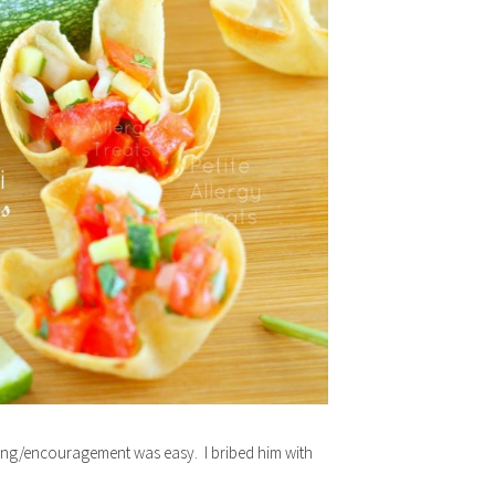
shing/encouragement was easy. I bribed him with