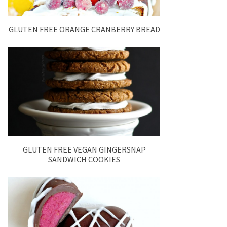
GLUTEN FREE ORANGE CRANBERRY BREAD
GLUTEN FREE VEGAN GINGERSNAP
SANDWICH COOKIES