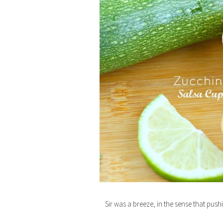
Sir was a breeze, in the sense that pu