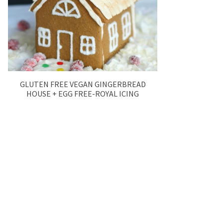
GLUTEN FREE VEGAN GINGERBREAD
HOUSE + EGG FREE-ROYAL ICING