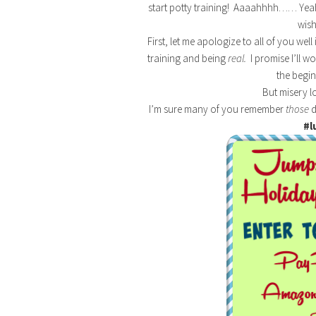
start potty training! Aaaahhhh…… Yeah. S
wish
First, let me apologize to all of you w
training and being
real.
I promise I’ll w
the begin
But misery l
I’m sure many of you remember
those
d
#l