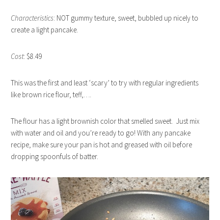
Characteristics
: NOT gummy texture, sweet, bubbled up nicely to
create a light pancake.
Cost
: $8.49
This was the first and least ‘scary’ to try with regular ingredients
like brown rice flour, teff,….
The flour has a light brownish color that smelled sweet. Just mix
with water and oil and you’re ready to go! With any pancake
recipe, make sure your pan is hot and greased with oil before
dropping spoonfuls of batter.