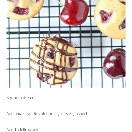
Sounds different.
And amazing…Revolutionary in every aspect.
Annd a little scary.