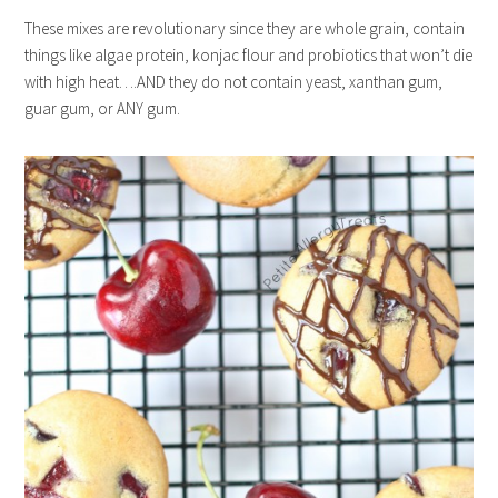
These mixes are revolutionary since they are whole grain, contain
things like algae protein, konjac flour and probiotics that won’t die
with high heat….AND they do not contain yeast, xanthan gum,
guar gum, or ANY gum.