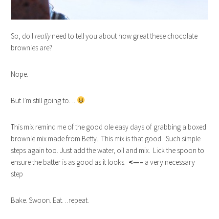
So, do I
really
need to tell you about how great these chocolate
brownies are?
Nope.
But I’m still going to…
This mix remind me of the good ole easy days of grabbing a boxed
brownie mix made from Betty. This mix is that good. Such simple
steps again too. Just add the water, oil and mix. Lick the spoon to
ensure the batter is as good as it looks.
<—–
a very necessary
step
Bake. Swoon. Eat…repeat.