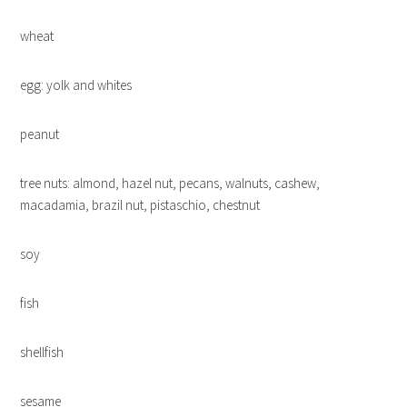
wheat
egg: yolk and whites
peanut
tree nuts: almond, hazel nut, pecans, walnuts, cashew,
macadamia, brazil nut, pistaschio, chestnut
soy
fish
shellfish
sesame