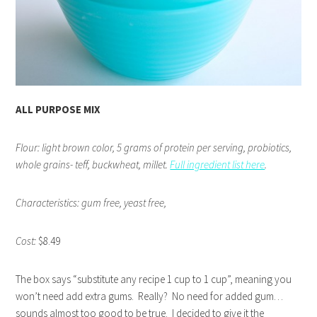
ALL PURPOSE MIX
Flour: light brown color, 5 grams of protein per serving, probiotics,
whole grains- teff, buckwheat, millet.
Full ingredient list here
.
Characteristics: gum free, yeast free,
Cost:
$8.49
The box says “substitute any recipe 1 cup to 1 cup”, meaning you
won’t need add extra gums. Really? No need for added gum…
sounds almost too good to be true. I decided to give it the