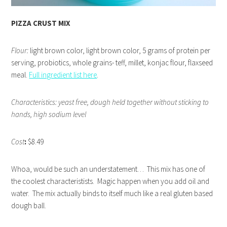
PIZZA CRUST MIX
Flour:
light brown color, light brown color, 5 grams of protein per
serving, probiotics, whole grains- teff, millet, konjac flour, flaxseed
meal.
Full ingredient list here
.
Characteristics: yeast free, dough held together without sticking to
hands, high sodium level
Cost
:
$8.49
Whoa, would be such an understatement… This mix has one of
the coolest characteristists. Magic happen when you add oil and
water. The mix actually binds to itself much like a real gluten based
dough ball.