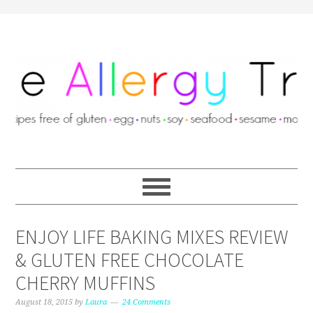
ENJOY LIFE BAKING MIXES REVIEW
& GLUTEN FREE CHOCOLATE
CHERRY MUFFINS
August 18, 2015
by
Laura
24 Comments