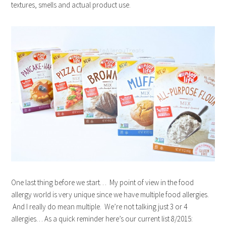
textures, smells and actual product use.
One last thing before we start… My point of view in the food
allergy world is very unique since we have multiple food allergies.
And I really do mean multiple. We’re not talking just 3 or 4
allergies… As a quick reminder here’s our current list 8/2015: