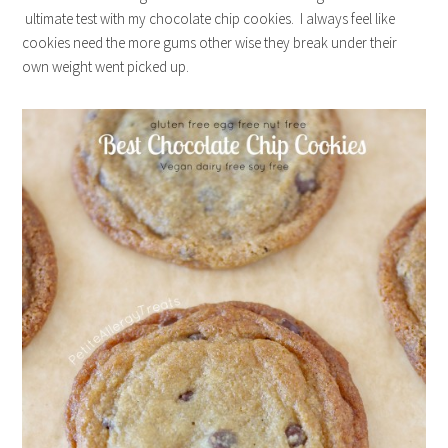
ultimate test with my chocolate chip cookies. I always feel like
cookies need the more gums other wise they break under their
own weight went picked up.