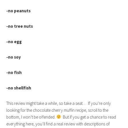
-no peanuts
-no tree nuts
-no egg
-no soy
-no fish
-no shellfish
This review might take a while, so take a seat… If you’re only
looking for the chocolate cherry muffin recipe, scroll to the
bottom, I won’t be offended.
But if you get a chance to read
everything here, you’ll find a real review with descriptions of