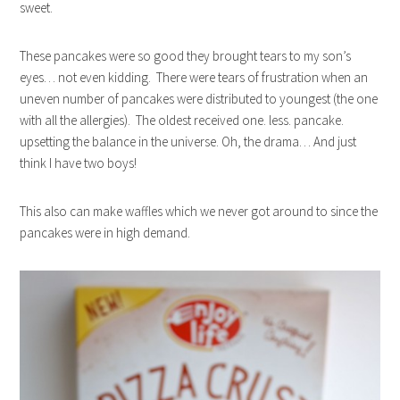
sweet.
These pancakes were so good they brought tears to my son’s
eyes… not even kidding. There were tears of frustration when an
uneven number of pancakes were distributed to youngest (the one
with all the allergies). The oldest received one. less. pancake.
upsetting the balance in the universe. Oh, the drama… And just
think I have two boys!
This also can make waffles which we never got around to since the
pancakes were in high demand.