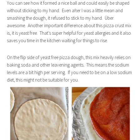
You can see how it formed a nice ball and could easily be shaped
without sticking to my hand. Even after I was a little mean and
smashing the dough, it refused to stick to my hand. Über
awesome. Another important difference about this pizza crust mix
is, it is yeast free. That’s super helpful for yeast allergies and it also
saves you time in the kitchen waiting for things to rise.
On the flip side of yeast free pizza dough, this mix heavily relies on
baking soda and other leavening agents. This means the sodium
levels are a bit high per serving. If you need to be on a low sodium
diet, this might not be suitable for you.