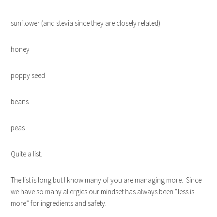
sunflower (and stevia since they are closely related)
honey
poppy seed
beans
peas
Quite a list.
The list is long but I know many of you are managing more. Since
we have so many allergies our mindset has always been “less is
more” for ingredients and safety.