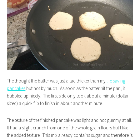
The thought the batter was just a tad thicker than my
life saving
pancakes
but not by much. As soon as the batter hit the pan, it
bubbled up nicely. The first side only took about a minute (dollar
sized) a quick flip to finish in about another minute.
The texture of the finished pancake was light and not gummy at all.
It had a slight crunch from one of the whole grain flours but I like
the added texture. This mix already contains sugar and therefore is