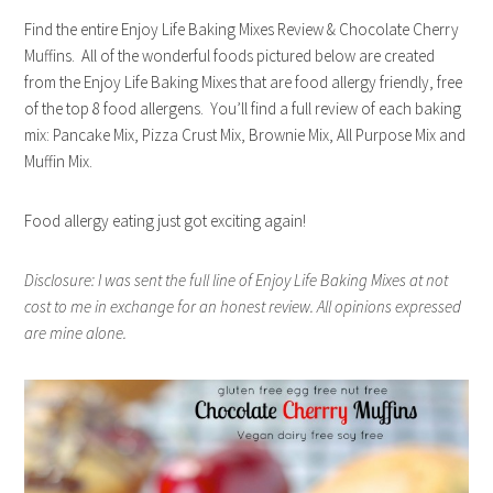
Find the entire Enjoy Life Baking Mixes Review & Chocolate Cherry
Muffins. All of the wonderful foods pictured below are created
from the Enjoy Life Baking Mixes that are food allergy friendly, free
of the top 8 food allergens. You’ll find a full review of each baking
mix: Pancake Mix, Pizza Crust Mix, Brownie Mix, All Purpose Mix and
Muffin Mix.
Food allergy eating just got exciting again!
Disclosure: I was sent the full line of Enjoy Life Baking Mixes at not
cost to me in exchange for an honest review. All opinions expressed
are mine alone.