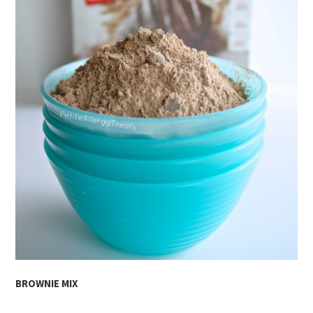
BROWNIE MIX