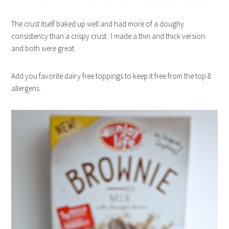
The crust itself baked up well and had more of a doughy
consistency than a crispy crust. I made a thin and thick version
and both were great.
Add you favorite dairy free toppings to keep it free from the top 8
allergens.