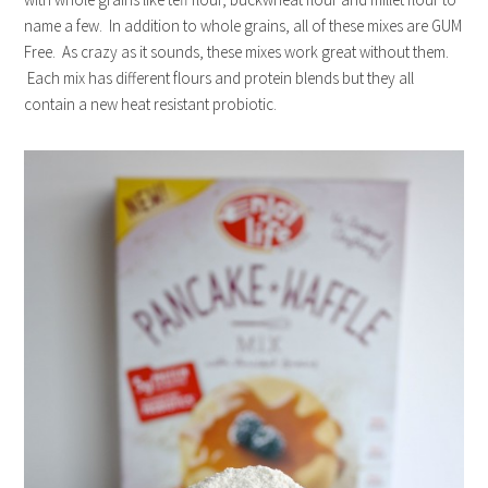
name a few. In addition to whole grains, all of these mixes are GUM
Free. As crazy as it sounds, these mixes work great without them.
Each mix has different flours and protein blends but they all
contain a new heat resistant probiotic.