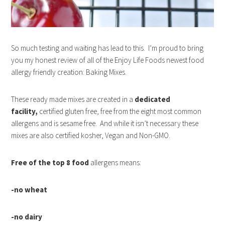
So much testing and waiting has lead to this. I’m proud to bring
you my honest review of all of the Enjoy Life Foods newest food
allergy friendly creation: Baking Mixes.
These ready made mixes are created in a
dedicated
facility,
certified gluten free, free from the eight most common
allergens and is sesame free. And while it isn’t necessary these
mixes are also certified kosher, Vegan and Non-GMO.
F
ree of the top 8 food
allergens means:
-no wheat
-no dairy