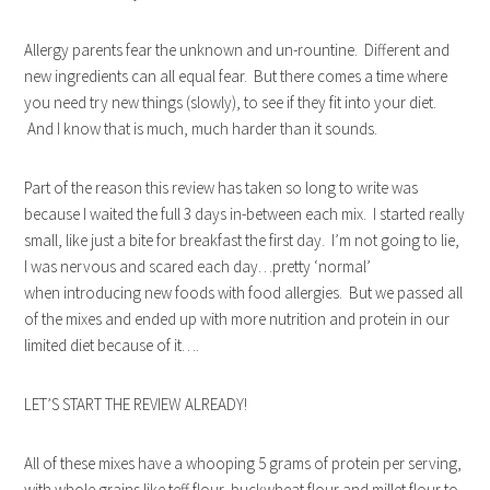
Allergy parents fear the unknown and un-rountine. Different and
new ingredients can all equal fear. But there comes a time where
you need try new things (slowly), to see if they fit into your diet.
And I know that is much, much harder than it sounds.
Part of the reason this review has taken so long to write was
because I waited the full 3 days in-between each mix. I started really
small, like just a bite for breakfast the first day. I’m not going to lie,
I was nervous and scared each day…pretty ‘normal’
when introducing new foods with food allergies. But we passed all
of the mixes and ended up with more nutrition and protein in our
limited diet because of it….
LET’S START THE REVIEW ALREADY!
All of these mixes have a whooping 5 grams of protein per serving,
with whole grains like teff flour, buckwheat flour and millet flour to