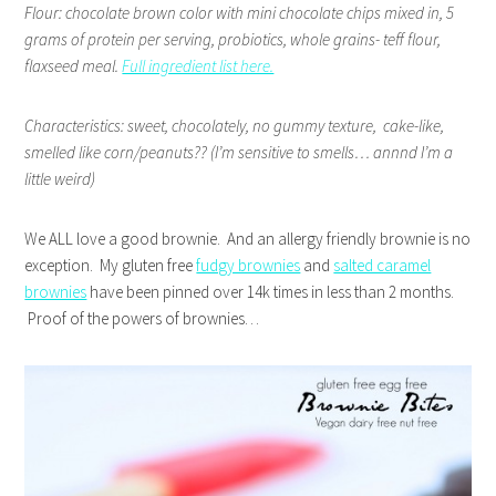
Flour: chocolate brown color with mini chocolate chips mixed in, 5
grams of protein per serving, probiotics, whole grains- teff flour,
flaxseed meal.
Full ingredient list here.
Characteristics: sweet, chocolately, no gummy texture,
cake-like,
smelled like corn/peanuts?? (I’m sensitive to smells… annnd I’m a
little weird)
We ALL love a good brownie. And an allergy friendly brownie is no
exception. My gluten free
fudgy brownies
and
salted caramel
brownies
have been pinned over 14k times in less than 2 months.
Proof of the powers of brownies…