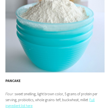
PANCAKE
Flour
: sweet smelling, light brown color, 5 grams of protein per
serving, probiotics, whole grains- teff, buckwheat, millet.
Full
ingredient list here
.