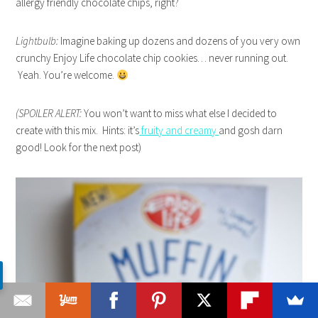
allergy friendly chocolate chips, right?
Lightbulb:
Imagine baking up dozens and dozens of you very own
crunchy Enjoy Life chocolate chip cookies… never running out.
Yeah. You’re welcome.
(SPOILER ALERT:
You won’t want to miss what else I decided to
create with this mix. Hints: it’s
fruity and creamy
and gosh darn
good! Look for the next post)