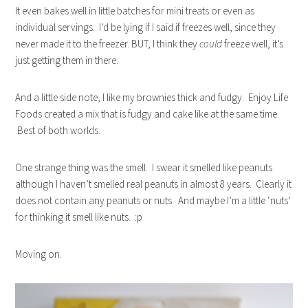
It even bakes well in little batches for mini treats or even as
individual servings. I’d be lying if I said if freezes well, since they
never made it to the freezer. BUT, I think they
could
freeze well, it’s
just getting them in there.
And a little side note, I like my brownies thick and fudgy. Enjoy Life
Foods created a mix that is fudgy and cake like at the same time.
Best of both worlds.
One strange thing was the smell. I swear it smelled like peanuts
although I haven’t smelled real peanuts in almost 8 years. Clearly it
does not contain any peanuts or nuts. And maybe I’m a little ‘nuts’
for thinking it smell like nuts. :p
Moving on.