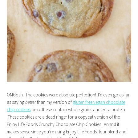
OMGosh. The cookies were absolute perfection! I’d even go as far
as saying
better
than my version of
gluten free vegan chocolate
chip cookies
since these contain whole grains and extra protein.
These cookies are a dead ringer for a copycat version of the
Enjoy Life Foods Crunchy Chocolate Chip Cookies. Annnd it
makes sense since you’re using Enjoy Life Foods flour blend and