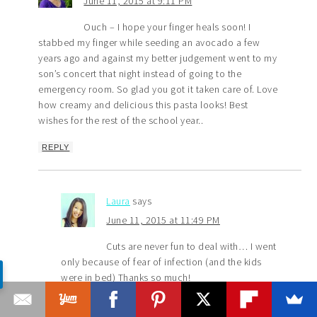
June 11, 2015 at 9:11 PM
Ouch – I hope your finger heals soon! I
stabbed my finger while seeding an avocado a few
years ago and against my better judgement went to my
son’s concert that night instead of going to the
emergency room. So glad you got it taken care of. Love
how creamy and delicious this pasta looks! Best
wishes for the rest of the school year..
REPLY
Laura
says
June 11, 2015 at 11:49 PM
Cuts are never fun to deal with… I went
only because of fear of infection (and the kids
were in bed) Thanks so much!
REPLY