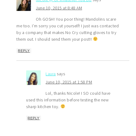
June 10, 2015 at 8:48 AM
Oh GOSH! You poor thing! Mandolins scare
me too. I’m sorry you cut yourself! I just was contacted
by a company that makes No Cry cutting gloves to try
them out. I should send them your post!!
REPLY
Laura
says
June 10, 2015 at 1:58 PM
Lol, thanks Nicole! I SO could have
used this information before testing the new
sharp kitchen toy.
REPLY