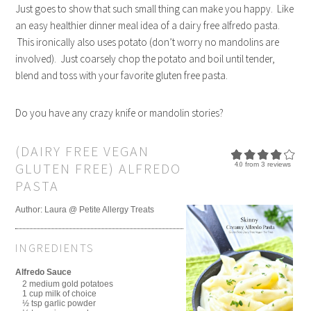
Just goes to show that such small thing can make you happy. Like
an easy healthier dinner meal idea of a dairy free alfredo pasta.
This ironically also uses potato (don’t worry no mandolins are
involved). Just coarsely chop the potato and boil until tender,
blend and toss with your favorite gluten free pasta.
Do you have any crazy knife or mandolin stories?
(DAIRY FREE VEGAN
GLUTEN FREE) ALFREDO
4.0
from
3
reviews
PASTA
Author:
Laura @ Petite Allergy Treats
INGREDIENTS
Alfredo Sauce
2 medium gold potatoes
1 cup milk of choice
½ tsp garlic powder