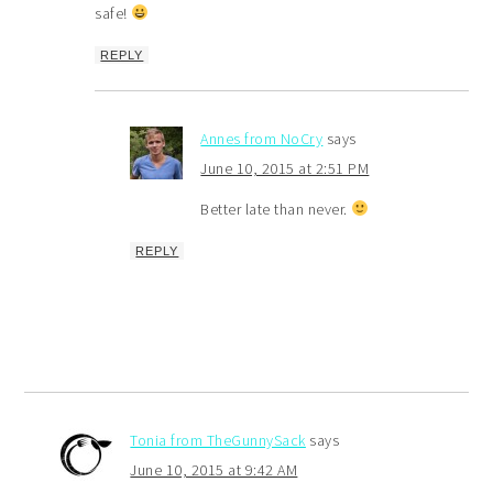
safe!
REPLY
Annes from NoCry
says
June 10, 2015 at 2:51 PM
Better late than never.
REPLY
Tonia from TheGunnySack
says
June 10, 2015 at 9:42 AM