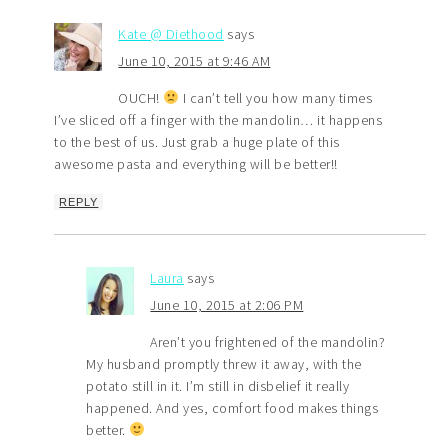
Kate @ Diethood
says
June 10, 2015 at 9:46 AM
OUCH!
I can’t tell you how many times
I’ve sliced off a finger with the mandolin… it happens
to the best of us. Just grab a huge plate of this
awesome pasta and everything will be better!!
REPLY
Laura
says
June 10, 2015 at 2:06 PM
Aren’t you frightened of the mandolin?
My husband promptly threw it away, with the
potato still in it. I’m still in disbelief it really
happened. And yes, comfort food makes things
better.