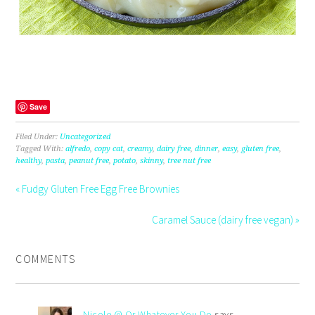
Save
Filed Under:
Uncategorized
Tagged With:
alfredo
,
copy cat
,
creamy
,
dairy free
,
dinner
,
easy
,
gluten free
,
healthy
,
pasta
,
peanut free
,
potato
,
skinny
,
tree nut free
« Fudgy Gluten Free Egg Free Brownies
Caramel Sauce (dairy free vegan) »
COMMENTS
Nicole @ Or Whatever You Do
says