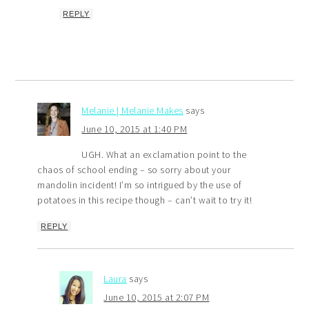
REPLY
Melanie | Melanie Makes
says
June 10, 2015 at 1:40 PM
UGH. What an exclamation point to the
chaos of school ending – so sorry about your
mandolin incident! I’m so intrigued by the use of
potatoes in this recipe though – can’t wait to try it!
REPLY
Laura
says
June 10, 2015 at 2:07 PM