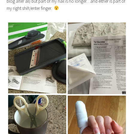
blog after all) but part of my nail is no longer…and either is part of
my right shift/enter finger.