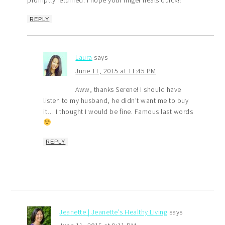
REPLY
Laura
says
June 11, 2015 at 11:45 PM
Aww, thanks Serene! I should have
listen to my husband, he didn’t want me to buy
it… I thought I would be fine. Famous last words
REPLY
Jeanette | Jeanette's Healthy Living
says