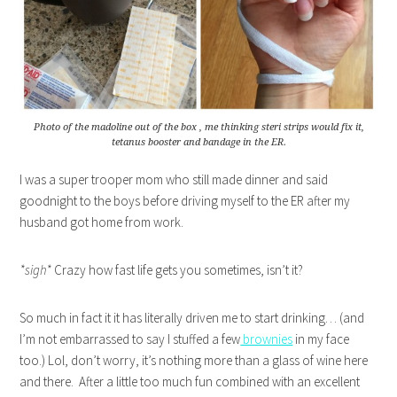
Photo of the madoline out of the box , me thinking steri strips would fix it,
tetanus booster and bandage in the ER.
I was a super trooper mom who still made dinner and said
goodnight to the boys before driving myself to the ER after my
husband got home from work.
*sigh*
Crazy how fast life gets you sometimes, isn’t it?
So much in fact it it has literally driven me to start drinking… (and
I’m not embarrassed to say I stuffed a few
brownies
in my face
too.) Lol, don’t worry, it’s nothing more than a glass of wine here
and there. After a little too much fun combined with an excellent