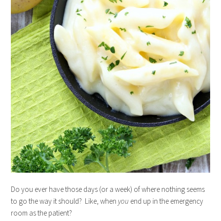
Do you ever have those days (or a week) of where nothing seems
to go the way it should? Like, when
you
end up in the emergency
room as the patient?