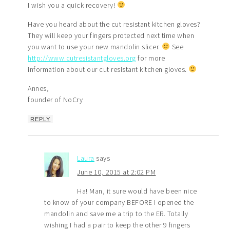
I wish you a quick recovery!
Have you heard about the cut resistant kitchen gloves?
They will keep your fingers protected next time when
you want to use your new mandolin slicer.
See
http://www.cutresistantgloves.org
for more
information about our cut resistant kitchen gloves.
Annes,
founder of NoCry
REPLY
Laura
says
June 10, 2015 at 2:02 PM
Ha! Man, it sure would have been nice
to know of your company BEFORE I opened the
mandolin and save me a trip to the ER. Totally
wishing I had a pair to keep the other 9 fingers