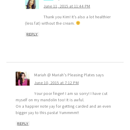
June 11, 2015 at 11:44 PM
Thank you Kim! It’s also a lot healthier
(less fat) without the cream.
REPLY
Mariah @ Mariah's Pleasing Plates
says
June 10, 2015 at 7:12 PM
Your poor finger! I am so sorry! I have cut
myself on my mandolin too! It is awful.
On a happier note yay for getting carded and an even
bigger yay to this pasta! Yummmm!!
REPLY