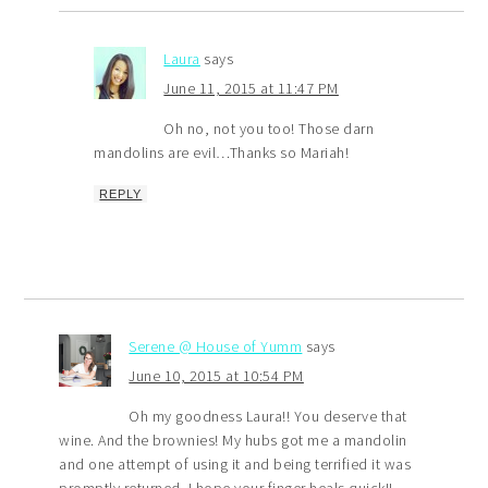
Laura
says
June 11, 2015 at 11:47 PM
Oh no, not you too! Those darn
mandolins are evil…Thanks so Mariah!
REPLY
Serene @ House of Yumm
says
June 10, 2015 at 10:54 PM
Oh my goodness Laura!! You deserve that
wine. And the brownies! My hubs got me a mandolin
and one attempt of using it and being terrified it was
promptly returned. I hope your finger heals quick!!