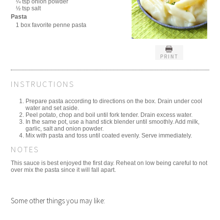
¼ tsp onion powder
½ tsp salt
Pasta
1 box favorite penne pasta
PRINT
INSTRUCTIONS
Prepare pasta according to directions on the box. Drain under cool
water and set aside.
Peel potato, chop and boil until fork tender. Drain excess water.
In the same pot, use a hand stick blender until smoothly. Add milk,
garlic, salt and onion powder.
Mix with pasta and toss until coated evenly. Serve immediately.
NOTES
This sauce is best enjoyed the first day. Reheat on low being careful to not
over mix the pasta since it will fall apart.
Some other things you may like: