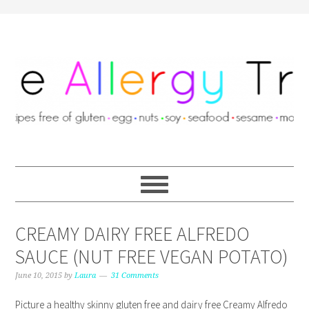
CREAMY DAIRY FREE ALFREDO
SAUCE (NUT FREE VEGAN POTATO)
June 10, 2015
by
Laura
31 Comments
Picture a healthy skinny gluten free and dairy free Creamy Alfredo