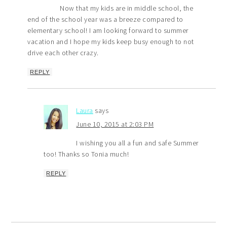
Now that my kids are in middle school, the
end of the school year was a breeze compared to
elementary school! I am looking forward to summer
vacation and I hope my kids keep busy enough to not
drive each other crazy.
REPLY
Laura
says
June 10, 2015 at 2:03 PM
I wishing you all a fun and safe Summer
too! Thanks so Tonia much!
REPLY