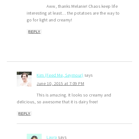
Aww, thanks Melanie! Chaos keep life
interesting at least… the potatoes are the way to
go for light and creamy!
REPLY
Kim (Feed Me, Seymour)
says
June 10, 2015 at 7:09 PM
This is amazing. It looks so creamy and
delicious, so awesome that it is dairy free!
REPLY
Laura
says