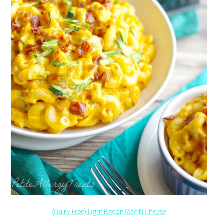
(Dairy Free) Light Bacon Mac N Cheese