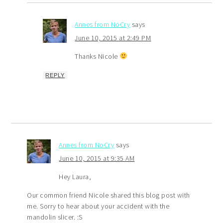
Annes from NoCry
says
June 10, 2015 at 2:49 PM
Thanks Nicole
REPLY
Annes from NoCry
says
June 10, 2015 at 9:35 AM
Hey Laura,
Our common friend Nicole shared this blog post with
me. Sorry to hear about your accident with the
mandolin slicer. :S