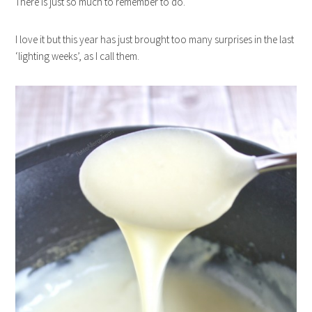
There is just so much to remember to do.
I love it but this year has just brought too many surprises in the last
‘lighting weeks’, as I call them.