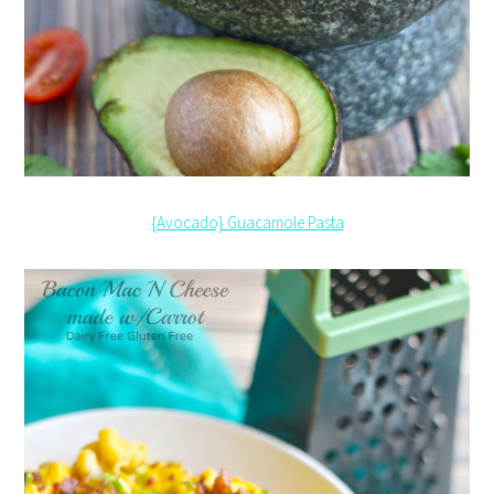
{Avocado} Guacamole Pasta