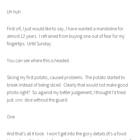
Uh huh…
First off, I just would like to say, I have wanted a mandoline for
almost 12 years. I refrained from buying one out of fear for my
fingertips. Until Sunday.
You can see where this is headed…
Slicing my first potato, caused problems. The potato started to
break instead of being sliced. Clearly that would not make good
photo right? So against my better judgement, I thought I’d tried
just.
one
. slice without the guard.
One.
And that’s all it took. I won’t get into the gory details (it’s a food