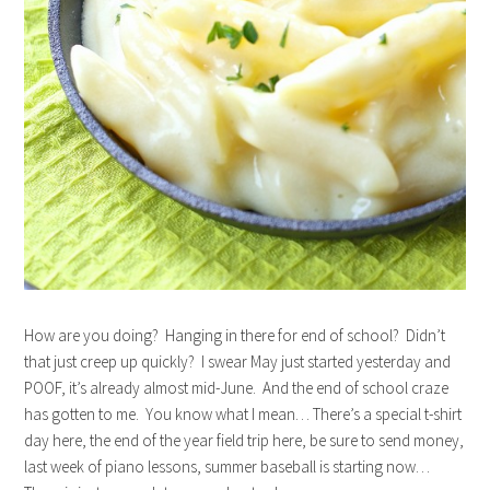
How are you doing? Hanging in there for end of school? Didn’t
that just creep up quickly? I swear May just started yesterday and
POOF, it’s already almost mid-June. And the end of school craze
has gotten to me. You know what I mean… There’s a special t-shirt
day here, the end of the year field trip here, be sure to send money,
last week of piano lessons, summer baseball is starting now…