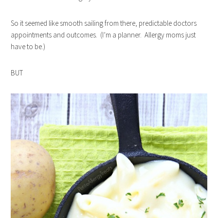
So it seemed like smooth sailing from there, predictable doctors
appointments and outcomes. (I’m a planner. Allergy moms just
have to be.)
BUT