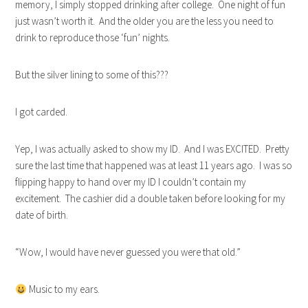
memory, I simply stopped drinking after college. One night of fun
just wasn’t worth it. And the older you are the less you need to
drink to reproduce those ‘fun’ nights.
But the silver lining to some of this???
I got carded.
Yep, I was actually asked to show my ID. And I was EXCITED. Pretty
sure the last time that happened was at least 11 years ago. I was so
flipping happy to hand over my ID I couldn’t contain my
excitement. The cashier did a double taken before looking for my
date of birth.
“Wow, I would have never guessed you were that old.”
Music to my ears.