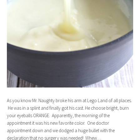
As you know Mr. Naughty broke his arm at Lego Land of all places.
He was in a splint and finally got his cast. He choose bright, burn
your eyeballs ORANGE. Apparently, the morning of the
appointment it was his new favorite color. One doctor
appointment down and we dodged a huge bullet with the
declaration that no surgery was needed! Whew…