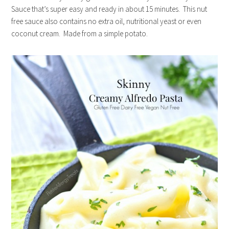
Sauce that’s super easy and ready in about 15 minutes. This nut
free sauce also contains no extra oil, nutritional yeast or even
coconut cream. Made from a simple potato.