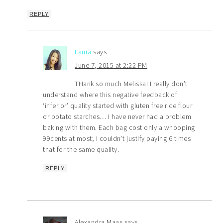
REPLY
Laura
says
June 7, 2015 at 2:22 PM
THank so much Melissa! I really don’t
understand where this negative feedback of
‘inferior’ quality started with gluten free rice flour
or potato starches… I have never had a problem
baking with them. Each bag cost only a whooping
99cents at most; I couldn’t justify paying 6 times
that for the same quality.
REPLY
Alexandra Maas
says