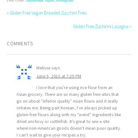
Filed Under:
homemade
,
vegan
,
wholegrain
« Gluten Free Vegan Breaded Zucchini Fries
Gluten Free Zuchinni Lasagna »
COMMENTS
Melissa
says
June 5, 2015 at 7:29 PM
I love that you’re using rice flour from an
Asian grocery. There are so many gluten free sites that
go on about “inferior quality” Asian flours and it really
irritates me. Being part Korean, I’ve always picked up
gluten free flours along with my “weird” ingredients like
dried anchovy or cuttlefish. It’s great to see a site
where non-American goods doesn’t mean poor quality.
I can’t wait to give your recipes a try.