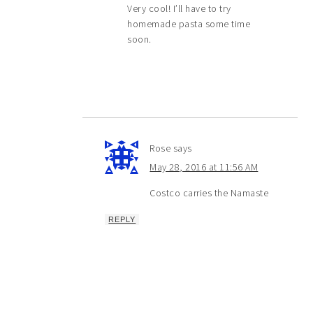
Very cool! I’ll have to try
homemade pasta some time
soon.
Rose
says
May 28, 2016 at 11:56 AM
Costco carries the Namaste
REPLY