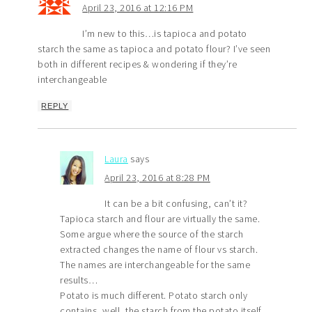
April 23, 2016 at 12:16 PM
I’m new to this…is tapioca and potato
starch the same as tapioca and potato flour? I’ve seen
both in different recipes & wondering if they’re
interchangeable
REPLY
Laura
says
April 23, 2016 at 8:28 PM
It can be a bit confusing, can’t it?
Tapioca starch and flour are virtually the same.
Some argue where the source of the starch
extracted changes the name of flour vs starch.
The names are interchangeable for the same
results…
Potato is much different. Potato starch only
contains, well, the starch from the potato itself.