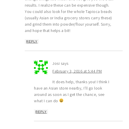
results. I realize these can be expensive though.
You could also look for the whole Tapioca beads
(usually Asian or India grocery stores carry these)
and grind them into powder/flour yourself. Sorry,
and hope that helps a bit!
REPLY
Josi
says
February 3, 2016 at 5:44 PM
It does help, thanks you! I think I
have an Asian store nearby, I’ll go look
around as soon as I get the chance, see
what I can do
REPLY