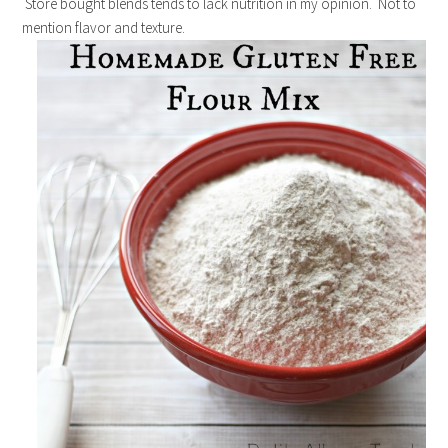
Store bought blends tends to lack nutrition in my opinion. Not to
mention flavor and texture.