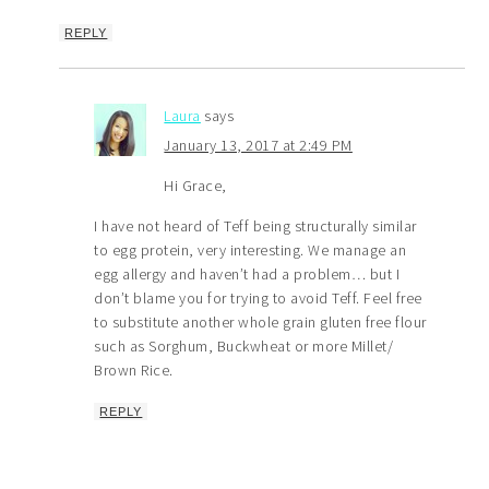
REPLY
Laura
says
January 13, 2017 at 2:49 PM
Hi Grace,
I have not heard of Teff being structurally similar
to egg protein, very interesting. We manage an
egg allergy and haven’t had a problem… but I
don’t blame you for trying to avoid Teff. Feel free
to substitute another whole grain gluten free flour
such as Sorghum, Buckwheat or more Millet/
Brown Rice.
REPLY