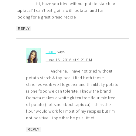
Hi, have you tried without potato starch or
tapioca? I can’t eat grains with potato, and I am
looking for a great bread recipe.
REPLY
Laura
says
June 15, 2016 at 9:21 PM
Hi Andreina, I have not tried without
potato starch & tapioca. I find both those
starches work well together and thankfully potato
is one food we can tolerate. I know the brand
Domata makes a white gluten free flour mix free
of potato (not sure about tapioca). I think the
flour would work for most of my recipes but I’m
not positive. Hope that helps a little!
REPLY