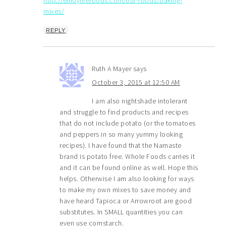
mixes/
REPLY
Ruth A Mayer
says
October 3, 2015 at 12:50 AM
I am also nightshade intolerant
and struggle to find products and recipes
that do not include potato (or the tomatoes
and peppers in so many yummy looking
recipes). I have found that the Namaste
brand is potato free. Whole Foods carries it
and it can be found online as well. Hope this
helps. Otherwise I am also looking for ways
to make my own mixes to save money and
have heard Tapioca or Arrowroot are good
substitutes. In SMALL quantities you can
even use cornstarch.