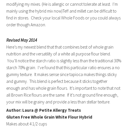
modifying my mixes. (He is allergic or cannot tolerate at least. I’m
mainly using the hybrid mix now)Teff and millet can be difficult to
find in stores. Check your local Whole Foods or you could always
order though Amazon.
Revised May 2014
Here’s my newest blend that that combines best of whole grain
nutrition and the versatility of a white all purpose flour blend.
You’ll notice the starch ratio is slightly less than the traditional 30%
starch 70% grain. I’ve found that this particular ratio ensures a no
gummy texture. It makes sense since tapioca makes things sticky
and gummy. This blend is perfect because it sticks together
enough and has whole grain flours. It’s important to note that not
all Brown Rice flours are the same. If it’s not ground fine enough,
your mix will be grainy and provide a less than stellar texture.
Author: Laura @ Petite Allergy Treats
Gluten Free Whole Grain White Flour Hybrid
Makes about 4 1/2 cups