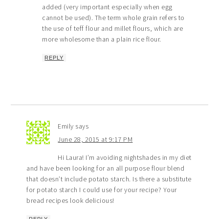
added (very important especially when egg
cannot be used). The term whole grain refers to
the use of teff flour and millet flours, which are
more wholesome than a plain rice flour.
REPLY
Emily
says
June 28, 2015 at 9:17 PM
Hi Laura! I’m avoiding nightshades in my diet
and have been looking for an all purpose flour blend
that doesn’t include potato starch. Is there a substitute
for potato starch I could use for your recipe? Your
bread recipes look delicious!
REPLY