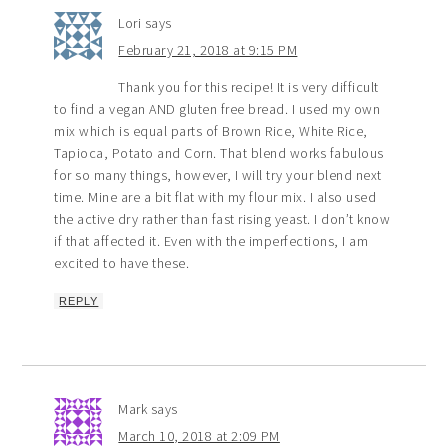
Lori
says
February 21, 2018 at 9:15 PM
Thank you for this recipe! It is very difficult
to find a vegan AND gluten free bread. I used my own
mix which is equal parts of Brown Rice, White Rice,
Tapioca, Potato and Corn. That blend works fabulous
for so many things, however, I will try your blend next
time. Mine are a bit flat with my flour mix. I also used
the active dry rather than fast rising yeast. I don’t know
if that affected it. Even with the imperfections, I am
excited to have these.
REPLY
Mark
says
March 10, 2018 at 2:09 PM