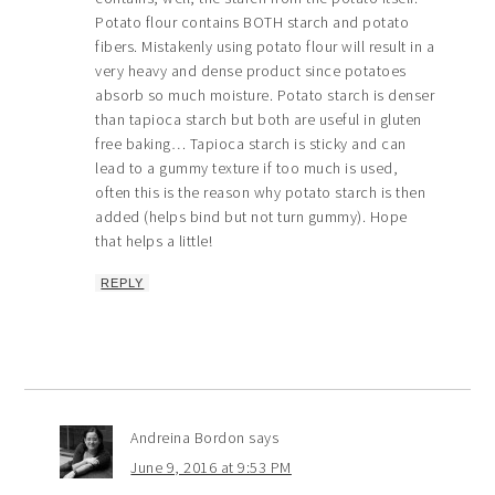
Potato flour contains BOTH starch and potato
fibers. Mistakenly using potato flour will result in a
very heavy and dense product since potatoes
absorb so much moisture. Potato starch is denser
than tapioca starch but both are useful in gluten
free baking… Tapioca starch is sticky and can
lead to a gummy texture if too much is used,
often this is the reason why potato starch is then
added (helps bind but not turn gummy). Hope
that helps a little!
REPLY
Andreina Bordon
says
June 9, 2016 at 9:53 PM