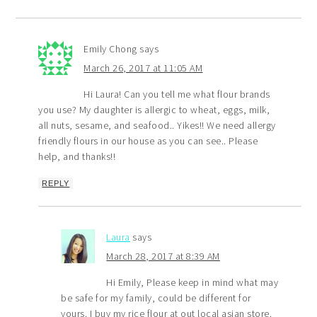
Emily Chong
says
March 26, 2017 at 11:05 AM
Hi Laura! Can you tell me what flour brands
you use? My daughter is allergic to wheat, eggs, milk,
all nuts, sesame, and seafood.. Yikes!! We need allergy
friendly flours in our house as you can see.. Please
help, and thanks!!
REPLY
Laura
says
March 28, 2017 at 8:39 AM
Hi Emily, Please keep in mind what may
be safe for my family, could be different for
yours. I buy my rice flour at out local asian store.