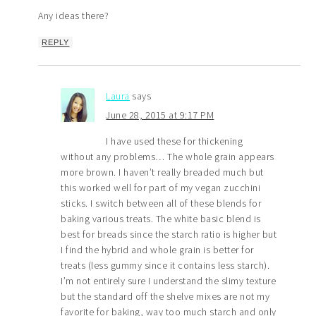
Any ideas there?
REPLY
Laura
says
June 28, 2015 at 9:17 PM
I have used these for thickening
without any problems… The whole grain appears
more brown. I haven’t really breaded much but
this worked well for part of my vegan zucchini
sticks. I switch between all of these blends for
baking various treats. The white basic blend is
best for breads since the starch ratio is higher but
I find the hybrid and whole grain is better for
treats (less gummy since it contains less starch).
I’m not entirely sure I understand the slimy texture
but the standard off the shelve mixes are not my
favorite for baking, way too much starch and only