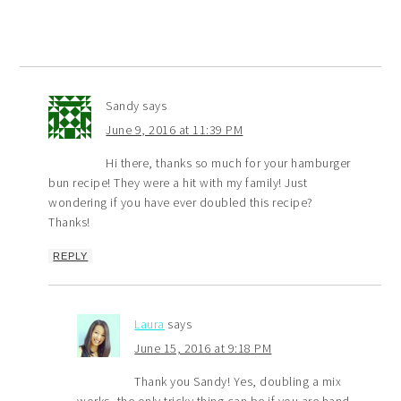
Sandy
says
June 9, 2016 at 11:39 PM
Hi there, thanks so much for your hamburger
bun recipe! They were a hit with my family! Just
wondering if you have ever doubled this recipe?
Thanks!
REPLY
Laura
says
June 15, 2016 at 9:18 PM
Thank you Sandy! Yes, doubling a mix
works, the only tricky thing can be if you are hand