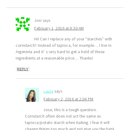
Josi
says
February 1, 2016 at 8:30 AM
Hi! Can I replace any of your “starches” with
cornstarch? Instead of tapioca, for example… I live in
Argeninta and it´s very hard to get a hold of these
ingredients at a reasonable price… Thanks!
REPLY
Laura
says
February 2, 2016 at 2:04 PM
Jose, this is a tough question.
Cornstarch often does not act the same as
tapioca/potato starch when baking. I fear it will
change things too much and not give you the best