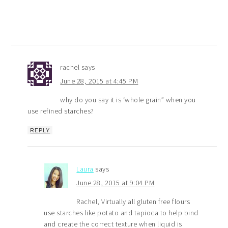
rachel
says
June 28, 2015 at 4:45 PM
why do you say it is ‘whole grain” when you
use refined starches?
REPLY
Laura
says
June 28, 2015 at 9:04 PM
Rachel, Virtually all gluten free flours
use starches like potato and tapioca to help bind
and create the correct texture when liquid is