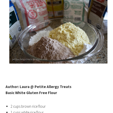
Author: Laura @ Petite Allergy Treats
Basic White Gluten Free Flour
2 cups brown rice flour
1 cups white rice flour