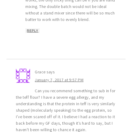
mixing. The double batch would not be ideal
without a stand mixer since there will be so much
batter to work with to evenly blend.
REPLY
Grace
says
January 7, 2017 at 9:57 PM
Can you recommend something to sub in for
the teff flour? I have a severe egg allergy, and my
understanding is that the protein in teff is very similarly
shaped (molecularly speaking) to the egg protein, so
I’ve been scared off of it. I believe I had a reaction to it
back before my GF days, though it’s hard to say, but I
haven’t been willing to chance it again.