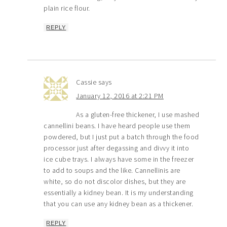
plain rice flour.
REPLY
Cassie
says
January 12, 2016 at 2:21 PM
As a gluten-free thickener, I use mashed
cannellini beans. I have heard people use them
powdered, but I just put a batch through the food
processor just after degassing and divvy it into
ice cube trays. I always have some in the freezer
to add to soups and the like. Cannellinis are
white, so do not discolor dishes, but they are
essentially a kidney bean. It is my understanding
that you can use any kidney bean as a thickener.
REPLY