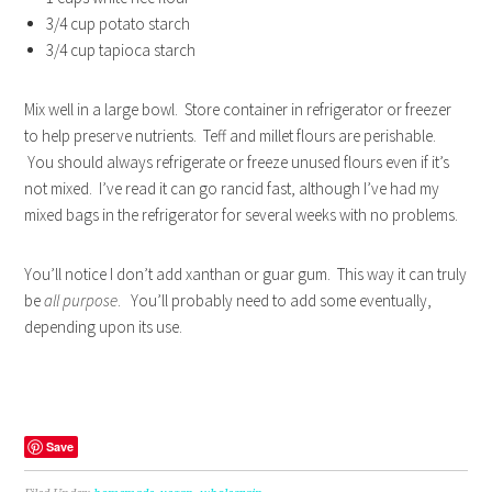
3/4 cup potato starch
3/4 cup tapioca starch
Mix well in a large bowl. Store container in refrigerator or freezer
to help preserve nutrients. Teff and millet flours are perishable.
You should always refrigerate or freeze unused flours even if it’s
not mixed. I’ve read it can go rancid fast, although I’ve had my
mixed bags in the refrigerator for several weeks with no problems.
You’ll notice I don’t add xanthan or guar gum. This way it can truly
be
all purpose
. You’ll probably need to add some eventually,
depending upon its use.
Save