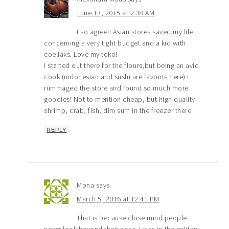
June 13, 2015 at 2:38 AM
I so agree!! Asian stores saved my life,
concerning a very tight budget and a kid with
coeliaks. Love my toko!
I started out there for the flours,but being an avid
cook (indonesian and sushi are favorits here) I
rummaged the store and found so much more
goodies! Not to mention cheap, but high quality
shrimp, crab, fish, dim sum in the freezer there.
REPLY
Mona
says
March 5, 2016 at 12:41 PM
That is because close mind people
never look beyond their nose. I was in the military