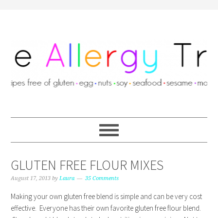
GLUTEN FREE FLOUR MIXES
August 17, 2013
by
Laura
35 Comments
Making your own gluten free blend is simple and can be very cost
effective. Everyone has their own favorite gluten free flour blend.