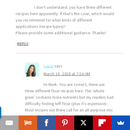
I don’t understand: you have three different
recipes here apparently. If that’s the case, which would
you recommend for what kinds of different
applications (recipe types)?
Please provide some additional guidance. Thanks!
REPLY
Laura
says
March 16, 2018 at 7:54 AM
Hi Mark- You are correct, there are
three different flour recipes here. The ‘whole
grain’ contains more nutrients but my readers had
difficulty finding teff flour (plus it’s expensive).
Most recipes out there call for an all-purpose mix
so then I created the ‘basic white flour’ blend.
But. Then I wanted more nutrition for the kids so I
created yet another ‘hybrid blend flour’ which is a