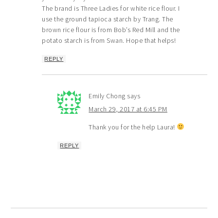
The brand is Three Ladies for white rice flour. I
use the ground tapioca starch by Trang. The
brown rice flour is from Bob’s Red Mill and the
potato starch is from Swan. Hope that helps!
REPLY
Emily Chong
says
March 29, 2017 at 6:45 PM
Thank you for the help Laura!
REPLY