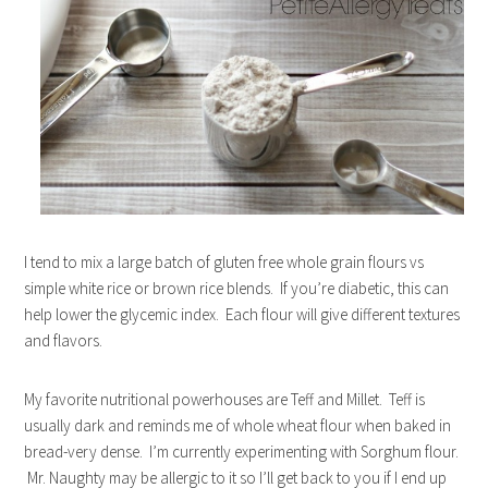
I tend to mix a large batch of gluten free whole grain flours vs
simple white rice or brown rice blends. If you’re diabetic, this can
help lower the glycemic index. Each flour will give different textures
and flavors.
My favorite nutritional powerhouses are Teff and Millet. Teff is
usually dark and reminds me of whole wheat flour when baked in
bread-very dense. I’m currently experimenting with Sorghum flour.
Mr. Naughty may be allergic to it so I’ll get back to you if I end up