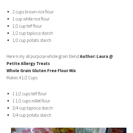
2 cups brown rice flour
1 cup white rice flour
1/2 cup teff flour
1/2 cup tapioca starch
1/2 cup potato starch
Here is my all purpose whole grain blend:
Author: Laura @
Petite Allergy Treats
Whole Grain Gluten Free Flour Mix
Makes 4 1/2 Cups
1 1/2 cups teff flour
1 1/2 cups millet flour
3/4 cup tapioca starch
3/4 cup potato starch