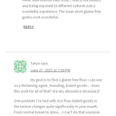
and being exposed to different cultures was a
wonderful experience. The Asian store gluten free
grains work wonderful.
REPLY
Tanya
says
June 27, 2015 at 7:50 PM
My goal is to find a gluten free flour I can use
as a thickening agent, breading, baked goods….does
this work for all of that? Are any allowance necessary?
One problem I’ve had with rice flour baked goods is
the texture changes quite significantly in your mouth.
From normal bread to slime….I can’t do that anymore.