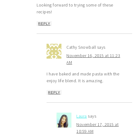
Looking forward to trying some of these
recipes!
REPLY
Cathy Snowball
says
November 16, 2015 at 11:23
AM
I have baked and made pasta with the
enjoy life blend. It is amazing.
REPLY
Laura
says
November 17, 2015 at
10:59 AM