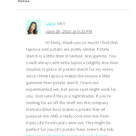
Laura
says
June 28, 2015 at 9:33 PM
Hi Emily, thank you so much! I find that
tapioca and potato are pretty similar. Potato
starch is a little drier in texture, less gummy. You
could always add extra tapioca (slightly less than
double) in place of potato starch for my mixes
since I think tapioca makes the texture a little
gummier than potato starch. I have not
experimented yet, but arrow root might work for
you, (not sure if this is a nightshade). If you’re
looking for an off the shelf mix the company
Domata (blue box) makes a potato free all
purpose mix AND a really cool new mix from
Enjoy Life Foods just came out. This might be
perfect for you (it’s potato free). Here’s the link:
http://enjoylifefoods.com/our-foods/baking-