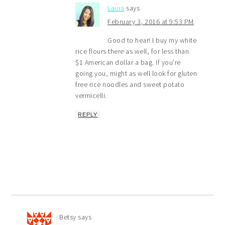
Laura
says
February 3, 2016 at 9:53 PM
Good to hear! I buy my white
rice flours there as well, for less than
$1 American dollar a bag. If you’re
going you, might as well look for gluten
free rice noodles and sweet potato
vermicelli.
REPLY
Betsy
says