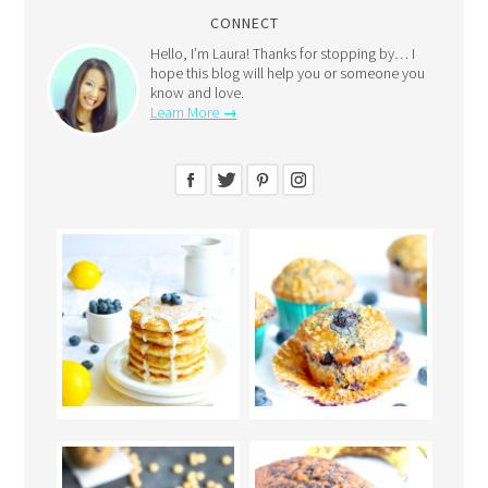
CONNECT
Hello, I’m Laura! Thanks for stopping by… I
hope this blog will help you or someone you
know and love.
Learn More →