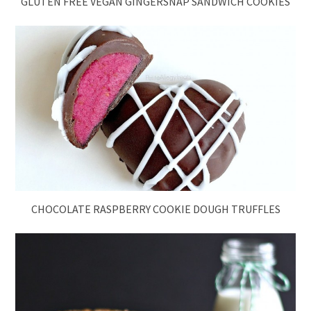
GLUTEN FREE VEGAN GINGERSNAP SANDWICH COOKIES
CHOCOLATE RASPBERRY COOKIE DOUGH TRUFFLES