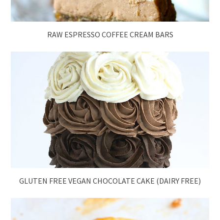
RAW ESPRESSO COFFEE CREAM BARS
GLUTEN FREE VEGAN CHOCOLATE CAKE (DAIRY FREE)