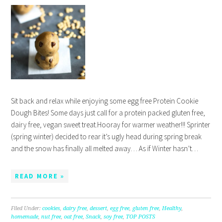
Sit back and relax while enjoying some egg free Protein Cookie
Dough Bites! Some days just call for a protein packed gluten free,
dairy free, vegan sweet treat.Hooray for warmer weather!!! Sprinter
(spring winter) decided to rear it’s ugly head during spring break
and the snow has finally all melted away… As if Winter hasn’t…
READ MORE »
Filed Under:
cookies
,
dairy free
,
dessert
,
egg free
,
gluten free
,
Healthy
,
homemade
,
nut free
,
oat free
,
Snack
,
soy free
,
TOP POSTS