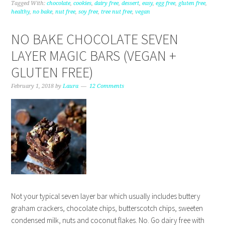
Tagged With:
chocolate
,
cookies
,
dairy free
,
dessert
,
easy
,
egg free
,
gluten free
,
healthy
,
no bake
,
nut free
,
soy free
,
tree nut free
,
vegan
NO BAKE CHOCOLATE SEVEN
LAYER MAGIC BARS (VEGAN +
GLUTEN FREE)
February 1, 2018
by
Laura
12 Comments
Not your typical seven layer bar which usually includes buttery
graham crackers, chocolate chips, butterscotch chips, sweeten
condensed milk, nuts and coconut flakes. No. Go dairy free with