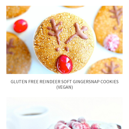
GLUTEN FREE REINDEER SOFT GINGERSNAP COOKIES
(VEGAN)