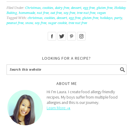
Filed Under:
Christmas
,
cookies
,
dairy free
,
dessert
,
egg free
,
gluten free
,
Holiday
Baking
,
homemade
,
nut free
,
oat free
,
soy free
,
tree nut free
,
vegan
Tagged With:
christmas
,
cookies
,
dessert
,
egg free
,
gluten free
,
holidays
,
party
,
peanut free
,
snow
,
soy free
,
sugar cookie
,
tree nut free
LOOKING FOR A RECIPE?
ABOUT ME
Hi I'm Laura. I create food allergy friendly
recipes. My boys suffer from multiple food
allergies and this is our journey.
Learn More →