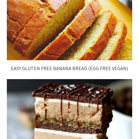
EASY GLUTEN FREE BANANA BREAD (EGG FREE VEGAN)