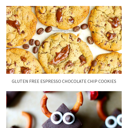
GLUTEN FREE ESPRESSO CHOCOLATE CHIP COOKIES