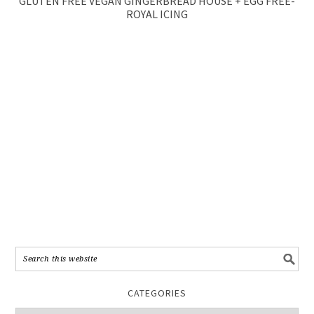
GLUTEN FREE VEGAN GINGERBREAD HOUSE + EGG FREE-
ROYAL ICING
CATEGORIES