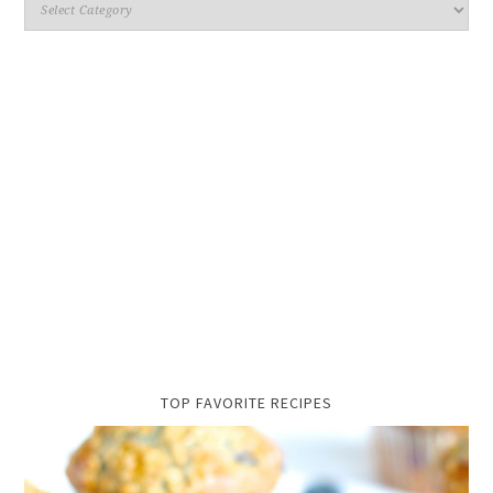
TOP FAVORITE RECIPES