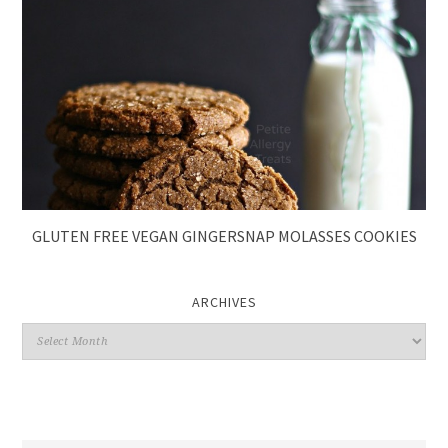
GLUTEN FREE VEGAN GINGERSNAP MOLASSES COOKIES
ARCHIVES