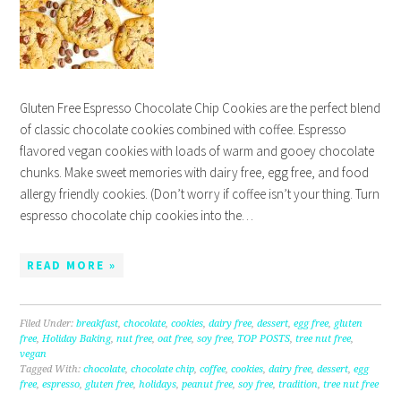
Gluten Free Espresso Chocolate Chip Cookies are the perfect blend
of classic chocolate cookies combined with coffee. Espresso
flavored vegan cookies with loads of warm and gooey chocolate
chunks. Make sweet memories with dairy free, egg free, and food
allergy friendly cookies. (Don’t worry if coffee isn’t your thing. Turn
espresso chocolate chip cookies into the…
READ MORE »
Filed Under:
breakfast
,
chocolate
,
cookies
,
dairy free
,
dessert
,
egg free
,
gluten
free
,
Holiday Baking
,
nut free
,
oat free
,
soy free
,
TOP POSTS
,
tree nut free
,
vegan
Tagged With:
chocolate
,
chocolate chip
,
coffee
,
cookies
,
dairy free
,
dessert
,
egg
free
,
espresso
,
gluten free
,
holidays
,
peanut free
,
soy free
,
tradition
,
tree nut free