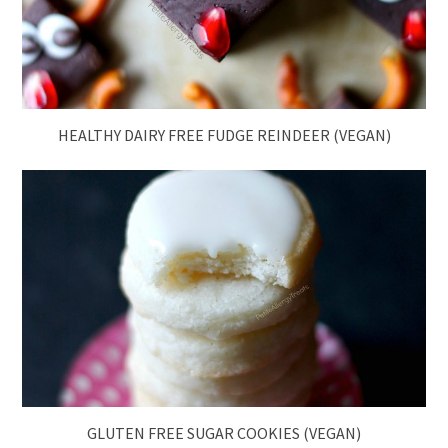
HEALTHY DAIRY FREE FUDGE REINDEER (VEGAN)
GLUTEN FREE SUGAR COOKIES (VEGAN)