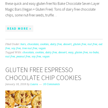
these quick and easy gluten free No Bake Chocolate Seven Layer
Magic Bars (Vegan + Gluten Free). Tons of dairy free chocolate
chips, some nut-free seeds, truffle…
READ MORE »
Filed Under:
bars
,
chocolate
,
cookies
,
dairy free
,
dessert
,
gluten free
,
nut free
,
oat
free
,
soy free
,
tree nut free
,
vegan
Tagged With:
chocolate
,
cookies
,
dairy free
,
dessert
,
easy
,
gluten free
,
no bake
,
nut free
,
peanut free
,
soy free
,
vegan
GLUTEN FREE ESPRESSO
CHOCOLATE CHIP COOKIES
January 18, 2018
by
Laura
10 Comments