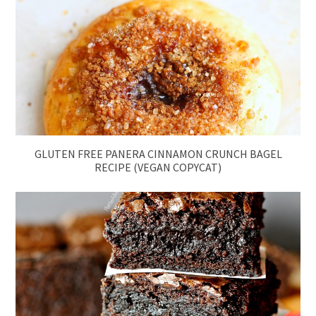
GLUTEN FREE PANERA CINNAMON CRUNCH BAGEL
RECIPE (VEGAN COPYCAT)