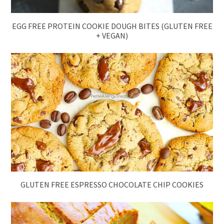
EGG FREE PROTEIN COOKIE DOUGH BITES (GLUTEN FREE
+ VEGAN)
GLUTEN FREE ESPRESSO CHOCOLATE CHIP COOKIES