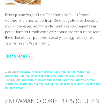
Bake up some Vegan Gluten Free Chocolate Chunk Protein
Cookies for the next school treat! Delicious gluten free chocolate
chunk cookies packed with protein and taste you’d expect from
peanut butter but made completely peanut and tree nut free. Annd
these chocolate chip cookies are dairy free, egg free, soy free,
sesame free and Vegan making…
READ MORE »
Filed Under:
birthday
,
chocolate
,
cookies
,
dairy free
,
dessert
,
gluten free
,
homemade
,
nut free
,
soy free
,
tree nut free
,
Uncategorized
,
vegan
Tagged With:
chocolate
,
chocolate chip
,
cookies
,
dairy free
,
dessert
,
egg free
,
gluten free
,
homemade
,
nut free
,
peanut free
,
pumpkin seed butter
,
soy free
,
tree
nut free
,
vegan
SNOWMAN COOKIE POPS (GLUTEN