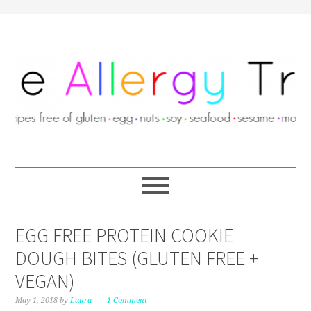
EGG FREE PROTEIN COOKIE
DOUGH BITES (GLUTEN FREE +
VEGAN)
May 1, 2018
by
Laura
1 Comment