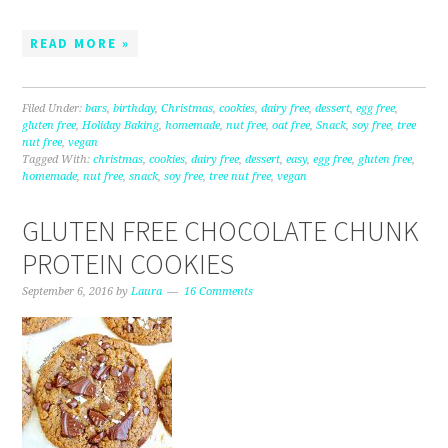
READ MORE »
Filed Under:
bars
,
birthday
,
Christmas
,
cookies
,
dairy free
,
dessert
,
egg free
,
gluten free
,
Holiday Baking
,
homemade
,
nut free
,
oat free
,
Snack
,
soy free
,
tree
nut free
,
vegan
Tagged With:
christmas
,
cookies
,
dairy free
,
dessert
,
easy
,
egg free
,
gluten free
,
homemade
,
nut free
,
snack
,
soy free
,
tree nut free
,
vegan
GLUTEN FREE CHOCOLATE CHUNK
PROTEIN COOKIES
September 6, 2016
by
Laura
16 Comments