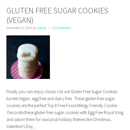
GLUTEN FREE SUGAR COOKIES
(VEGAN)
December 6, 2016
by
Laura
9 Comments
Finally you can enjoy classic roll out Gluten Free Sugar Cookies
turned Vegan, egg free and dairy free. These gluten free sugar
cookies are the perfect Top 8 Free Food Allergy Friendly Cookie.
Decorate these gluten free sugar cookies with Egg Free Royal Icing
and adorn them for seasonal holiday themes like Christmas,
Valentine’s Day,…