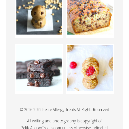
© 2016-2022 Petite Allergy Treats All Rights Reserved
All writing and photography is copyright of
PetiteAllergyTreats.com unless otherwise indicated.