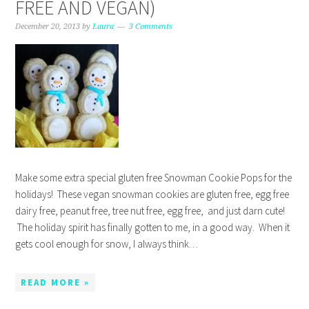
FREE AND VEGAN)
December 20, 2013
by
Laura
3 Comments
Make some extra special gluten free Snowman Cookie Pops for the
holidays! These vegan snowman cookies are gluten free, egg free
dairy free, peanut free, tree nut free, egg free, and just darn cute!
The holiday spirit has finally gotten to me, in a good way. When it
gets cool enough for snow, I always think…
READ MORE »