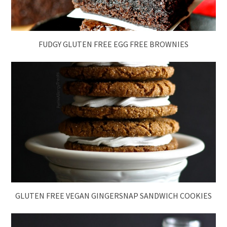
FUDGY GLUTEN FREE EGG FREE BROWNIES
GLUTEN FREE VEGAN GINGERSNAP SANDWICH COOKIES