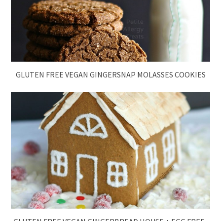
GLUTEN FREE VEGAN GINGERSNAP MOLASSES COOKIES