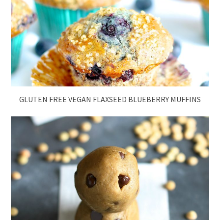
GLUTEN FREE VEGAN FLAXSEED BLUEBERRY MUFFINS