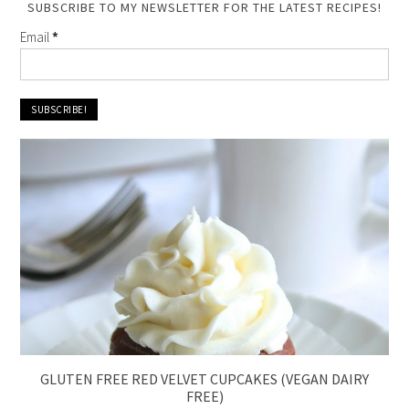
SUBSCRIBE TO MY NEWSLETTER FOR THE LATEST RECIPES!
Email
*
GLUTEN FREE RED VELVET CUPCAKES (VEGAN DAIRY
FREE)