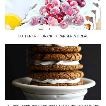
GLUTEN FREE ORANGE CRANBERRY BREAD