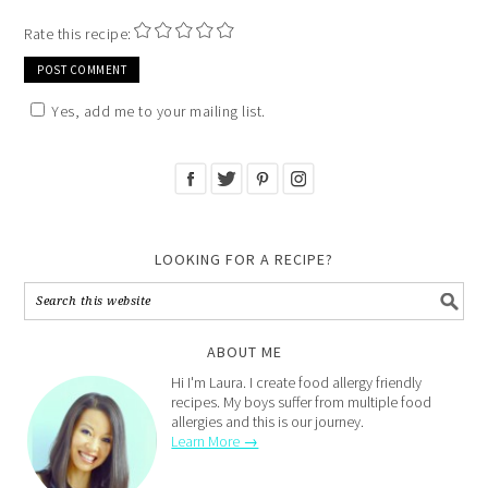
Rate this recipe:
Yes, add me to your mailing list.
LOOKING FOR A RECIPE?
ABOUT ME
Hi I'm Laura. I create food allergy friendly
recipes. My boys suffer from multiple food
allergies and this is our journey.
Learn More →