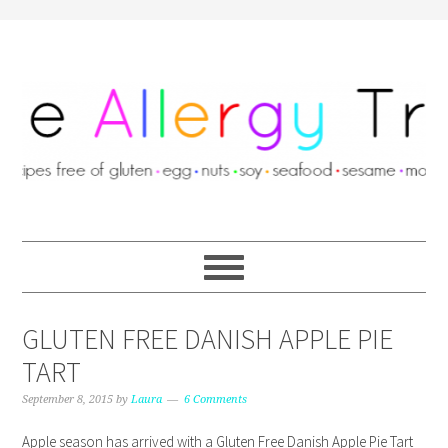
GLUTEN FREE DANISH APPLE PIE
TART
September 8, 2015
by
Laura
6 Comments
Apple season has arrived with a Gluten Free Danish Apple Pie Tart