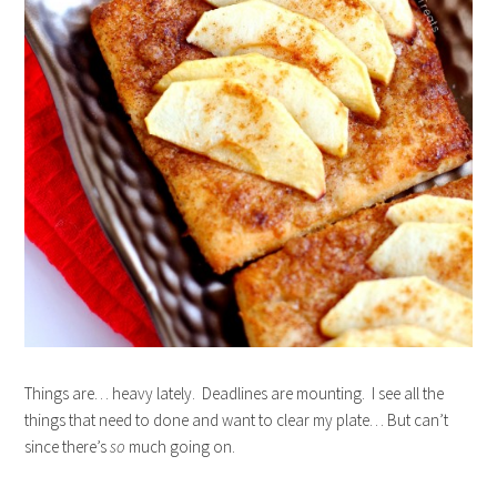
Things are… heavy lately. Deadlines are mounting. I see all the
things that need to done and want to clear my plate… But can’t
since there’s
so
much going on.