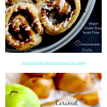
Cinnamon Rolls (gluten free yeast free vegan)