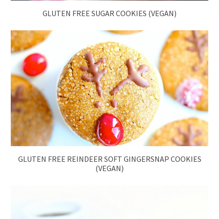
GLUTEN FREE SUGAR COOKIES (VEGAN)
GLUTEN FREE REINDEER SOFT GINGERSNAP COOKIES
(VEGAN)