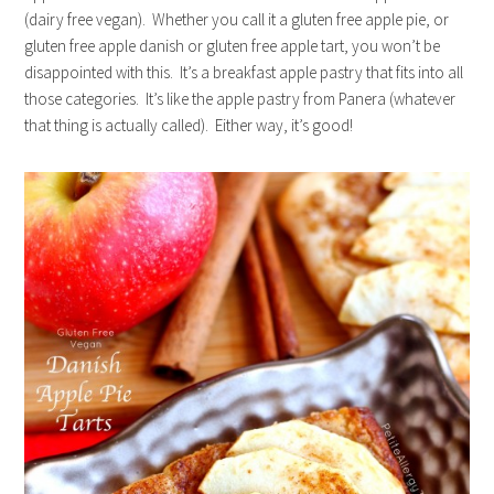
(dairy free vegan). Whether you call it a gluten free apple pie, or
gluten free apple danish or gluten free apple tart, you won’t be
disappointed with this. It’s a breakfast apple pastry that fits into all
those categories. It’s like the apple pastry from Panera (whatever
that thing is actually called). Either way, it’s good!