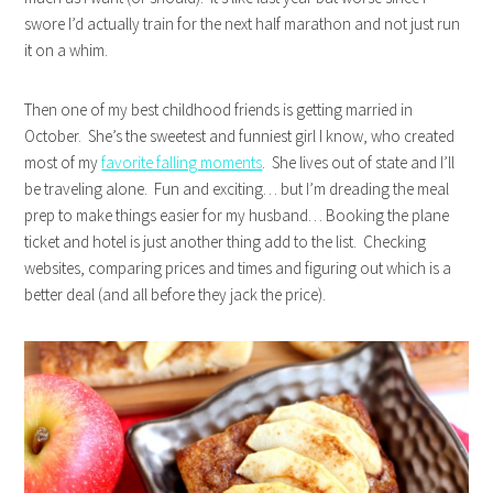
swore I’d actually train for the next half marathon and not just run
it on a whim.
Then one of my best childhood friends is getting married in
October. She’s the sweetest and funniest girl I know, who created
most of my
favorite falling moments
. She lives out of state and I’ll
be traveling alone. Fun and exciting… but I’m dreading the meal
prep to make things easier for my husband… Booking the plane
ticket and hotel is just another thing add to the list. Checking
websites, comparing prices and times and figuring out which is a
better deal (and all before they jack the price).