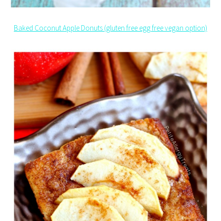
Baked Coconut Apple Donuts (gluten free egg free vegan option)