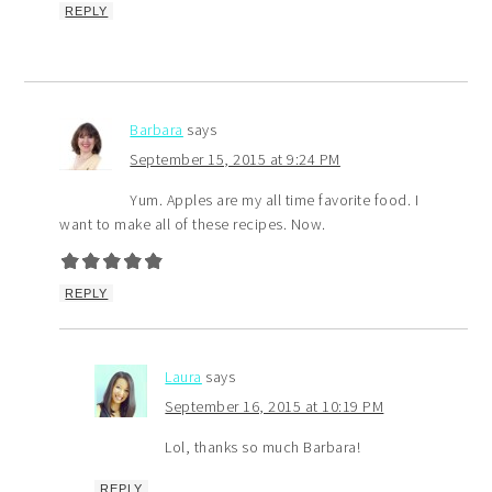
REPLY
Barbara
says
September 15, 2015 at 9:24 PM
Yum. Apples are my all time favorite food. I
want to make all of these recipes. Now.
REPLY
Laura
says
September 16, 2015 at 10:19 PM
Lol, thanks so much Barbara!
REPLY