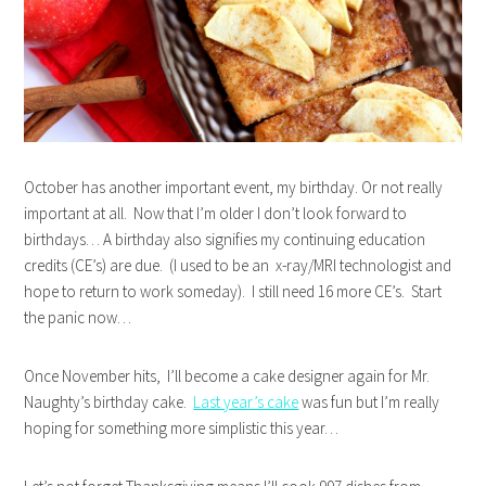
October has another important event, my birthday. Or not really
important at all. Now that I’m older I don’t look forward to
birthdays… A birthday also signifies my continuing education
credits (CE’s) are due. (I used to be an x-ray/MRI technologist and
hope to return to work someday). I still need 16 more CE’s. Start
the panic now…
Once November hits, I’ll become a cake designer again for Mr.
Naughty’s birthday cake.
Last year’s cake
was fun but I’m really
hoping for something more simplistic this year…