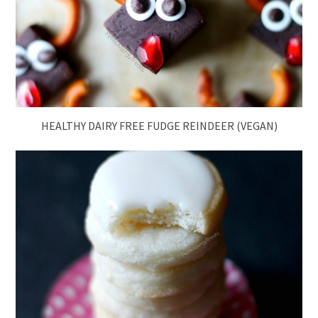
HEALTHY DAIRY FREE FUDGE REINDEER (VEGAN)