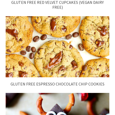
GLUTEN FREE RED VELVET CUPCAKES (VEGAN DAIRY
FREE)
GLUTEN FREE ESPRESSO CHOCOLATE CHIP COOKIES