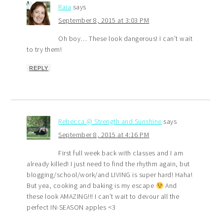
Raia
says
September 8, 2015 at 3:03 PM
Oh boy… These look dangerous! I can’t wait
to try them!
REPLY
Rebecca @ Strength and Sunshine
says
September 8, 2015 at 4:16 PM
First full week back with classes and I am
already killed! I just need to find the rhythm again, but
blogging/school/work/and LIVING is super hard! Haha!
But yea, cooking and baking is my escape
And
these look AMAZING!!! I can’t wait to devour all the
perfect IN-SEASON apples <3