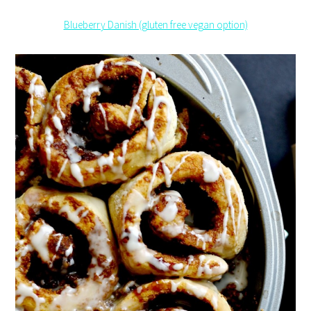
Blueberry Danish (gluten free vegan option)