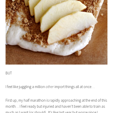
BUT
I feel like juggling a million
other
import things all at once…
First up, my half marathon is rapidly approaching at the end of this
month… I feel ready but injuried and haven’t been able to train as
much as I want (or should). It’s like last year but worse since I