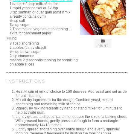
1¼ cup + 2 tbsp milk of choice
1 rapid yeast packet or 2½ tsp
3 tsp xanthan or guar gum (omit if mix
already contains gum)
½ tsp salt
¾ cup sugar
2 Tbsp melted vegetable shortening +
extra for parchment paper
Filling
2 Tbsp shortening
PRINT
2 apples (thinly sliced)
½ cup brown sugar
2 tsp cinnamon
reserve 2 teaspoons topping for sprinkling
on apple slices
INSTRUCTIONS
Heat ¼ cup of milk of choice to 100 degrees. Add yeast and set aside
for until foaming.
Mix all dry ingredients for the dough. Combine yeast, melted
shortening and remaining milk of choice.
Vigorously mix ingredients by hand or stand mixer for 5 minutes to
help activate gum.
Lightly grease a sheet of parchment paper the size of a baking sheet.
With greased hands, gently press out dough to form a rectangle
approximately 14x18 inches.
Lightly spread shortening over entire dough and evenly sprinkle
topping. (reserve 2 teaspoons for dusting the tops of apple)