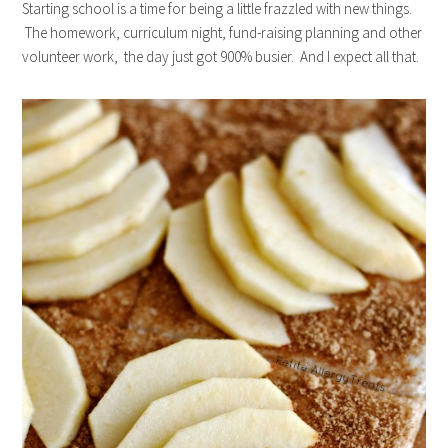
Starting school is a time for being a little frazzled with new things.
The homework, curriculum night, fund-raising planning and other
volunteer work, the day just got 900% busier. And I expect all that.