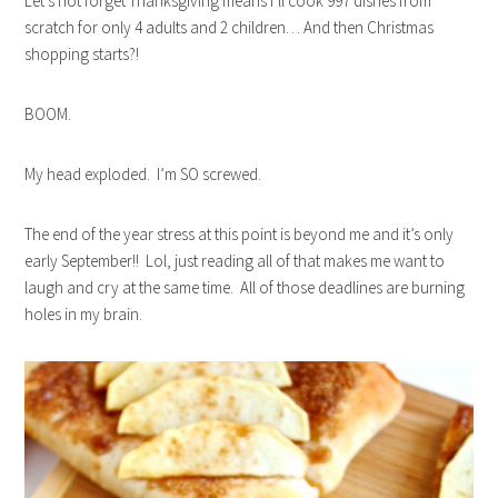
Let’s not forget Thanksgiving means I’ll cook 997 dishes from
scratch for only 4 adults and 2 children… And then Christmas
shopping starts?!
BOOM.
My head exploded. I’m SO screwed.
The end of the year stress at this point is beyond me and it’s only
early September!! Lol, j
ust reading all of that makes me want to
laugh and cry at the same time. All of those deadlines are burning
holes in my brain.