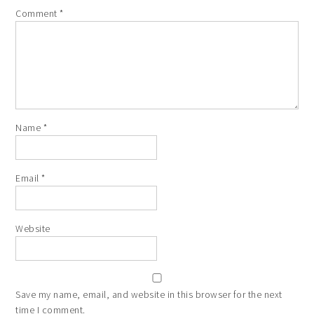
Comment
*
Name
*
Email
*
Website
Save my name, email, and website in this browser for the next
time I comment.