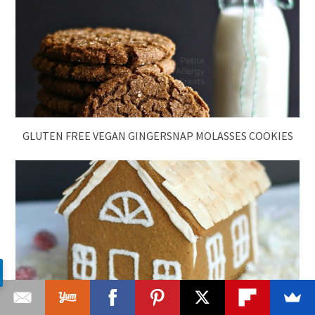
GLUTEN FREE VEGAN GINGERSNAP MOLASSES COOKIES