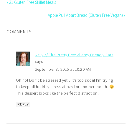
« 21 Gluten Free Skillet Meals
Apple Pull Apart Bread (Gluten Free Vegan) »
COMMENTS
Kelly // The Pretty Bee: Allergy Friendly Eats
says
September 8, 2015 at 10:20 AM
Oh no! Don’t be stressed yet…it’s too soon! I’m trying
to keep all holiday stress at bay for another month.
This dessert looks like the perfect distraction!
REPLY