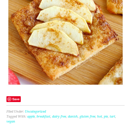
Save
Filed Under:
Uncategorized
Tagged With:
apple
,
breakfast
,
dairy free
,
danish
,
gluten free
,
hot
,
pie
,
tart
,
vegan