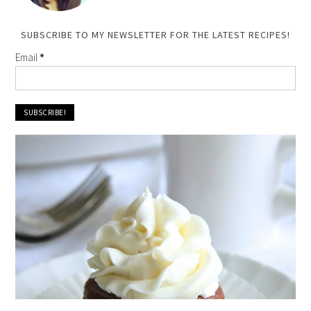
SUBSCRIBE TO MY NEWSLETTER FOR THE LATEST RECIPES!
Email
*