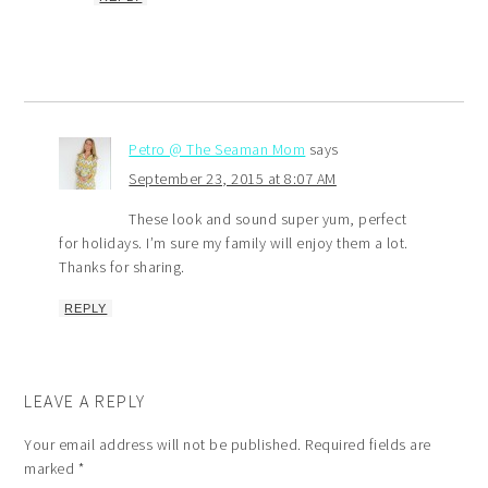
Petro @ The Seaman Mom
says
September 23, 2015 at 8:07 AM
These look and sound super yum, perfect
for holidays. I’m sure my family will enjoy them a lot.
Thanks for sharing.
REPLY
LEAVE A REPLY
Your email address will not be published.
Required fields are
marked
*