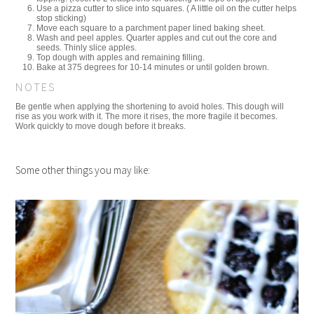
Use a pizza cutter to slice into squares. ( A little oil on the cutter helps
stop sticking)
Move each square to a parchment paper lined baking sheet.
Wash and peel apples. Quarter apples and cut out the core and
seeds. Thinly slice apples.
Top dough with apples and remaining filling.
Bake at 375 degrees for 10-14 minutes or until golden brown.
NOTES
Be gentle when applying the shortening to avoid holes. This dough will
rise as you work with it. The more it rises, the more fragile it becomes.
Work quickly to move dough before it breaks.
Some other things you may like: