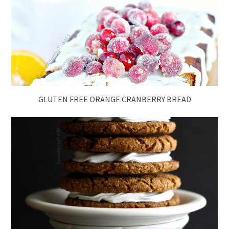
GLUTEN FREE ORANGE CRANBERRY BREAD