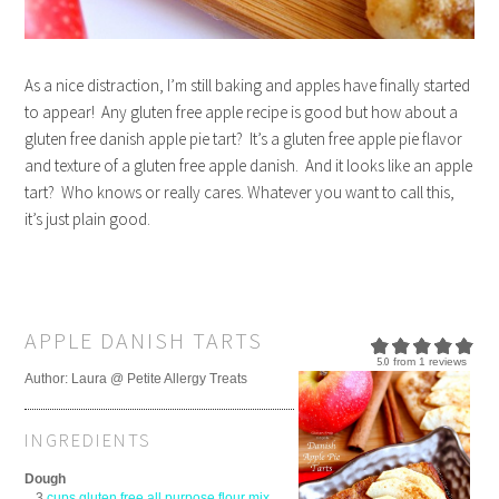
As a nice distraction, I’m still baking and apples have finally started
to appear! Any gluten free apple recipe is good but how about a
gluten free danish apple pie tart? It’s a gluten free apple pie flavor
and texture of a gluten free apple danish. And it looks like an apple
tart? Who knows or really cares. Whatever you want to call this,
it’s just plain good.
APPLE DANISH TARTS
5.0
from
1
reviews
Author:
Laura @ Petite Allergy Treats
INGREDIENTS
Dough
3
cups gluten free all purpose flour mix