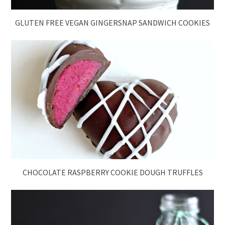
GLUTEN FREE VEGAN GINGERSNAP SANDWICH COOKIES
CHOCOLATE RASPBERRY COOKIE DOUGH TRUFFLES