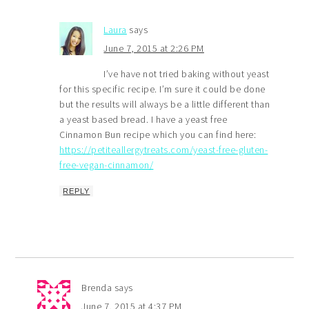
Laura
says
June 7, 2015 at 2:26 PM
I’ve have not tried baking without yeast
for this specific recipe. I’m sure it could be done
but the results will always be a little different than
a yeast based bread. I have a yeast free
Cinnamon Bun recipe which you can find here:
https://petiteallergytreats.com/yeast-free-gluten-
free-vegan-cinnamon/
REPLY
Brenda
says
June 7, 2015 at 4:37 PM