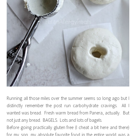
Running all those miles over the summer seems so long ago but I
distinctly remember the post run carbohydrate cravings. All I
wanted was bread. Fresh warm bread from Panera, actually. But
not just any bread. BAGELS. Lots and lots of bagels.
Before going practically gluten free (I cheat a bit here and there)
for my son, my absolute favorite food in the entire world was a