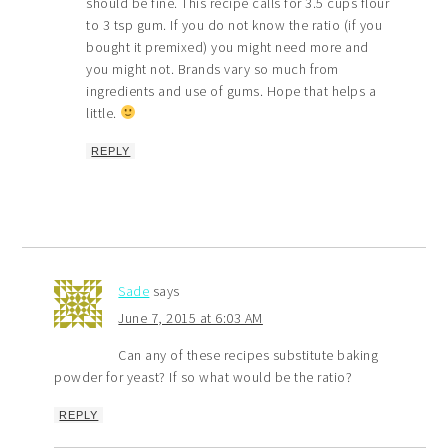
should be fine. This recipe calls for 3.5 cups flour
to 3 tsp gum. If you do not know the ratio (if you
bought it premixed) you might need more and
you might not. Brands vary so much from
ingredients and use of gums. Hope that helps a
little.
REPLY
Sade
says
June 7, 2015 at 6:03 AM
Can any of these recipes substitute baking
powder for yeast? If so what would be the ratio?
REPLY