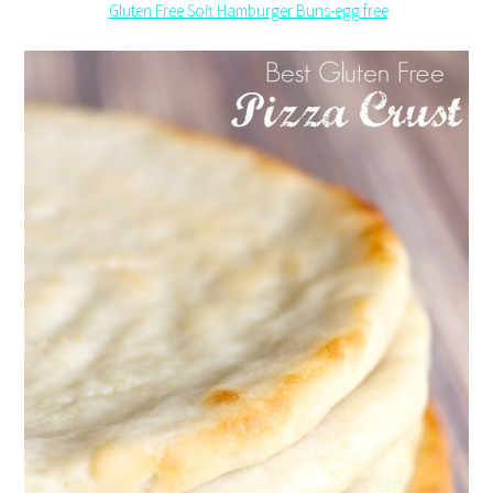
Gluten Free Soft Hamburger Buns-egg free