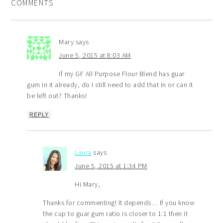
COMMENTS
Mary
says
June 5, 2015 at 8:03 AM
If my GF All Purpose Flour Blend has guar
gum in it already, do I still need to add that in or can it
be left out? Thanks!
REPLY
Laura
says
June 5, 2015 at 1:34 PM
Hi Mary,
Thanks for commenting! It depends… If you know
the cup to guar gum ratio is closer to 1:1 then it