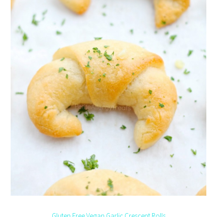
Gluten Free Vegan Garlic Crescent Rolls