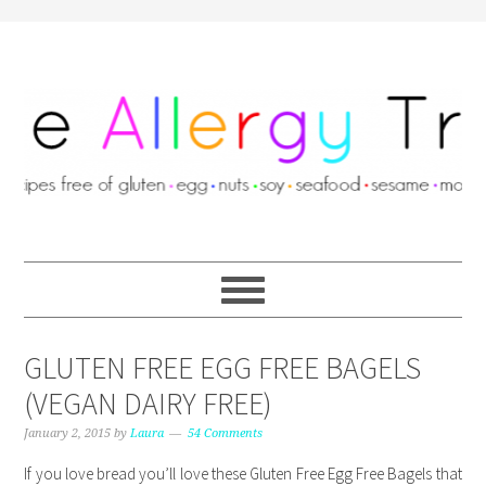
GLUTEN FREE EGG FREE BAGELS
(VEGAN DAIRY FREE)
January 2, 2015
by
Laura
54 Comments
If you love bread you’ll love these Gluten Free Egg Free Bagels that