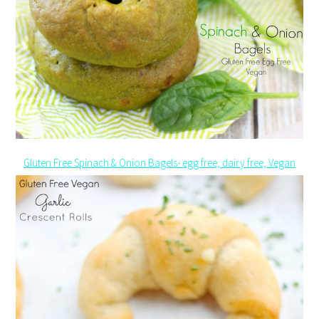
Gluten Free Spinach & Onion Bagels- egg free, dairy free, Vegan