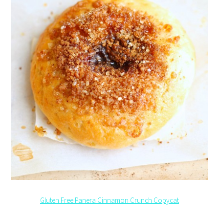
Gluten Free Panera Cinnamon Crunch Copycat