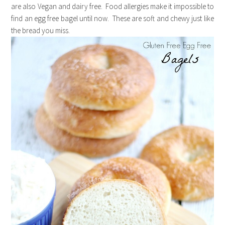
are also Vegan and dairy free. Food allergies make it impossible to
find an egg free bagel until now. These are soft and chewy just like
the bread you miss.