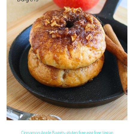
Cinnamon Apple Bagels- gluten free egg free Vegan