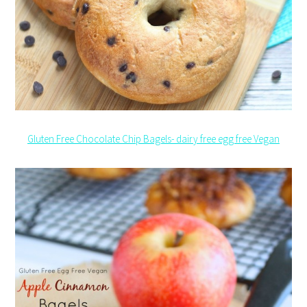
Gluten Free Chocolate Chip Bagels- dairy free egg free Vegan