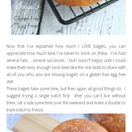
Now that I’ve explained how much I LOVE bagels, you can
appreciate how much time I’ve taken to work on these. I’ve had
several fails… several successes… but I wasn’t happy until I could
make them easy enough (and seem like the real deal) to share with
all of you who also are missing bagels on a gluten free egg free
diet.
These bagels take some time, but then again all good things do. I
suggest trying a single batch first. After you can’t live without
them, set a side some time over the weekend and make a double or
triple batch to freeze.