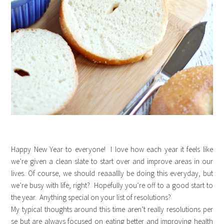
Happy New Year to everyone! I love how each year it feels like
we’re given a clean slate to start over and improve areas in our
lives. Of course, we should reaaallly be doing this everyday, but
we’re busy with life, right? Hopefully you’re off to a good start to
the year. Anything special on your list of resolutions?
My typical thoughts around this time aren’t really resolutions per
se but are always focused on eating better and improving health