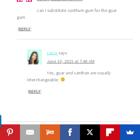
can i substitute zanthum gum for the guar
gum
REPLY
Laura
says
June 10, 2015 at 7:48 AM
Yes, guar and xanthan are usually
interchangeable.
REPLY
Lisa
says