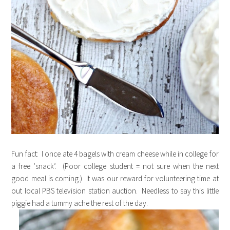
Fun fact: I once ate 4 bagels with cream cheese while in college for
a free ‘snack’. (Poor college student = not sure when the next
good meal is coming.) It was our reward for volunteering time at
out local PBS television station auction. Needless to say this little
piggie had a tummy ache the rest of the day.