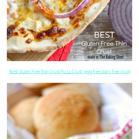
Best Gluten Free Thin Crust Pizza Crust- (egg free dairy free crust)