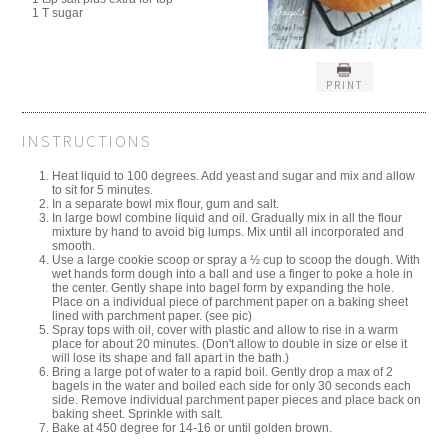
1 T sugar
PRINT
INSTRUCTIONS
Heat liquid to 100 degrees. Add yeast and sugar and mix and allow
to sit for 5 minutes.
In a separate bowl mix flour, gum and salt.
In large bowl combine liquid and oil. Gradually mix in all the flour
mixture by hand to avoid big lumps. Mix until all incorporated and
smooth.
Use a large cookie scoop or spray a ½ cup to scoop the dough. With
wet hands form dough into a ball and use a finger to poke a hole in
the center. Gently shape into bagel form by expanding the hole.
Place on a individual piece of parchment paper on a baking sheet
lined with parchment paper. (see pic)
Spray tops with oil, cover with plastic and allow to rise in a warm
place for about 20 minutes. (Don't allow to double in size or else it
will lose its shape and fall apart in the bath.)
Bring a large pot of water to a rapid boil. Gently drop a max of 2
bagels in the water and boiled each side for only 30 seconds each
side. Remove individual parchment paper pieces and place back on
baking sheet. Sprinkle with salt.
Bake at 450 degree for 14-16 or until golden brown.