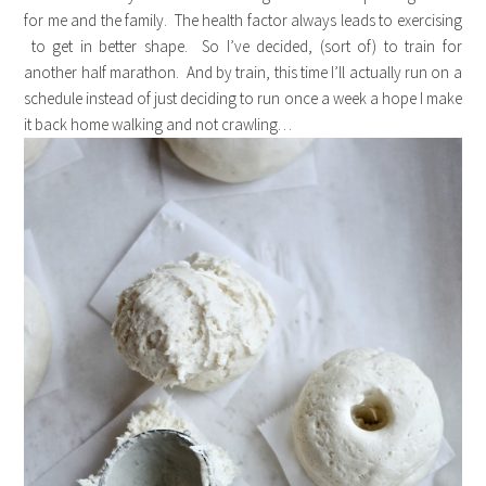
for me and the family. The health factor always leads to exercising
to get in better shape. So I’ve decided, (sort of) to train for
another half marathon. And by train, this time I’ll actually run on a
schedule instead of just deciding to run once a week a hope I make
it back home walking and not crawling…