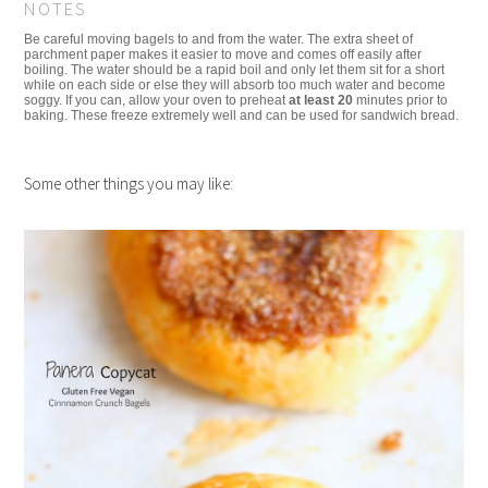
NOTES
Be careful moving bagels to and from the water. The extra sheet of
parchment paper makes it easier to move and comes off easily after
boiling. The water should be a rapid boil and only let them sit for a short
while on each side or else they will absorb too much water and become
soggy. If you can, allow your oven to preheat
at least 20
minutes prior to
baking. These freeze extremely well and can be used for sandwich bread.
Some other things you may like: