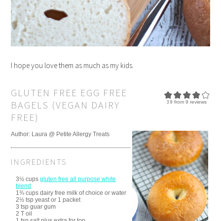
I hope you love them as much as my kids.
GLUTEN FREE EGG FREE
BAGELS (VEGAN DAIRY
3.9
from
9
reviews
FREE)
Author:
Laura @ Petite Allergy Treats
INGREDIENTS
3½ cups
gluten free all purpose white
blend
1¾ cups dairy free milk of choice or water
2½ tsp yeast or 1 packet
3 tsp guar gum
2 T oil
1 tsp salt plus extra for top