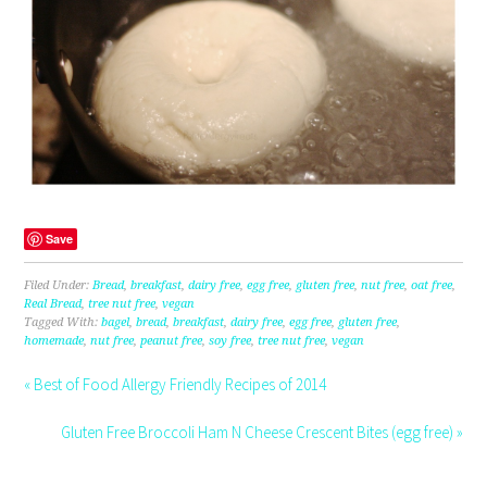
Save
Filed Under:
Bread
,
breakfast
,
dairy free
,
egg free
,
gluten free
,
nut free
,
oat free
,
Real Bread
,
tree nut free
,
vegan
Tagged With:
bagel
,
bread
,
breakfast
,
dairy free
,
egg free
,
gluten free
,
homemade
,
nut free
,
peanut free
,
soy free
,
tree nut free
,
vegan
« Best of Food Allergy Friendly Recipes of 2014
Gluten Free Broccoli Ham N Cheese Crescent Bites (egg free) »