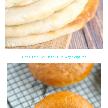
Best Gluten Free Pizza Crust- Vegan egg free