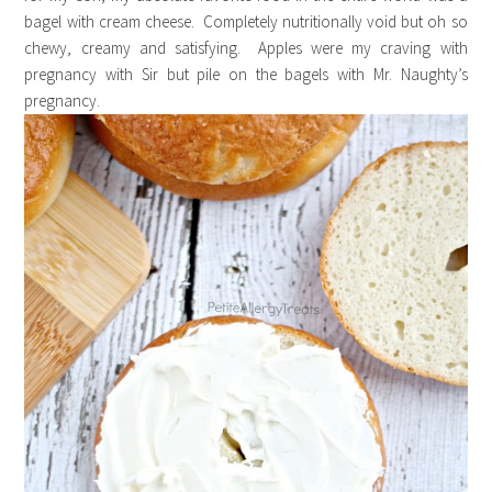
bagel with cream cheese. Completely nutritionally void but oh so
chewy, creamy and satisfying. Apples were my craving with
pregnancy with Sir but pile on the bagels with Mr. Naughty’s
pregnancy.