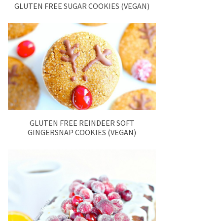
GLUTEN FREE SUGAR COOKIES (VEGAN)
GLUTEN FREE REINDEER SOFT
GINGERSNAP COOKIES (VEGAN)