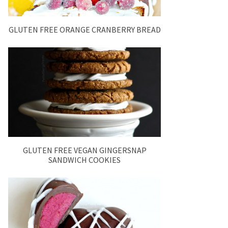
GLUTEN FREE ORANGE CRANBERRY BREAD
GLUTEN FREE VEGAN GINGERSNAP
SANDWICH COOKIES