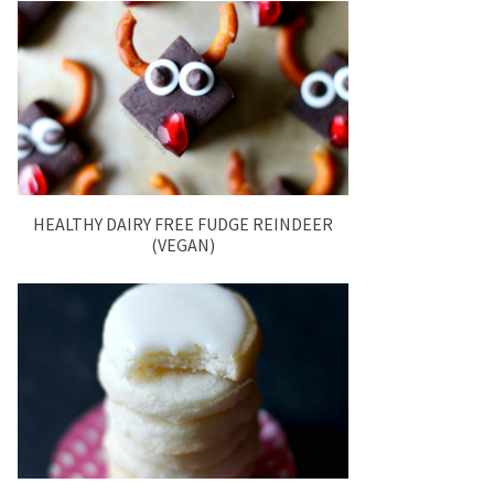
HEALTHY DAIRY FREE FUDGE REINDEER
(VEGAN)