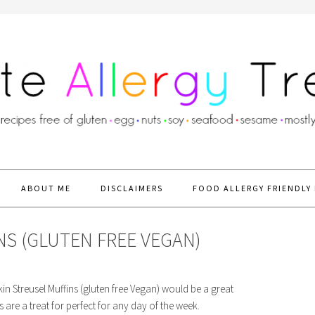
ABOUT ME
DISCLAIMERS
FOOD ALLERGY FRIENDLY 
S (GLUTEN FREE VEGAN)
n Streusel Muffins (gluten free Vegan) would be a great
are a treat for perfect for any day of the week.