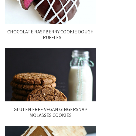
CHOCOLATE RASPBERRY COOKIE DOUGH
TRUFFLES
GLUTEN FREE VEGAN GINGERSNAP
MOLASSES COOKIES