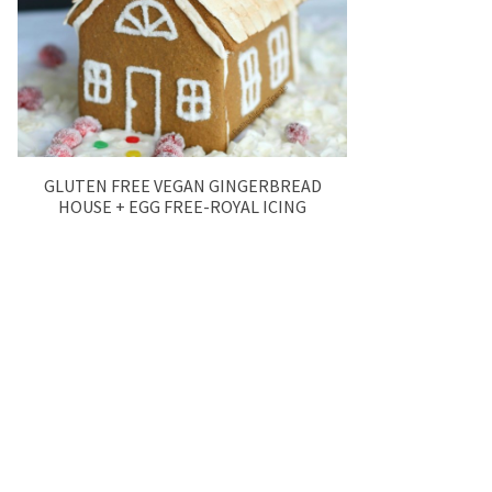
GLUTEN FREE VEGAN GINGERBREAD
HOUSE + EGG FREE-ROYAL ICING