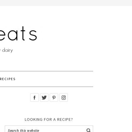
RECIPES
LOOKING FOR A RECIPE?