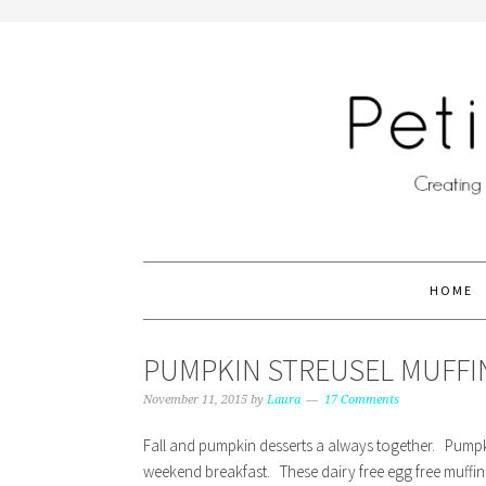
HOME
PUMPKIN STREUSEL MUFFIN
November 11, 2015
by
Laura
17 Comments
Fall and pumpkin desserts a always together. Pumpki
weekend breakfast. These dairy free egg free muffins 