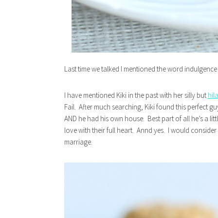
Last time we talked I mentioned the word indulgenc
I have mentioned Kiki in the past with her silly but
hil
Fail. After much searching, Kiki found this perfect g
AND he had his own house. Best part of all he’s a lit
love with their full heart. Annd yes. I would conside
marriage.