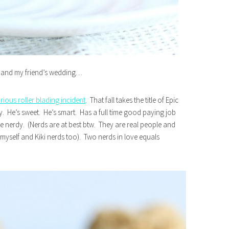
e and my friend’s wedding…
arious roller blading incident
. That fall takes the title of Epic
uy. He’s sweet. He’s smart. Has a full time good paying job
tle nerdy. (Nerds are at best btw. They are real people and
r myself and Kiki nerds too). Two nerds in love equals