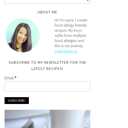
ABOUT ME
Hi I'm Laura. I create
food allergy friendly
recipes. My boys
suffer from multiple
food allergies and
this is our journey.
Learn More →
SUBSCRIBE TO MY NEWSLETTER FOR THE
LATEST RECIPES!
Email
*