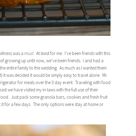
witness was a
must
. At least for me. I’ve been friends with this
 of growing up until now, we’ve been friends. I and had a
he entire family to the wedding. As much as I wanted them
it was decided it would be simply easy to travel alone. Mr.
frigerator for meals over the 3 day event. Traveling with food
ast we have visited my in-laws with the full use of their
 food. Just pack some granola bars, cookies and fresh fruit
 it for a few days. The only options were stay at home or