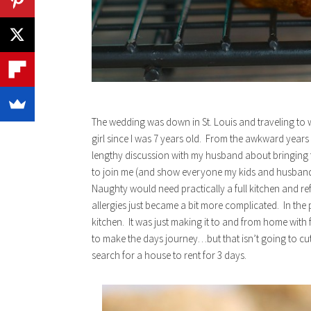
The wedding was down in St. Louis and traveling to 
girl since I was 7 years old. From the awkward years
lengthy discussion with my husband about bringing t
to join me (and show everyone my kids and husband) 
Naughty would need practically a full kitchen and re
allergies just became a bit more complicated. In the p
kitchen. It was just making it to and from home with
to make the days journey…but that isn’t going to cut
search for a house to rent for 3 days.