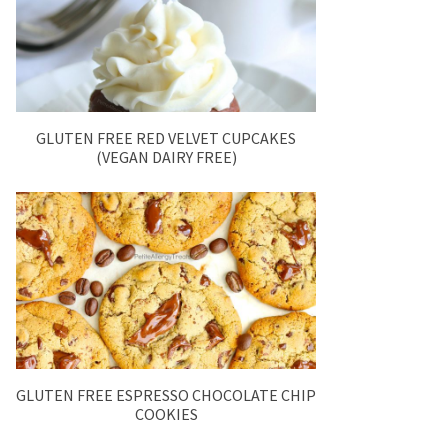
GLUTEN FREE RED VELVET CUPCAKES
(VEGAN DAIRY FREE)
GLUTEN FREE ESPRESSO CHOCOLATE CHIP
COOKIES