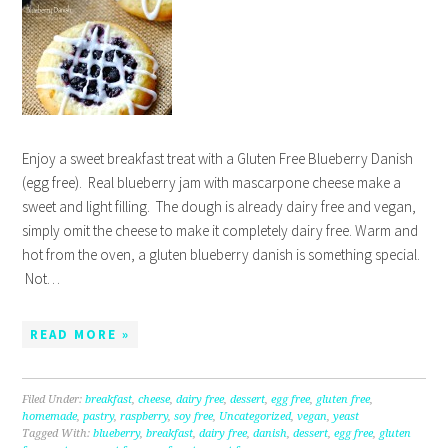
Enjoy a sweet breakfast treat with a Gluten Free Blueberry Danish
(egg free). Real blueberry jam with mascarpone cheese make a
sweet and light filling. The dough is already dairy free and vegan,
simply omit the cheese to make it completely dairy free. Warm and
hot from the oven, a gluten blueberry danish is something special.
Not…
READ MORE »
Filed Under:
breakfast
,
cheese
,
dairy free
,
dessert
,
egg free
,
gluten free
,
homemade
,
pastry
,
raspberry
,
soy free
,
Uncategorized
,
vegan
,
yeast
Tagged With:
blueberry
,
breakfast
,
dairy free
,
danish
,
dessert
,
egg free
,
gluten