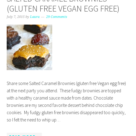
(GLUTEN FREE VEGAN EGG FREE)
July 7, 2015
by
Laura
29 Comments
Share some Salted Caramel Brownies (gluten free Vegan egg free)
at the next party you attend. These fudgy brownies are topped
with a healthy caramel sauce made from dates. Chocolate
brownies are my second favorite dessert behind chocolate chip
cookies. My fudgy gluten free brownies disappeared too quickly,
so I felt the need to whip up…