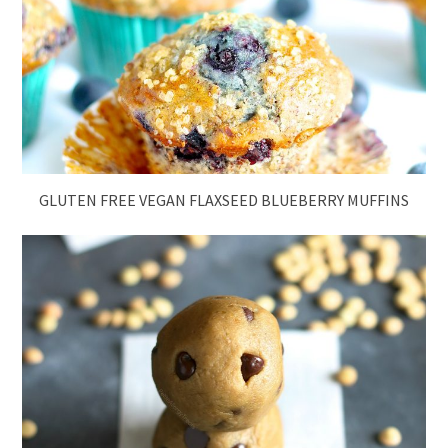
GLUTEN FREE VEGAN FLAXSEED BLUEBERRY MUFFINS