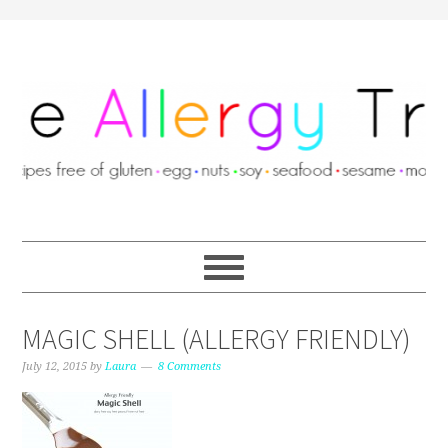
MAGIC SHELL (ALLERGY FRIENDLY)
July 12, 2015
by
Laura
8 Comments