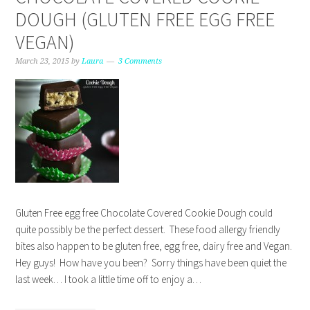
DOUGH (GLUTEN FREE EGG FREE
VEGAN)
March 23, 2015
by
Laura
3 Comments
Gluten Free egg free Chocolate Covered Cookie Dough could
quite possibly be the perfect dessert. These food allergy friendly
bites also happen to be gluten free, egg free, dairy free and Vegan.
Hey guys! How have you been? Sorry things have been quiet the
last week… I took a little time off to enjoy a…