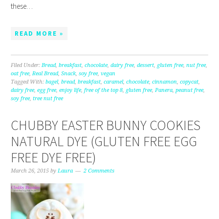
these…
READ MORE »
Filed Under:
Bread
,
breakfast
,
chocolate
,
dairy free
,
dessert
,
gluten free
,
nut free
,
oat free
,
Real Bread
,
Snack
,
soy free
,
vegan
Tagged With:
bagel
,
bread
,
breakfast
,
caramel
,
chocolate
,
cinnamon
,
copycat
,
dairy free
,
egg free
,
enjoy life
,
free of the top 8
,
gluten free
,
Panera
,
peanut free
,
soy free
,
tree nut free
CHUBBY EASTER BUNNY COOKIES
NATURAL DYE (GLUTEN FREE EGG
FREE DYE FREE)
March 26, 2015
by
Laura
2 Comments