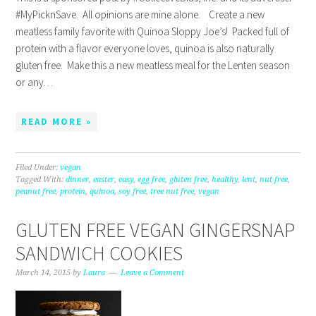
#MyPicknSave. All opinions are mine alone. Create a new
meatless family favorite with Quinoa Sloppy Joe’s! Packed full of
protein with a flavor everyone loves, quinoa is also naturally
gluten free. Make this a new meatless meal for the Lenten season
or any…
READ MORE »
Filed Under:
vegan
Tagged With:
dinner
,
easter
,
easy
,
egg free
,
gluten free
,
healthy
,
lent
,
nut free
,
peanut free
,
protein
,
quinoa
,
soy free
,
tree nut free
,
vegan
GLUTEN FREE VEGAN GINGERSNAP
SANDWICH COOKIES
March 14, 2015
by
Laura
Leave a Comment