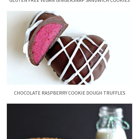
GLUTEN FREE VEGAN GINGERSNAP SANDWICH COOKIES
CHOCOLATE RASPBERRY COOKIE DOUGH TRUFFLES