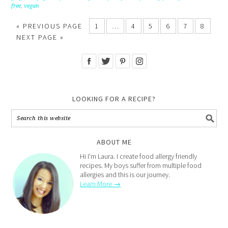
free
,
vegan
« PREVIOUS PAGE
1
…
4
5
6
7
8
NEXT PAGE »
LOOKING FOR A RECIPE?
ABOUT ME
Hi I'm Laura. I create food allergy friendly
recipes. My boys suffer from multiple food
allergies and this is our journey.
Learn More →