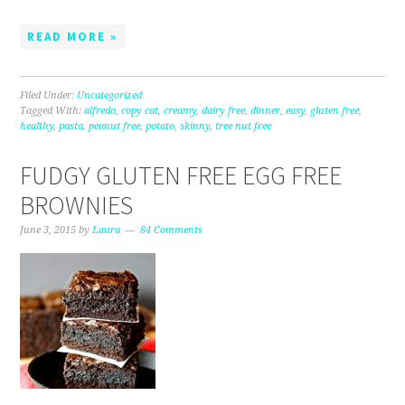
READ MORE »
Filed Under:
Uncategorized
Tagged With:
alfredo
,
copy cat
,
creamy
,
dairy free
,
dinner
,
easy
,
gluten free
,
healthy
,
pasta
,
peanut free
,
potato
,
skinny
,
tree nut free
FUDGY GLUTEN FREE EGG FREE
BROWNIES
June 3, 2015
by
Laura
84 Comments