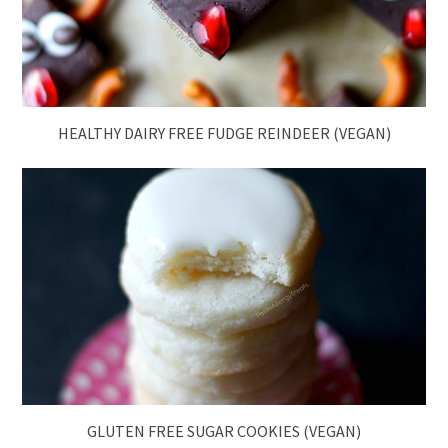
HEALTHY DAIRY FREE FUDGE REINDEER (VEGAN)
GLUTEN FREE SUGAR COOKIES (VEGAN)