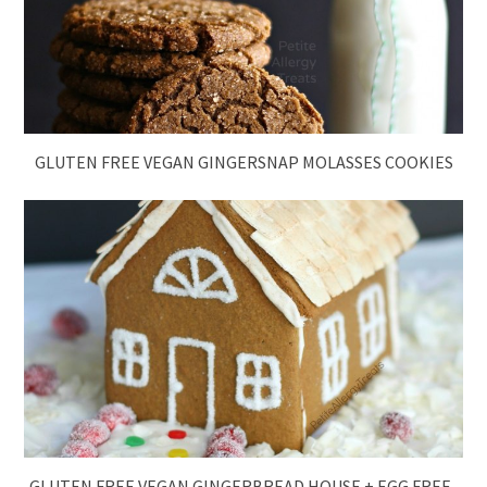
GLUTEN FREE VEGAN GINGERSNAP MOLASSES COOKIES
GLUTEN FREE VEGAN GINGERBREAD HOUSE + EGG FREE-