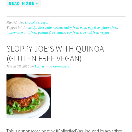
READ MORE »
Filed Under:
chocolate
,
vegan
Tagged With:
candy
,
chocolate
,
cookie
,
dairy free
,
easy
,
egg free
,
gluten free
,
homemade
,
nut free
,
peanut free
,
snack
,
soy free
,
tree nut free
,
vegan
SLOPPY JOE’S WITH QUINOA
(GLUTEN FREE VEGAN)
March 16, 2015
by
Laura
6 Comments
This is a sponsored post by #CollectiveBias, Inc. and its advertiser