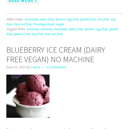
READ MORE »
Filed Under:
chocolate
,
dairy free
,
dessert
,
egg free
,
gluten free
,
nut free
,
soy
free
,
tree nut free
,
Uncategorized
,
vegan
Tagged With:
brownie
,
caramel
,
chocolate
,
dairy free
,
dessert
,
egg free
,
gluten
free
,
peanut free
,
soy free
,
tree nut free
BLUEBERRY ICE CREAM (DAIRY
FREE VEGAN) NO MACHINE
June 25, 2015
by
Laura
21 Comments