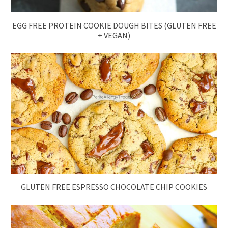
EGG FREE PROTEIN COOKIE DOUGH BITES (GLUTEN FREE
+ VEGAN)
GLUTEN FREE ESPRESSO CHOCOLATE CHIP COOKIES