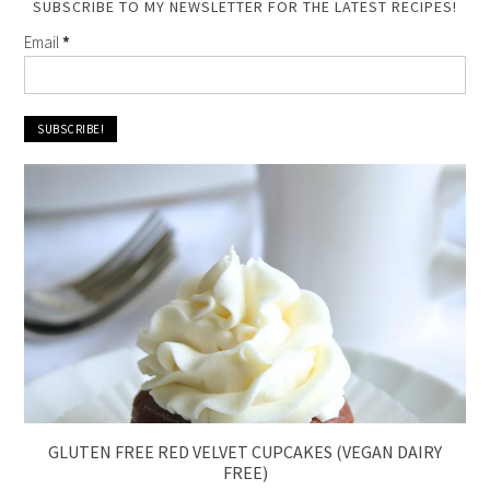
SUBSCRIBE TO MY NEWSLETTER FOR THE LATEST RECIPES!
Email
*
GLUTEN FREE RED VELVET CUPCAKES (VEGAN DAIRY
FREE)