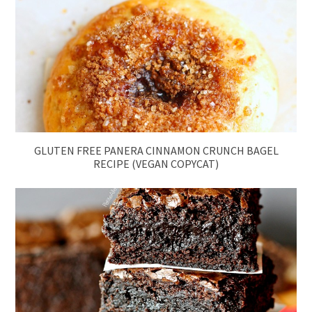
GLUTEN FREE PANERA CINNAMON CRUNCH BAGEL
RECIPE (VEGAN COPYCAT)