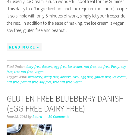
Blueberry Ice Cream is such wonderful cool treat for the Summer.
This dairy free 3 ingredient no machine required (no churn) recipe
is so simple with only 5 minutes of work, simply let your freezer do
the rest. In addition to the ease of making, the ice cream is vegan,
soy free, gluten free and peanut…
READ MORE »
Filed Under:
dairy free
,
dessert
,
egg free
,
ice cream
,
nut free
,
oat free
,
Party
,
soy
free
,
tree nut free
,
vegan
Tagged With:
blueberry
,
dairy free
,
dessert
,
easy
,
egg free
,
gluten free
,
ice cream
,
nut free
,
peanut free
,
soy free
,
tree nut free
,
vegan
GLUTEN FREE BLUEBERRY DANISH
(EGG FREE DAIRY FREE)
June 23, 2015
by
Laura
50 Comments