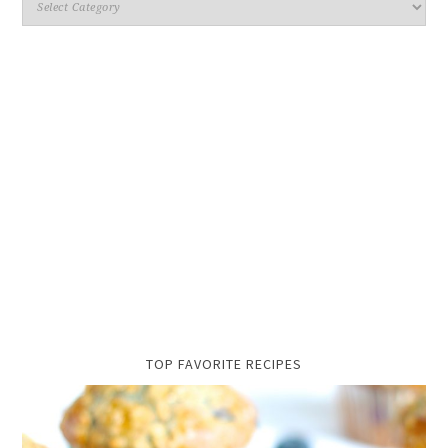
TOP FAVORITE RECIPES