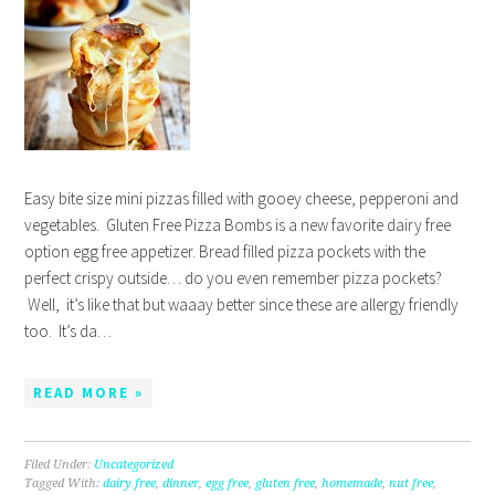
Easy bite size mini pizzas filled with gooey cheese, pepperoni and
vegetables. Gluten Free Pizza Bombs is a new favorite dairy free
option egg free appetizer. Bread filled pizza pockets with the
perfect crispy outside… do you even remember pizza pockets?
Well, it’s like that but waaay better since these are allergy friendly
too. It’s da…
READ MORE »
Filed Under:
Uncategorized
Tagged With:
dairy free
,
dinner
,
egg free
,
gluten free
,
homemade
,
nut free
,