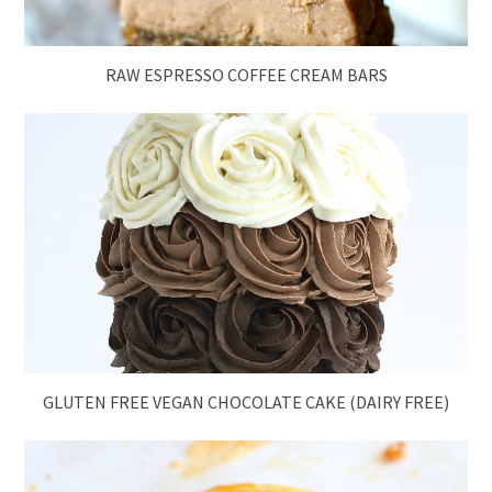
RAW ESPRESSO COFFEE CREAM BARS
GLUTEN FREE VEGAN CHOCOLATE CAKE (DAIRY FREE)