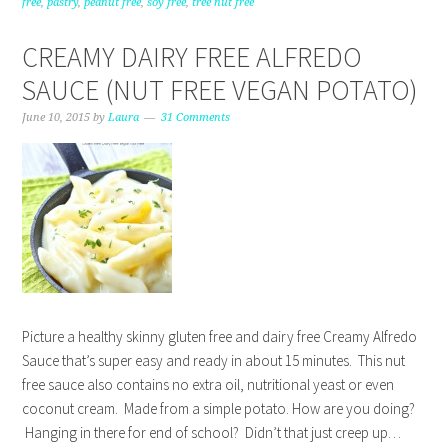
free
,
pastry
,
peanut free
,
soy free
,
tree nut free
CREAMY DAIRY FREE ALFREDO
SAUCE (NUT FREE VEGAN POTATO)
June 10, 2015
by
Laura
31 Comments
Picture a healthy skinny gluten free and dairy free Creamy Alfredo
Sauce that’s super easy and ready in about 15 minutes. This nut
free sauce also contains no extra oil, nutritional yeast or even
coconut cream. Made from a simple potato. How are you doing?
Hanging in there for end of school? Didn’t that just creep up…