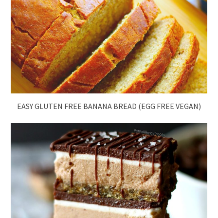
EASY GLUTEN FREE BANANA BREAD (EGG FREE VEGAN)