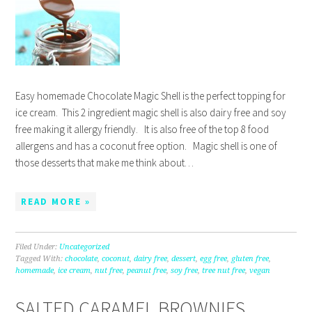
Easy homemade Chocolate Magic Shell is the perfect topping for
ice cream. This 2 ingredient magic shell is also dairy free and soy
free making it allergy friendly. It is also free of the top 8 food
allergens and has a coconut free option. Magic shell is one of
those desserts that make me think about…
READ MORE »
Filed Under:
Uncategorized
Tagged With:
chocolate
,
coconut
,
dairy free
,
dessert
,
egg free
,
gluten free
,
homemade
,
ice cream
,
nut free
,
peanut free
,
soy free
,
tree nut free
,
vegan
SALTED CARAMEL BROWNIES