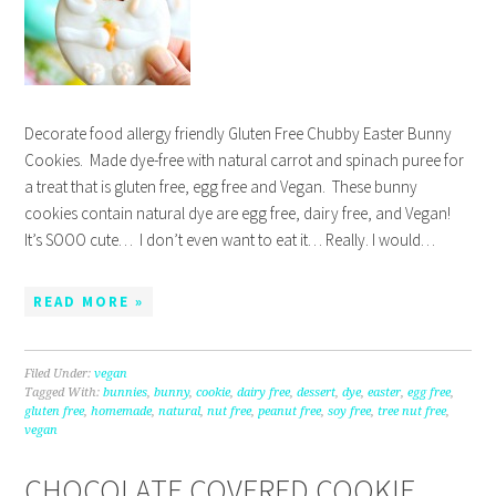
Decorate food allergy friendly Gluten Free Chubby Easter Bunny
Cookies. Made dye-free with natural carrot and spinach puree for
a treat that is gluten free, egg free and Vegan. These bunny
cookies contain natural dye are egg free, dairy free, and Vegan!
It’s SOOO cute… I don’t even want to eat it… Really. I would…
READ MORE »
Filed Under:
vegan
Tagged With:
bunnies
,
bunny
,
cookie
,
dairy free
,
dessert
,
dye
,
easter
,
egg free
,
gluten free
,
homemade
,
natural
,
nut free
,
peanut free
,
soy free
,
tree nut free
,
vegan
CHOCOLATE COVERED COOKIE