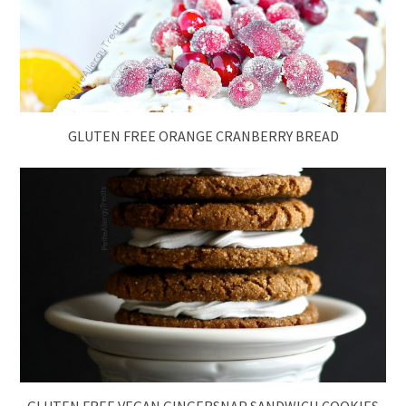
GLUTEN FREE ORANGE CRANBERRY BREAD