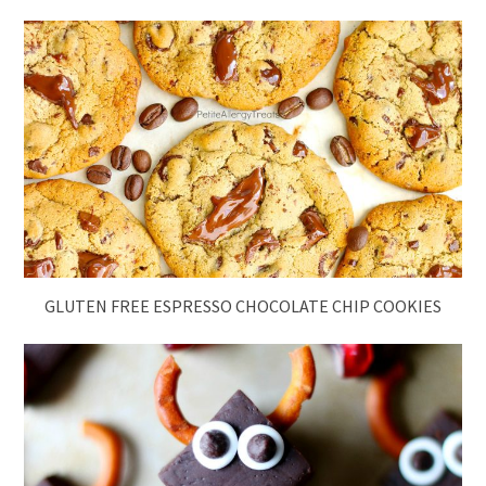
GLUTEN FREE ESPRESSO CHOCOLATE CHIP COOKIES