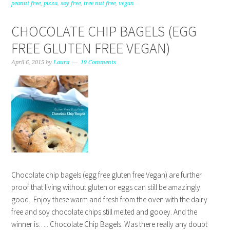
peanut free
,
pizza
,
soy free
,
tree nut free
,
vegan
CHOCOLATE CHIP BAGELS (EGG
FREE GLUTEN FREE VEGAN)
April 6, 2015
by
Laura
19 Comments
Chocolate chip bagels (egg free gluten free Vegan) are further
proof that living without gluten or eggs can still be amazingly
good. Enjoy these warm and fresh from the oven with the dairy
free and soy chocolate chips still melted and gooey. And the
winner is….. Chocolate Chip Bagels. Was there really any doubt