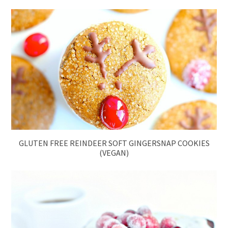
GLUTEN FREE REINDEER SOFT GINGERSNAP COOKIES
(VEGAN)