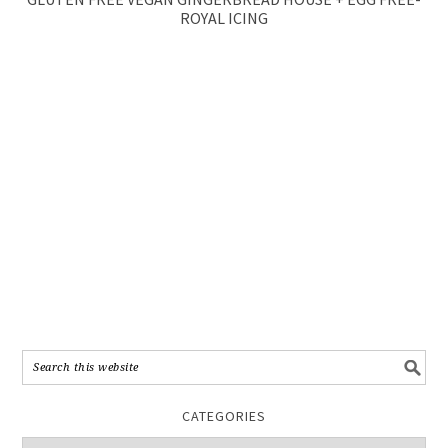
ROYAL ICING
CATEGORIES