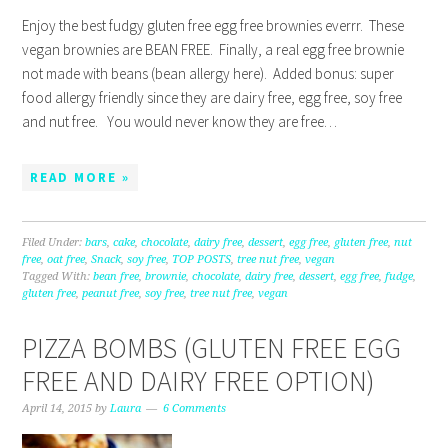
Enjoy the best fudgy gluten free egg free brownies everrr. These
vegan brownies are BEAN FREE. Finally, a real egg free brownie
not made with beans (bean allergy here). Added bonus: super
food allergy friendly since they are dairy free, egg free, soy free
and nut free. You would never know they are free…
READ MORE »
Filed Under:
bars
,
cake
,
chocolate
,
dairy free
,
dessert
,
egg free
,
gluten free
,
nut
free
,
oat free
,
Snack
,
soy free
,
TOP POSTS
,
tree nut free
,
vegan
Tagged With:
bean free
,
brownie
,
chocolate
,
dairy free
,
dessert
,
egg free
,
fudge
,
gluten free
,
peanut free
,
soy free
,
tree nut free
,
vegan
PIZZA BOMBS (GLUTEN FREE EGG
FREE AND DAIRY FREE OPTION)
April 14, 2015
by
Laura
6 Comments