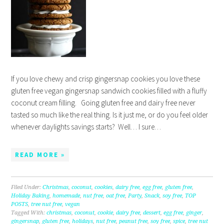
If you love chewy and crisp gingersnap cookies you love these
gluten free vegan gingersnap sandwich cookies filled with a fluffy
coconut cream filling. Going gluten free and dairy free never
tasted so much like the real thing. Is it just me, or do you feel older
whenever daylights savings starts? Well… I sure…
READ MORE »
Filed Under:
Christmas
,
coconut
,
cookies
,
dairy free
,
egg free
,
gluten free
,
Holiday Baking
,
homemade
,
nut free
,
oat free
,
Party
,
Snack
,
soy free
,
TOP
POSTS
,
tree nut free
,
vegan
Tagged With:
christmas
,
coconut
,
cookie
,
dairy free
,
dessert
,
egg free
,
ginger
,
gingersnap
,
gluten free
,
holidays
,
nut free
,
peanut free
,
soy free
,
spice
,
tree nut